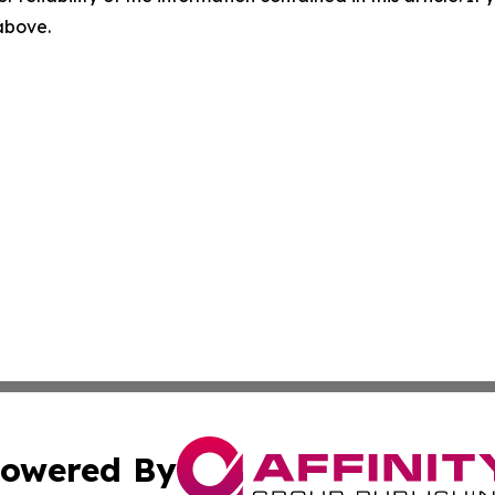
 above.
owered By