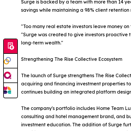
Surge is backed by a team with more than 14 year
savings while maintaining a 98% client retention 
"Too many real estate investors leave money on t
"Surge was created to give investors proactive 
long-term wealth."
Strengthening The Rise Collective Ecosystem
The launch of Surge strengthens The Rise Collecti
acquiring and financing investment properties t
continues building an integrated platform desig
The company's portfolio includes Home Team Lu
consulting and hotel management brand, and busin
investment education. The addition of Surge fur