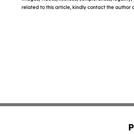
related to this article, kindly contact the author
P