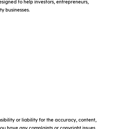
signed to help investors, entrepreneurs,
y businesses.
ility or liability for the accuracy, content,
f you have any complaints or copyright issues