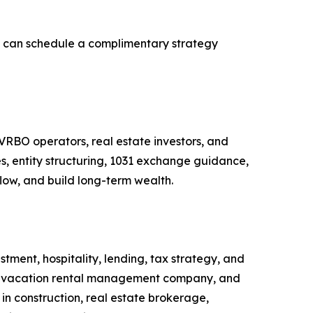
ge can schedule a complimentary strategy
 VRBO operators, real estate investors, and
s, entity structuring, 1031 exchange guidance,
low, and build long-term wealth.
tment, hospitality, lending, tax strategy, and
ury vacation rental management company, and
in construction, real estate brokerage,