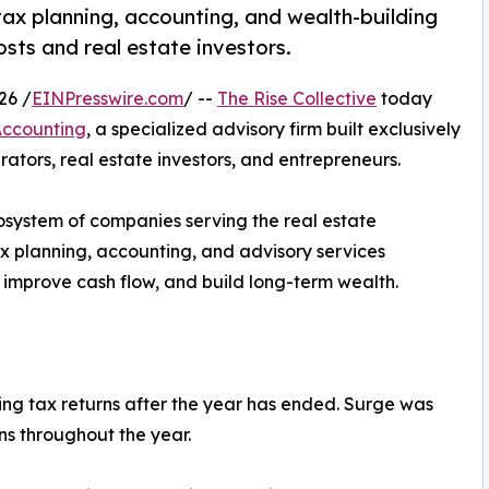
tax planning, accounting, and wealth-building
osts and real estate investors.
26 /
EINPresswire.com
/ --
The Rise Collective
today
Accounting
, a specialized advisory firm built exclusively
ators, real estate investors, and entrepreneurs.
cosystem of companies serving the real estate
ax planning, accounting, and advisory services
 improve cash flow, and build long-term wealth.
ing tax returns after the year has ended. Surge was
ons throughout the year.