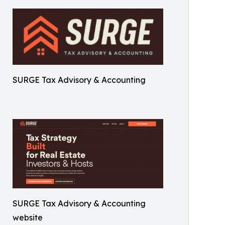
SURGE Tax Advisory & Accounting
SURGE Tax Advisory & Accounting
website