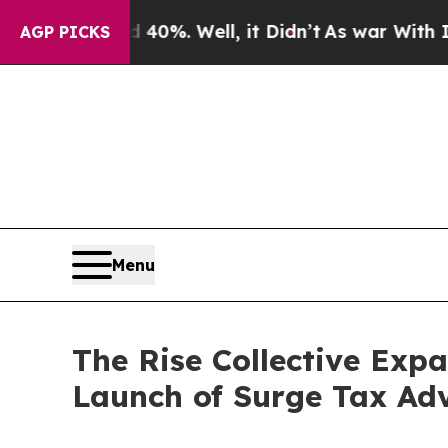
nd 40%. Well, it Didn’t
As war With Iran Drove 
AGP PICKS
Menu
The Rise Collective Exp
Launch of Surge Tax Ad