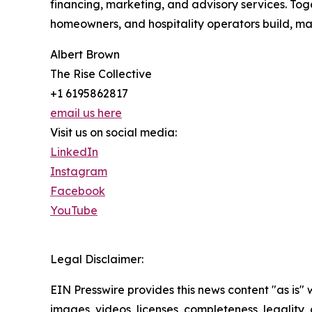
financing, marketing, and advisory services. To
homeowners, and hospitality operators build, ma
Albert Brown
The Rise Collective
+1 6195862817
email us here
Visit us on social media:
LinkedIn
Instagram
Facebook
YouTube
Legal Disclaimer:
EIN Presswire provides this news content "as is" 
images, videos, licenses, completeness, legality, o