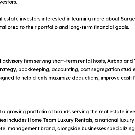
vestors.
l estate investors interested in learning more about Sur
tailored to their portfolio and long-term financial goals.
 advisory firm serving short-term rental hosts, Airbnb and
trategy, bookkeeping, accounting, cost segregation studie
igned to help clients maximize deductions, improve cash f
a growing portfolio of brands serving the real estate inves
panies includes Home Team Luxury Rentals, a national lux
otel management brand, alongside businesses specializing 