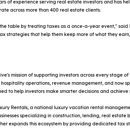
s of experience serving real estate investors and has hel
rate across more than 400 real estate clients.
he table by treating taxes as a once-a-year event," said El
tax strategies that help them keep more of what they earn
ve's mission of supporting investors across every stage of
o hospitality operations, revenue management, and now spe
ned to help investors make smarter decisions and achieve
xury Rentals, a national luxury vacation rental manage
esses specializing in construction, lending, real estate 
ther expands this ecosystem by providing dedicated tax s