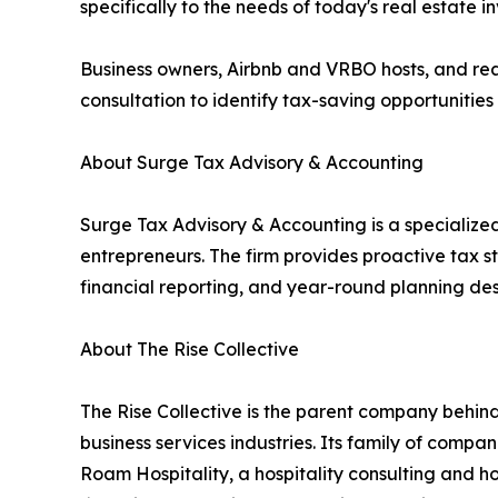
specifically to the needs of today's real estate in
Business owners, Airbnb and VRBO hosts, and rea
consultation to identify tax-saving opportunities 
About Surge Tax Advisory & Accounting
Surge Tax Advisory & Accounting is a specialized
entrepreneurs. The firm provides proactive tax s
financial reporting, and year-round planning des
About The Rise Collective
The Rise Collective is the parent company behind 
business services industries. Its family of com
Roam Hospitality, a hospitality consulting and h