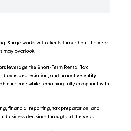
ing. Surge works with clients throughout the year
ms may overlook.
stors leverage the Short-Term Rental Tax
, bonus depreciation, and proactive entity
xable income while remaining fully compliant with
g, financial reporting, tax preparation, and
nt business decisions throughout the year.