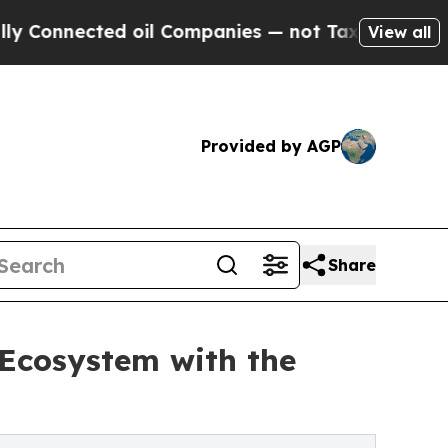
cted oil Companies — not Taxpayers — the Chance
View all
Provided by AGP
Share
 Ecosystem with the