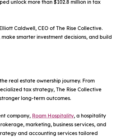
ped unlock more than $102.8 million in tax
liott Caldwell, CEO of The Rise Collective.
, make smarter investment decisions, and build
 the real estate ownership journey. From
cialized tax strategy, The Rise Collective
 stronger long-term outcomes.
ment company,
Roam Hospitality
, a hospitality
brokerage, marketing, business services, and
trategy and accounting services tailored