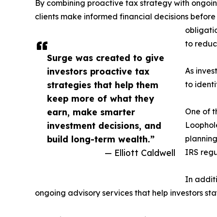
By combining proactive tax strategy with ongoin
clients make informed financial decisions before
obligati
to reduc
Surge was created to give
investors proactive tax
As inves
strategies that help them
to ident
keep more of what they
earn, make smarter
One of t
investment decisions, and
Loophole
build long-term wealth.”
planning
— Elliott Caldwell
IRS regu
In addit
ongoing advisory services that help investors sta