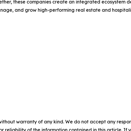
gether, these companies create an integrated ecosystem de
nage, and grow high-performing real estate and hospitalit
without warranty of any kind. We do not accept any responsib
r reliability of the information contained in this article. I