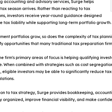
g accounting and advisory services, Surge helps
 tax season arrives. Rather than reacting to tax
ons, investors receive year-round guidance designed
e tax liability while supporting long-term portfolio growth.
tment portfolios grow, so does the complexity of tax plann
ify opportunities that many traditional tax preparation fir
he firm's primary areas of focus is helping qualifying inve
. When combined with strategies such as cost segregation
, eligible investors may be able to significantly reduce ta
lations.
ion to tax strategy, Surge provides bookkeeping, accountin
y organized, improve financial visibility, and make confide