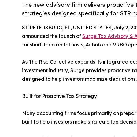
The new advisory firm delivers proactive 
strategies designed specifically for STR h
ST. PETERSBURG, FL, UNITED STATES, July 2, 20
announced the launch of
Surge Tax Advisory & 
for short-term rental hosts, Airbnb and VRBO oper
As The Rise Collective expands its integrated e
investment industry, Surge provides proactive t
designed to help investors maximize deductions,
Built for Proactive Tax Strategy
Many accounting firms focus primarily on prepar
built to help investors make strategic tax decisi