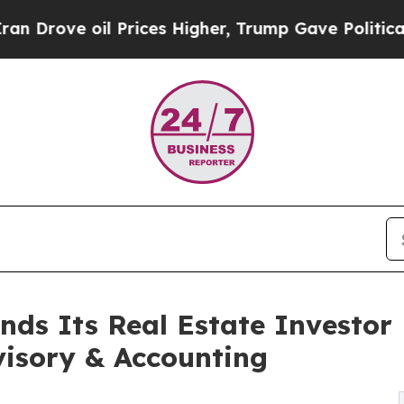
oil Prices Higher, Trump Gave Politically Conne
ands Its Real Estate Investor
visory & Accounting