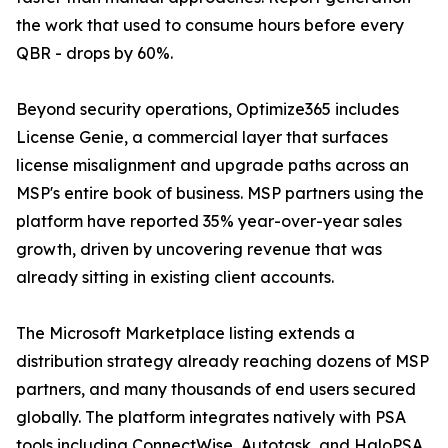
the work that used to consume hours before every
QBR - drops by 60%.
Beyond security operations, Optimize365 includes
License Genie, a commercial layer that surfaces
license misalignment and upgrade paths across an
MSP's entire book of business. MSP partners using the
platform have reported 35% year-over-year sales
growth, driven by uncovering revenue that was
already sitting in existing client accounts.
The Microsoft Marketplace listing extends a
distribution strategy already reaching dozens of MSP
partners, and many thousands of end users secured
globally. The platform integrates natively with PSA
tools including ConnectWise, Autotask, and HaloPSA,