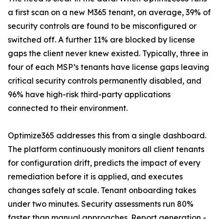
a first scan on a new M365 tenant, on average, 39% of
security controls are found to be misconfigured or
switched off. A further 11% are blocked by license
gaps the client never knew existed. Typically, three in
four of each MSP’s tenants have license gaps leaving
critical security controls permanently disabled, and
96% have high-risk third-party applications
connected to their environment.
Optimize365 addresses this from a single dashboard.
The platform continuously monitors all client tenants
for configuration drift, predicts the impact of every
remediation before it is applied, and executes
changes safely at scale. Tenant onboarding takes
under two minutes. Security assessments run 80%
faster than manual approaches. Report generation -