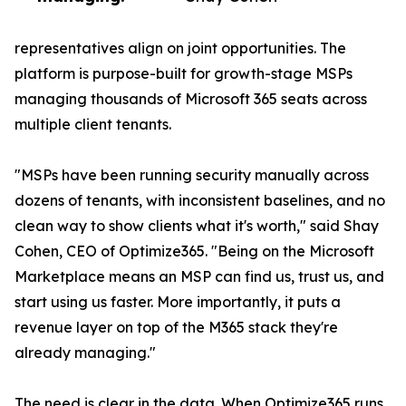
representatives align on joint opportunities. The
platform is purpose-built for growth-stage MSPs
managing thousands of Microsoft 365 seats across
multiple client tenants.
"MSPs have been running security manually across
dozens of tenants, with inconsistent baselines, and no
clean way to show clients what it's worth," said Shay
Cohen, CEO of Optimize365. "Being on the Microsoft
Marketplace means an MSP can find us, trust us, and
start using us faster. More importantly, it puts a
revenue layer on top of the M365 stack they're
already managing."
The need is clear in the data. When Optimize365 runs