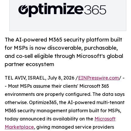
The AI-powered M365 security platform built
for MSPs is now discoverable, purchasable,
and co-sell eligible through Microsoft's global
partner ecosystem
TEL AVIV, ISRAEL, July 8, 2026 /
EINPresswire.com
/ -
- Most MSPs assume their clients' Microsoft 365
environments are properly configured. The data says
otherwise. Optimize365, the AI-powered multi-tenant
M365 security management platform built for MSPs,
today announced its availability on the
Microsoft
Marketplace
, giving managed service providers