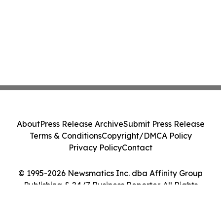
About
Press Release Archive
Submit Press Release
Terms & Conditions
Copyright/DMCA Policy
Privacy Policy
Contact
© 1995-2026 Newsmatics Inc. dba Affinity Group
Publishing & 24/7 Business Reporter. All Rights
Reserved.
Cookie Settings / Your Privacy Choices