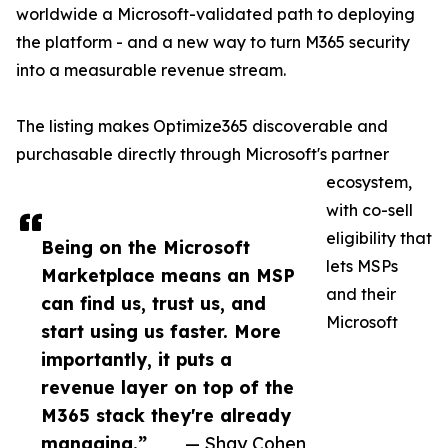
worldwide a Microsoft-validated path to deploying
the platform - and a new way to turn M365 security
into a measurable revenue stream.
The listing makes Optimize365 discoverable and
purchasable directly through Microsoft's partner
ecosystem,
with co-sell
eligibility that
Being on the Microsoft
lets MSPs
Marketplace means an MSP
and their
can find us, trust us, and
Microsoft
start using us faster. More
importantly, it puts a
revenue layer on top of the
M365 stack they're already
managing.”
— Shay Cohen