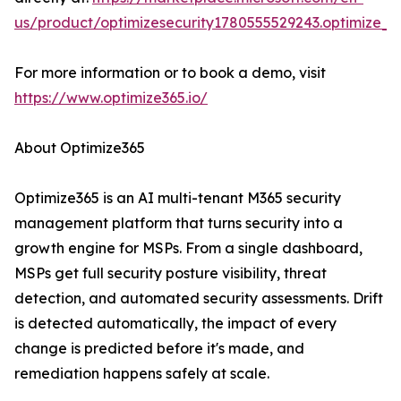
us/product/optimizesecurity1780555529243.optimize_3
For more information or to book a demo, visit
https://www.optimize365.io/
About Optimize365
Optimize365 is an AI multi-tenant M365 security
management platform that turns security into a
growth engine for MSPs. From a single dashboard,
MSPs get full security posture visibility, threat
detection, and automated security assessments. Drift
is detected automatically, the impact of every
change is predicted before it's made, and
remediation happens safely at scale.