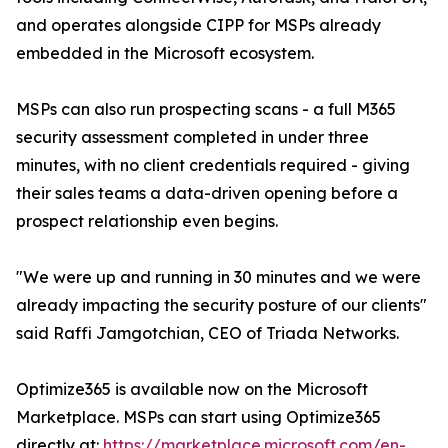
and operates alongside CIPP for MSPs already
embedded in the Microsoft ecosystem.
MSPs can also run prospecting scans - a full M365
security assessment completed in under three
minutes, with no client credentials required - giving
their sales teams a data-driven opening before a
prospect relationship even begins.
"We were up and running in 30 minutes and we were
already impacting the security posture of our clients"
said Raffi Jamgotchian, CEO of Triada Networks.
Optimize365 is available now on the Microsoft
Marketplace. MSPs can start using Optimize365
directly at:
https://marketplace.microsoft.com/en-