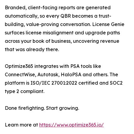
Branded, client-facing reports are generated
automatically, so every QBR becomes a trust-
building, value-proving conversation. License Genie
surfaces license misalignment and upgrade paths
across your book of business, uncovering revenue
that was already there.
Optimize365 integrates with PSA tools like
ConnectWise, Autotask, HaloPSA and others. The
platform is ISO/IEC 27001:2022 certified and SOC2
type 2 compliant.
Done firefighting. Start growing.
Learn more at
https://www.optimize365.io/