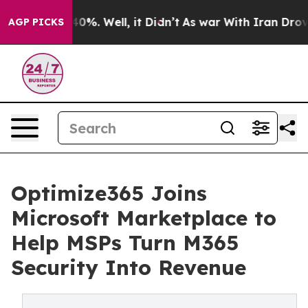
ound 40%. Well, it Didn’t
As war With Iran Drove oil 
AGP PICKS
Optimize365 Joins
Microsoft Marketplace to
Help MSPs Turn M365
Security Into Revenue