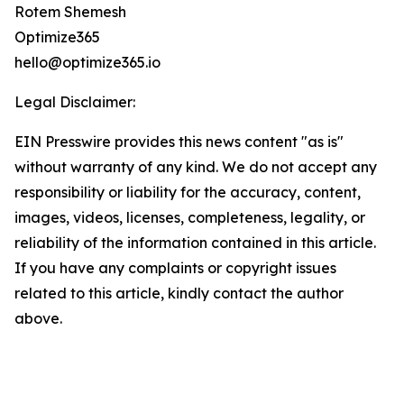
Rotem Shemesh
Optimize365
hello@optimize365.io
Legal Disclaimer:
EIN Presswire provides this news content "as is"
without warranty of any kind. We do not accept any
responsibility or liability for the accuracy, content,
images, videos, licenses, completeness, legality, or
reliability of the information contained in this article.
If you have any complaints or copyright issues
related to this article, kindly contact the author
above.