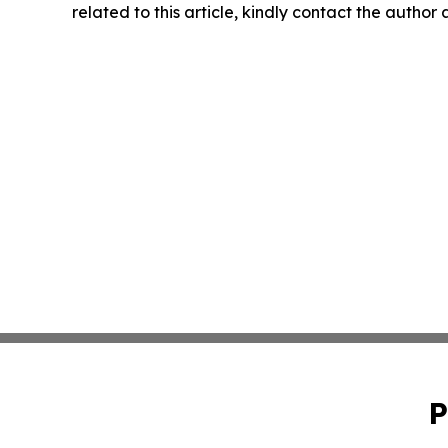
related to this article, kindly contact the author
P