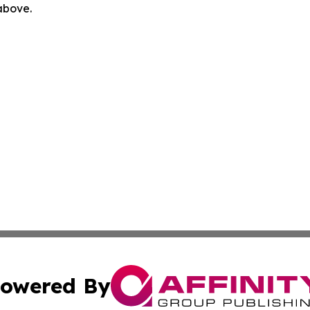
 above.
owered By