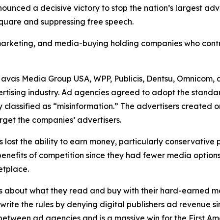
unced a decisive victory to stop the nation’s largest ad
 square and suppressing free speech.
, marketing, and media-buying holding companies who contr
Havas Media Group USA, WPP, Publicis, Dentsu, Omnicom, 
ertising industry. Ad agencies agreed to adopt the standa
 classified as “misinformation.” The advertisers created 
rget the companies’ advertisers.
s lost the ability to earn money, particularly conservative
he benefits of competition since they had fewer media opti
ketplace.
s about what they read and buy with their hard-earned mo
ewrite the rules by denying digital publishers ad revenue 
n between ad agencies and is a massive win for the First