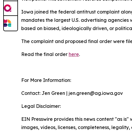
Iowa joined the federal antitrust complaint alon
mandates the largest U.S. advertising agencies w
based on biased, ideologically driven, or politic
The complaint and proposed final order were filed
Read the final order
here
.
For More Information:
Contact: Jen Green | jen.green@ag.iowa.gov
Legal Disclaimer:
EIN Presswire provides this news content "as is" 
images, videos, licenses, completeness, legality, o