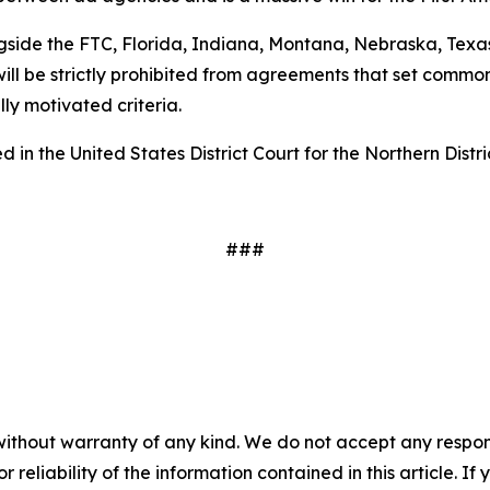
gside the FTC, Florida, Indiana, Montana, Nebraska, Texas
ill be strictly prohibited from agreements that set common
ally motivated criteria.
 in the United States District Court for the Northern Distri
###
without warranty of any kind. We do not accept any responsib
r reliability of the information contained in this article. I