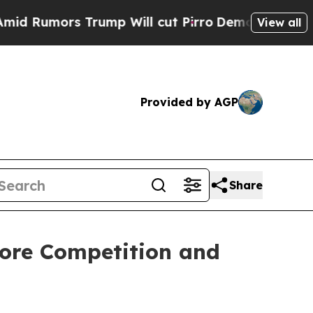
umors Trump Will cut Pirro
Democratic Socialist
View all
Provided by AGP
Share
tore Competition and