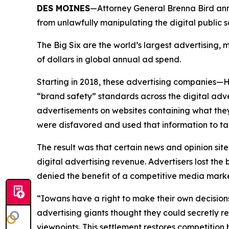
DES MOINES
—Attorney General Brenna Bird anno
from unlawfully manipulating the digital public
The Big Six are the world’s largest advertising
of dollars in global annual ad spend.
Starting in 2018, these advertising companies—
“brand safety” standards across the digital adv
advertisements on websites containing what they
were disfavored and used that information to ta
The result was that certain news and opinion site
digital advertising revenue. Advertisers lost t
denied the benefit of a competitive media mar
“Iowans have a right to make their own decision
advertising giants thought they could secretly r
viewpoints. This settlement restores competitio