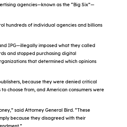
vertising agencies—known as the “Big Six”—
ol hundreds of individual agencies and billions
and IPG—illegally imposed what they called
rds and stopped purchasing digital
organizations that determined which opinions
 publishers, because they were denied critical
ons to choose from, and American consumers were
ney,” said Attorney General Bird. “These
simply because they disagreed with their
 Amendment.”