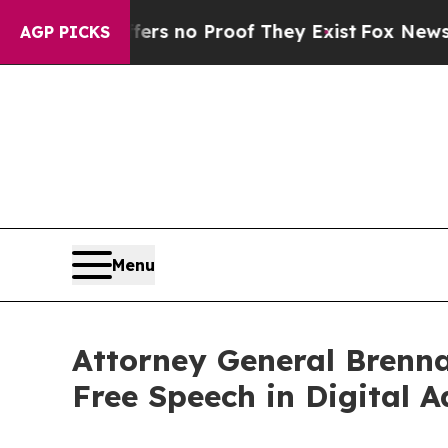
t but Offers no Proof They Exist
Fox News Goes Q
AGP PICKS
Menu
Attorney General Brenna
Free Speech in Digital A