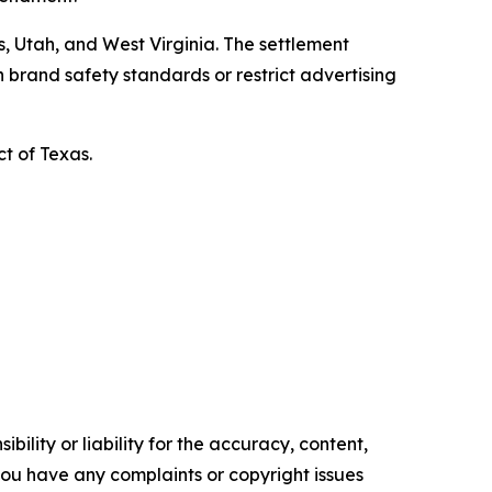
, Utah, and West Virginia. The settlement
 brand safety standards or restrict advertising
ct of Texas.
ility or liability for the accuracy, content,
f you have any complaints or copyright issues