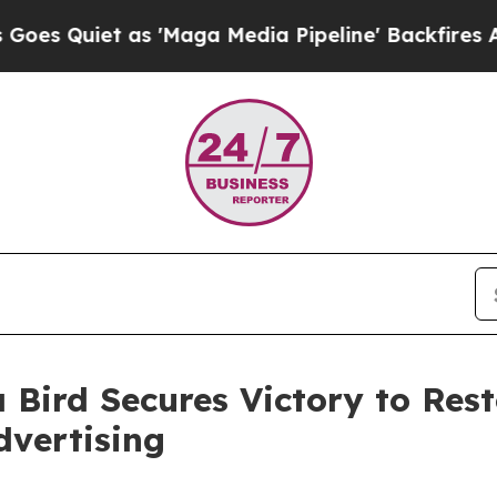
uiet as 'Maga Media Pipeline' Backfires Amid R
 Bird Secures Victory to Res
dvertising