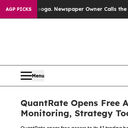
wspaper Owner Calls the People Abruptly Laid 
AGP PICKS
Menu
QuantRate Opens Free A
Monitoring, Strategy To