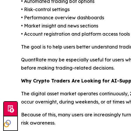
• Automated trading bot options
• Risk-control settings
• Performance overview dashboards
• Market insight and news sections
• Account registration and platform access tools
The goal is to help users better understand tradi
QuantRate may be especially useful for users wh
before making trading-related decisions.
Why Crypto Traders Are Looking for AI-Supp
The digital asset market operates continuously,
occur overnight, during weekends, or at times wh
Because of this, many users are increasingly turn
risk awareness.