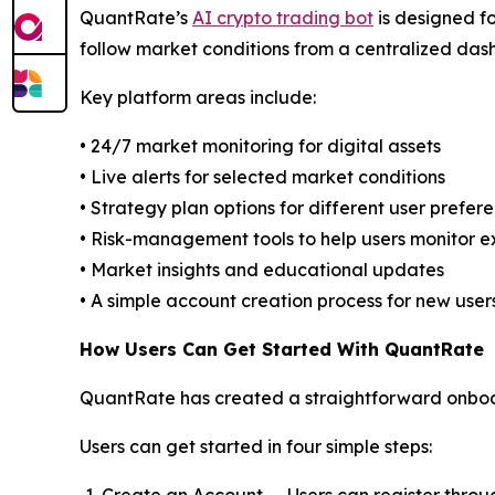
QuantRate’s
AI crypto trading bot
is designed fo
follow market conditions from a centralized das
Key platform areas include:
• 24/7 market monitoring for digital assets
• Live alerts for selected market conditions
• Strategy plan options for different user prefer
• Risk-management tools to help users monitor 
• Market insights and educational updates
• A simple account creation process for new user
How Users Can Get Started With QuantRate
QuantRate has created a straightforward onboar
Users can get started in four simple steps: