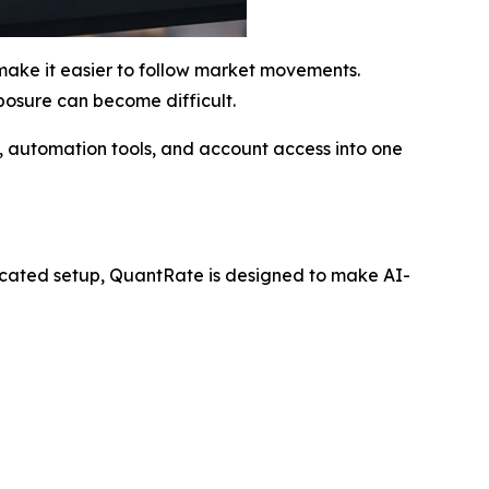
 make it easier to follow market movements.
posure can become difficult.
n, automation tools, and account access into one
licated setup, QuantRate is designed to make AI-