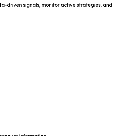
ta-driven signals, monitor active strategies, and