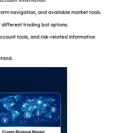
account information.
orm navigation, and available market tools.
different trading bot options.
ccount tools, and risk-related information
stand.