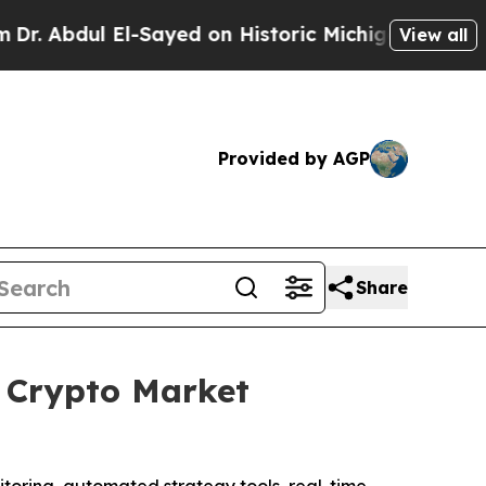
 Historic Michigan Win: “People Are Sick and Tire
View all
Provided by AGP
Share
 Crypto Market