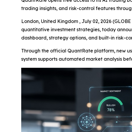
QuantRate opens free access to its AI trading bo
trading insights, and risk-control features throu
London, United Kingdom , July 02, 2026 (GLO
quantitative investment strategies, today annou
dashboard, strategy options, and built-in risk-con
Through the official QuantRate platform, new use
system supports automated market analysis befo