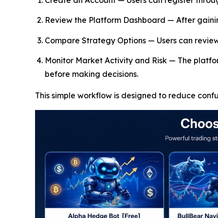
Create an Account — Users can register throu
Review the Platform Dashboard — After gainin
Compare Strategy Options — Users can review a
Monitor Market Activity and Risk — The platfor
before making decisions.
This simple workflow is designed to reduce conf