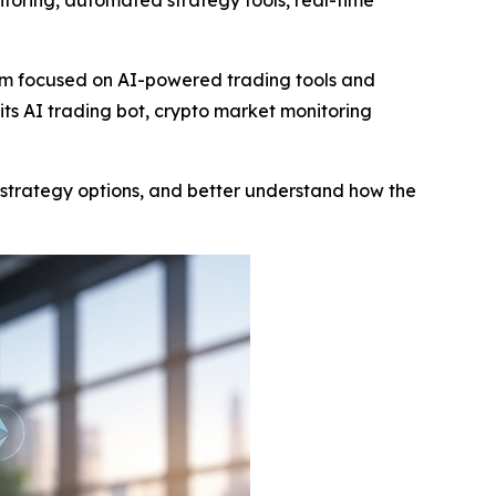
itoring, automated strategy tools, real-time
orm focused on AI-powered trading tools and
ts AI trading bot, crypto market monitoring
e strategy options, and better understand how the