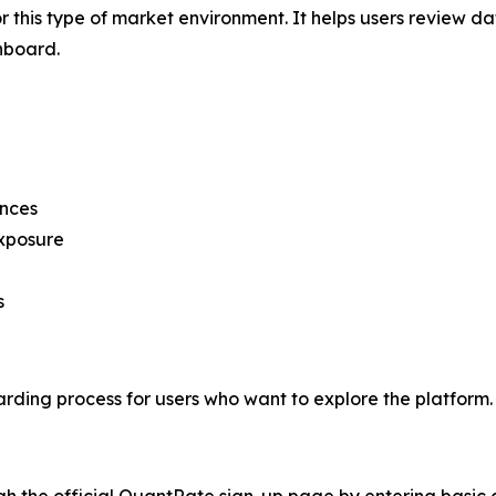
r this type of market environment. It helps users review da
hboard.
ences
exposure
s
ding process for users who want to explore the platform.