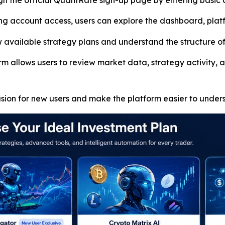
gh the official QuantRate sign-up page by entering basic 
g account access, users can explore the dashboard, platf
vailable strategy plans and understand the structure of 
m allows users to review market data, strategy activity, a
usion for new users and make the platform easier to under