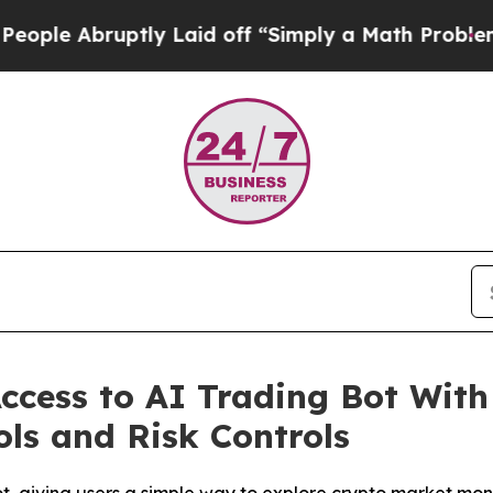
off “Simply a Math Problem
Dr. Abdul El-Sayed on
ccess to AI Trading Bot With
ols and Risk Controls