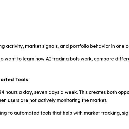
ng activity, market signals, and portfolio behavior in one
o want to learn how AI trading bots work, compare differe
orted Tools
 24 hours a day, seven days a week. This creates both opp
en users are not actively monitoring the market.
ing to automated tools that help with market tracking, sign