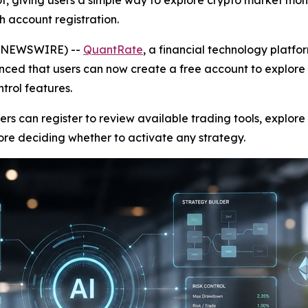
t, giving users a simple way to explore crypto market mon
gh account registration.
BE NEWSWIRE) --
QuantRate
, a financial technology platf
nced that users can now create a free account to explore i
trol features.
rs can register to review available trading tools, explor
re deciding whether to activate any strategy.