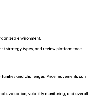
 organized environment.
nt strategy types, and review platform tools
ortunities and challenges. Price movements can
al evaluation, volatility monitoring, and overall