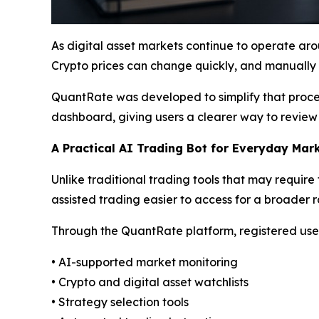
As digital asset markets continue to operate aro
Crypto prices can change quickly, and manually t
QuantRate was developed to simplify that proces
dashboard, giving users a clearer way to review
A Practical AI Trading Bot for Everyday Mar
Unlike traditional trading tools that may requi
assisted trading easier to access for a broader r
Through the QuantRate platform, registered user
• AI-supported market monitoring
• Crypto and digital asset watchlists
• Strategy selection tools