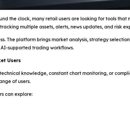
und the clock, many retail users are looking for tools that
racking multiple assets, alerts, news updates, and risk ex
s. The platform brings market analysis, strategy selectio
 AI-supported trading workflows.
ket Users
re technical knowledge, constant chart monitoring, or comp
ange of users.
s can explore: