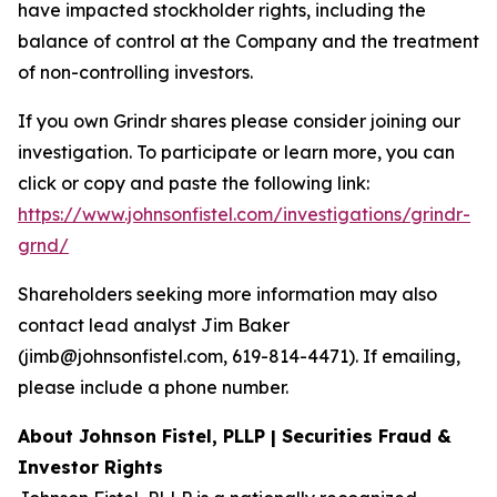
have impacted stockholder rights, including the
balance of control at the Company and the treatment
of non-controlling investors.
If you own Grindr shares please consider joining our
investigation. To participate or learn more, you can
click or copy and paste the following link:
https://www.johnsonfistel.com/investigations/grindr-
grnd/
Shareholders seeking more information may also
contact lead analyst Jim Baker
(jimb@johnsonfistel.com, 619-814-4471). If emailing,
please include a phone number.
About Johnson Fistel, PLLP | Securities Fraud &
Investor Rights