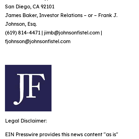
San Diego, CA 92101
James Baker, Investor Relations – or – Frank J.
Johnson, Esq.
(619) 814-4471 | jimb@johnsonfistel.com |
fjohnson@johnsonfistel.com
Legal Disclaimer:
EIN Presswire provides this news content "as is"