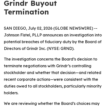
Grindr Buyout
Termination
SAN DIEGO, July 02, 2026 (GLOBE NEWSWIRE) --
Johnson Fistel, PLLP announces an investigation into
potential breaches of fiduciary duty by the Board of
Directors of Grindr Inc. (NYSE: GRND).
The investigation concerns the Board’s decision to
terminate negotiations with Grindr’s controlling
stockholder and whether that decision—and related
recent corporate actions—were consistent with the
duties owed to all stockholders, particularly minority
holders.
We are reviewing whether the Board’s choices may