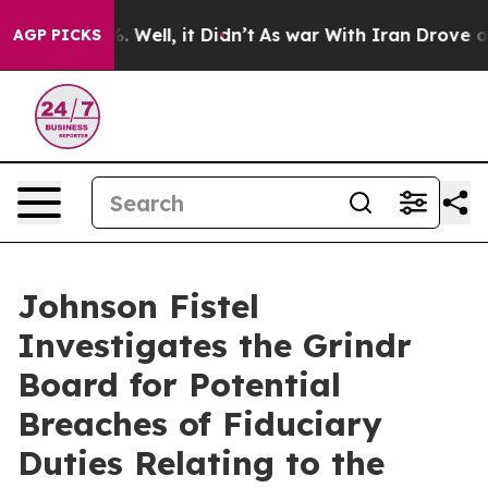
nd 40%. Well, it Didn’t
As war With Iran Drove oil P
AGP PICKS
Johnson Fistel
Investigates the Grindr
Board for Potential
Breaches of Fiduciary
Duties Relating to the