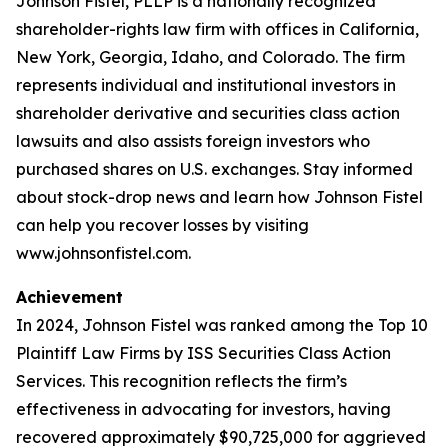
Johnson Fistel, PLLP is a nationally recognized
shareholder-rights law firm with offices in California,
New York, Georgia, Idaho, and Colorado. The firm
represents individual and institutional investors in
shareholder derivative and securities class action
lawsuits and also assists foreign investors who
purchased shares on U.S. exchanges. Stay informed
about stock-drop news and learn how Johnson Fistel
can help you recover losses by visiting
www.johnsonfistel.com.
Achievement
In 2024, Johnson Fistel was ranked among the Top 10
Plaintiff Law Firms by ISS Securities Class Action
Services. This recognition reflects the firm’s
effectiveness in advocating for investors, having
recovered approximately $90,725,000 for aggrieved