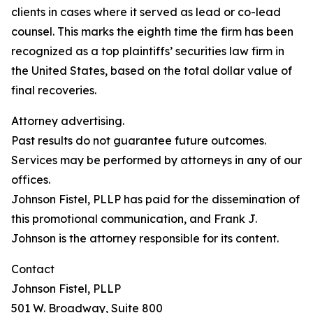
clients in cases where it served as lead or co-lead
counsel. This marks the eighth time the firm has been
recognized as a top plaintiffs’ securities law firm in
the United States, based on the total dollar value of
final recoveries.
Attorney advertising.
Past results do not guarantee future outcomes.
Services may be performed by attorneys in any of our
offices.
Johnson Fistel, PLLP has paid for the dissemination of
this promotional communication, and Frank J.
Johnson is the attorney responsible for its content.
Contact
Johnson Fistel, PLLP
501 W. Broadway, Suite 800