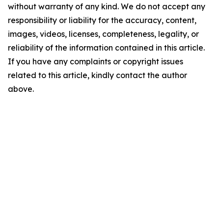
without warranty of any kind. We do not accept any
responsibility or liability for the accuracy, content,
images, videos, licenses, completeness, legality, or
reliability of the information contained in this article.
If you have any complaints or copyright issues
related to this article, kindly contact the author
above.