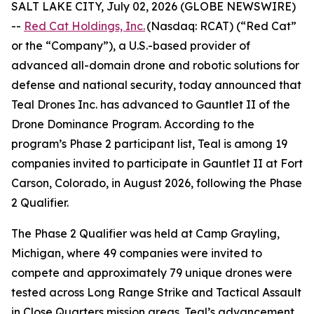
SALT LAKE CITY, July 02, 2026 (GLOBE NEWSWIRE)
--
Red Cat Holdings, Inc.
(Nasdaq: RCAT) (“Red Cat”
or the “Company”), a U.S.-based provider of
advanced all-domain drone and robotic solutions for
defense and national security, today announced that
Teal Drones Inc. has advanced to Gauntlet II of the
Drone Dominance Program. According to the
program’s Phase 2 participant list, Teal is among 19
companies invited to participate in Gauntlet II at Fort
Carson, Colorado, in August 2026, following the Phase
2 Qualifier.
The Phase 2 Qualifier was held at Camp Grayling,
Michigan, where 49 companies were invited to
compete and approximately 79 unique drones were
tested across Long Range Strike and Tactical Assault
in Close Quarters mission areas. Teal’s advancement