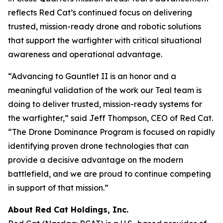
reflects Red Cat’s continued focus on delivering
trusted, mission-ready drone and robotic solutions
that support the warfighter with critical situational
awareness and operational advantage.
“Advancing to Gauntlet II is an honor and a
meaningful validation of the work our Teal team is
doing to deliver trusted, mission-ready systems for
the warfighter,” said Jeff Thompson, CEO of Red Cat.
“The Drone Dominance Program is focused on rapidly
identifying proven drone technologies that can
provide a decisive advantage on the modern
battlefield, and we are proud to continue competing
in support of that mission.”
About Red Cat Holdings, Inc.