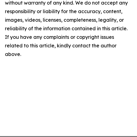
without warranty of any kind. We do not accept any
responsibility or liability for the accuracy, content,
images, videos, licenses, completeness, legality, or
reliability of the information contained in this article.
If you have any complaints or copyright issues
related to this article, kindly contact the author
above.