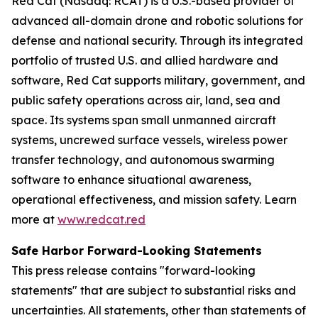
Red Cat (Nasdaq: RCAT) is a U.S.-based provider of
advanced all-domain drone and robotic solutions for
defense and national security. Through its integrated
portfolio of trusted U.S. and allied hardware and
software, Red Cat supports military, government, and
public safety operations across air, land, sea and
space. Its systems span small unmanned aircraft
systems, uncrewed surface vessels, wireless power
transfer technology, and autonomous swarming
software to enhance situational awareness,
operational effectiveness, and mission safety. Learn
more at
www.redcat.red
Safe Harbor Forward-Looking Statements
This press release contains "forward-looking
statements" that are subject to substantial risks and
uncertainties. All statements, other than statements of