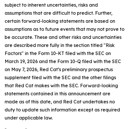
subject to inherent uncertainties, risks and
assumptions that are difficult to predict. Further,
certain forward-looking statements are based on
assumptions as to future events that may not prove to
be accurate. These and other risks and uncertainties
are described more fully in the section titled "Risk
Factors" in the Form 10-KT filed with the SEC on
March 19, 2026 and the Form 10-Q filed with the SEC
on May 7, 2026, Red Cat’s preliminary prospectus
supplement filed with the SEC and the other filings
that Red Cat makes with the SEC. Forward-looking
statements contained in this announcement are
made as of this date, and Red Cat undertakes no
duty to update such information except as required
under applicable law.