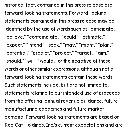
historical fact, contained in this press release are
forward-looking statements. Forward-looking
statements contained in this press release may be
identified by the use of words such as "anticipate,"
"believe," "contemplate," "could," "estimate,"
"expect," "intend," "seek," "may," "might," "plan,"
"potential," "predict," "project," "target," "aim,"
"should," "will" "would," or the negative of these
words or other similar expressions, although not all
forward-looking statements contain these words.
Such statements include, but are not limited to,
statements relating to our intended use of proceeds
from the offering, annual revenue guidance, future
manufacturing capacities and future market
demand. Forward-looking statements are based on
Red Cat Holdings, Inc.'s current expectations and are