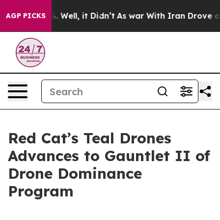
nd 40%. Well, it Didn’t
As war With Iran Drove oil Pr
AGP PICKS
Red Cat’s Teal Drones
Advances to Gauntlet II of
Drone Dominance
Program