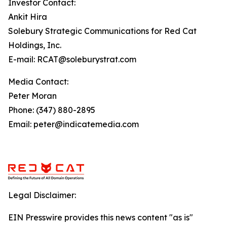
Investor Contact:
Ankit Hira
Solebury Strategic Communications for Red Cat
Holdings, Inc.
E-mail: RCAT@soleburystrat.com
Media Contact:
Peter Moran
Phone: (347) 880-2895
Email: peter@indicatemedia.com
Legal Disclaimer:
EIN Presswire provides this news content "as is"