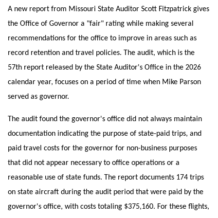
A new report from Missouri State Auditor Scott Fitzpatrick gives
the Office of Governor a "fair" rating while making several
recommendations for the office to improve in areas such as
record retention and travel policies. The audit, which is the
57th report released by the State Auditor's Office in the 2026
calendar year, focuses on a period of time when Mike Parson
served as governor.
The audit found the governor's office did not always maintain
documentation indicating the purpose of state-paid trips, and
paid travel costs for the governor for non-business purposes
that did not appear necessary to office operations or a
reasonable use of state funds. The report documents 174 trips
on state aircraft during the audit period that were paid by the
governor's office, with costs totaling $375,160. For these flights,