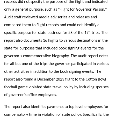
records did not specify the purpose of the flight and indicated
only a general purpose, such as "Flight for Governor Parson."
Audit staff reviewed media advisories and releases and
compared them to flight records and could not identify a
specific purpose for state business for 58 of the 174 trips. The
report also documents 16 flights to various destinations in the
state for purposes that included book signing events for the
governor's commemorative biography. The audit report notes
for all but one of the trips the governor participated in various
other activities in addition to the book signing events. The
report also found a December 2023 flight to the Cotton Bowl
football game violated state travel policy by including spouses
of governor's office employees.
The report also identifies payments to top level employees for
compensatory time in violation of state policy. Specifically, the