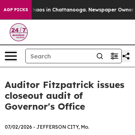
Collapse
Chaos in Chattanooga. Newspaper Owner Calls
AGP PICKS
Auditor Fitzpatrick issues
closeout audit of
Governor's Office
07/02/2026
- JEFFERSON CITY, Mo.