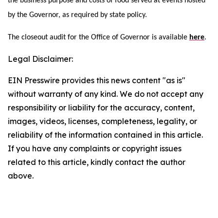
the business purpose and costs of food served at events hosted
by the Governor, as required by state policy.
The closeout audit for the Office of Governor is available
here
.
Legal Disclaimer:
EIN Presswire provides this news content "as is"
without warranty of any kind. We do not accept any
responsibility or liability for the accuracy, content,
images, videos, licenses, completeness, legality, or
reliability of the information contained in this article.
If you have any complaints or copyright issues
related to this article, kindly contact the author
above.