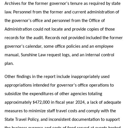
Archives for the former governor's tenure as required by state
law. Personnel from the former and current administration of
the governor's office and personnel from the Office of
Administration could not locate and provide copies of those
records for the audit. Records not provided included the former
governor's calendar, some office policies and an employee
manual, Sunshine Law request logs, and an internal control
plan.
Other findings in the report include inappropriately used
appropriations intended for governor's office operations to
subsidize the expenditures of other agencies totaling
approximately $472,000 in fiscal year 2024, a lack of adequate
measures to minimize staff travel costs and comply with the
State Travel Policy, and inconsistent
documentation to support