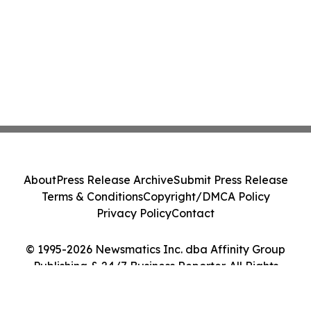
About
Press Release Archive
Submit Press Release
Terms & Conditions
Copyright/DMCA Policy
Privacy Policy
Contact
© 1995-2026 Newsmatics Inc. dba Affinity Group
Publishing & 24/7 Business Reporter. All Rights
Reserved.