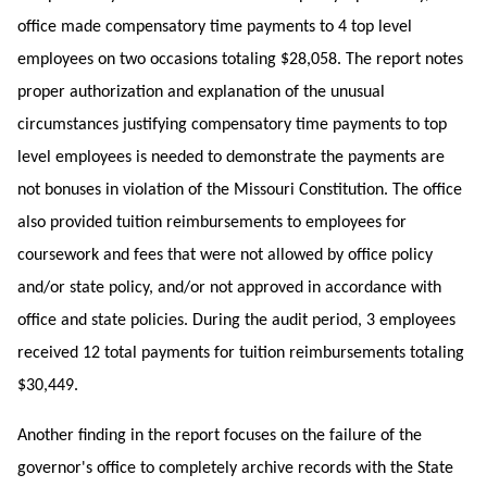
office made compensatory time payments to 4 top level
employees on two occasions totaling $28,058. The report notes
proper authorization and explanation of the unusual
circumstances justifying compensatory time payments to top
level employees is needed to demonstrate the payments are
not bonuses in violation of the Missouri Constitution. The office
also provided tuition reimbursements to employees for
coursework and fees that were not allowed by office policy
and/or state policy, and/or not approved in accordance with
office and state policies. During the audit period, 3 employees
received 12 total payments for tuition reimbursements totaling
$30,449.
Another finding in the report focuses on the failure of the
governor's office to completely archive records with the State