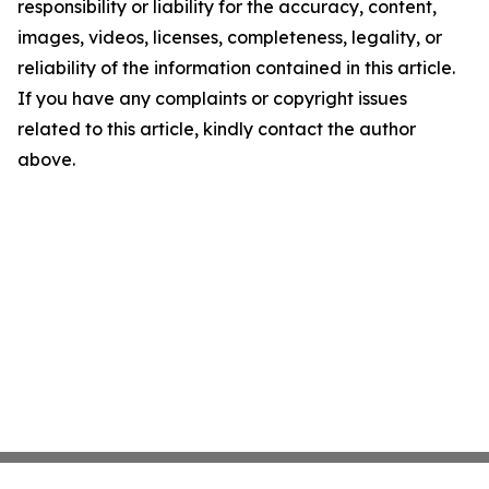
responsibility or liability for the accuracy, content,
images, videos, licenses, completeness, legality, or
reliability of the information contained in this article.
If you have any complaints or copyright issues
related to this article, kindly contact the author
above.