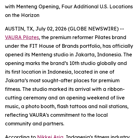
with Menteng Opening, Four Additional U.S. Locations
on the Horizon
AUSTIN, TX, July 02, 2026 (GLOBE NEWSWIRE) --
VAURA Pilates
, the premium reformer Pilates brand
under the FIT House of Brands portfolio, has officially
opened its Menteng studio in Jakarta, Indonesia. The
opening marks the brand’s 10th studio globally and
its first location in Indonesia, located in one of
Jakarta’s most sought-after places for premium
fitness. The studio marked its arrival with a ribbon-
cutting ceremony and an opening weekend of live
music, a photo booth, flash tattoos and nail stations,
reflecting VAURA's commitment to the local
community and partners.
According to
Nikkei Asia
, Indonesia's fitness industry