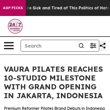
People Are Sick and Tired of This Politics of Hatred”
T
AGP PICKS
VAURA PILATES REACHES
10-STUDIO MILESTONE
WITH GRAND OPENING
IN JAKARTA, INDONESIA
Premium Reformer Pilates Brand Debuts in Indonesia