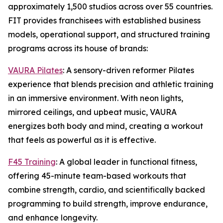
approximately 1,500 studios across over 55 countries.
FIT provides franchisees with established business
models, operational support, and structured training
programs across its house of brands:
VAURA Pilates
: A sensory-driven reformer Pilates
experience that blends precision and athletic training
in an immersive environment. With neon lights,
mirrored ceilings, and upbeat music, VAURA
energizes both body and mind, creating a workout
that feels as powerful as it is effective.
F45 Training
: A global leader in functional fitness,
offering 45-minute team-based workouts that
combine strength, cardio, and scientifically backed
programming to build strength, improve endurance,
and enhance longevity.