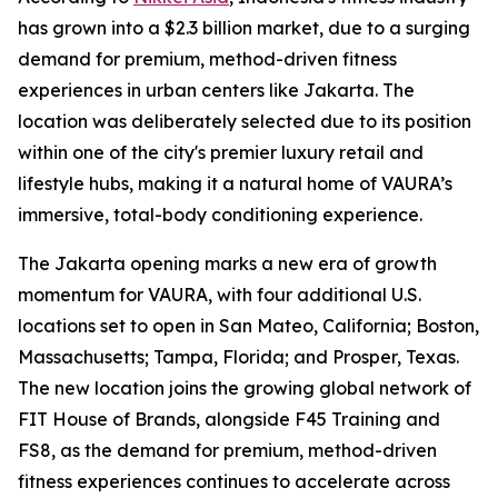
has grown into a $2.3 billion market, due to a surging
demand for premium, method-driven fitness
experiences in urban centers like Jakarta. The
location was deliberately selected due to its position
within one of the city's premier luxury retail and
lifestyle hubs, making it a natural home of VAURA’s
immersive, total-body conditioning experience.
The Jakarta opening marks a new era of growth
momentum for VAURA, with four additional U.S.
locations set to open in San Mateo, California; Boston,
Massachusetts; Tampa, Florida; and Prosper, Texas.
The new location joins the growing global network of
FIT House of Brands, alongside F45 Training and
FS8, as the demand for premium, method-driven
fitness experiences continues to accelerate across