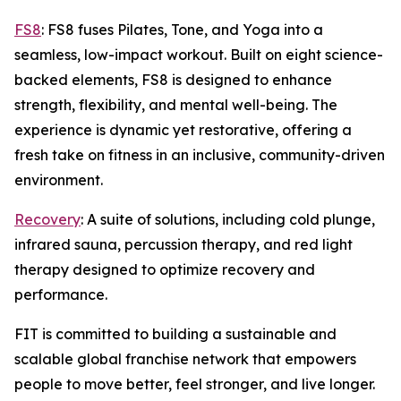
FS8
: FS8 fuses Pilates, Tone, and Yoga into a
seamless, low-impact workout. Built on eight science-
backed elements, FS8 is designed to enhance
strength, flexibility, and mental well-being. The
experience is dynamic yet restorative, offering a
fresh take on fitness in an inclusive, community-driven
environment.
Recovery
: A suite of solutions, including cold plunge,
infrared sauna, percussion therapy, and red light
therapy designed to optimize recovery and
performance.
FIT is committed to building a sustainable and
scalable global franchise network that empowers
people to move better, feel stronger, and live longer.