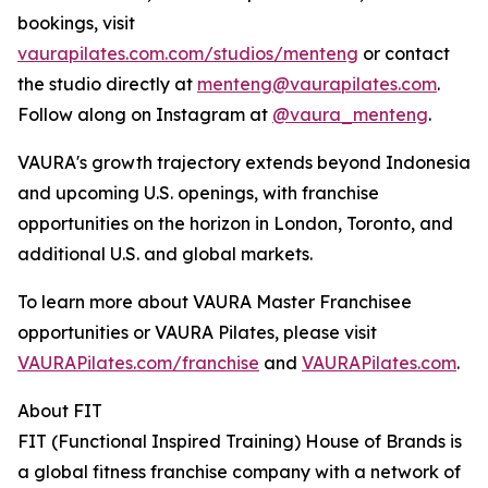
bookings, visit
vaurapilates.com.com/studios/menteng
or contact
the studio directly at
menteng@vaurapilates.com
.
Follow along on Instagram at
@vaura_menteng
.
VAURA's growth trajectory extends beyond Indonesia
and upcoming U.S. openings, with franchise
opportunities on the horizon in London, Toronto, and
additional U.S. and global markets.
To learn more about VAURA Master Franchisee
opportunities or VAURA Pilates, please visit
VAURAPilates.com/franchise
and
VAURAPilates.com
.
About FIT
FIT (Functional Inspired Training) House of Brands is
a global fitness franchise company with a network of