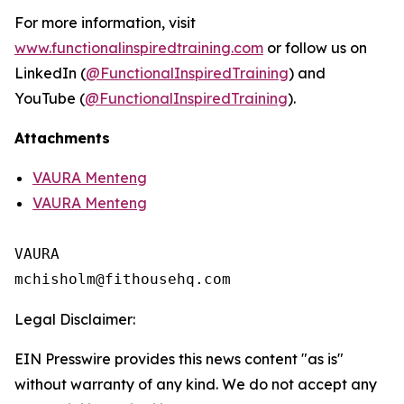
For more information, visit
www.functionalinspiredtraining.com
or follow us on
LinkedIn (
@FunctionalInspiredTraining
) and
YouTube (
@FunctionalInspiredTraining
).
Attachments
VAURA Menteng
VAURA Menteng
VAURA

Legal Disclaimer:
EIN Presswire provides this news content "as is"
without warranty of any kind. We do not accept any