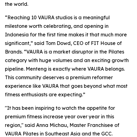
the world.
“Reaching 10 VAURA studios is a meaningful
milestone worth celebrating, and opening in
Indonesia for the first time makes it that much more
significant,” said Tom Dowd, CEO of FIT House of
Brands. “VAURA is a market disruptor in the Pilates
category with huge volumes and an exciting growth
pipeline. Menteng is exactly where VAURA belongs.
This community deserves a premium reformer
experience like VAURA that goes beyond what most
fitness enthusiasts are expecting.”
"It has been inspiring to watch the appetite for
premium fitness increase year over year in this
region," said Anna Michau, Master Franchisee of
VAURA Pilates in Southeast Asia and the GCC.