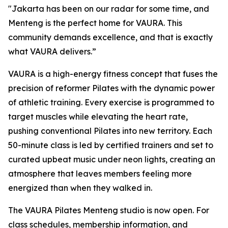
"Jakarta has been on our radar for some time, and
Menteng is the perfect home for VAURA. This
community demands excellence, and that is exactly
what VAURA delivers.”
VAURA is a high-energy fitness concept that fuses the
precision of reformer Pilates with the dynamic power
of athletic training. Every exercise is programmed to
target muscles while elevating the heart rate,
pushing conventional Pilates into new territory. Each
50-minute class is led by certified trainers and set to
curated upbeat music under neon lights, creating an
atmosphere that leaves members feeling more
energized than when they walked in.
The VAURA Pilates Menteng studio is now open. For
class schedules, membership information, and