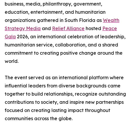
business, media, philanthropy, government,
education, entertainment, and humanitarian
organizations gathered in South Florida as
Wealth
Strategy Media
and
Relief Alliance
hosted
Peace
Gala
2026, an international celebration of leadership,
humanitarian service, collaboration, and a shared
commitment to creating positive change around the
world.
The event served as an international platform where
influential leaders from diverse backgrounds came
together to build relationships, recognize outstanding
contributions to society, and inspire new partnerships
focused on creating lasting impact throughout
communities across the globe.