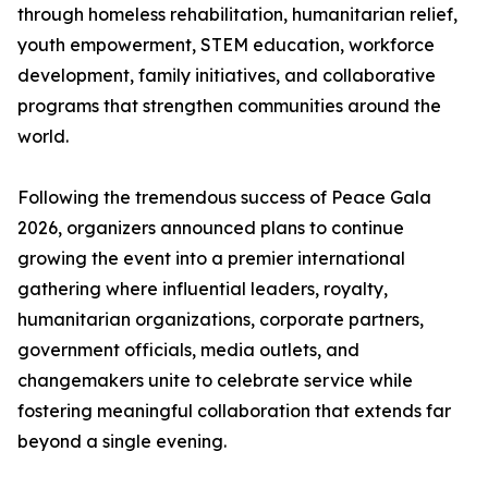
through homeless rehabilitation, humanitarian relief,
youth empowerment, STEM education, workforce
development, family initiatives, and collaborative
programs that strengthen communities around the
world.
Following the tremendous success of Peace Gala
2026, organizers announced plans to continue
growing the event into a premier international
gathering where influential leaders, royalty,
humanitarian organizations, corporate partners,
government officials, media outlets, and
changemakers unite to celebrate service while
fostering meaningful collaboration that extends far
beyond a single evening.