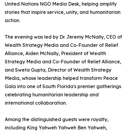
United Nations NGO Media Desk, helping amplify
stories that inspire service, unity, and humanitarian
action.
The evening was led by Dr. Jeremy McNally, CEO of
Wealth Strategy Media and Co-Founder of Relief
Alliance, Aiden McNally, President of Wealth
Strategy Media and Co-Founder of Relief Alliance,
and Sweta Gupta, Director of Wealth Strategy
Media, whose leadership helped transform Peace
Gala into one of South Florida's premier gatherings
celebrating humanitarian leadership and
international collaboration.
Among the distinguished guests were royalty,
including King Yahweh Yahweh Ben Yahweh,