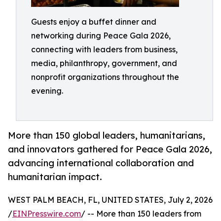
Guests enjoy a buffet dinner and
networking during Peace Gala 2026,
connecting with leaders from business,
media, philanthropy, government, and
nonprofit organizations throughout the
evening.
More than 150 global leaders, humanitarians,
and innovators gathered for Peace Gala 2026,
advancing international collaboration and
humanitarian impact.
WEST PALM BEACH, FL, UNITED STATES, July 2, 2026
/
EINPresswire.com
/ -- More than 150 leaders from