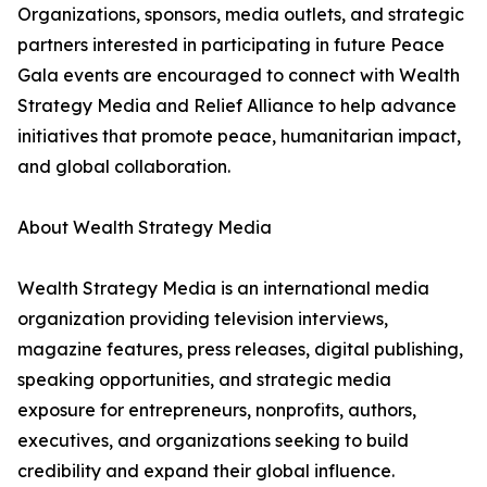
Organizations, sponsors, media outlets, and strategic
partners interested in participating in future Peace
Gala events are encouraged to connect with Wealth
Strategy Media and Relief Alliance to help advance
initiatives that promote peace, humanitarian impact,
and global collaboration.
About Wealth Strategy Media
Wealth Strategy Media is an international media
organization providing television interviews,
magazine features, press releases, digital publishing,
speaking opportunities, and strategic media
exposure for entrepreneurs, nonprofits, authors,
executives, and organizations seeking to build
credibility and expand their global influence.