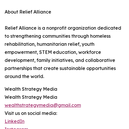
About Relief Alliance
Relief Alliance is a nonprofit organization dedicated
to strengthening communities through homeless
rehabilitation, humanitarian relief, youth
empowerment, STEM education, workforce
development, family initiatives, and collaborative
partnerships that create sustainable opportunities
around the world.
Wealth Strategy Media
Wealth Strategy Media
wealthstrategymedia@gmail.com
Visit us on social media:
LinkedIn