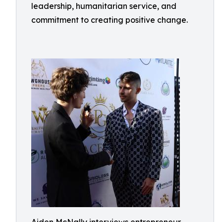
leadership, humanitarian service, and
commitment to creating positive change.