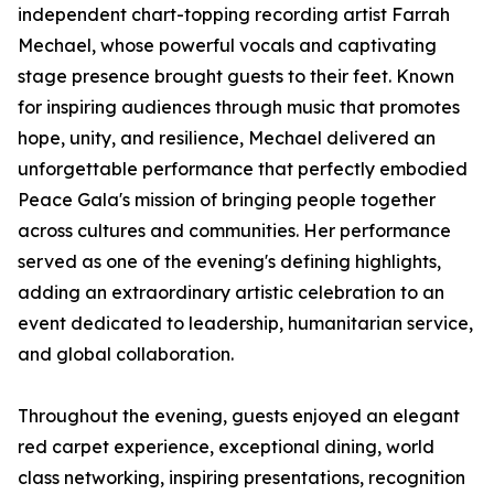
independent chart-topping recording artist Farrah
Mechael, whose powerful vocals and captivating
stage presence brought guests to their feet. Known
for inspiring audiences through music that promotes
hope, unity, and resilience, Mechael delivered an
unforgettable performance that perfectly embodied
Peace Gala's mission of bringing people together
across cultures and communities. Her performance
served as one of the evening's defining highlights,
adding an extraordinary artistic celebration to an
event dedicated to leadership, humanitarian service,
and global collaboration.
Throughout the evening, guests enjoyed an elegant
red carpet experience, exceptional dining, world
class networking, inspiring presentations, recognition