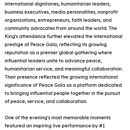
international dignitaries, humanitarian leaders,
business executives, media personalities, nonprofit
organizations, entrepreneurs, faith leaders, and
community advocates from around the world. The
King's attendance further elevated the international
prestige of Peace Gala, reflecting its growing
reputation as a premier global gathering where
influential leaders unite to advance peace,
humanitarian service, and meaningful collaboration.
Their presence reflected the growing international
significance of Peace Gala as a platform dedicated
to bringing influential people together in the pursuit
of peace, service, and collaboration.
One of the evening's most memorable moments
featured an inspiring live performance by #1