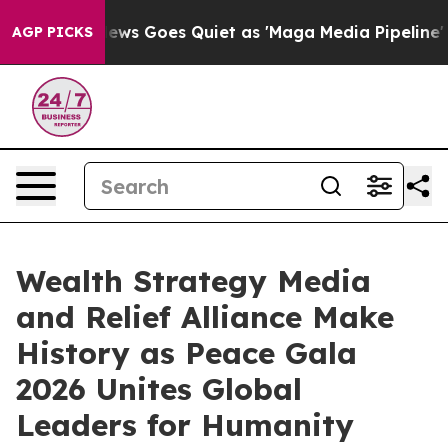
 News Goes Quiet as 'Maga Media Pipeline' Backfires 
AGP PICKS
Wealth Strategy Media
and Relief Alliance Make
History as Peace Gala
2026 Unites Global
Leaders for Humanity