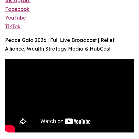
Instagram
Facebook
YouTube
TikTok
Peace Gala 2026 | Full Live Broadcast | Relief
Alliance, Wealth Strategy Media & HubCast