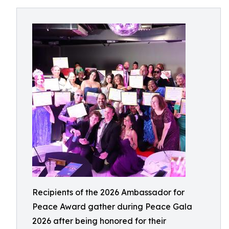
Recipients of the 2026 Ambassador for
Peace Award gather during Peace Gala
2026 after being honored for their