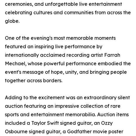
ceremonies, and unforgettable live entertainment
celebrating cultures and communities from across the
globe.
One of the evening's most memorable moments
featured an inspiring live performance by
internationally acclaimed recording artist Farrah
Mechael, whose powerful performance embodied the
event's message of hope, unity, and bringing people
together across borders.
Adding to the excitement was an extraordinary silent
auction featuring an impressive collection of rare
sports and entertainment memorabilia. Auction items
included a Taylor Swift signed guitar, an Ozzy
Osbourne signed guitar, a Godfather movie poster