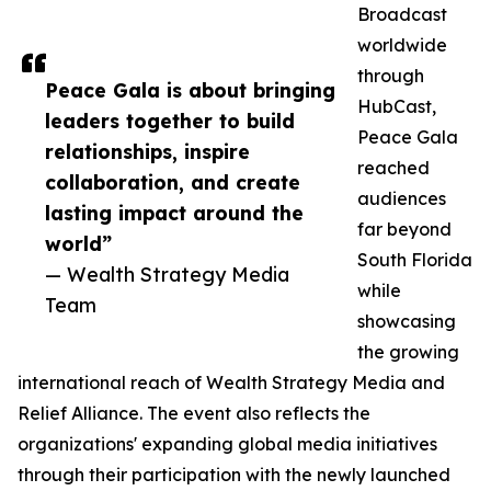
Broadcast
worldwide
through
Peace Gala is about bringing
HubCast,
leaders together to build
Peace Gala
relationships, inspire
reached
collaboration, and create
audiences
lasting impact around the
far beyond
world”
South Florida
— Wealth Strategy Media
while
Team
showcasing
the growing
international reach of Wealth Strategy Media and
Relief Alliance. The event also reflects the
organizations' expanding global media initiatives
through their participation with the newly launched