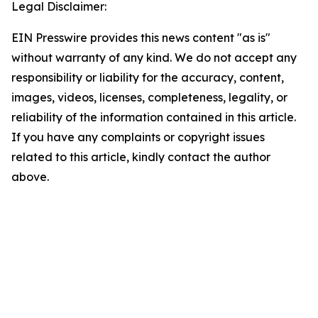
Legal Disclaimer:
EIN Presswire provides this news content "as is"
without warranty of any kind. We do not accept any
responsibility or liability for the accuracy, content,
images, videos, licenses, completeness, legality, or
reliability of the information contained in this article.
If you have any complaints or copyright issues
related to this article, kindly contact the author
above.