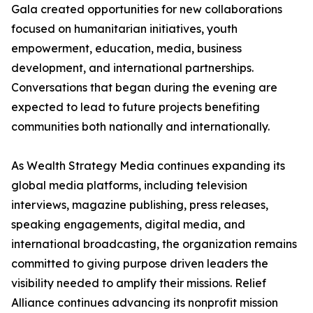
Gala created opportunities for new collaborations
focused on humanitarian initiatives, youth
empowerment, education, media, business
development, and international partnerships.
Conversations that began during the evening are
expected to lead to future projects benefiting
communities both nationally and internationally.
As Wealth Strategy Media continues expanding its
global media platforms, including television
interviews, magazine publishing, press releases,
speaking engagements, digital media, and
international broadcasting, the organization remains
committed to giving purpose driven leaders the
visibility needed to amplify their missions. Relief
Alliance continues advancing its nonprofit mission