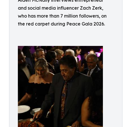
Aiden McNally interviews entrepreneur
and social media influencer Zach Zerk,
who has more than 7 million followers, on
the red carpet during Peace Gala 2026.