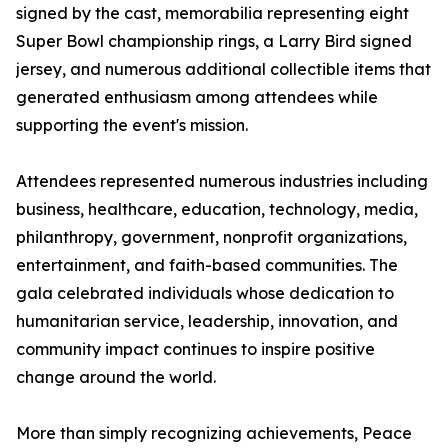
signed by the cast, memorabilia representing eight
Super Bowl championship rings, a Larry Bird signed
jersey, and numerous additional collectible items that
generated enthusiasm among attendees while
supporting the event's mission.
Attendees represented numerous industries including
business, healthcare, education, technology, media,
philanthropy, government, nonprofit organizations,
entertainment, and faith-based communities. The
gala celebrated individuals whose dedication to
humanitarian service, leadership, innovation, and
community impact continues to inspire positive
change around the world.
More than simply recognizing achievements, Peace