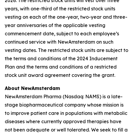
2026. The restricted stock units will vest over three
years, with one-third of the restricted stock units
vesting on each of the one-year, two-year and three-
year anniversaries of the applicable vesting
commencement date, subject to each employee’s
continued service with NewAmsterdam on such
vesting dates. The restricted stock units are subject to
the terms and conditions of the 2024 Inducement
Plan and the terms and conditions of a restricted
stock unit award agreement covering the grant.
About NewAmsterdam
NewAmsterdam Pharma (Nasdaq: NAMS) is a late-
stage biopharmaceutical company whose mission is
to improve patient care in populations with metabolic
diseases where currently approved therapies have
not been adequate or well tolerated. We seek to fill a