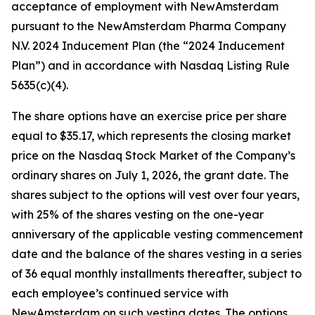
acceptance of employment with NewAmsterdam
pursuant to the NewAmsterdam Pharma Company
N.V. 2024 Inducement Plan (the “2024 Inducement
Plan”) and in accordance with Nasdaq Listing Rule
5635(c)(4).
The share options have an exercise price per share
equal to $35.17, which represents the closing market
price on the Nasdaq Stock Market of the Company’s
ordinary shares on July 1, 2026, the grant date. The
shares subject to the options will vest over four years,
with 25% of the shares vesting on the one-year
anniversary of the applicable vesting commencement
date and the balance of the shares vesting in a series
of 36 equal monthly installments thereafter, subject to
each employee’s continued service with
NewAmsterdam on such vesting dates. The options