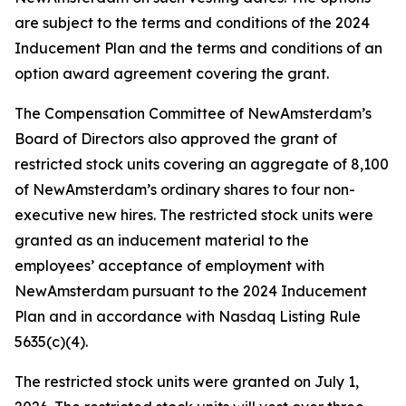
are subject to the terms and conditions of the 2024
Inducement Plan and the terms and conditions of an
option award agreement covering the grant.
The Compensation Committee of NewAmsterdam’s
Board of Directors also approved the grant of
restricted stock units covering an aggregate of 8,100
of NewAmsterdam’s ordinary shares to four non-
executive new hires. The restricted stock units were
granted as an inducement material to the
employees’ acceptance of employment with
NewAmsterdam pursuant to the 2024 Inducement
Plan and in accordance with Nasdaq Listing Rule
5635(c)(4).
The restricted stock units were granted on July 1,