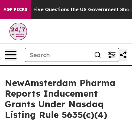
Owned oil
Five Questions the US Government Should An
AGP PICKS
NewAmsterdam Pharma
Reports Inducement
Grants Under Nasdaq
Listing Rule 5635(c)(4)