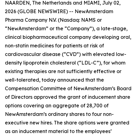
NAARDEN, The Netherlands and MIAMI, July 02,
2026 (GLOBE NEWSWIRE) -- NewAmsterdam
Pharma Company N.V. (Nasdaq: NAMS or
“NewAmsterdam” or the “Company”), a late-stage,
clinical biopharmaceutical company developing oral,
non-statin medicines for patients at risk of
cardiovascular disease (“CVD”) with elevated low-
density lipoprotein cholesterol (“LDL-C”), for whom
existing therapies are not sufficiently effective or
well-tolerated, today announced that the
Compensation Committee of NewAmsterdam’s Board
of Directors approved the grant of inducement share
options covering an aggregate of 28,700 of
NewAmsterdam’s ordinary shares to four non-
executive new hires. The share options were granted
as an inducement material to the employees’