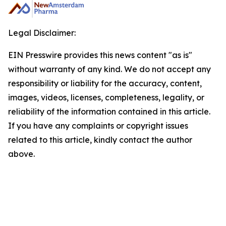
Legal Disclaimer:
EIN Presswire provides this news content "as is"
without warranty of any kind. We do not accept any
responsibility or liability for the accuracy, content,
images, videos, licenses, completeness, legality, or
reliability of the information contained in this article.
If you have any complaints or copyright issues
related to this article, kindly contact the author
above.