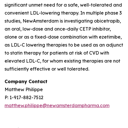
significant unmet need for a safe, well-tolerated and
convenient LDL-lowering therapy. In multiple phase 3
studies, NewAmsterdam is investigating obicetrapib,
an oral, low-dose and once-daily CETP inhibitor,
alone or as a fixed-dose combination with ezetimibe,
as LDL-C lowering therapies to be used as an adjunct
to statin therapy for patients at risk of CVD with
elevated LDL-C, for whom existing therapies are not
sufficiently effective or well tolerated.
Company Contact
Matthew Philippe
P: 1-917-882-7512
matthew.philippe@newamsterdampharma.com