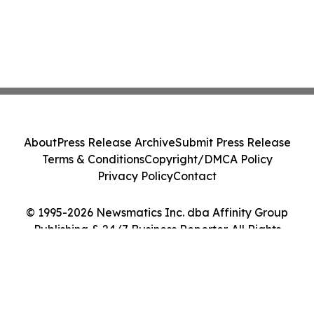
About
Press Release Archive
Submit Press Release
Terms & Conditions
Copyright/DMCA Policy
Privacy Policy
Contact
© 1995-2026 Newsmatics Inc. dba Affinity Group
Publishing & 24/7 Business Reporter. All Rights
Reserved.
Cookie Settings / Your Privacy Choices