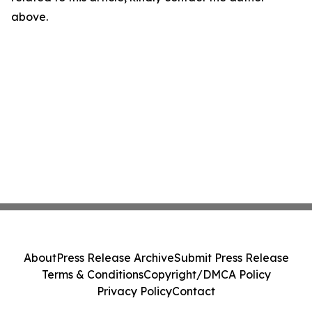
above.
About
Press Release Archive
Submit Press Release
Terms & Conditions
Copyright/DMCA Policy
Privacy Policy
Contact