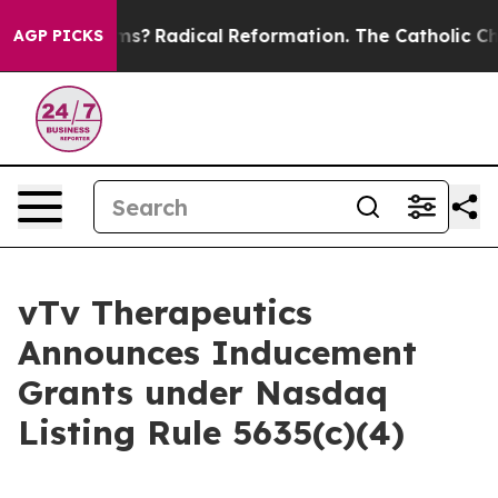
p Wind Farms?
Radical Reformation. The Catholic Churc
AGP PICKS
vTv Therapeutics
Announces Inducement
Grants under Nasdaq
Listing Rule 5635(c)(4)