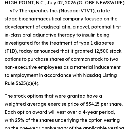
HIGH POINT, N.C., July 02, 2026 (GLOBE NEWSWIRE)
-- vTv Therapeutics Inc. (Nasdaq: VTVT), a late-
stage biopharmaceutical company focused on the
development of
cadisegliatin
, a novel, potential first-
in-class oral adjunctive therapy to insulin being
investigated for the treatment of type 1 diabetes
(T1D), today announced that it granted 12,500 stock
options to purchase shares of common stock to two
non-executive employees as a material inducement
to employment in accordance with Nasdaq Listing
Rule 5635(c)(4).
The stock options that were granted have a
weighted average exercise price of $34.15 per share.
Each option award will vest over a 4-year period,
with 25% of the shares underlying the option vesting
on the one-year anniversary of the applicable vesting