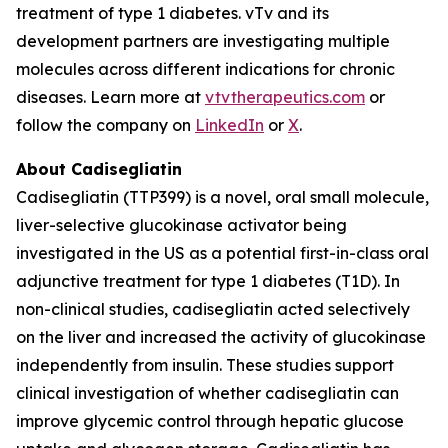
treatment of type 1 diabetes. vTv and its
development partners are investigating multiple
molecules across different indications for chronic
diseases. Learn more at
vtvtherapeutics.com
or
follow the company on
LinkedIn
or
X
.
About Cadisegliatin
Cadisegliatin (TTP399)
is a novel, oral small molecule,
liver-selective glucokinase activator being
investigated in the US as a potential first-in-class oral
adjunctive treatment for type 1 diabetes (T1D). In
non-clinical studies,
cadisegliatin
acted selectively
on the liver and increased the activity of glucokinase
independently from insulin. These studies support
clinical investigation of whether
cadisegliatin
can
improve glycemic control through hepatic glucose