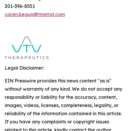
201-396-8551
caren.begun@tmstrat.com
Legal Disclaimer:
EIN Presswire provides this news content "as is"
without warranty of any kind. We do not accept any
responsibility or liability for the accuracy, content,
images, videos, licenses, completeness, legality, or
reliability of the information contained in this article.
If you have any complaints or copyright issues
related to this article, kindly contact the author