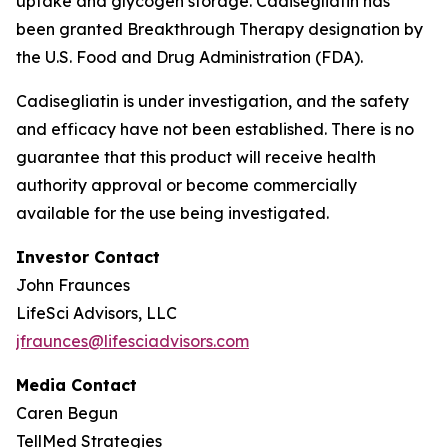
uptake and glycogen storage.
Cadisegliatin
has
been granted Breakthrough Therapy designation by
the U.S. Food and Drug Administration (FDA).
Cadisegliatin
is under investigation, and the safety
and efficacy have not been established. There is no
guarantee that this product will receive health
authority approval or become commercially
available for the use being investigated.
Investor Contact
John Fraunces
LifeSci Advisors, LLC
jfraunces@lifesciadvisors.com
Media Contact
Caren Begun
TellMed Strategies