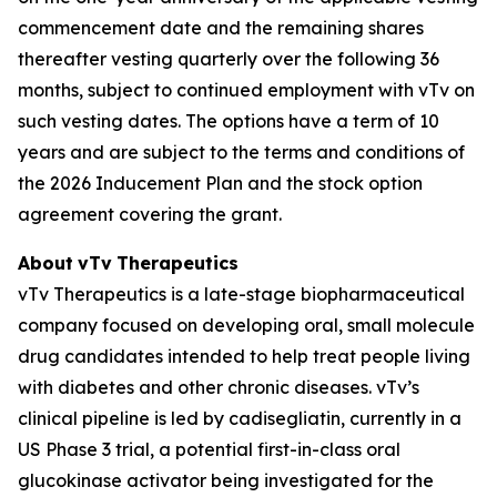
commencement date and the remaining shares
thereafter vesting quarterly over the following 36
months, subject to continued employment with vTv on
such vesting dates. The options have a term of 10
years and are subject to the terms and conditions of
the 2026 Inducement Plan and the stock option
agreement covering the grant.
About
vTv
Therapeutics
vTv Therapeutics is a late-stage biopharmaceutical
company focused on developing oral, small molecule
drug candidates intended to help treat people living
with diabetes and other chronic diseases. vTv’s
clinical pipeline is led by
cadisegliatin
, currently in a
US Phase 3 trial, a potential first-in-class oral
glucokinase activator being investigated for the