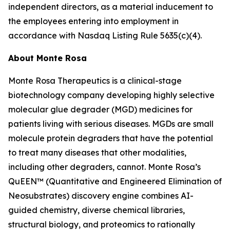
independent directors, as a material inducement to
the employees entering into employment in
accordance with Nasdaq Listing Rule 5635(c)(4).
About Monte Rosa
Monte Rosa Therapeutics is a clinical-stage
biotechnology company developing highly selective
molecular glue degrader (MGD) medicines for
patients living with serious diseases. MGDs are small
molecule protein degraders that have the potential
to treat many diseases that other modalities,
including other degraders, cannot. Monte Rosa’s
QuEEN™ (Quantitative and Engineered Elimination of
Neosubstrates) discovery engine combines AI-
guided chemistry, diverse chemical libraries,
structural biology, and proteomics to rationally