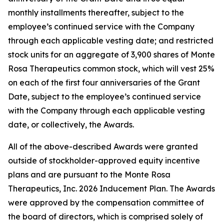
monthly installments thereafter, subject to the
employee’s continued service with the Company
through each applicable vesting date; and restricted
stock units for an aggregate of 3,900 shares of Monte
Rosa Therapeutics common stock, which will vest 25%
on each of the first four anniversaries of the Grant
Date, subject to the employee’s continued service
with the Company through each applicable vesting
date, or collectively, the Awards.
All of the above-described Awards were granted
outside of stockholder-approved equity incentive
plans and are pursuant to the Monte Rosa
Therapeutics, Inc. 2026 Inducement Plan. The Awards
were approved by the compensation committee of
the board of directors, which is comprised solely of