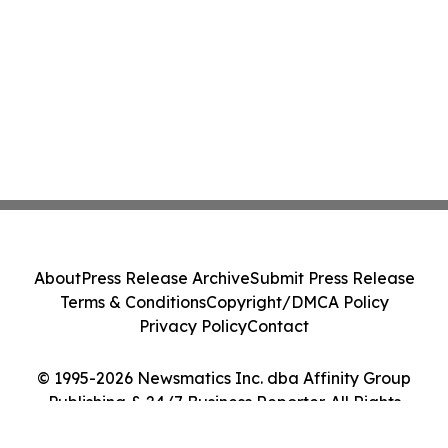
About
Press Release Archive
Submit Press Release
Terms & Conditions
Copyright/DMCA Policy
Privacy Policy
Contact
© 1995-2026 Newsmatics Inc. dba Affinity Group
Publishing & 24/7 Business Reporter. All Rights
Reserved.