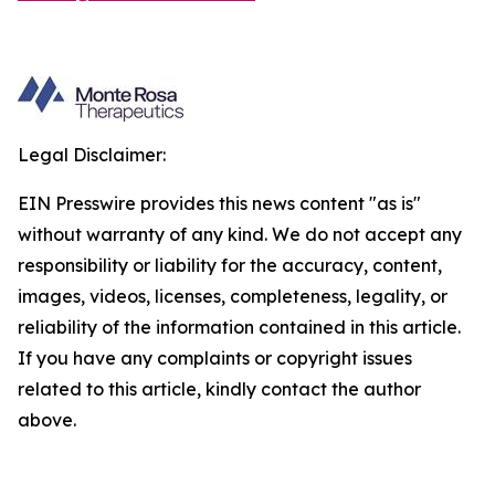
Legal Disclaimer:
EIN Presswire provides this news content "as is"
without warranty of any kind. We do not accept any
responsibility or liability for the accuracy, content,
images, videos, licenses, completeness, legality, or
reliability of the information contained in this article.
If you have any complaints or copyright issues
related to this article, kindly contact the author
above.