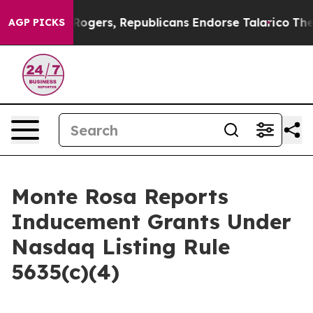
 Endorse Rogers, Republicans Endorse Talarico
The Go
AGP PICKS
Monte Rosa Reports
Inducement Grants Under
Nasdaq Listing Rule
5635(c)(4)