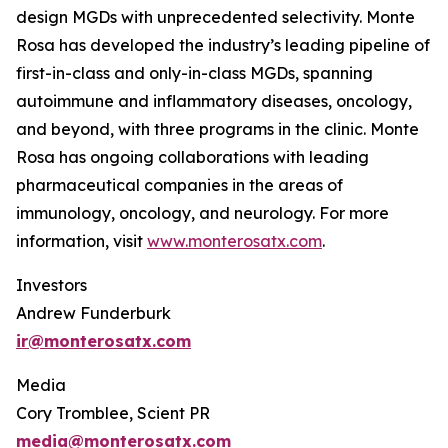
design MGDs with unprecedented selectivity. Monte
Rosa has developed the industry’s leading pipeline of
first-in-class and only-in-class MGDs, spanning
autoimmune and inflammatory diseases, oncology,
and beyond, with three programs in the clinic. Monte
Rosa has ongoing collaborations with leading
pharmaceutical companies in the areas of
immunology, oncology, and neurology. For more
information, visit
www.monterosatx.com
.
Investors
Andrew Funderburk
ir@monterosatx.com
Media
Cory Tromblee, Scient PR
media@monterosatx.com