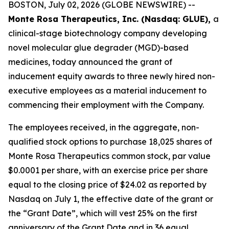
BOSTON, July 02, 2026 (GLOBE NEWSWIRE) --
Monte Rosa Therapeutics, Inc. (Nasdaq: GLUE),
a
clinical-stage biotechnology company developing
novel molecular glue degrader (MGD)-based
medicines, today announced the grant of
inducement equity awards to three newly hired non-
executive employees as a material inducement to
commencing their employment with the Company.
The employees received, in the aggregate, non-
qualified stock options to purchase 18,025 shares of
Monte Rosa Therapeutics common stock, par value
$0.0001 per share, with an exercise price per share
equal to the closing price of $24.02 as reported by
Nasdaq on July 1, the effective date of the grant or
the “Grant Date”, which will vest 25% on the first
anniversary of the Grant Date and in 36 equal