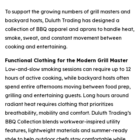
To support the growing numbers of grill masters and
backyard hosts, Duluth Trading has designed a
collection of BBQ apparel and aprons to handle heat,
smoke, sweat, and constant movement between
cooking and entertaining.
Functional Clothing for the Modern Grill Master
Low-and-slow smoking sessions can require up to 12
hours of active cooking, while backyard hosts often
spend entire afternoons moving between food prep,
grilling and entertaining guests. Long hours around
radiant heat requires clothing that prioritizes
breathability, mobility and comfort. Duluth Trading’s
BBQ Collection blends workwear-inspired utility
features, lightweight materials and summer-ready
style to help outdoor chefs stay comfortable while