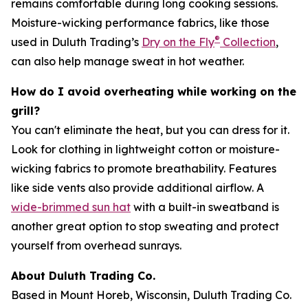
remains comfortable during long cooking sessions.
Moisture-wicking performance fabrics, like those
®
used in Duluth Trading’s
Dry on the Fly
Collection
,
can also help manage sweat in hot weather.
How do I avoid overheating while working on the
grill?
You can't eliminate the heat, but you can dress for it.
Look for clothing in lightweight cotton or moisture-
wicking fabrics to promote breathability. Features
like side vents also provide additional airflow. A
wide-brimmed sun hat
with a built-in sweatband is
another great option to stop sweating and protect
yourself from overhead sunrays.
About Duluth Trading Co.
Based in Mount Horeb, Wisconsin, Duluth Trading Co.