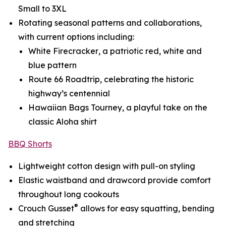
Small to 3XL
Rotating seasonal patterns and collaborations,
with current options including:
White Firecracker
, a patriotic red, white and
blue pattern
Route 66 Roadtrip
, celebrating the historic
highway’s centennial
Hawaiian Bags Tourney
, a playful take on the
classic Aloha shirt
BBQ Shorts
Lightweight cotton design with pull-on styling
Elastic waistband and drawcord provide comfort
throughout long cookouts
®
Crouch Gusset
allows for easy squatting, bending
and stretching