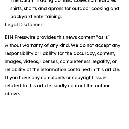
The Duluth Trading Co. BBQ Collection features
shirts, shorts and aprons for outdoor cooking and
backyard entertaining.
Legal Disclaimer:
EIN Presswire provides this news content "as is"
without warranty of any kind. We do not accept any
responsibility or liability for the accuracy, content,
images, videos, licenses, completeness, legality, or
reliability of the information contained in this article.
If you have any complaints or copyright issues
related to this article, kindly contact the author
above.