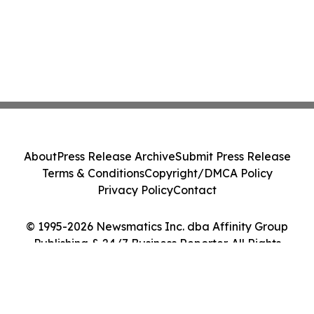
About
Press Release Archive
Submit Press Release
Terms & Conditions
Copyright/DMCA Policy
Privacy Policy
Contact
© 1995-2026 Newsmatics Inc. dba Affinity Group
Publishing & 24/7 Business Reporter. All Rights
Reserved.
Cookie Settings / Your Privacy Choices