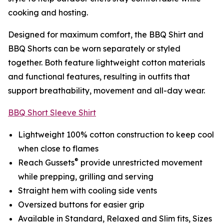
cooking and hosting.
Designed for maximum comfort, the BBQ Shirt and
BBQ Shorts can be worn separately or styled
together. Both feature lightweight cotton materials
and functional features, resulting in outfits that
support breathability, movement and all-day wear.
BBQ Short Sleeve Shirt
Lightweight 100% cotton construction to keep cool
when close to flames
®
Reach Gussets
provide unrestricted movement
while prepping, grilling and serving
Straight hem with cooling side vents
Oversized buttons for easier grip
Available in Standard, Relaxed and Slim fits, Sizes