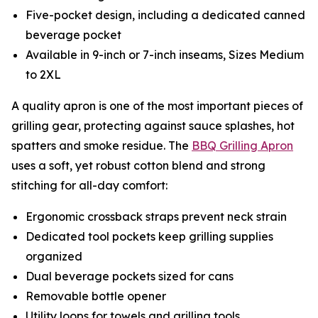
Five-pocket design, including a dedicated canned
beverage pocket
Available in 9-inch or 7-inch inseams, Sizes Medium
to 2XL
A quality apron is one of the most important pieces of
grilling gear, protecting against sauce splashes, hot
spatters and smoke residue. The
BBQ Grilling Apron
uses a soft, yet robust cotton blend and strong
stitching for all-day comfort:
Ergonomic crossback straps prevent neck strain
Dedicated tool pockets keep grilling supplies
organized
Dual beverage pockets sized for cans
Removable bottle opener
Utility loops for towels and grilling tools