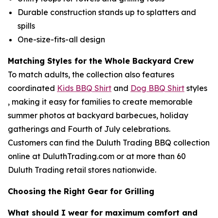
Durable construction stands up to splatters and
spills
One-size-fits-all design
Matching Styles for the Whole Backyard Crew
To match adults, the collection also features
coordinated
Kids BBQ Shirt
and
Dog BBQ Shirt
styles
, making it easy for families to create memorable
summer photos at backyard barbecues, holiday
gatherings and Fourth of July celebrations.
Customers can find the Duluth Trading BBQ collection
online at DuluthTrading.com or at more than 60
Duluth Trading retail stores nationwide.
Choosing the Right Gear for Grilling
What should I wear for maximum comfort and