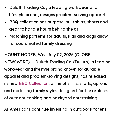
Duluth Trading Co., a leading workwear and
lifestyle brand, designs problem-solving apparel
BBQ collection has purpose-built shirts, shorts and
gear to handle hours behind the grill
Matching patterns for adults, kids and dogs allow
for coordinated family dressing
MOUNT HOREB, Wis., July 02, 2026 (GLOBE
NEWSWIRE) -- Duluth Trading Co. (Duluth), a leading
workwear and lifestyle brand known for durable
apparel and problem-solving designs, has released
its new
BBQ Collection
, a line of shirts, shorts, aprons
and matching family styles designed for the realities
of outdoor cooking and backyard entertaining.
As Americans continue investing in outdoor kitchens,