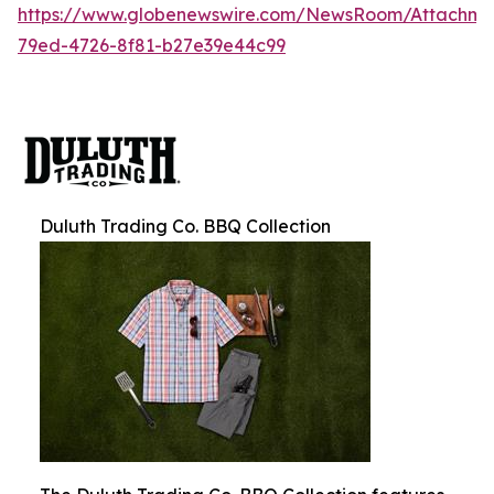
https://www.globenewswire.com/NewsRoom/Attachm
79ed-4726-8f81-b27e39e44c99
Duluth Trading Co. BBQ Collection