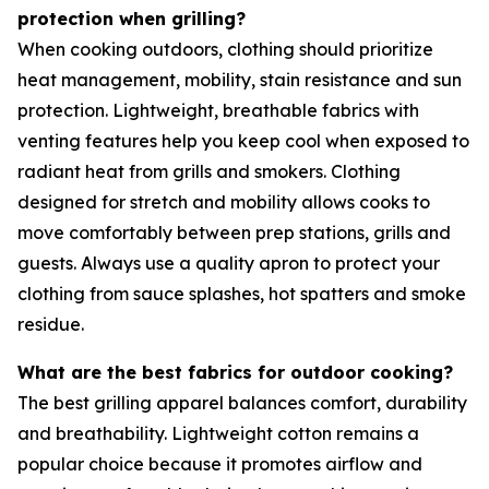
protection when grilling?
When cooking outdoors, clothing should prioritize
heat management, mobility, stain resistance and sun
protection. Lightweight, breathable fabrics with
venting features help you keep cool when exposed to
radiant heat from grills and smokers. Clothing
designed for stretch and mobility allows cooks to
move comfortably between prep stations, grills and
guests. Always use a quality apron to protect your
clothing from sauce splashes, hot spatters and smoke
residue.
What are the best fabrics for outdoor cooking?
The best grilling apparel balances comfort, durability
and breathability. Lightweight cotton remains a
popular choice because it promotes airflow and