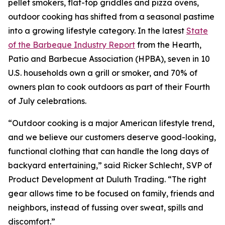
pellet smokers, flat-top griddles and pizza ovens,
outdoor cooking has shifted from a seasonal pastime
into a growing lifestyle category. In the latest
State
of the Barbeque Industry Report
from the Hearth,
Patio and Barbecue Association (HPBA), seven in 10
U.S. households own a grill or smoker, and 70% of
owners plan to cook outdoors as part of their Fourth
of July celebrations.
“Outdoor cooking is a major American lifestyle trend,
and we believe our customers deserve good-looking,
functional clothing that can handle the long days of
backyard entertaining,” said Ricker Schlecht, SVP of
Product Development at Duluth Trading. “The right
gear allows time to be focused on family, friends and
neighbors, instead of fussing over sweat, spills and
discomfort.”