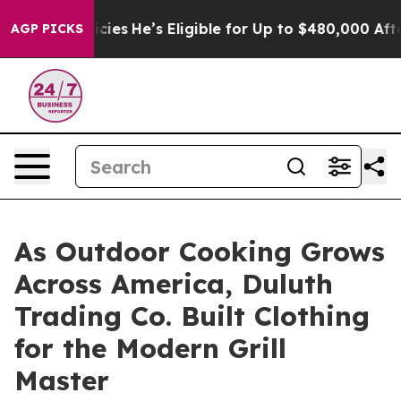
ing Policies
He’s Eligible for Up to $480,000 After B
AGP PICKS
As Outdoor Cooking Grows
Across America, Duluth
Trading Co. Built Clothing
for the Modern Grill
Master