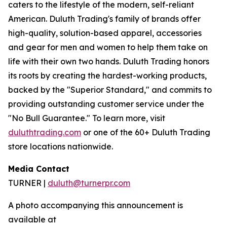
caters to the lifestyle of the modern, self-reliant
American. Duluth Trading's family of brands offer
high-quality, solution-based apparel, accessories
and gear for men and women to help them take on
life with their own two hands. Duluth Trading honors
its roots by creating the hardest-working products,
backed by the "Superior Standard," and commits to
providing outstanding customer service under the
"No Bull Guarantee." To learn more, visit
duluthtrading.com
or one of the 60+ Duluth Trading
store locations nationwide.
Media Contact
TURNER |
duluth@turnerpr.com
A photo accompanying this announcement is
available at