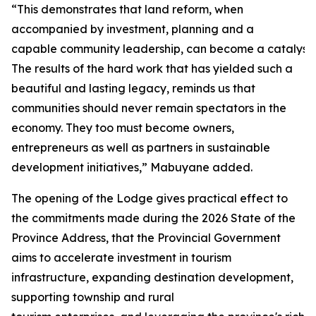
“This demonstrates that land reform, when
accompanied by investment, planning and a
capable community leadership, can become a catalyst 
The results of the hard work that has yielded such a
beautiful and lasting legacy, reminds us that
communities should never remain spectators in the
economy. They too must become owners,
entrepreneurs as well as partners in sustainable
development initiatives,” Mabuyane added.
The opening of the Lodge gives practical effect to
the commitments made during the 2026 State of the
Province Address, that the Provincial Government
aims to accelerate investment in tourism
infrastructure, expanding destination development,
supporting township and rural