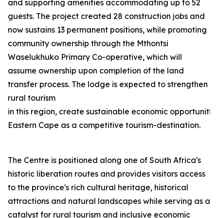
and supporting amenities accommodating up to 52
guests. The project created 28 construction jobs and
now sustains 13 permanent positions, while promoting
community ownership through the Mthontsi
Waselukhuko Primary Co-operative, which will
assume ownership upon completion of the land
transfer process. The lodge is expected to strengthen
rural tourism
in this region, create sustainable economic opportunities
Eastern Cape as a competitive tourism-destination.
The Centre is positioned along one of South Africa's
historic liberation routes and provides visitors access
to the province's rich cultural heritage, historical
attractions and natural landscapes while serving as a
catalyst for rural tourism and inclusive economic