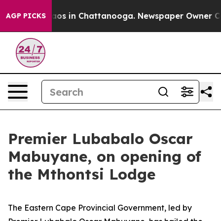
llapse
Chaos in Chattanooga. Newspaper Owner Calls t
AGP PICKS
Premier Lubabalo Oscar
Mabuyane, on opening of
the Mthontsi Lodge
The Eastern Cape Provincial Government, led by