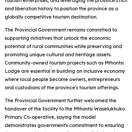
tourism enterprises, and leveraging the province's rich bi
and liberation history to position the province as a
globally competitive tourism destination.
The Provincial Government remains committed to
supporting initiatives that unlock the economic
potential of rural communities while preserving and
promoting unique cultural and heritage assets.
Community-owned tourism projects such as Mthontsi
Lodge are essential in building an inclusive economy
where local people become owners, entrepreneurs
and custodians of the province's tourism offerings.
The Provincial Government further welcomed the
handover of the facility to the Mthontsi Waselukhuko
Primary Co-operative, saying the model
demonstrates government's commitment to ensuring