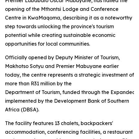
Premier Lubabalo Oscar Mabuyane, has hailed the
opening of the Mthontsi Lodge and Conference
Centre in KwaMaqoma, describing it as a noteworthy
step towards unlocking the province's tourism
potential while creating sustainable economic
opportunities for local communities.
Officially opened by Deputy Minister of Tourism,
Makhotso Sotyu and Premier Mabuyane earlier
today, the centre represents a strategic investment of
more than R31 million by the
Department of Tourism, funded through the Expanded
implemented by the Development Bank of Southern
Africa (DBSA).
The facility features 13 chalets, backpackers'
accommodation, conferencing facilities, a restaurant