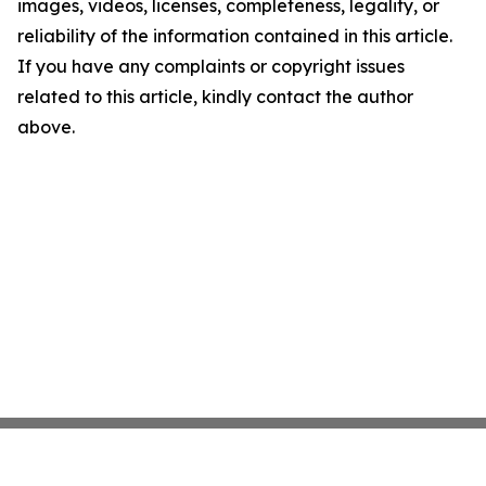
images, videos, licenses, completeness, legality, or
reliability of the information contained in this article.
If you have any complaints or copyright issues
related to this article, kindly contact the author
above.