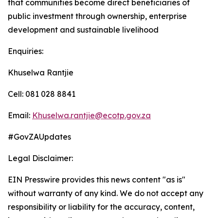
that communities become direct beneficiaries of
public investment through ownership, enterprise
development and sustainable livelihood
Enquiries:
Khuselwa Rantjie
Cell: 081 028 8841
Email:
Khuselwa.rantjie@ecotp.gov.za
#GovZAUpdates
Legal Disclaimer:
EIN Presswire provides this news content "as is"
without warranty of any kind. We do not accept any
responsibility or liability for the accuracy, content,