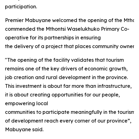
participation.
Premier Mabuyane welcomed the opening of the Mthon
commended the Mthontsi Waselukhuko Primary Co-
operative for its partnerships in ensuring
the delivery of a project that places community ownersh
"The opening of the facility validates that tourism
remains one of the key drivers of economic growth,
job creation and rural development in the province.
This investment is about far more than infrastructure,
it is about creating opportunities for our people,
empowering local
communities to participate meaningfully in the tourism
of development reach every corner of our province”,
Mabuyane said.