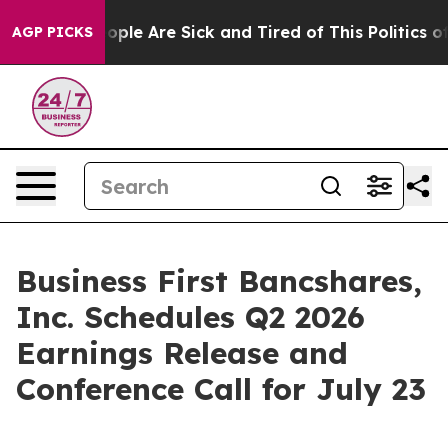
n Win: “People Are Sick and Tired of This Politics of 
AGP PICKS
Business First Bancshares,
Inc. Schedules Q2 2026
Earnings Release and
Conference Call for July 23