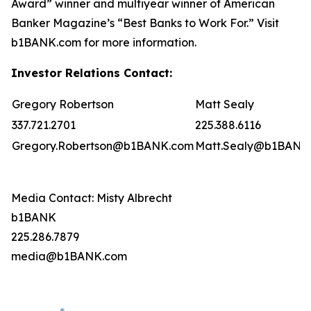
Award” winner and multiyear winner of American
Banker Magazine’s “Best Banks to Work For.” Visit
b1BANK.com for more information.
Investor Relations Contact:
Gregory Robertson
Matt Sealy
337.721.2701
225.388.6116
Gregory.Robertson@b1BANK.com
Matt.Sealy@b1BANK
Media Contact: Misty Albrecht
b1BANK
225.286.7879
media@b1BANK.com