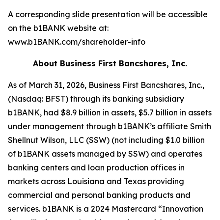
A corresponding slide presentation will be accessible
on the b1BANK website at:
www.b1BANK.com/shareholder-info
About Business First Bancshares, Inc.
As of March 31, 2026, Business First Bancshares, Inc.,
(Nasdaq: BFST) through its banking subsidiary
b1BANK, had $8.9 billion in assets, $5.7 billion in assets
under management through b1BANK’s affiliate Smith
Shellnut Wilson, LLC (SSW) (not including $1.0 billion
of b1BANK assets managed by SSW) and operates
banking centers and loan production offices in
markets across Louisiana and Texas providing
commercial and personal banking products and
services. b1BANK is a 2024 Mastercard “Innovation