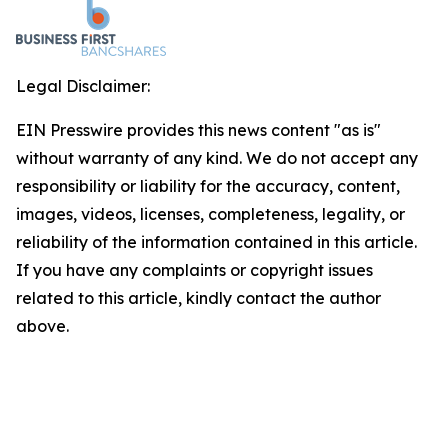
Legal Disclaimer:
EIN Presswire provides this news content "as is"
without warranty of any kind. We do not accept any
responsibility or liability for the accuracy, content,
images, videos, licenses, completeness, legality, or
reliability of the information contained in this article.
If you have any complaints or copyright issues
related to this article, kindly contact the author
above.