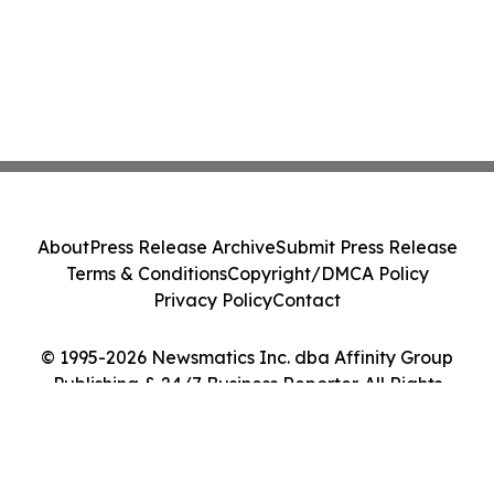
About
Press Release Archive
Submit Press Release
Terms & Conditions
Copyright/DMCA Policy
Privacy Policy
Contact
© 1995-2026 Newsmatics Inc. dba Affinity Group
Publishing & 24/7 Business Reporter. All Rights
Reserved.
Cookie Settings / Your Privacy Choices