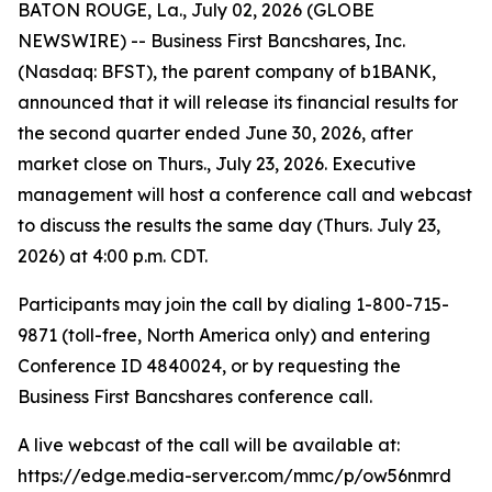
BATON ROUGE, La., July 02, 2026 (GLOBE
NEWSWIRE) -- Business First Bancshares, Inc.
(Nasdaq: BFST), the parent company of b1BANK,
announced that it will release its financial results for
the second quarter ended June 30, 2026, after
market close on Thurs., July 23, 2026. Executive
management will host a conference call and webcast
to discuss the results the same day (Thurs. July 23,
2026) at 4:00 p.m. CDT.
Participants may join the call by dialing 1-800-715-
9871 (toll-free, North America only) and entering
Conference ID 4840024, or by requesting the
Business First Bancshares conference call.
A live webcast of the call will be available at:
https://edge.media-server.com/mmc/p/ow56nmrd