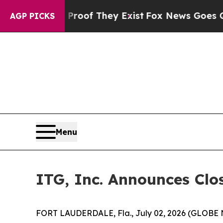
ers no Proof They Exist
Fox News Goes Quiet as '
AGP PICKS
Menu
ITG, Inc. Announces Clos
FORT LAUDERDALE, Fla., July 02, 2026 (GLOBE N