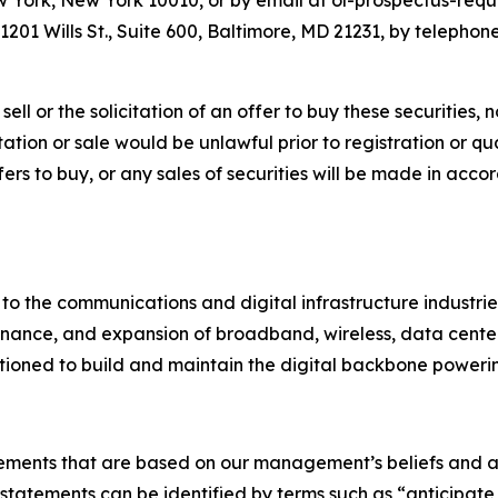
York, New York 10010, or by email at ol-prospectus-requ
201 Wills St., Suite 600, Baltimore, MD 21231, by telephone
ell or the solicitation of an offer to buy these securities, n
citation or sale would be unlawful prior to registration or q
 offers to buy, or any sales of securities will be made in ac
 to the communications and digital infrastructure industri
nance, and expansion of broadband, wireless, data center, u
itioned to build and maintain the digital backbone powerin
tements that are based on our management’s beliefs and a
atements can be identified by terms such as “anticipate,”