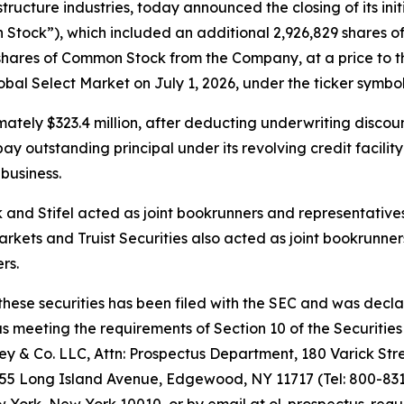
ructure industries, today announced the closing of its initi
Stock”), which included an additional 2,926,829 shares of
shares of Common Stock from the Company, at a price to th
l Select Market on July 1, 2026, under the ticker symbol
tely $323.4 million, after deducting underwriting discou
 outstanding principal under its revolving credit facility
business.
nd Stifel acted as joint bookrunners and representatives 
rkets and Truist Securities also acted as joint bookrunner
rs.
 these securities has been filed with the SEC and was decl
meeting the requirements of Section 10 of the Securities 
 & Co. LLC, Attn: Prospectus Department, 180 Varick Stre
155 Long Island Avenue, Edgewood, NY 11717 (Tel: 800-831-