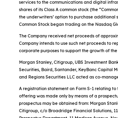
services to the communications and digital infrast
shares of its Class A common stock (the “Common 
the underwriters’ option to purchase additional 
Common Stock began trading on the Nasdaq Globa
The Company received net proceeds of approxima
Company intends to use such net proceeds to repay
corporate purposes to support the growth of the 
Morgan Stanley, Citigroup, UBS Investment Bank a
Securities, Baird, Santander, KeyBanc Capital Ma
and Regions Securities LLC acted as co-manage
A registration statement on Form S-1 relating to
offering was made only by means of a prospectus 
prospectus may be obtained from: Morgan Stanley
Citigroup, c/o Broadridge Financial Solutions, 1