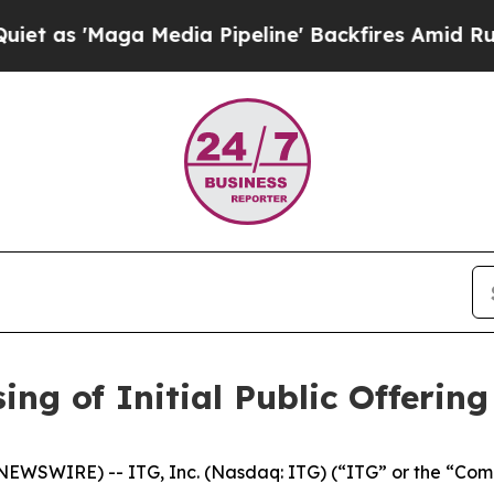
Maga Media Pipeline' Backfires Amid Rumors Tru
ing of Initial Public Offering
EWSWIRE) -- ITG, Inc. (Nasdaq: ITG) (“ITG” or the “Comp