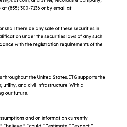
est@ubs.com; and Stifel, Nicolaus & Company,
 at (855) 300-7136 or by email at
or shall there be any sale of these securities in
ualification under the securities laws of any such
cordance with the registration requirements of the
es throughout the United States. ITG supports the
tility, and civil infrastructure. With a
g our future.
ssumptions and on information currently
 “believe,” “could,” “estimate,” “expect,”