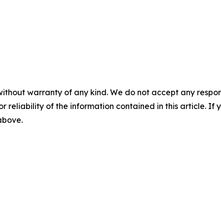
without warranty of any kind. We do not accept any responsib
r reliability of the information contained in this article. I
 above.