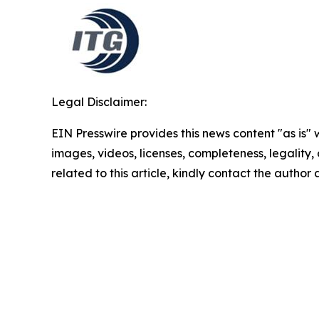
Legal Disclaimer:
EIN Presswire provides this news content "as is" 
images, videos, licenses, completeness, legality, o
related to this article, kindly contact the author