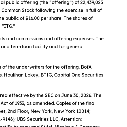
al public offering (the “offering”) of 22,439,025
 Common Stock following the exercise in full of
e public of $16.00 per share. The shares of
 “ITG.”
nts and commissions and offering expenses. The
 and term loan facility and for general
of the underwriters for the offering. BofA
s. Houlihan Lokey, BTIG, Capital One Securities
ared effective by the SEC on June 30, 2026. The
Act of 1933, as amended. Copies of the final
et, 2nd Floor, New York, New York 10014;
9146); UBS Securities LLC, Attention: