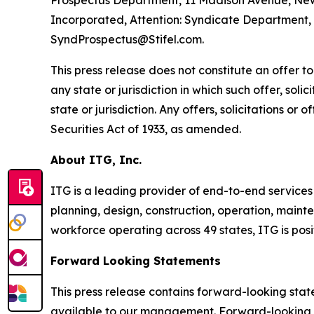
Prospectus Department, 11 Madison Avenue, New 
Incorporated, Attention: Syndicate Department, 1
SyndProspectus@Stifel.com.
This press release does not constitute an offer to s
any state or jurisdiction in which such offer, soli
state or jurisdiction. Any offers, solicitations or
Securities Act of 1933, as amended.
About ITG, Inc.
ITG is a leading provider of end-to-end services
planning, design, construction, operation, mainte
workforce operating across 49 states, ITG is pos
Forward Looking Statements
This press release contains forward-looking sta
available to our management. Forward-looking st