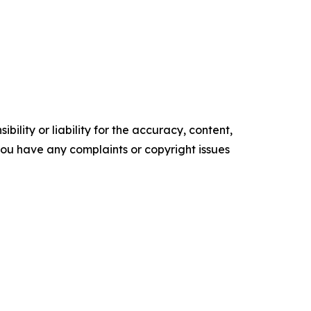
ility or liability for the accuracy, content,
f you have any complaints or copyright issues