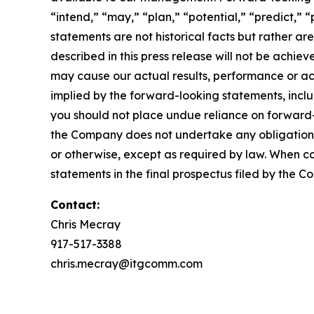
“intend,” “may,” “plan,” “potential,” “predict,” “
statements are not historical facts but rather ar
described in this press release will not be achi
may cause our actual results, performance or ac
implied by the forward-looking statements, inclu
you should not place undue reliance on forward
the Company does not undertake any obligation t
or otherwise, except as required by law. When c
statements in the final prospectus filed by the C
Contact:
Chris Mecray
917-517-3388
chris.mecray@itgcomm.com