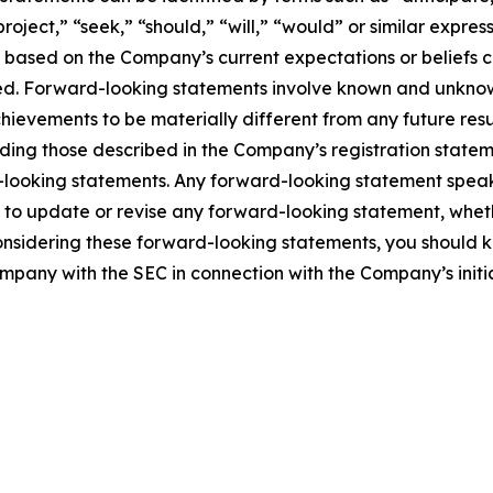
project,” “seek,” “should,” “will,” “would” or similar expre
e based on the Company’s current expectations or beliefs con
eved. Forward-looking statements involve known and unknown
hievements to be materially different from any future re
ding those described in the Company’s registration stateme
-looking statements. Any forward-looking statement speak
o update or revise any forward-looking statement, whethe
onsidering these forward-looking statements, you should ke
ompany with the SEC in connection with the Company’s initia