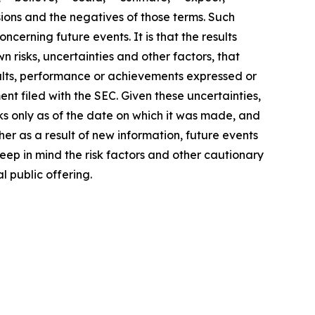
ssions and the negatives of those terms. Such
cerning future events. It is that the results
 risks, uncertainties and other factors, that
sults, performance or achievements expressed or
nt filed with the SEC. Given these uncertainties,
s only as of the date on which it was made, and
r as a result of new information, future events
ep in mind the risk factors and other cautionary
l public offering.