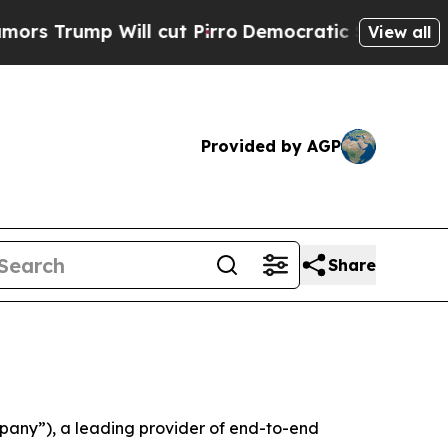
mp Will cut Pirro
Democratic Socialists of Amer
View all
Provided by AGP
Share
any”), a leading provider of end-to-end