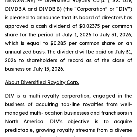
NEWSWIRE) -- Diversified Royalty Corp. (TSX: DIV,
DIV.DB.A and DIV.DB.B) (the “Corporation” or “DIV”)
is pleased to announce that its board of directors has
approved a cash dividend of $0.02375 per common
share for the period of July 1, 2026 to July 31, 2026,
which is equal to $0.285 per common share on an
annualized basis. The dividend will be paid on July 31,
2026 to shareholders of record as of the close of
business on July 15, 2026.
About Diversified Royalty Corp.
DIV is a multi-royalty corporation, engaged in the
business of acquiring top-line royalties from well-
managed multi-location businesses and franchisors in
North America. DIV’s objective is to acquire
predictable, growing royalty streams from a diverse