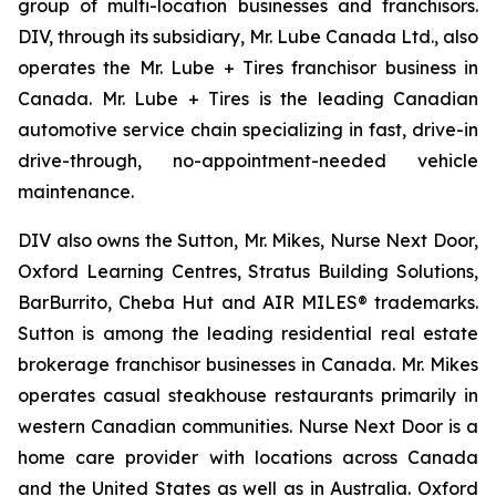
group of multi-location businesses and franchisors.
DIV, through its subsidiary, Mr. Lube Canada Ltd., also
operates the Mr. Lube + Tires franchisor business in
Canada. Mr. Lube + Tires is the leading Canadian
automotive service chain specializing in fast, drive-in
drive-through, no-appointment-needed vehicle
maintenance.
DIV also owns the Sutton, Mr. Mikes, Nurse Next Door,
Oxford Learning Centres, Stratus Building Solutions,
BarBurrito, Cheba Hut and AIR MILES® trademarks.
Sutton is among the leading residential real estate
brokerage franchisor businesses in Canada. Mr. Mikes
operates casual steakhouse restaurants primarily in
western Canadian communities. Nurse Next Door is a
home care provider with locations across Canada
and the United States as well as in Australia. Oxford