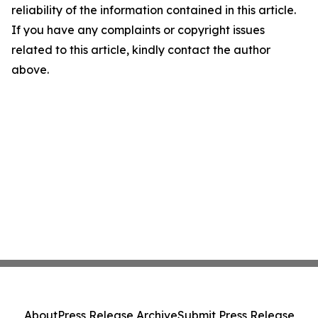
reliability of the information contained in this article.
If you have any complaints or copyright issues
related to this article, kindly contact the author
above.
About
Press Release Archive
Submit Press Release