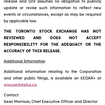
release and DIV assumes no obligation to publicly
update or revise such information to reflect new
events or circumstances, except as may be required
by applicable law.
THE TORONTO STOCK EXCHANGE HAS NOT
REVIEWED AND DOES NOT ACCEPT
RESPONSIBILITY FOR THE ADEQUACY OR THE
ACCURACY OF THIS RELEASE.
Additional Information
Additional information relating to the Corporation
and other public filings, is available on SEDAR+ at
www.sedarplus.ca
.
Contact:
Sean Morrison, Chief Executive Officer and Director