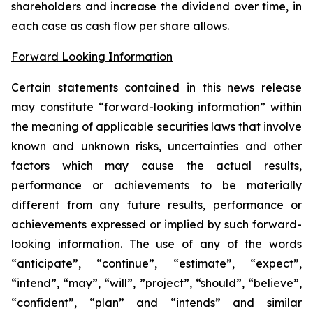
shareholders and increase the dividend over time, in
each case as cash flow per share allows.
Forward Looking Information
Certain statements contained in this news release
may constitute “forward-looking information” within
the meaning of applicable securities laws that involve
known and unknown risks, uncertainties and other
factors which may cause the actual results,
performance or achievements to be materially
different from any future results, performance or
achievements expressed or implied by such forward-
looking information. The use of any of the words
“anticipate”, “continue”, “estimate”, “expect”,
“intend”, “may”, “will”, ”project”, “should”, “believe”,
“confident”, “plan” and “intends” and similar