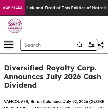
le Are Sick and Tired of This Politics of Hatred”
The S
AGP PICKS
Diversified Royalty Corp.
Announces July 2026 Cash
Dividend
VANCOUVER, British Columbia, July 02, 2026 (GLOBE