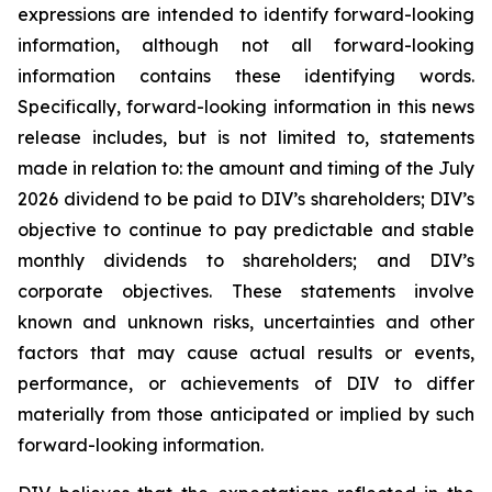
expressions are intended to identify forward-looking
information, although not all forward-looking
information contains these identifying words.
Specifically, forward-looking information in this news
release includes, but is not limited to, statements
made in relation to: the amount and timing of the July
2026 dividend to be paid to DIV’s shareholders; DIV’s
objective to continue to pay predictable and stable
monthly dividends to shareholders; and DIV’s
corporate objectives. These statements involve
known and unknown risks, uncertainties and other
factors that may cause actual results or events,
performance, or achievements of DIV to differ
materially from those anticipated or implied by such
forward-looking information.