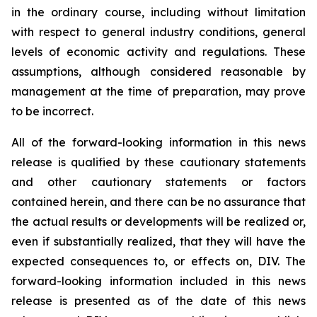
in the ordinary course, including without limitation
with respect to general industry conditions, general
levels of economic activity and regulations. These
assumptions, although considered reasonable by
management at the time of preparation, may prove
to be incorrect.
All of the forward-looking information in this news
release is qualified by these cautionary statements
and other cautionary statements or factors
contained herein, and there can be no assurance that
the actual results or developments will be realized or,
even if substantially realized, that they will have the
expected consequences to, or effects on, DIV. The
forward-looking information included in this news
release is presented as of the date of this news