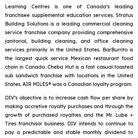
Learning Centres is one of Canada’s leading
franchisee supplemental education services. Stratus
Building Solutions is a leading commercial cleaning
service franchise company providing comprehensive
janitorial, building cleaning, and office cleaning
services primarily in the United States. BarBurrito is
the largest quick service Mexican restaurant food
chain in Canada. Cheba Hut is a fast casual toasted
sub sandwich franchise with locations in the United
States. AIR MILES® was a Canadian loyalty program.
DIV’s objective is to increase cash flow per share by
making accretive royalty purchases and through the
growth of purchased royalties and the Mr. Lube +
Tires franchisor business. DIV intends to continue to
pay a predictable and stable monthly dividend to