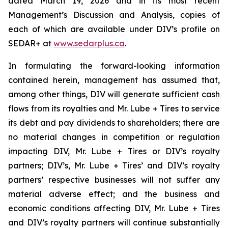
dated March 19, 2026 and in its most recent
Management’s Discussion and Analysis, copies of
each of which are available under DIV’s profile on
SEDAR+ at
www.sedarplus.ca
.
In formulating the forward-looking information
contained herein, management has assumed that,
among other things, DIV will generate sufficient cash
flows from its royalties and Mr. Lube + Tires to service
its debt and pay dividends to shareholders; there are
no material changes in competition or regulation
impacting DIV, Mr. Lube + Tires or DIV’s royalty
partners; DIV’s, Mr. Lube + Tires’ and DIV’s royalty
partners’ respective businesses will not suffer any
material adverse effect; and the business and
economic conditions affecting DIV, Mr. Lube + Tires
and DIV’s royalty partners will continue substantially