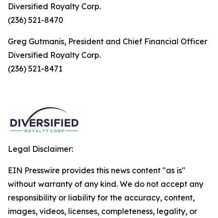
Diversified Royalty Corp.
(236) 521-8470
Greg Gutmanis, President and Chief Financial Officer
Diversified Royalty Corp.
(236) 521-8471
Legal Disclaimer:
EIN Presswire provides this news content "as is"
without warranty of any kind. We do not accept any
responsibility or liability for the accuracy, content,
images, videos, licenses, completeness, legality, or