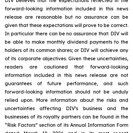
DIV believes that the expectations reflected in the
forward-looking information included in this news
release are reasonable but no assurance can be
given that these expectations will prove to be correct.
In particular there can be no assurance that: DIV will
be able to make monthly dividend payments to the
holders of its common shares; or DIV will achieve any
of its corporate objectives. Given these uncertainties,
readers are cautioned that forward-looking
information included in this news release are not
guarantees of future performance, and such
forward-looking information should not be unduly
relied upon. More information about the risks and
uncertainties affecting DIV’s business and the
businesses of its royalty partners can be found in the
“Risk Factors” section of its Annual Information Form