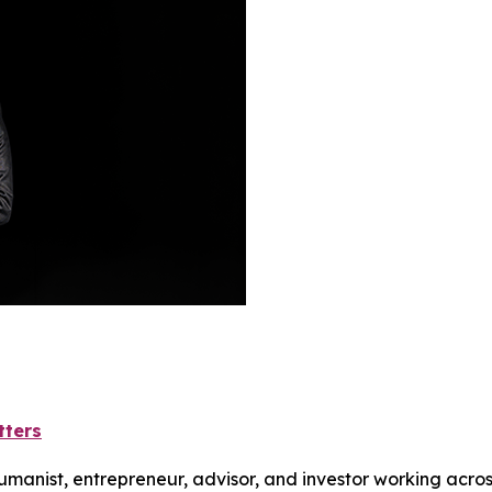
tters
humanist, entrepreneur, advisor, and investor working acros