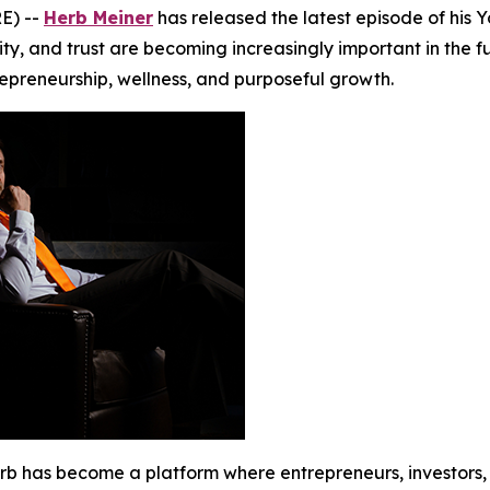
E) --
Herb Meiner
has released the latest episode of his 
y, and trust are becoming increasingly important in the fut
repreneurship, wellness, and purposeful growth.
erb has become a platform where entrepreneurs, investors,