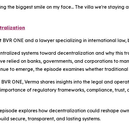
g the biggest smile on my face... The villa we're staying at 
tralization
t BVR ONE and a lawyer specializing in international law,
entralized systems toward decentralization and why this tr
ave relied on banks, governments, and corporations to ma
ntinue to emerge, the episode examines whether traditional
 BVR ONE, Verma shares insights into the legal and operati
 importance of regulatory frameworks, compliance, trust, 
episode explores how decentralization could reshape owner
build secure, transparent, and lasting systems.