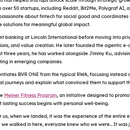
 has helped startups unlock scale through strategic growth
 over 50 startups, including Reddit, Bit2Me, Polygraf AI, 
lso passionate about fintech for social good and coordinat
e solutions for meaningful global impact.
 banking at Lincoln International before moving into priv
itions, and value creation. He later founded the agentic
past three years, he has worked alongside Jimmy Ku, advisi
sting in emerging companies.
entiates BVR ONE from the typical RWA, focusing instead 
onal journeys and explain what convinced them to support th
he
Meiner Fitness Program
, an initiative designed to promo
t lasting success begins with personal well-being.
 us, when we landed, it was the experience of the entire 
 we walked in here, everyone knew who we were... It was j