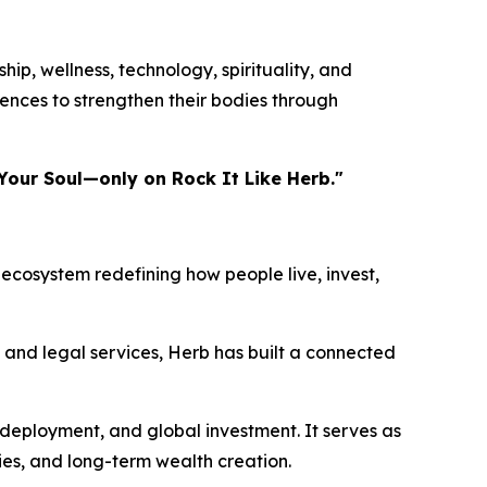
ip, wellness, technology, spirituality, and
ences to strengthen their bodies through
Your Soul—only on Rock It Like Herb."
ecosystem redefining how people live, invest,
, and legal services, Herb has built a connected
 deployment, and global investment. It serves as
ies, and long-term wealth creation.