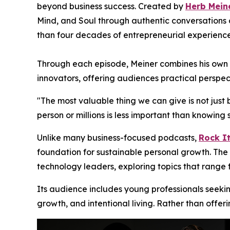
beyond business success. Created by
Herb Mein
Mind, and Soul through authentic conversations o
than four decades of entrepreneurial experience
Through each episode, Meiner combines his own en
innovators, offering audiences practical perspec
"The most valuable thing we can give is not just 
person or millions is less important than knowi
Unlike many business-focused podcasts,
Rock It
foundation for sustainable personal growth. The 
technology leaders, exploring topics that range
Its audience includes young professionals seeki
growth, and intentional living. Rather than offer