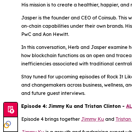
His mission is to create a healthier, happier, an
Jasper is the founder and CEO of Coinsub. This 
on-chain capabilities under their own brands. Hi
PwC and Aon Hewitt.
In this conversation, Herb and Jasper examine ho
how blockchain functions as an open and traceab
inefficiencies associated with traditional central
Stay tuned for upcoming episodes of Rock It Lik
and changemakers across business, wellness, an
and future guest interviews.
Episode 4: Jimmy Ku and Tristan Clinton -
AL
Episode 4 brings together
Jimmy Ku
and
Tristan