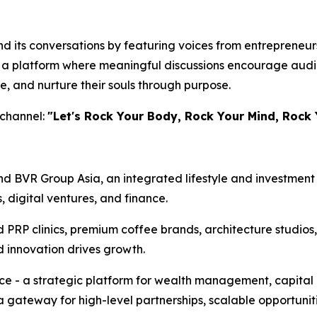
 its conversations by featuring voices from entrepreneursh
te a platform where meaningful discussions encourage audi
e, and nurture their souls through purpose.
 channel:
"Let's Rock Your Body, Rock Your Mind, Rock 
d BVR Group Asia, an integrated lifestyle and investment 
s, digital ventures, and finance.
d PRP clinics, premium coffee brands, architecture studios
d innovation drives growth.
ice - a strategic platform for wealth management, capital
a gateway for high-level partnerships, scalable opportunit