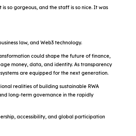
is so gorgeous, and the staff is so nice. It was
 business law, and Web3 technology.
ansformation could shape the future of finance,
nage money, data, and identity. As transparency
 systems are equipped for the next generation.
onal realities of building sustainable RWA
and long-term governance in the rapidly
ship, accessibility, and global participation