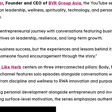
er
, Founder and CEO of
BVR Group Asia
, the YouTube s
n leadership, wellness, spirituality, technology, and per
.
trepreneurial journey with conversations featuring busine
tives on leadership, resilience, and long-term growth.
business success, but the experiences and lessons behind it
ng someone found encouragement through the story."
 Like Herb
centers on three interconnected pillars: Body,
channel features solo episodes alongside conversations wit
 from discipline and wellness to RWA innovation and purpos
ng personal development alongside entrepreneurs and inves
ing surface-level motivation, the series emphasizes authent