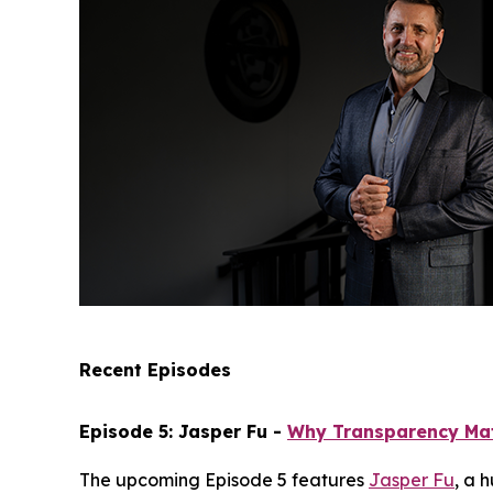
Recent Episodes
Episode 5: Jasper Fu -
Why Transparency Ma
The upcoming Episode 5 features
Jasper Fu
, a 