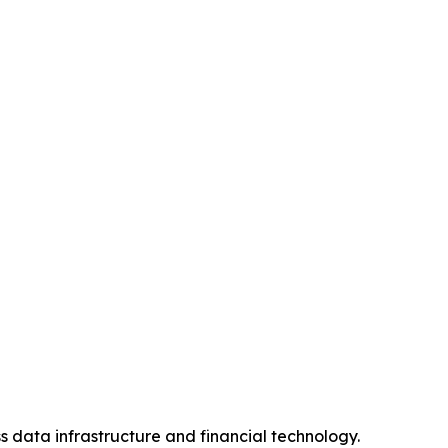
s data infrastructure and financial technology.