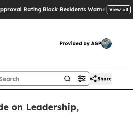
ng
Black Residents Warned of Abusive Cops for Ye
View all
Provided by AGP
Share
de on Leadership,