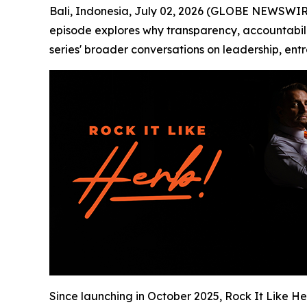
Bali, Indonesia, July 02, 2026 (GLOBE NEWSWIR
episode explores why transparency, accountabilit
series' broader conversations on leadership, ent
Since launching in October 2025, Rock It Like H