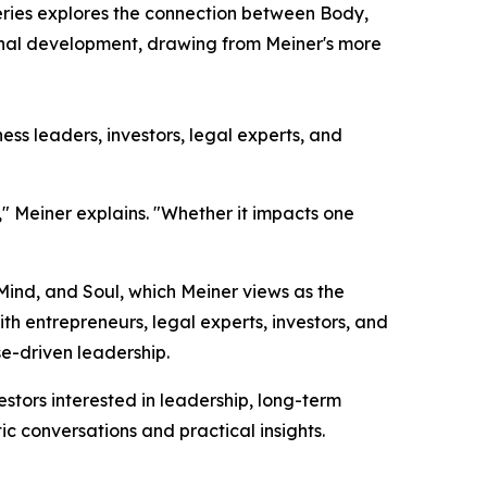
eries explores the connection between Body,
sonal development, drawing from Meiner's more
ss leaders, investors, legal experts, and
," Meiner explains. "Whether it impacts one
 Mind, and Soul, which Meiner views as the
h entrepreneurs, legal experts, investors, and
e-driven leadership.
tors interested in leadership, long-term
ic conversations and practical insights.