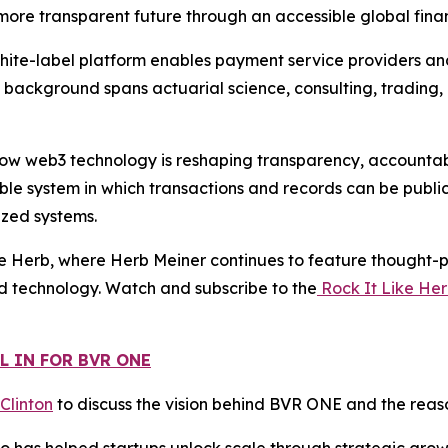
d more transparent future through an accessible global finan
white-label platform enables payment service providers a
s background spans actuarial science, consulting, trading,
w web3 technology is reshaping transparency, accountabili
le system in which transactions and records can be public
ized systems.
e Herb, where Herb Meiner continues to feature thought-pr
d technology. Watch and subscribe to the
Rock It Like He
L IN FOR BVR ONE
 Clinton
to discuss the vision behind BVR ONE and the reaso