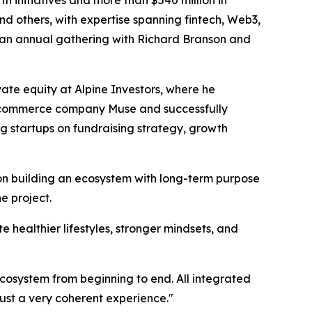
 initiatives and more than $540 million in
and others, with expertise spanning fintech, Web3,
es an annual gathering with Richard Branson and
ate equity at Alpine Investors, where he
 e-commerce company Muse and successfully
ng startups on fundraising strategy, growth
on building an ecosystem with long-term purpose
e project.
te healthier lifestyles, stronger mindsets, and
ecosystem from beginning to end. All integrated
ust a very coherent experience."