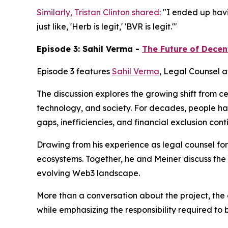
Similarly, Tristan Clinton shared:
"I ended up havin
just like, 'Herb is legit,' 'BVR is legit.'"
Episode 3: Sahil Verma -
The Future of Decen
Episode 3 features
Sahil Verma
, Legal Counsel a
The discussion explores the growing shift from c
technology, and society. For decades, people h
gaps, inefficiencies, and financial exclusion co
Drawing from his experience as legal counsel for
ecosystems. Together, he and Meiner discuss the
evolving Web3 landscape.
More than a conversation about the project, the 
while emphasizing the responsibility required to 