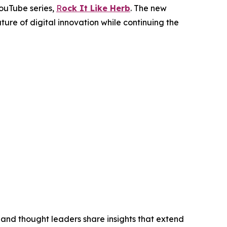
YouTube series,
R
ock It Like Herb
. The new
ure of digital innovation while continuing the
 and thought leaders share insights that extend