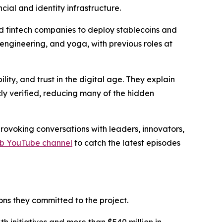
cial and identity infrastructure.
nd fintech companies to deploy stablecoins and
 engineering, and yoga, with previous roles at
ty, and trust in the digital age. They explain
ly verified, reducing many of the hidden
ovoking conversations with leaders, innovators,
rb YouTube channel
to catch the latest episodes
ns they committed to the project.