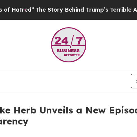
he Story Behind Trump’s Terrible Approval Rati
ike Herb Unveils a New Episo
arency