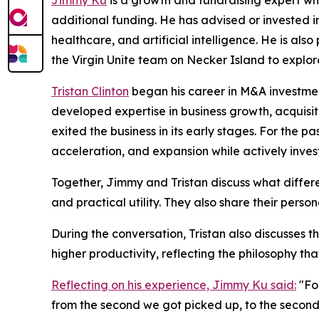
Jimmy Ku
is a growth and fundraising expert who
additional funding. He has advised or invested in
healthcare, and artificial intelligence. He is a
the Virgin Unite team on Necker Island to explor
Tristan Clinton
began his career in M&A investment
developed expertise in business growth, acquis
exited the business in its early stages. For the 
acceleration, and expansion while actively inve
Together, Jimmy and Tristan discuss what differ
and practical utility. They also share their pers
During the conversation, Tristan also discusses t
higher productivity, reflecting the philosophy tha
Reflecting on his experience, Jimmy Ku said:
"For
from the second we got picked up, to the second