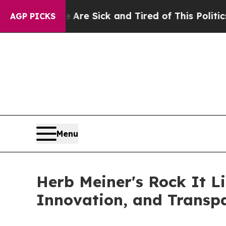
 Are Sick and Tired of This Politics of Hatred”
T
AGP PICKS
Menu
Herb Meiner's Rock It L
Innovation, and Transp