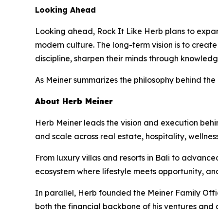
Looking Ahead
Looking ahead, Rock It Like Herb plans to expand
modern culture. The long-term vision is to crea
discipline, sharpen their minds through knowledg
As Meiner summarizes the philosophy behind the
About Herb Meiner
Herb Meiner leads the vision and execution behin
and scale across real estate, hospitality, wellnes
From luxury villas and resorts in Bali to advance
ecosystem where lifestyle meets opportunity, an
In parallel, Herb founded the Meiner Family Off
both the financial backbone of his ventures and 