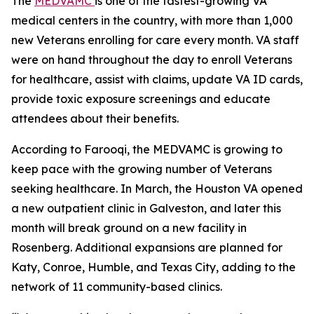
The
MEDVAMC
is one of the fastest-growing VA
medical centers in the country, with more than 1,000
new Veterans enrolling for care every month. VA staff
were on hand throughout the day to enroll Veterans
for healthcare, assist with claims, update VA ID cards,
provide toxic exposure screenings and educate
attendees about their benefits.
According to Farooqi, the MEDVAMC is growing to
keep pace with the growing number of Veterans
seeking healthcare. In March, the Houston VA opened
a new outpatient clinic in Galveston, and later this
month will break ground on a new facility in
Rosenberg. Additional expansions are planned for
Katy, Conroe, Humble, and Texas City, adding to the
network of 11 community-based clinics.