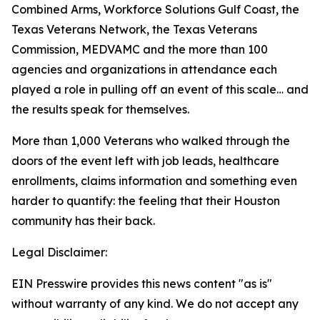
Combined Arms, Workforce Solutions Gulf Coast, the
Texas Veterans Network, the Texas Veterans
Commission, MEDVAMC and the more than 100
agencies and organizations in attendance each
played a role in pulling off an event of this scale… and
the results speak for themselves.
More than 1,000 Veterans who walked through the
doors of the event left with job leads, healthcare
enrollments, claims information and something even
harder to quantify: the feeling that their Houston
community has their back.
Legal Disclaimer:
EIN Presswire provides this news content "as is"
without warranty of any kind. We do not accept any