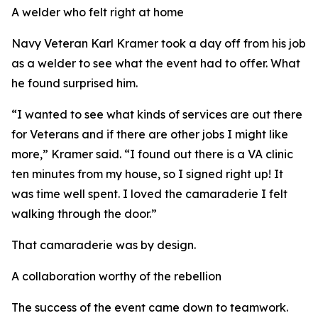
A welder who felt right at home
Navy Veteran Karl Kramer took a day off from his job
as a welder to see what the event had to offer. What
he found surprised him.
“I wanted to see what kinds of services are out there
for Veterans and if there are other jobs I might like
more,” Kramer said. “I found out there is a VA clinic
ten minutes from my house, so I signed right up! It
was time well spent. I loved the camaraderie I felt
walking through the door.”
That camaraderie was by design.
A collaboration worthy of the rebellion
The success of the event came down to teamwork.