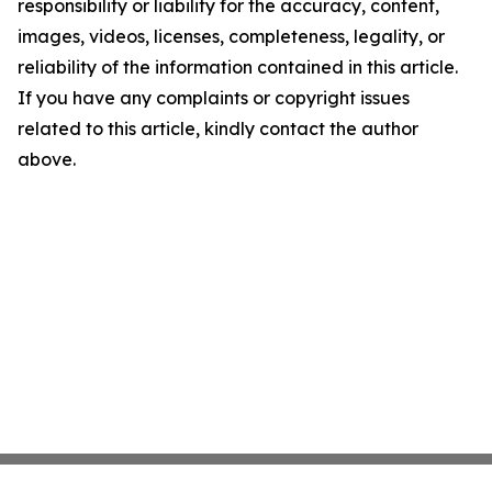
responsibility or liability for the accuracy, content,
images, videos, licenses, completeness, legality, or
reliability of the information contained in this article.
If you have any complaints or copyright issues
related to this article, kindly contact the author
above.