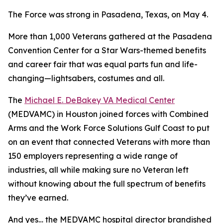
The Force was strong in Pasadena, Texas, on May 4.
More than 1,000 Veterans gathered at the Pasadena
Convention Center for a Star Wars-themed benefits
and career fair that was equal parts fun and life-
changing—lightsabers, costumes and all.
The
Michael E. DeBakey VA Medical Center
(MEDVAMC) in Houston joined forces with Combined
Arms and the Work Force Solutions Gulf Coast to put
on an event that connected Veterans with more than
150 employers representing a wide range of
industries, all while making sure no Veteran left
without knowing about the full spectrum of benefits
they’ve earned.
And yes… the MEDVAMC hospital director brandished