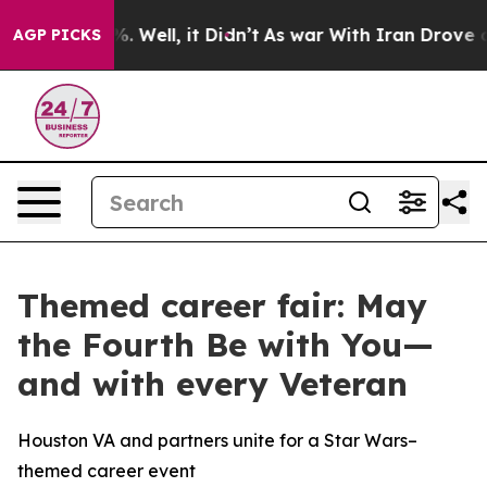
nd 40%. Well, it Didn’t
As war With Iran Drove oil P
AGP PICKS
Themed career fair: May
the Fourth Be with You—
and with every Veteran
Houston VA and partners unite for a Star Wars–
themed career event