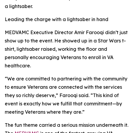
a lightsaber.
Leading the charge with a lightsaber in hand
MEDVAMC Executive Director Amir Farooqi didn’t just
show up to the event. He showed up in a Star Wars t-
shirt, lightsaber raised, working the floor and
personally encouraging Veterans to enroll in VA
healthcare.
“We are committed to partnering with the community
to ensure Veterans are connected with the services
they so richly deserve,” Farooqi said. “This kind of
event is exactly how we fulfill that commitment—by
meeting Veterans where they are.”
The fun theme carried a serious mission underneath it.