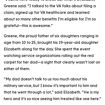
Greene said. “I talked to the VA folks about filing a
claim, signed up for VA healthcare and learned
about so many other benefits I’m eligible for. I’m so
grateful—this is awesome.”
Greene, the proud father of six daughters ranging in
age from 10 to 25, brought his 19-year-old daughter
Elizabeth along for the day. She spent the event
watching service organizations rolling out the red
carpet for her dad—a sight that clearly wasn’t lost on
either of them.
“My dad doesn’t talk to us too much about his
military service, but I know it’s important to him and
that he went through a lot,” said Elizabeth. “He is my
hero and it’s so nice seeing him treated like one here.”