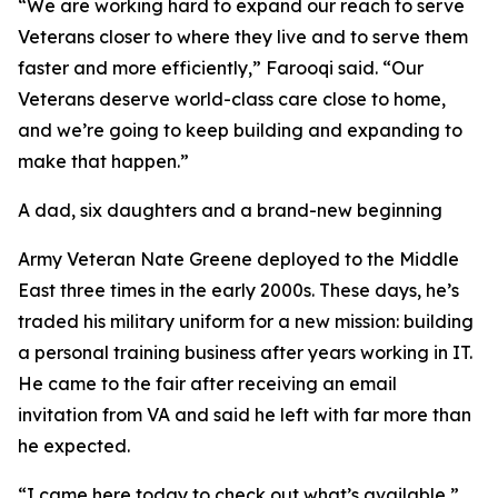
“We are working hard to expand our reach to serve
Veterans closer to where they live and to serve them
faster and more efficiently,” Farooqi said. “Our
Veterans deserve world-class care close to home,
and we’re going to keep building and expanding to
make that happen.”
A dad, six daughters and a brand-new beginning
Army Veteran Nate Greene deployed to the Middle
East three times in the early 2000s. These days, he’s
traded his military uniform for a new mission: building
a personal training business after years working in IT.
He came to the fair after receiving an email
invitation from VA and said he left with far more than
he expected.
“I came here today to check out what’s available,”