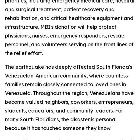
priorities, including emergency medical care, hospital
and surgical treatment, patient recovery and
rehabilitation, and critical healthcare equipment and
infrastructure. MBI's donation will help protect
physicians, nurses, emergency responders, rescue
personnel, and volunteers serving on the front lines of
the relief effort.
The earthquake has deeply affected South Florida's
Venezuelan-American community, where countless
families remain closely connected to loved ones in
Venezuela. Throughout the region, Venezuelans have
become valued neighbors, coworkers, entrepreneurs,
students, educators, and community leaders. For
many South Floridians, the disaster is personal
because it has touched someone they know.