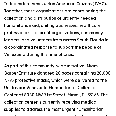
Independent Venezuelan American Citizens (IVAC).
Together, these organizations are coordinating the
collection and distribution of urgently needed
humanitarian aid, uniting businesses, healthcare
professionals, nonprofit organizations, community
leaders, and volunteers from across South Florida in
a coordinated response to support the people of
Venezuela during this time of crisis.
As part of this community-wide initiative, Miami
Barber Institute donated 20 boxes containing 20,000
N-95 protective masks, which were delivered to the
Unidos por Venezuela Humanitarian Collection
Center at 8080 NW 71st Street, Miami, FL 33166. The
collection center is currently receiving medical
supplies to address the most urgent humanitarian