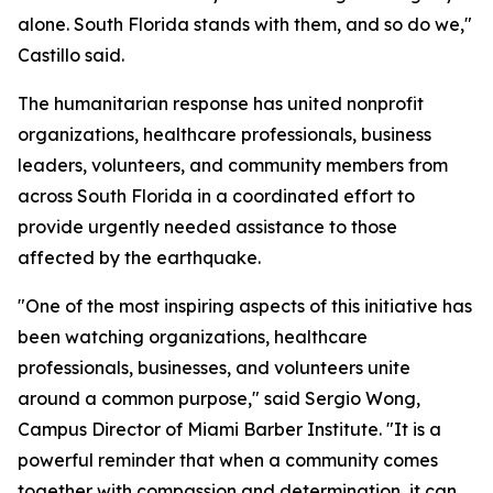
alone. South Florida stands with them, and so do we,"
Castillo said.
The humanitarian response has united nonprofit
organizations, healthcare professionals, business
leaders, volunteers, and community members from
across South Florida in a coordinated effort to
provide urgently needed assistance to those
affected by the earthquake.
"One of the most inspiring aspects of this initiative has
been watching organizations, healthcare
professionals, businesses, and volunteers unite
around a common purpose," said Sergio Wong,
Campus Director of Miami Barber Institute. "It is a
powerful reminder that when a community comes
together with compassion and determination, it can