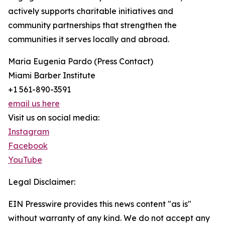
actively supports charitable initiatives and
community partnerships that strengthen the
communities it serves locally and abroad.
Maria Eugenia Pardo (Press Contact)
Miami Barber Institute
+1 561-890-3591
email us here
Visit us on social media:
Instagram
Facebook
YouTube
Legal Disclaimer:
EIN Presswire provides this news content "as is"
without warranty of any kind. We do not accept any