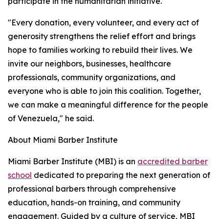
participate in the humanitarian initiative.
"Every donation, every volunteer, and every act of
generosity strengthens the relief effort and brings
hope to families working to rebuild their lives. We
invite our neighbors, businesses, healthcare
professionals, community organizations, and
everyone who is able to join this coalition. Together,
we can make a meaningful difference for the people
of Venezuela," he said.
About Miami Barber Institute
Miami Barber Institute (MBI) is an
accredited barber
school
dedicated to preparing the next generation of
professional barbers through comprehensive
education, hands-on training, and community
engagement. Guided by a culture of service, MBI