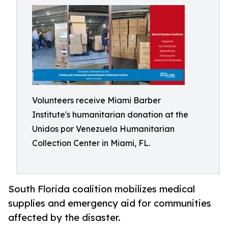
Volunteers receive Miami Barber
Institute's humanitarian donation at the
Unidos por Venezuela Humanitarian
Collection Center in Miami, FL.
South Florida coalition mobilizes medical
supplies and emergency aid for communities
affected by the disaster.