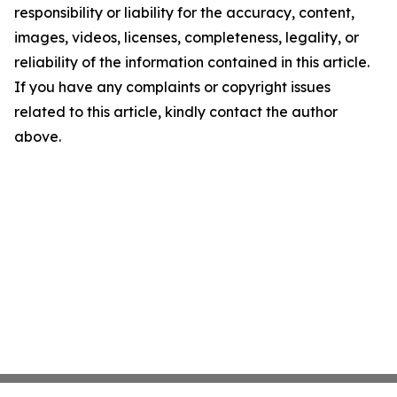
responsibility or liability for the accuracy, content,
images, videos, licenses, completeness, legality, or
reliability of the information contained in this article.
If you have any complaints or copyright issues
related to this article, kindly contact the author
above.