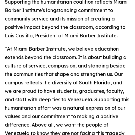
Supporting the humanitarian coalition reflects Miami
Barber Institute's longstanding commitment to
community service and its mission of creating a
positive impact beyond the classroom, according to
Luis Castillo, President of Miami Barber Institute.
"At Miami Barber Institute, we believe education
extends beyond the classroom. It is about building a
culture of service, compassion, and standing beside
the communities that shape and strengthen us. Our
campus reflects the diversity of South Florida, and
we are proud to have students, graduates, faculty,
and staff with deep ties to Venezuela. Supporting this
humanitarian effort was a natural expression of our
values and our commitment to making a positive
difference. Above all, we want the people of
Venezuela to know they are not facing this tragedy