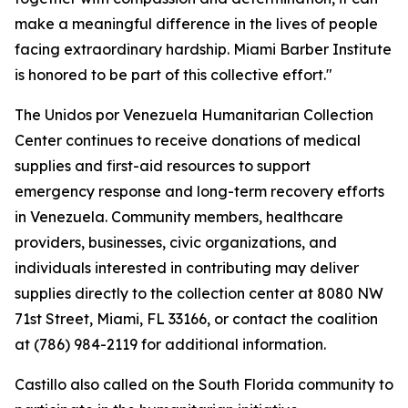
make a meaningful difference in the lives of people
facing extraordinary hardship. Miami Barber Institute
is honored to be part of this collective effort."
The Unidos por Venezuela Humanitarian Collection
Center continues to receive donations of medical
supplies and first-aid resources to support
emergency response and long-term recovery efforts
in Venezuela. Community members, healthcare
providers, businesses, civic organizations, and
individuals interested in contributing may deliver
supplies directly to the collection center at 8080 NW
71st Street, Miami, FL 33166, or contact the coalition
at (786) 984-2119 for additional information.
Castillo also called on the South Florida community to