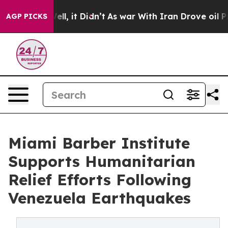
%. Well, it Didn’t
As war With Iran Drove oil Prices
AGP PICKS
Miami Barber Institute
Supports Humanitarian
Relief Efforts Following
Venezuela Earthquakes