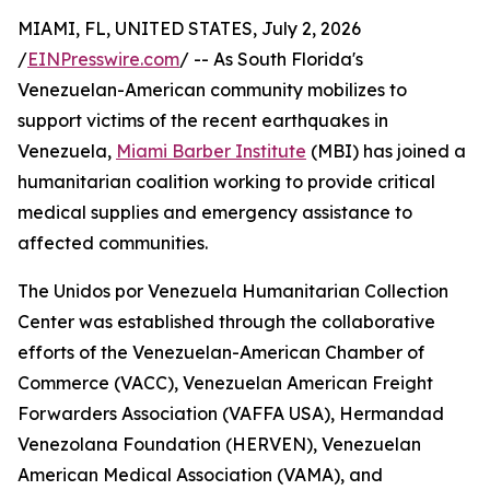
MIAMI, FL, UNITED STATES, July 2, 2026
/
EINPresswire.com
/ -- As South Florida's
Venezuelan-American community mobilizes to
support victims of the recent earthquakes in
Venezuela,
Miami Barber Institute
(MBI) has joined a
humanitarian coalition working to provide critical
medical supplies and emergency assistance to
affected communities.
The Unidos por Venezuela Humanitarian Collection
Center was established through the collaborative
efforts of the Venezuelan-American Chamber of
Commerce (VACC), Venezuelan American Freight
Forwarders Association (VAFFA USA), Hermandad
Venezolana Foundation (HERVEN), Venezuelan
American Medical Association (VAMA), and