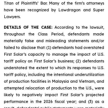
Titan of Plaintiffs’ Bar. Many of the firm’s attorneys
have been recognized by Lawdragon and Super
Lawyers.
DETAILS OF THE CASE:
According to the lawsuit,
throughout the Class Period, defendants made
materially false and misleading statements and/or
failed to disclose that: (1) defendants had overstated
First Solar’s capacity to manage the impact of U.S.
tariff policy on First Solar’s business; (2) defendants
understated the extent to which its responses to U.S.
tariff policy, including the intentional underutilization
of production facilities in Malaysia and Vietnam, and
attempted relocation of production to the U.S., were
likely to negatively impact First Solar’s projected
performance in the 2026 fiscal year; and (3) as a