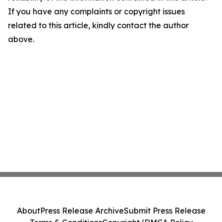
If you have any complaints or copyright issues
related to this article, kindly contact the author
above.
About
Press Release Archive
Submit Press Release