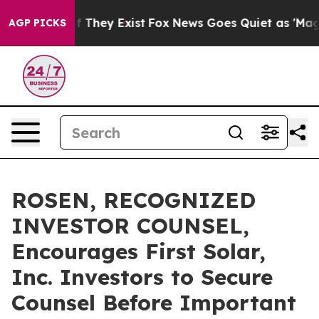
 no Proof They Exist
Fox News Goes Quiet as 'Maga Med
AGP PICKS
ROSEN, RECOGNIZED
INVESTOR COUNSEL,
Encourages First Solar,
Inc. Investors to Secure
Counsel Before Important