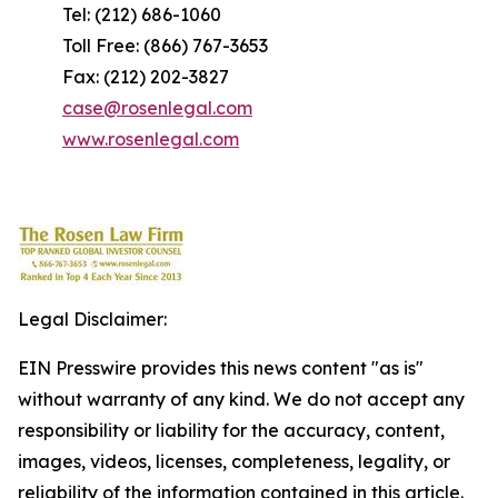
Tel: (212) 686-1060
Toll Free: (866) 767-3653
Fax: (212) 202-3827
case@rosenlegal.com
www.rosenlegal.com
Legal Disclaimer:
EIN Presswire provides this news content "as is"
without warranty of any kind. We do not accept any
responsibility or liability for the accuracy, content,
images, videos, licenses, completeness, legality, or
reliability of the information contained in this article.