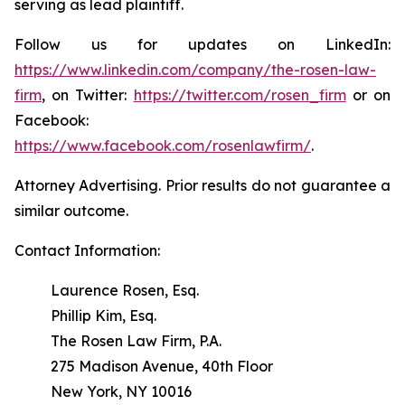
serving as lead plaintiff.
Follow us for updates on LinkedIn:
https://www.linkedin.com/company/the-rosen-law-
firm
, on Twitter:
https://twitter.com/rosen_firm
or on
Facebook:
https://www.facebook.com/rosenlawfirm/
.
Attorney Advertising. Prior results do not guarantee a
similar outcome.
Contact Information:
Laurence Rosen, Esq.
Phillip Kim, Esq.
The Rosen Law Firm, P.A.
275 Madison Avenue, 40th Floor
New York, NY 10016