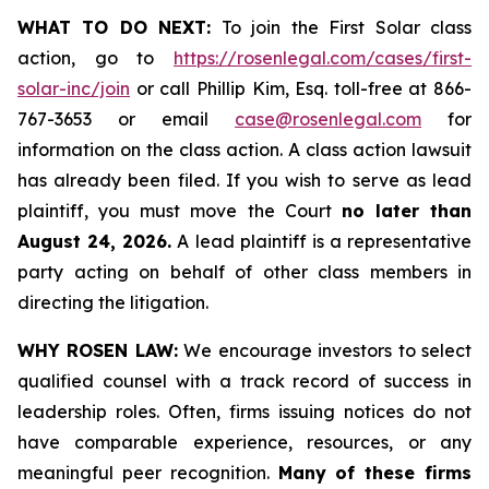
WHAT TO DO NEXT:
To join the First Solar class
action, go to
https://rosenlegal.com/cases/first-
solar-inc/join
or call Phillip Kim, Esq. toll-free at 866-
767-3653 or email
case@rosenlegal.com
for
information on the class action. A class action lawsuit
has already been filed. If you wish to serve as lead
plaintiff, you must move the Court
no later than
August 24, 2026.
A lead plaintiff is a representative
party acting on behalf of other class members in
directing the litigation.
WHY ROSEN LAW:
We encourage investors to select
qualified counsel with a track record of success in
leadership roles. Often, firms issuing notices do not
have comparable experience, resources, or any
meaningful peer recognition.
Many of these firms