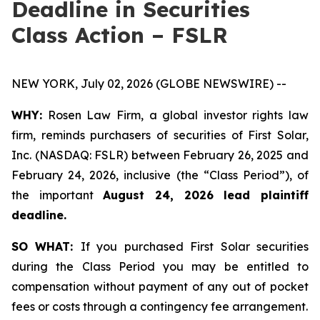
Deadline in Securities
Class Action – FSLR
NEW YORK, July 02, 2026 (GLOBE NEWSWIRE) --
WHY:
Rosen Law Firm, a global investor rights law
firm, reminds purchasers of securities of First Solar,
Inc. (NASDAQ: FSLR) between February 26, 2025 and
February 24, 2026, inclusive (the “Class Period”), of
the important
August 24, 2026 lead plaintiff
deadline.
SO WHAT:
If you purchased First Solar securities
during the Class Period you may be entitled to
compensation without payment of any out of pocket
fees or costs through a contingency fee arrangement.