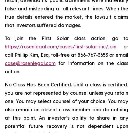
result, defendants’ public statements were materially
false and misleading at all relevant times. When the
true details entered the market, the lawsuit claims
that investors suffered damages.
To join the First Solar class action, go to
https://rosenlegal.com/cases/first-solar-inc/join
or
call Phillip Kim, Esq. toll-free at 866-767-3653 or email
case@rosenlegal.com
for information on the class
action.
No Class Has Been Certified. Until a class is certified,
you are not represented by counsel unless you retain
one. You may select counsel of your choice. You may
also remain an absent class member and do nothing
at this point. An investor’s ability to share in any
potential future recovery is not dependent upon