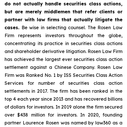
do not actually handle securities class actions,
but are merely middlemen that refer clients or
partner with law firms that actually litigate the
cases.
Be wise in selecting counsel. The Rosen Law
Firm represents investors throughout the globe,
concentrating its practice in securities class actions
and shareholder derivative litigation. Rosen Law Firm
has achieved the largest ever securities class action
settlement against a Chinese Company. Rosen Law
Firm was Ranked No. 1 by ISS Securities Class Action
Services for number of securities class action
settlements in 2017. The firm has been ranked in the
top 4 each year since 2013 and has recovered billions
of dollars for investors. In 2019 alone the firm secured
over $438 million for investors. In 2020, founding
partner Laurence Rosen was named by law360 as a