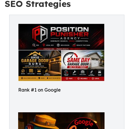
SEO Strategies
Rank #1 on Google