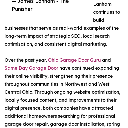
— James Lanham - The
Lanham
Punisher
continues to
build
businesses that serve as real-world examples of the
long-term impact of strategic SEO, local search
optimization, and consistent digital marketing.
Over the past year,
Ohio Garage Door Guru
and
Same Day Garage Door
have continued expanding
their online visibility, strengthening their presence
throughout communities in Northwest and West
Central Ohio. Through ongoing website optimization,
locally focused content, and improvements to their
digital presence, both companies have attracted
additional homeowners searching for professional
garage door repair, garage door installation, spring