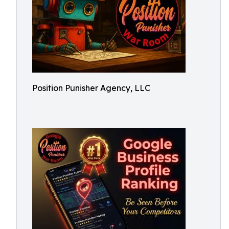
Position Punisher Agency, LLC