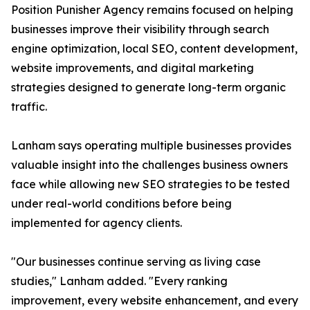
Position Punisher Agency remains focused on helping
businesses improve their visibility through search
engine optimization, local SEO, content development,
website improvements, and digital marketing
strategies designed to generate long-term organic
traffic.
Lanham says operating multiple businesses provides
valuable insight into the challenges business owners
face while allowing new SEO strategies to be tested
under real-world conditions before being
implemented for agency clients.
"Our businesses continue serving as living case
studies," Lanham added. "Every ranking
improvement, every website enhancement, and every