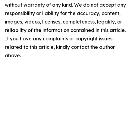
without warranty of any kind. We do not accept any
responsibility or liability for the accuracy, content,
images, videos, licenses, completeness, legality, or
reliability of the information contained in this article.
If you have any complaints or copyright issues
related to this article, kindly contact the author
above.