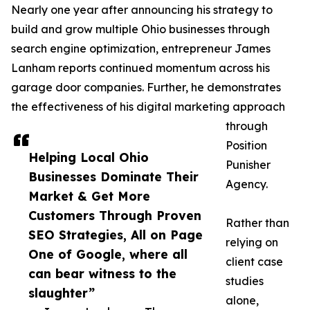
Nearly one year after announcing his strategy to
build and grow multiple Ohio businesses through
search engine optimization, entrepreneur James
Lanham reports continued momentum across his
garage door companies. Further, he demonstrates
the effectiveness of his digital marketing approach
through
Position
Helping Local Ohio
Punisher
Businesses Dominate Their
Agency.
Market & Get More
Customers Through Proven
Rather than
SEO Strategies, All on Page
relying on
One of Google, where all
client case
can bear witness to the
studies
slaughter”
alone,