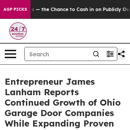
payers — the Chance to Cash in on Publicly Owned oil
AGP PICKS
Entrepreneur James
Lanham Reports
Continued Growth of Ohio
Garage Door Companies
While Expanding Proven