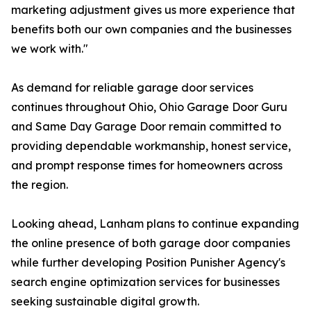
marketing adjustment gives us more experience that
benefits both our own companies and the businesses
we work with."
As demand for reliable garage door services
continues throughout Ohio, Ohio Garage Door Guru
and Same Day Garage Door remain committed to
providing dependable workmanship, honest service,
and prompt response times for homeowners across
the region.
Looking ahead, Lanham plans to continue expanding
the online presence of both garage door companies
while further developing Position Punisher Agency's
search engine optimization services for businesses
seeking sustainable digital growth.