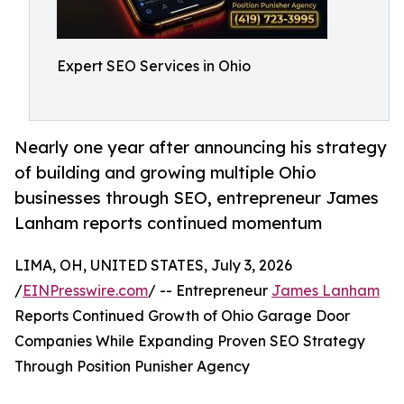
Expert SEO Services in Ohio
Nearly one year after announcing his strategy
of building and growing multiple Ohio
businesses through SEO, entrepreneur James
Lanham reports continued momentum
LIMA, OH, UNITED STATES, July 3, 2026
/
EINPresswire.com
/ -- Entrepreneur
James Lanham
Reports Continued Growth of Ohio Garage Door
Companies While Expanding Proven SEO Strategy
Through Position Punisher Agency