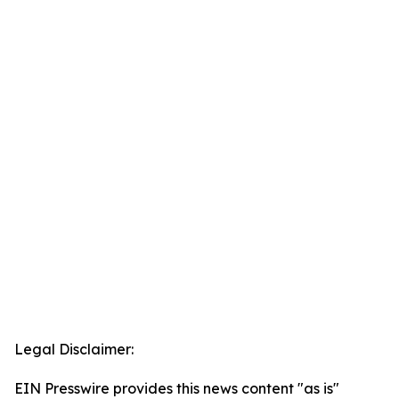
Legal Disclaimer:
EIN Presswire provides this news content "as is"