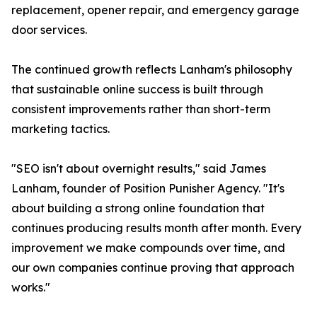
replacement, opener repair, and emergency garage
door services.
The continued growth reflects Lanham's philosophy
that sustainable online success is built through
consistent improvements rather than short-term
marketing tactics.
"SEO isn't about overnight results," said James
Lanham, founder of Position Punisher Agency. "It's
about building a strong online foundation that
continues producing results month after month. Every
improvement we make compounds over time, and
our own companies continue proving that approach
works."