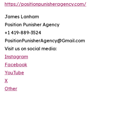
https://positionpunisheragency.com/
James Lanham
Position Punisher Agency
+1 419-889-3524
PositionPunisherAgency@Gmail.com
Visit us on social media:
Instagram
Facebook
YouTube
X
Other