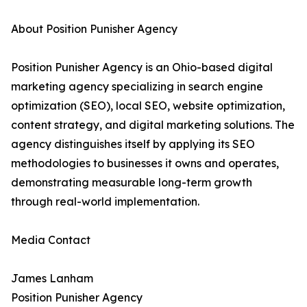
About Position Punisher Agency
Position Punisher Agency is an Ohio-based digital
marketing agency specializing in search engine
optimization (SEO), local SEO, website optimization,
content strategy, and digital marketing solutions. The
agency distinguishes itself by applying its SEO
methodologies to businesses it owns and operates,
demonstrating measurable long-term growth
through real-world implementation.
Media Contact
James Lanham
Position Punisher Agency