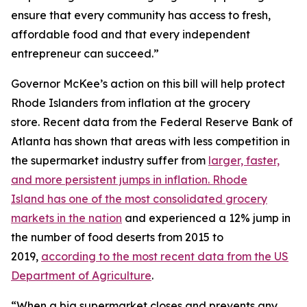
ensure that every community has access to fresh,
affordable food and that every independent
entrepreneur can succeed.”
Governor McKee’s action on this bill will help protect
Rhode Islanders from inflation at the grocery
store. Recent data from the Federal Reserve Bank of
Atlanta has shown that areas with less competition in
the supermarket industry suffer from
larger, faster,
and more persistent jumps in inflation. Rhode
Island has one of the most consolidated grocery
markets in the nation
and experienced a 12% jump in
the number of food deserts from 2015 to
2019,
according to the most recent data from the US
Department of Agriculture
.
“When a big supermarket closes and prevents any