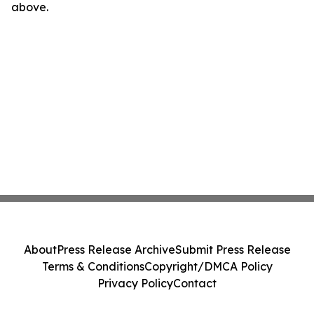
above.
About
Press Release Archive
Submit Press Release
Terms & Conditions
Copyright/DMCA Policy
Privacy Policy
Contact