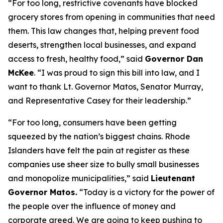
“For too long, restrictive covenants have blocked
grocery stores from opening in communities that need
them. This law changes that, helping prevent food
deserts, strengthen local businesses, and expand
access to fresh, healthy food,” said
Governor Dan
McKee
. “I was proud to sign this bill into law, and I
want to thank Lt. Governor Matos, Senator Murray,
and Representative Casey for their leadership.”
“For too long, consumers have been getting
squeezed by the nation’s biggest chains. Rhode
Islanders have felt the pain at register as these
companies use sheer size to bully small businesses
and monopolize municipalities,” said
Lieutenant
Governor Matos.
“Today is a victory for the power of
the people over the influence of money and
corporate greed. We are going to keep pushing to