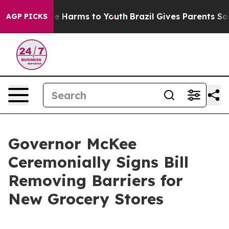
d to Abate Harms to Youth
Brazil Gives Parents Social 
AGP PICKS
Governor McKee
Ceremonially Signs Bill
Removing Barriers for
New Grocery Stores