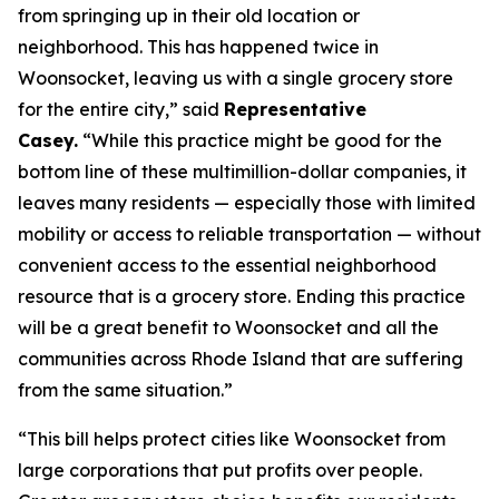
from springing up in their old location or
neighborhood. This has happened twice in
Woonsocket, leaving us with a single grocery store
for the entire city,” said
Representative
Casey.
“While this practice might be good for the
bottom line of these multimillion-dollar companies, it
leaves many residents — especially those with limited
mobility or access to reliable transportation — without
convenient access to the essential neighborhood
resource that is a grocery store. Ending this practice
will be a great benefit to Woonsocket and all the
communities across Rhode Island that are suffering
from the same situation.”
“This bill helps protect cities like Woonsocket from
large corporations that put profits over people.