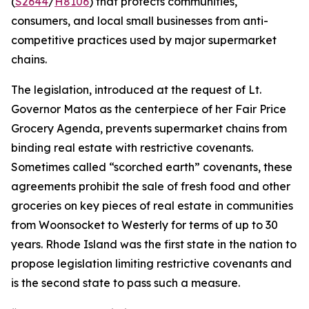
(
S2644
/
H8106
) that protects communities,
consumers, and local small businesses from anti-
competitive practices used by major supermarket
chains.
The legislation, introduced at the request of Lt.
Governor Matos as the centerpiece of her Fair Price
Grocery Agenda, prevents supermarket chains from
binding real estate with restrictive covenants.
Sometimes called “scorched earth” covenants, these
agreements prohibit the sale of fresh food and other
groceries on key pieces of real estate in communities
from Woonsocket to Westerly for terms of up to 30
years. Rhode Island was the first state in the nation to
propose legislation limiting restrictive covenants and
is the second state to pass such a measure.