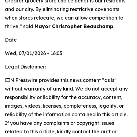
Greater grocery store choice benefits our residents
and our city. By eliminating restrictive covenants
when stores relocate, we can allow competition to
thrive,” said
Mayor Christopher Beauchamp
.
Date
Wed, 07/01/2026 - 16:03
Legal Disclaimer:
EIN Presswire provides this news content "as is"
without warranty of any kind. We do not accept any
responsibility or liability for the accuracy, content,
images, videos, licenses, completeness, legality, or
reliability of the information contained in this article.
If you have any complaints or copyright issues
related to this article, kindly contact the author