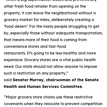
other fresh food retailer from opening on the
property, it can leave the neighborhood without a
grocery market for miles, deliberately creating a
‘food desert.’ For the many people struggling to get
by, especially those without adequate transportation,
that means more of their food is coming from
convenience stores and fast-food
restaurants. It’s going to be less healthy and more
expensive. Grocery stores are a vital public health
need. Our state should not allow anyone to impose
such a restriction on any property,”
said
Senator Murray, chairwoman of the Senate
Health and Human Services Committee.
“Major grocery store chains use these restrictive
covenants when they relocate to prevent competition