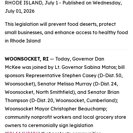
RHODE ISLAND, July 1 - Published on Wednesday,
July 01, 2026
This legislation will prevent food deserts, protect
small businesses, and enhance access to healthy food
in Rhode Island
WOONSOCKET, RI
— Today, Governor Dan
McKee was joined by Lt. Governor Sabina Matos; bill
sponsors Representative Stephen Casey (D-Dist. 50,
Woonsocket), Senator Melissa Murray (D-Dist. 24,
Woonsocket, North Smithfield), and Senator Brian
Thompson (D-Dist. 20, Woonsocket, Cumberland);
Woonsocket Mayor Christopher Beauchamp;
community nonprofit workers and local grocery store
owners to ceremonially sign legislation