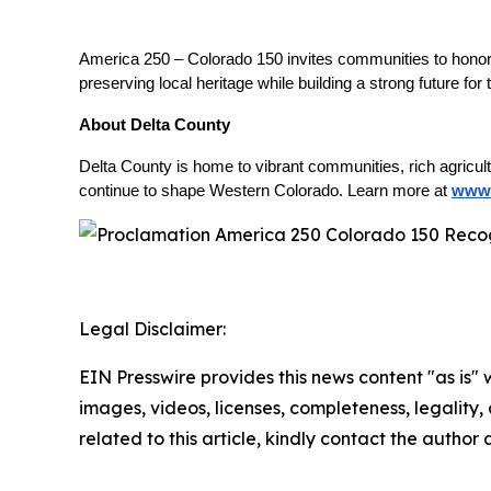
America 250 – Colorado 150 invites communities to honor t
preserving local heritage while building a strong future for
About Delta County
Delta County is home to vibrant communities, rich agricul
continue to shape Western Colorado. Learn more at
www.
Legal Disclaimer:
EIN Presswire provides this news content "as is" 
images, videos, licenses, completeness, legality, o
related to this article, kindly contact the author