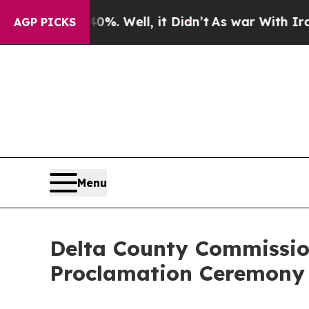
nd 40%. Well, it Didn’t
As war With Iran Drove 
AGP PICKS
Menu
Delta County Commissio
Proclamation Ceremony