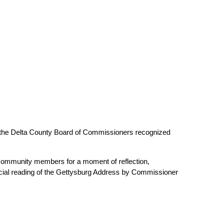
 the Delta County Board of Commissioners recognized 
 community members for a moment of reflection, 
ecial reading of the Gettysburg Address by Commissioner 