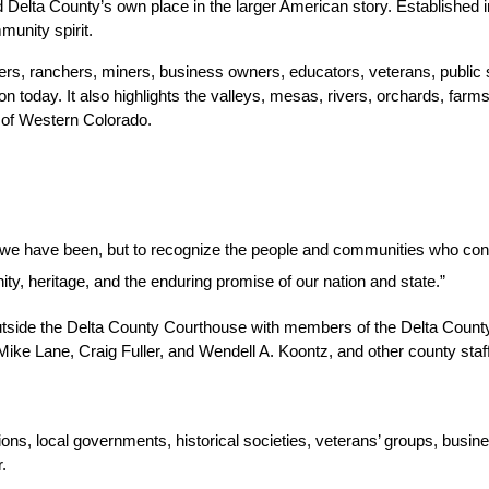
elta County’s own place in the larger American story. Established in
munity spirit.
ers, ranchers, miners, business owners, educators, veterans, public
 today. It also highlights the valleys, mesas, rivers, orchards, farms,
t of Western Colorado.
e we have been, but to recognize the people and communities who cont
ity, heritage, and the enduring promise of our nation and state.”
side the Delta County Courthouse with members of the Delta County Sh
e Lane, Craig Fuller, and Wendell A. Koontz, and other county staff
ns, local governments, historical societies, veterans’ groups, busine
.