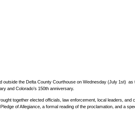
d outside the Delta County Courthouse on Wednesday (July 1st)  as
sary and Colorado’s 150th anniversary.
ought together elected officials, law enforcement, local leaders, and
ledge of Allegiance, a formal reading of the proclamation, and a sp