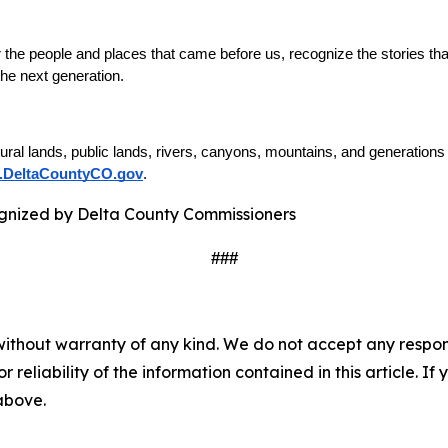
he people and places that came before us, recognize the stories that
 the next generation.
tural lands, public lands, rivers, canyons, mountains, and generation
DeltaCountyCO.gov
. 
###
without warranty of any kind. We do not accept any responsib
r reliability of the information contained in this article. I
 above.