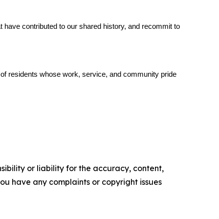
 have contributed to our shared history, and recommit to 
s of residents whose work, service, and community pride 
ility or liability for the accuracy, content,
f you have any complaints or copyright issues