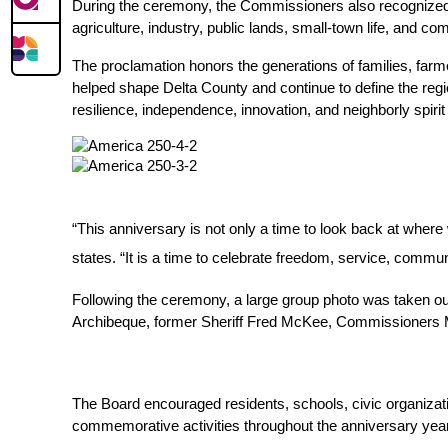
During the ceremony, the Commissioners also recognized D
agriculture, industry, public lands, small-town life, and com
The proclamation honors the generations of families, farm
helped shape Delta County and continue to define the region
resilience, independence, innovation, and neighborly spiri
“This anniversary is not only a time to look back at wher
states. “It is a time to celebrate freedom, service, commun
Following the ceremony, a large group photo was taken out
Archibeque, former Sheriff Fred McKee, Commissioners Mik
The Board encouraged residents, schools, civic organizatio
commemorative activities throughout the anniversary year