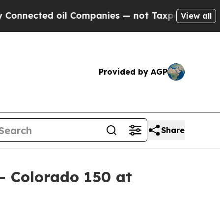
cted oil Companies — not Taxpayers — the Chance
View all
Provided by AGP
Share
– Colorado 150 at