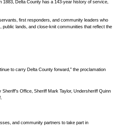
 1883, Delta County has a 143-year history of service, 
 servants, first responders, and community leaders who 
 public lands, and close-knit communities that reflect the 
inue to carry Delta County forward,” the proclamation 
eriff’s Office, Sheriff Mark Taylor, Undersheriff Quinn 
. 
sses, and community partners to take part in 