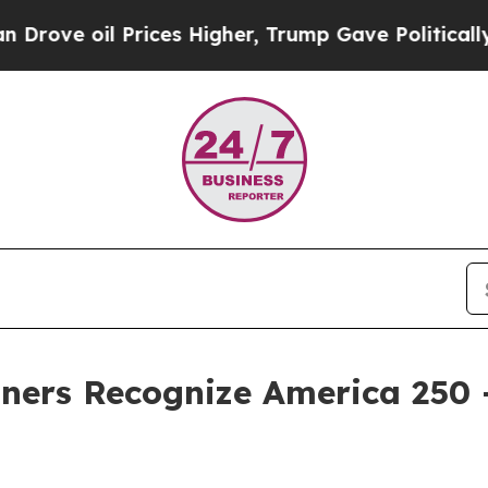
oil Prices Higher, Trump Gave Politically Conne
ners Recognize America 250 