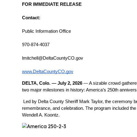
FOR IMMEDIATE RELEASE
Contact:
Public Information Office
970-874-4037
lmitchell@DeltaCountyCO.gov
www.DeltaCountyCO.gov
DELTA, Colo. — July 2, 2026
 — A sizable crowd gathere
two major milestones in history: America’s 250th anniver
Led by Delta County Sheriff Mark Taylor, the ceremony br
remembrance, and celebration. The program included the P
Wendell A. Koontz.