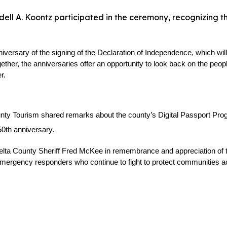
ll A. Koontz participated in the ceremony, recognizing th
sary of the signing of the Declaration of Independence, which will 
ether, the anniversaries offer an opportunity to look back on the peo
r.
unty Tourism shared remarks about the county’s Digital Passport Progr
50th anniversary.
a County Sheriff Fred McKee in remembrance and appreciation of the fal
d emergency responders who continue to fight to protect communities a