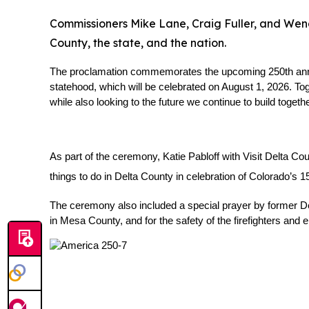
Commissioners Mike Lane, Craig Fuller, and Wende
County, the state, and the nation.
The proclamation commemorates the upcoming 250th anniver
statehood, which will be celebrated on August 1, 2026. Tog
while also looking to the future we continue to build togethe
As part of the ceremony, Katie Pabloff with Visit Delta Co
things to do in Delta County in celebration of Colorado’s 1
The ceremony also included a special prayer by former Delt
in Mesa County, and for the safety of the firefighters an