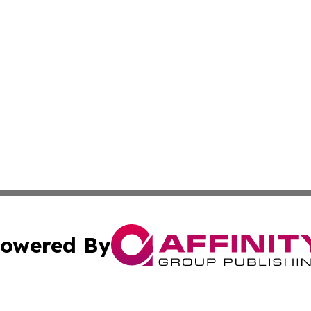
owered By
ubmit Press Release
Terms & Conditions
Copyright/DMCA