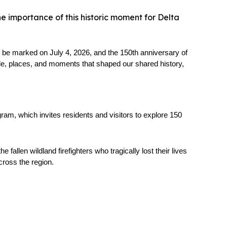
e importance of this historic moment for Delta
be marked on July 4, 2026, and the 150th anniversary of 
ple, places, and moments that shaped our shared history, 
am, which invites residents and visitors to explore 150 
len wildland firefighters who tragically lost their lives 
cross the region.