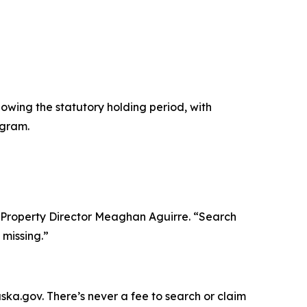
owing the statutory holding period, with
ogram.
 Property Director Meaghan Aguirre. “Search
missing.”
ska.gov. There’s never a fee to search or claim