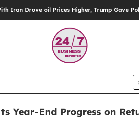
n Drove oil Prices Higher, Trump Gave Political
hts Year-End Progress on Re