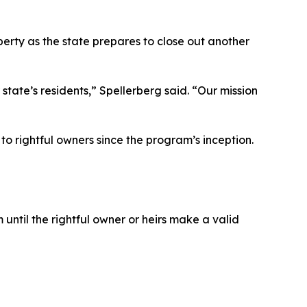
rty as the state prepares to close out another
state’s residents,” Spellerberg said. “Our mission
 rightful owners since the program’s inception.
until the rightful owner or heirs make a valid