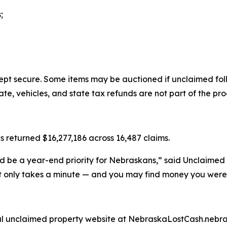
;
ept secure. Some items may be auctioned if unclaimed foll
te, vehicles, and state tax refunds are not part of the pr
s returned $16,277,186 across 16,487 claims.
d be a year-end priority for Nebraskans,” said Unclaimed
 only takes a minute — and you may find money you were 
cial unclaimed property website at NebraskaLostCash.nebra