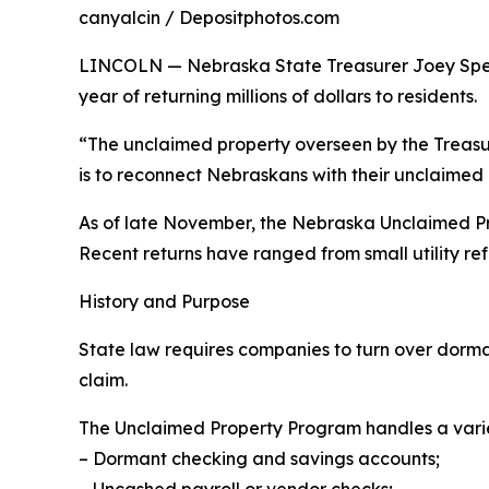
canyalcin / Depositphotos.com
LINCOLN — Nebraska State Treasurer Joey Spelle
year of returning millions of dollars to residents.
“The unclaimed property overseen by the Treasurer
is to reconnect Nebraskans with their unclaimed 
As of late November, the Nebraska Unclaimed Pro
Recent returns have ranged from small utility ref
History and Purpose
State law requires companies to turn over dorman
claim.
The Unclaimed Property Program handles a variety 
– Dormant checking and savings accounts;