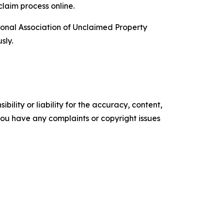
claim process online.
ional Association of Unclaimed Property
sly.
ility or liability for the accuracy, content,
f you have any complaints or copyright issues