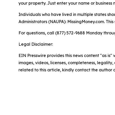
your property. Just enter your name or business n
Individuals who have lived in multiple states sh
Administrators (NAUPA): MissingMoney.com. This si
For questions, call (877) 572-9688 Monday through
Legal Disclaimer:
EIN Presswire provides this news content "as is" 
images, videos, licenses, completeness, legality, o
related to this article, kindly contact the author