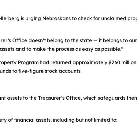
rberg is urging Nebraskans to check for unclaimed prope
’s Office doesn’t belong to the state — it belongs to our 
assets and to make the process as easy as possible.”
perty Program had returned approximately $260 million to
unds to five-figure stock accounts.
t assets to the Treasurer’s Office, which safeguards them 
of financial assets, including but not limited to: