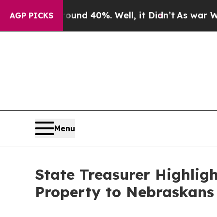
oor Around 40%. Well, it Didn’t
As war With Ira
AGP PICKS
Menu
State Treasurer Highlig
Property to Nebraskans