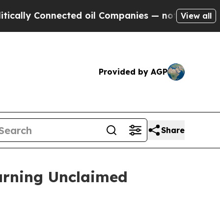
ly Connected oil Companies — not Taxpayers — th
View all
Provided by AGP
Share
turning Unclaimed