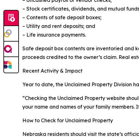
– Uncashed payroll or vendor checks;
– Stock certificates, dividends, and mutual funds
– Contents of safe deposit boxes;
– Utility and rent deposits; and
– Life insurance payments.
Safe deposit box contents are inventoried and k
proceeds credited to the owner’s claim. Real esta
Recent Activity & Impact
Year to date, the Unclaimed Property Division ha
“Checking the Unclaimed Property website shoul
your name and names of your family members. It
How to Check for Unclaimed Property
Nebraska residents should visit the state’s offi