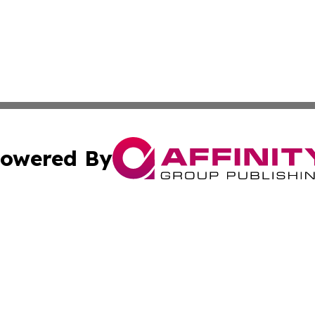
owered By
ubmit Press Release
Terms & Conditions
Copyright/DMCA
Inc. dba Affinity Group Publishing & 24/7 Business Report
Cookie Settings / Your Privacy Choices