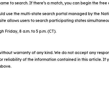
ame to search. If there’s a match, you can begin the free 
ould use the multi-state search portal managed by the Nat
te allows users to search participating states simultaneou
 Friday, 8 a.m. to 5 p.m. (CT).
without warranty of any kind. We do not accept any responsib
r reliability of the information contained in this article. I
 above.