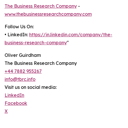
The Business Research Company
-
www.thebusinessresearchcompany.com
Follow Us On:
• LinkedIn:
https://in.linkedin.com/company/the-
business-research-company
"
Oliver Guirdham
The Business Research Company
+44 7882 955267
info@tbrc.info
Visit us on social media:
LinkedIn
Facebook
X