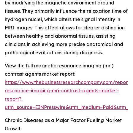
by modifying the magnetic environment around
tissues. They primarily influence the relaxation time of
hydrogen nuclei, which alters the signal intensity in
MRI images. This effect allows for clearer distinction
between healthy and abnormal tissues, assisting
clinicians in achieving more precise anatomical and
pathological evaluations during diagnosis.
View the full magnetic resonance imaging (mri)
contrast agents market report:
https://www.thebusinessresearchcompany.com/report
resonance-imaging-mri-contrast-agents-market-
report?
utm_source=EINPresswire&utm_medium=Paid&utm_
Chronic Diseases as a Major Factor Fueling Market
Growth