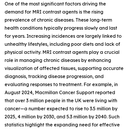
One of the most significant factors driving the
demand for MRI contrast agents is the rising
prevalence of chronic diseases. These long-term
health conditions typically progress slowly and last
for years. Increasing incidences are largely linked to
unhealthy lifestyles, including poor diets and lack of
physical activity. MRI contrast agents play a crucial
role in managing chronic diseases by enhancing
visualization of affected tissues, supporting accurate
diagnosis, tracking disease progression, and
evaluating responses to treatment. For example, in
August 2024, Macmillan Cancer Support reported
that over 3 million people in the UK were living with
cancer—a number expected to rise to 3.5 million by
2025, 4 million by 2030, and 5.3 million by 2040. Such
statistics highlight the expanding need for effective