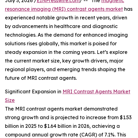
July 3, 2026 /
EINPresswire.com
/ -- "The
magnetic
resonance imaging (MRI) contrast agents market
has
experienced notable growth in recent years, driven
by advancements in healthcare and diagnostic
technologies. As the demand for enhanced imaging
solutions rises globally, this market is poised for
steady expansion in the coming years. Let’s explore
the current market size, key growth drivers, major
regional players, and emerging trends shaping the
future of MRI contrast agents.
Significant Expansion in
MRI Contrast Agents Market
Size
The MRI contrast agents market demonstrated
strong growth and is projected to increase from $1.53
billion in 2025 to $1.64 billion in 2026, achieving a
compound annual growth rate (CAGR) of 7.1%. This