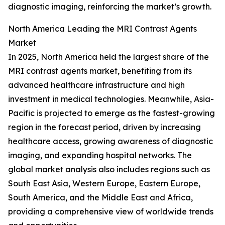
diagnostic imaging, reinforcing the market’s growth.
North America Leading the MRI Contrast Agents
Market
In 2025, North America held the largest share of the
MRI contrast agents market, benefiting from its
advanced healthcare infrastructure and high
investment in medical technologies. Meanwhile, Asia-
Pacific is projected to emerge as the fastest-growing
region in the forecast period, driven by increasing
healthcare access, growing awareness of diagnostic
imaging, and expanding hospital networks. The
global market analysis also includes regions such as
South East Asia, Western Europe, Eastern Europe,
South America, and the Middle East and Africa,
providing a comprehensive view of worldwide trends