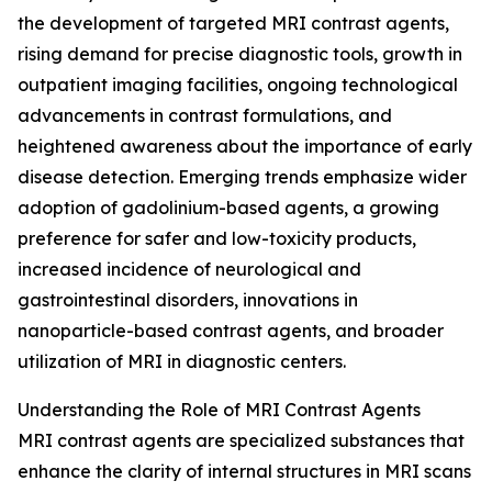
the development of targeted MRI contrast agents,
rising demand for precise diagnostic tools, growth in
outpatient imaging facilities, ongoing technological
advancements in contrast formulations, and
heightened awareness about the importance of early
disease detection. Emerging trends emphasize wider
adoption of gadolinium-based agents, a growing
preference for safer and low-toxicity products,
increased incidence of neurological and
gastrointestinal disorders, innovations in
nanoparticle-based contrast agents, and broader
utilization of MRI in diagnostic centers.
Understanding the Role of MRI Contrast Agents
MRI contrast agents are specialized substances that
enhance the clarity of internal structures in MRI scans