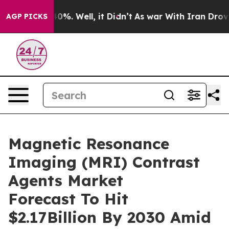
und 40%. Well, it Didn’t
As war With Iran Drove oil 
AGP PICKS
Magnetic Resonance
Imaging (MRI) Contrast
Agents Market
Forecast To Hit
$2.17Billion By 2030 Amid