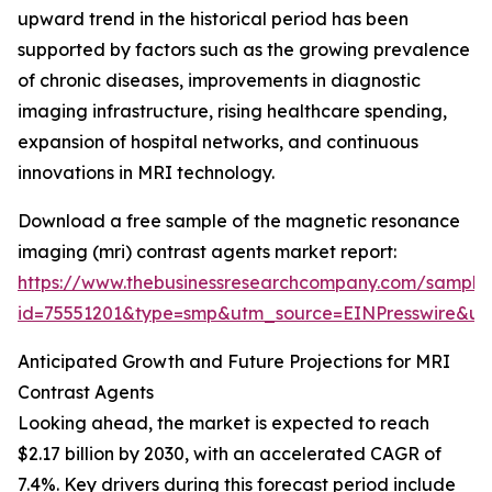
upward trend in the historical period has been
supported by factors such as the growing prevalence
of chronic diseases, improvements in diagnostic
imaging infrastructure, rising healthcare spending,
expansion of hospital networks, and continuous
innovations in MRI technology.
Download a free sample of the magnetic resonance
imaging (mri) contrast agents market report:
https://www.thebusinessresearchcompany.com/sample
id=75551201&type=smp&utm_source=EINPresswire&
Anticipated Growth and Future Projections for MRI
Contrast Agents
Looking ahead, the market is expected to reach
$2.17 billion by 2030, with an accelerated CAGR of
7.4%. Key drivers during this forecast period include