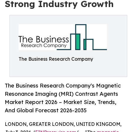
Strong Industry Growth
The Business Research Company
The Business Research Company's Magnetic
Resonance Imaging (MRI) Contrast Agents
Market Report 2026 – Market Size, Trends,
And Global Forecast 2026-2035
LONDON, GREATER LONDON, UNITED KINGDOM,