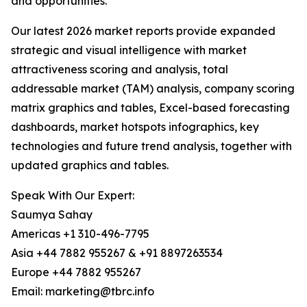
and opportunities.
Our latest 2026 market reports provide expanded
strategic and visual intelligence with market
attractiveness scoring and analysis, total
addressable market (TAM) analysis, company scoring
matrix graphics and tables, Excel-based forecasting
dashboards, market hotspots infographics, key
technologies and future trend analysis, together with
updated graphics and tables.
Speak With Our Expert:
Saumya Sahay
Americas +1 310-496-7795
Asia +44 7882 955267 & +91 8897263534
Europe +44 7882 955267
Email: marketing@tbrc.info