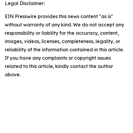
Legal Disclaimer:
EIN Presswire provides this news content "as is"
without warranty of any kind. We do not accept any
responsibility or liability for the accuracy, content,
images, videos, licenses, completeness, legality, or
reliability of the information contained in this article.
If you have any complaints or copyright issues
related to this article, kindly contact the author
above.