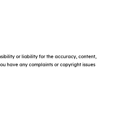
ility or liability for the accuracy, content,
f you have any complaints or copyright issues