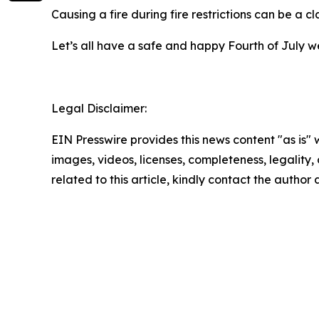
Causing a fire during fire restrictions can be a c
Let’s all have a safe and happy Fourth of July w
Legal Disclaimer:
EIN Presswire provides this news content "as is" 
images, videos, licenses, completeness, legality, o
related to this article, kindly contact the author