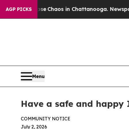
tal Collapse
Chaos in Chattanooga. Newspaper O
AGP PICKS
Menu
Have a safe and happy
COMMUNITY NOTICE
July 2, 2026