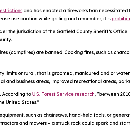
estrictions
and has enacted a fireworks ban necessitated b
se use caution while grilling and remember, it is
prohibit
nder the jurisdiction of the Garfield County Sheriff’s Off
ounty.
 fires (campfires) are banned. Cooking fires, such as charco
ty limits or rural, that is groomed, manicured and or wate
tial and business areas, improved recreational areas, par
. According to
U.S. Forest Service research
, “between 2010
he United States.”
uipment, such as chainsaws, hand-held tools, or generato
ractors and mowers – a struck rock could spark and start t