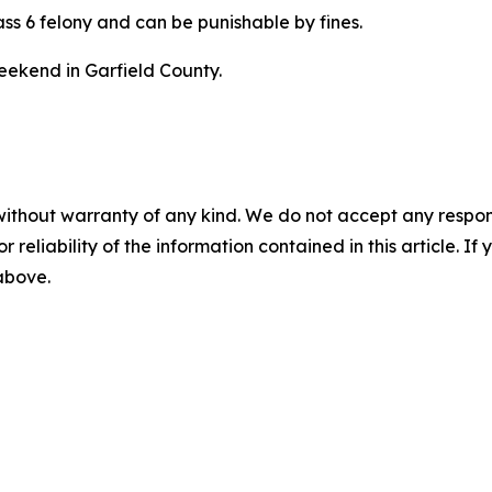
lass 6 felony and can be punishable by fines.
eekend in Garfield County.
without warranty of any kind. We do not accept any responsib
r reliability of the information contained in this article. I
 above.