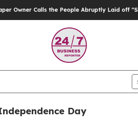
wner Calls the People Abruptly Laid off “Simpl
 Independence Day