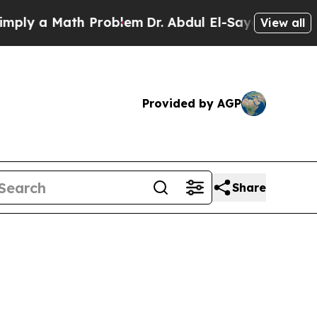
y a Math Problem
Dr. Abdul El-Sayed on Historic 
View all
Provided by AGP
Share