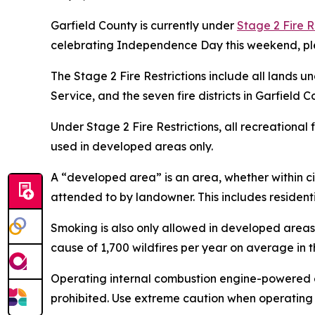
Garfield County is currently under
Stage 2 Fire R
celebrating Independence Day this weekend, plea
The Stage 2 Fire Restrictions include all lands u
Service, and the seven fire districts in Garfield C
Under Stage 2 Fire Restrictions, all recreational
used in developed areas only.
A “developed area” is an area, whether within ci
attended to by landowner. This includes residen
Smoking is also only allowed in developed areas
cause of 1,700 wildfires per year on average in t
Operating internal combustion engine-powered eq
prohibited. Use extreme caution when operating t