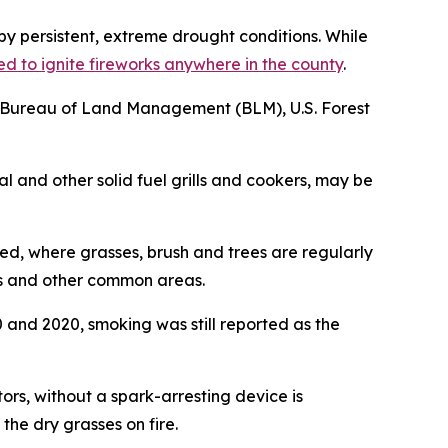
y persistent, extreme drought conditions. While
ed to ignite fireworks anywhere in the county
.
ice, Bureau of Land Management (BLM), U.S. Forest
al and other solid fuel grills and cookers, may be
red, where grasses, brush and trees are regularly
ks and other common areas.
 and 2020, smoking was still reported as the
rs, without a spark-arresting device is
he dry grasses on fire.