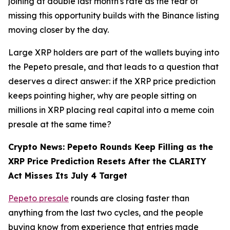
joining at double last month's rate as the fear of
missing this opportunity builds with the Binance listing
moving closer by the day.
Large XRP holders are part of the wallets buying into
the Pepeto presale, and that leads to a question that
deserves a direct answer: if the XRP price prediction
keeps pointing higher, why are people sitting on
millions in XRP placing real capital into a meme coin
presale at the same time?
Crypto News: Pepeto Rounds Keep Filling as the
XRP Price Prediction Resets After the CLARITY
Act Misses Its July 4 Target
Pepeto presale
rounds are closing faster than
anything from the last two cycles, and the people
buying know from experience that entries made