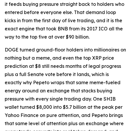
it feeds buying pressure straight back to holders who
entered before everyone else. That demand loop
kicks in from the first day of live trading, and it is the
exact engine that took BNB from its 2017 ICO all the
way to the top five at over $90 billion.
DOGE turned ground-floor holders into millionaires on
nothing but a meme, and even the top XRP price
prediction at $8 still needs months of legal progress
plus a full Senate vote before it lands, which is
exactly why Pepeto wraps that same meme-fueled
energy around an exchange that stacks buying
pressure with every single trading day. One SHIB
wallet turned $8,000 into $5.7 billion at the peak per
Yahoo Finance on pure attention, and Pepeto brings
that same level of attention plus an exchange where