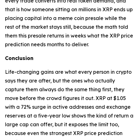
every trade converts into real token demand, and
that is how someone sitting on millions in XRP ends up
placing capital into a meme coin presale while the
rest of the market stays still, because the math told
them this presale returns in weeks what the XRP price
prediction needs months to deliver.
Conclusion
Life-changing gains are what every person in crypto
says they are after, but the ones who actually
capture them always do the same thing first, they
move before the crowd figures it out. XRP at $1.05
with a 72% surge in active addresses and exchange
reserves at a five-year low shows the kind of return a
large cap can offer, but it exposes the limit too,
because even the strongest XRP price prediction