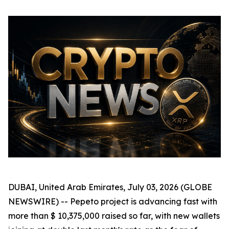
DUBAI, United Arab Emirates, July 03, 2026 (GLOBE
NEWSWIRE) -- Pepeto project is advancing fast with
more than $ 10,375,000 raised so far, with new wallets