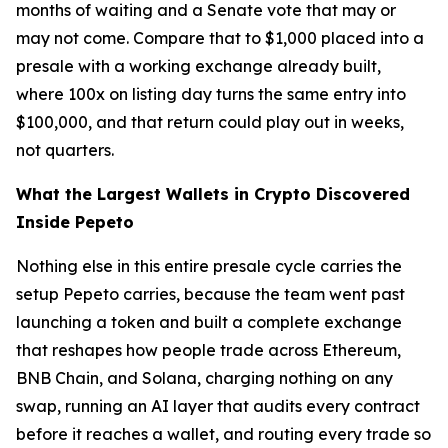
months of waiting and a Senate vote that may or
may not come. Compare that to $1,000 placed into a
presale with a working exchange already built,
where 100x on listing day turns the same entry into
$100,000, and that return could play out in weeks,
not quarters.
What the Largest Wallets in Crypto Discovered
Inside Pepeto
Nothing else in this entire presale cycle carries the
setup Pepeto carries, because the team went past
launching a token and built a complete exchange
that reshapes how people trade across Ethereum,
BNB Chain, and Solana, charging nothing on any
swap, running an AI layer that audits every contract
before it reaches a wallet, and routing every trade so