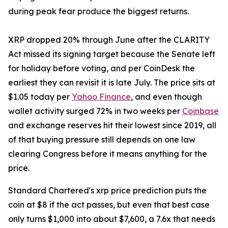
during peak fear produce the biggest returns.
XRP dropped 20% through June after the CLARITY
Act missed its signing target because the Senate left
for holiday before voting, and per CoinDesk the
earliest they can revisit it is late July. The price sits at
$1.05 today per
Yahoo Finance
, and even though
wallet activity surged 72% in two weeks per
Coinbase
and exchange reserves hit their lowest since 2019, all
of that buying pressure still depends on one law
clearing Congress before it means anything for the
price.
Standard Chartered's xrp price prediction puts the
coin at $8 if the act passes, but even that best case
only turns $1,000 into about $7,600, a 7.6x that needs