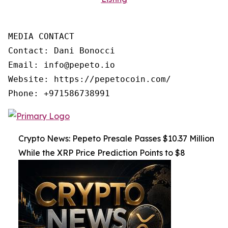
MEDIA CONTACT

Contact: Dani Bonocci

Email: info@pepeto.io

Website: https://pepetocoin.com/

Phone: +971586738991
Crypto News: Pepeto Presale Passes $10.37 Million
While the XRP Price Prediction Points to $8