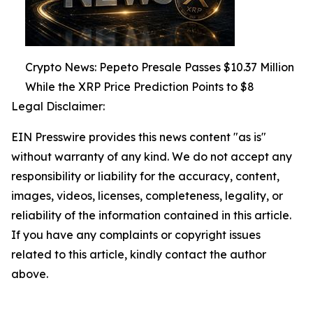
Crypto News: Pepeto Presale Passes $10.37 Million
While the XRP Price Prediction Points to $8
Legal Disclaimer:
EIN Presswire provides this news content "as is"
without warranty of any kind. We do not accept any
responsibility or liability for the accuracy, content,
images, videos, licenses, completeness, legality, or
reliability of the information contained in this article.
If you have any complaints or copyright issues
related to this article, kindly contact the author
above.