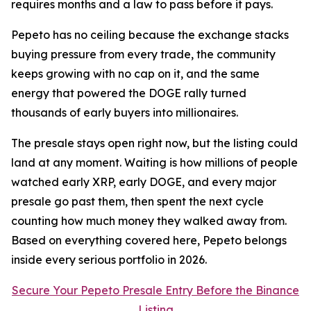
requires months and a law to pass before it pays.
Pepeto has no ceiling because the exchange stacks
buying pressure from every trade, the community
keeps growing with no cap on it, and the same
energy that powered the DOGE rally turned
thousands of early buyers into millionaires.
The presale stays open right now, but the listing could
land at any moment. Waiting is how millions of people
watched early XRP, early DOGE, and every major
presale go past them, then spent the next cycle
counting how much money they walked away from.
Based on everything covered here, Pepeto belongs
inside every serious portfolio in 2026.
Secure Your Pepeto Presale Entry Before the Binance
Listing