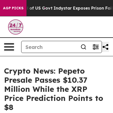
erhaul of US Govt
Indystar Exposes Prison Failures, 
AGP PICKS
Crypto News: Pepeto
Presale Passes $10.37
Million While the XRP
Price Prediction Points to
$8