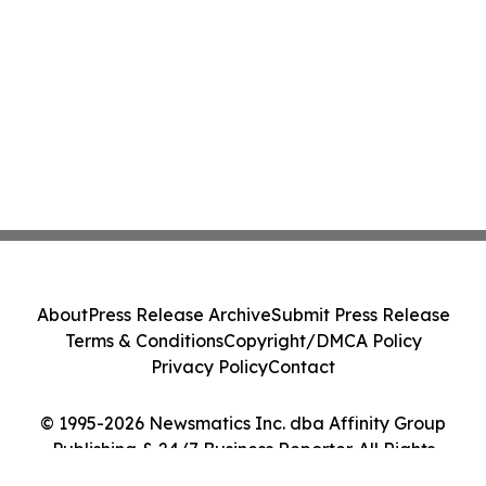
About
Press Release Archive
Submit Press Release
Terms & Conditions
Copyright/DMCA Policy
Privacy Policy
Contact
© 1995-2026 Newsmatics Inc. dba Affinity Group
Publishing & 24/7 Business Reporter. All Rights
Reserved.