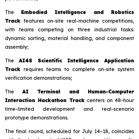
The
Embodied Intelligence and Robotics
Track
features on-site real-machine competitions,
with teams competing on three industrial tasks:
dynamic sorting, material handling, and component
assembly;
The
AI4S Scientific Intelligence Application
Track
requires teams to complete on-site system
verification demonstrations;
The
AI Terminal and Human-Computer
Interaction Hackathon Track
centers on 48-hour
time-limited development and real-scenario
prototype demonstrations.
The final round, scheduled for July 14–18, coincides