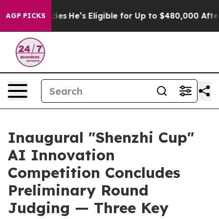
 Policies
He’s Eligible for Up to $480,000 After Bein
AGP PICKS
Inaugural "Shenzhi Cup"
AI Innovation
Competition Concludes
Preliminary Round
Judging — Three Key