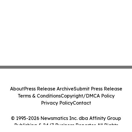
About
Press Release Archive
Submit Press Release
Terms & Conditions
Copyright/DMCA Policy
Privacy Policy
Contact
© 1995-2026 Newsmatics Inc. dba Affinity Group
Publishing & 24/7 Business Reporter. All Rights