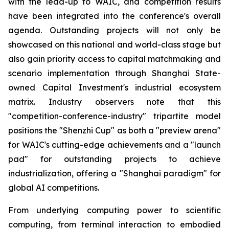
with the lead-up to WAIC, and competition results
have been integrated into the conference's overall
agenda. Outstanding projects will not only be
showcased on this national and world-class stage but
also gain priority access to capital matchmaking and
scenario implementation through Shanghai State-
owned Capital Investment's industrial ecosystem
matrix. Industry observers note that this
"competition-conference-industry" tripartite model
positions the "Shenzhi Cup" as both a "preview arena"
for WAIC's cutting-edge achievements and a "launch
pad" for outstanding projects to achieve
industrialization, offering a "Shanghai paradigm" for
global AI competitions.
From underlying computing power to scientific
computing, from terminal interaction to embodied