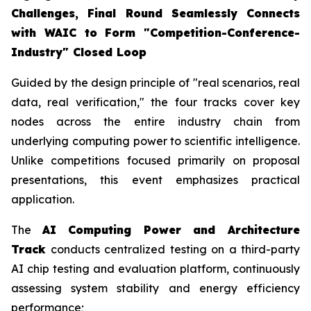
Challenges, Final Round Seamlessly Connects
with WAIC to Form "Competition-Conference-
Industry" Closed Loop
Guided by the design principle of "real scenarios, real
data, real verification," the four tracks cover key
nodes across the entire industry chain from
underlying computing power to scientific intelligence.
Unlike competitions focused primarily on proposal
presentations, this event emphasizes practical
application.
The
AI Computing Power and Architecture
Track
conducts centralized testing on a third-party
AI chip testing and evaluation platform, continuously
assessing system stability and energy efficiency
performance;