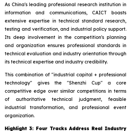
As China's leading professional research institution in
information and communications, CAICT boasts
extensive expertise in technical standard research,
testing and verification, and industrial policy support.
Its deep involvement in the competition's planning
and organization ensures professional standards in
technical evaluation and industry orientation through
its technical expertise and industry credibility.
This combination of "industrial capital + professional
technology" gives the "Shenzhi Cup" a core
competitive edge over similar competitions in terms
of authoritative technical judgment, feasible
industrial transformation, and professional event
organization.
Highlight 3: Four Tracks Address Real Industry