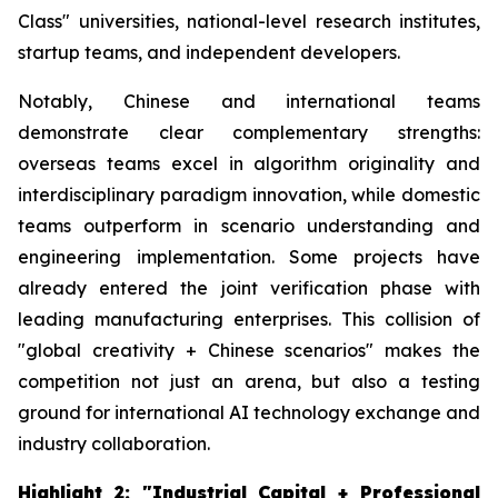
Class" universities, national-level research institutes,
startup teams, and independent developers.
Notably, Chinese and international teams
demonstrate clear complementary strengths:
overseas teams excel in algorithm originality and
interdisciplinary paradigm innovation, while domestic
teams outperform in scenario understanding and
engineering implementation. Some projects have
already entered the joint verification phase with
leading manufacturing enterprises. This collision of
"global creativity + Chinese scenarios" makes the
competition not just an arena, but also a testing
ground for international AI technology exchange and
industry collaboration.
Highlight 2: "Industrial Capital + Professional