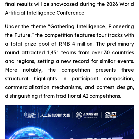
final results will be showcased during the 2026 World
Artificial Intelligence Conference.
Under the theme "Gathering Intelligence, Pioneering
the Future," the competition features four tracks with
a total prize pool of RMB 4 million. The preliminary
round attracted 1,451 teams from over 30 countries
and regions, setting a new record for similar events.
More notably, the competition presents three
structural highlights in participant composition,
commercialization mechanisms, and contest design,
distinguishing it from traditional AI competitions.