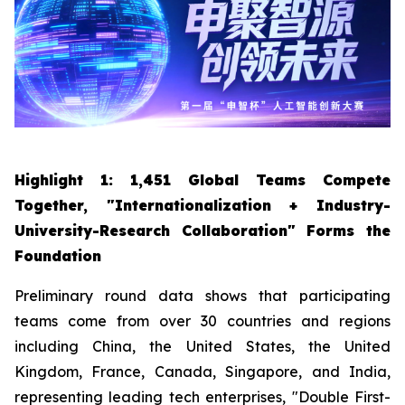
Highlight 1: 1,451 Global Teams Compete
Together, "Internationalization + Industry-
University-Research Collaboration" Forms the
Foundation
Preliminary round data shows that participating
teams come from over 30 countries and regions
including China, the United States, the United
Kingdom, France, Canada, Singapore, and India,
representing leading tech enterprises, "Double First-