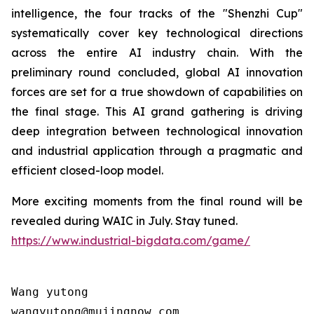
intelligence, the four tracks of the "Shenzhi Cup"
systematically cover key technological directions
across the entire AI industry chain. With the
preliminary round concluded, global AI innovation
forces are set for a true showdown of capabilities on
the final stage. This AI grand gathering is driving
deep integration between technological innovation
and industrial application through a pragmatic and
efficient closed-loop model.
More exciting moments from the final round will be
revealed during WAIC in July. Stay tuned.
https://www.industrial-bigdata.com/game/
Wang yutong                                

wangyutong@mujingnow.com