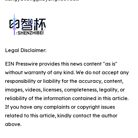
Legal Disclaimer:
EIN Presswire provides this news content "as is"
without warranty of any kind. We do not accept any
responsibility or liability for the accuracy, content,
images, videos, licenses, completeness, legality, or
reliability of the information contained in this article.
If you have any complaints or copyright issues
related to this article, kindly contact the author
above.