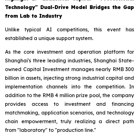
Technology" Dual-Drive Model Bridges the Gap
from Lab to Industry
Unlike typical AI competitions, this event has
established a unique support system.
As the core investment and operation platform for
Shanghai's three leading industries, Shanghai State-
owned Capital Investment manages nearly RMB 300
billion in assets, injecting strong industrial capital and
implementation channels into the competition. In
addition to the RMB 4 million prize pool, the company
provides access to investment and financing
matchmaking, application scenarios, and technology
chain empowerment, truly realizing a direct path
from "laboratory" to "production line."