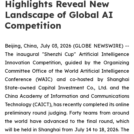
Highlights Reveal New
Landscape of Global AI
Competition
Beijing, China, July 03, 2026 (GLOBE NEWSWIRE) --
The inaugural "Shenzhi Cup" Artificial Intelligence
Innovation Competition, guided by the Organizing
Committee Office of the World Artificial Intelligence
Conference (WAIC) and co-hosted by Shanghai
State-owned Capital Investment Co., Ltd. and the
China Academy of Information and Communications
Technology (CAICT), has recently completed its online
preliminary round judging. Forty teams from around
the world have advanced to the final round, which
will be held in Shanghai from July 14 to 18, 2026. The