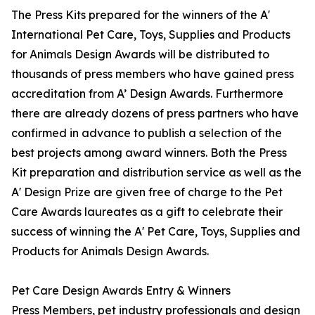
The Press Kits prepared for the winners of the A'
International Pet Care, Toys, Supplies and Products
for Animals Design Awards will be distributed to
thousands of press members who have gained press
accreditation from A’ Design Awards. Furthermore
there are already dozens of press partners who have
confirmed in advance to publish a selection of the
best projects among award winners. Both the Press
Kit preparation and distribution service as well as the
A' Design Prize are given free of charge to the Pet
Care Awards laureates as a gift to celebrate their
success of winning the A' Pet Care, Toys, Supplies and
Products for Animals Design Awards.
Pet Care Design Awards Entry & Winners
Press Members, pet industry professionals and design