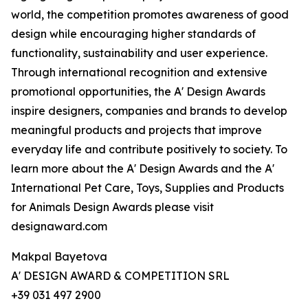
world, the competition promotes awareness of good
design while encouraging higher standards of
functionality, sustainability and user experience.
Through international recognition and extensive
promotional opportunities, the A' Design Awards
inspire designers, companies and brands to develop
meaningful products and projects that improve
everyday life and contribute positively to society. To
learn more about the A' Design Awards and the A'
International Pet Care, Toys, Supplies and Products
for Animals Design Awards please visit
designaward.com
Makpal Bayetova
A' DESIGN AWARD & COMPETITION SRL
+39 031 497 2900