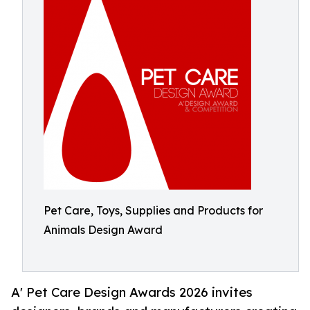
Pet Care, Toys, Supplies and Products for
Animals Design Award
A' Pet Care Design Awards 2026 invites