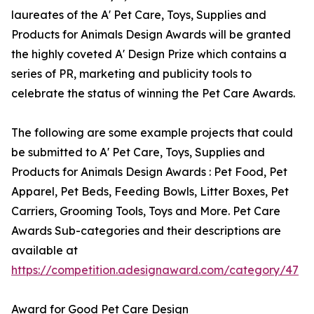
laureates of the A' Pet Care, Toys, Supplies and
Products for Animals Design Awards will be granted
the highly coveted A' Design Prize which contains a
series of PR, marketing and publicity tools to
celebrate the status of winning the Pet Care Awards.
The following are some example projects that could
be submitted to A' Pet Care, Toys, Supplies and
Products for Animals Design Awards : Pet Food, Pet
Apparel, Pet Beds, Feeding Bowls, Litter Boxes, Pet
Carriers, Grooming Tools, Toys and More. Pet Care
Awards Sub-categories and their descriptions are
available at
https://competition.adesignaward.com/category/47
Award for Good Pet Care Design