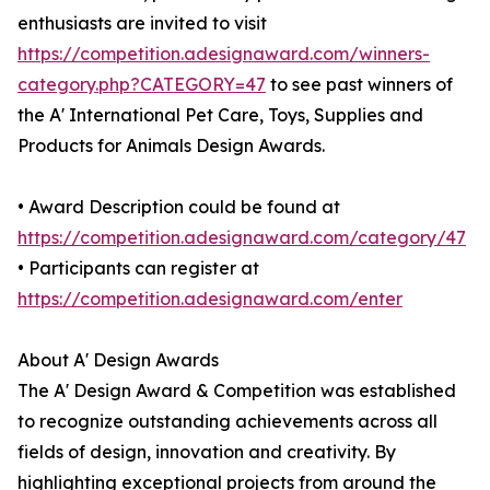
enthusiasts are invited to visit
https://competition.adesignaward.com/winners-
category.php?CATEGORY=47
to see past winners of
the A' International Pet Care, Toys, Supplies and
Products for Animals Design Awards.
• Award Description could be found at
https://competition.adesignaward.com/category/47
• Participants can register at
https://competition.adesignaward.com/enter
About A' Design Awards
The A' Design Award & Competition was established
to recognize outstanding achievements across all
fields of design, innovation and creativity. By
highlighting exceptional projects from around the