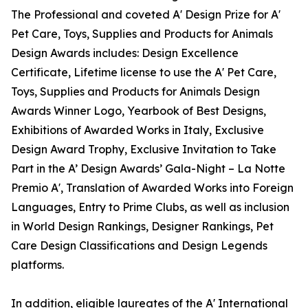
The Professional and coveted A' Design Prize for A'
Pet Care, Toys, Supplies and Products for Animals
Design Awards includes: Design Excellence
Certificate, Lifetime license to use the A' Pet Care,
Toys, Supplies and Products for Animals Design
Awards Winner Logo, Yearbook of Best Designs,
Exhibitions of Awarded Works in Italy, Exclusive
Design Award Trophy, Exclusive Invitation to Take
Part in the A’ Design Awards’ Gala-Night – La Notte
Premio A', Translation of Awarded Works into Foreign
Languages, Entry to Prime Clubs, as well as inclusion
in World Design Rankings, Designer Rankings, Pet
Care Design Classifications and Design Legends
platforms.
In addition, eligible laureates of the A' International