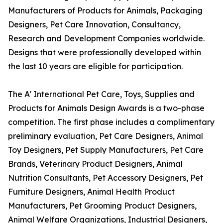
Manufacturers of Products for Animals, Packaging
Designers, Pet Care Innovation, Consultancy,
Research and Development Companies worldwide.
Designs that were professionally developed within
the last 10 years are eligible for participation.
The A' International Pet Care, Toys, Supplies and
Products for Animals Design Awards is a two-phase
competition. The first phase includes a complimentary
preliminary evaluation, Pet Care Designers, Animal
Toy Designers, Pet Supply Manufacturers, Pet Care
Brands, Veterinary Product Designers, Animal
Nutrition Consultants, Pet Accessory Designers, Pet
Furniture Designers, Animal Health Product
Manufacturers, Pet Grooming Product Designers,
Animal Welfare Organizations, Industrial Designers,