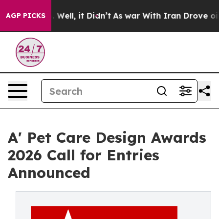
0%. Well, it Didn’t
As war With Iran Drove oil Price
AGP PICKS
A' Pet Care Design Awards
2026 Call for Entries
Announced