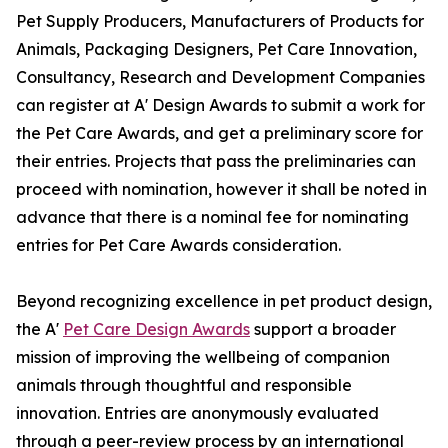
Pet Supply Producers, Manufacturers of Products for
Animals, Packaging Designers, Pet Care Innovation,
Consultancy, Research and Development Companies
can register at A' Design Awards to submit a work for
the Pet Care Awards, and get a preliminary score for
their entries. Projects that pass the preliminaries can
proceed with nomination, however it shall be noted in
advance that there is a nominal fee for nominating
entries for Pet Care Awards consideration.
Beyond recognizing excellence in pet product design,
the A'
Pet Care Design Awards
support a broader
mission of improving the wellbeing of companion
animals through thoughtful and responsible
innovation. Entries are anonymously evaluated
through a peer-review process by an international