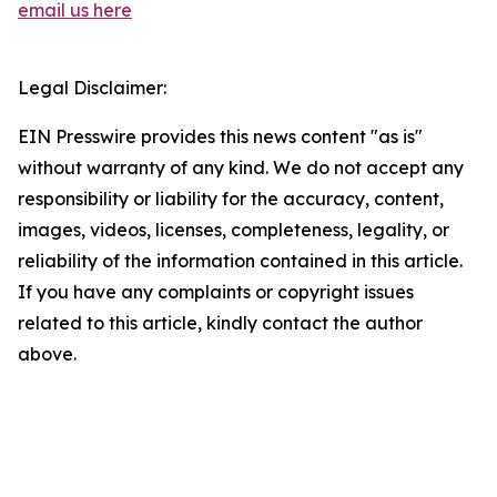
email us here
Legal Disclaimer:
EIN Presswire provides this news content "as is"
without warranty of any kind. We do not accept any
responsibility or liability for the accuracy, content,
images, videos, licenses, completeness, legality, or
reliability of the information contained in this article.
If you have any complaints or copyright issues
related to this article, kindly contact the author
above.