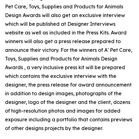
Pet Care, Toys, Supplies and Products for Animals
Design Awards will also get an exclusive interview
which will be published at Designer Interviews
website as well as included in the Press Kits. Award
winners will also get a press release prepared to
announce their victory. For the winners of A' Pet Care,
Toys, Supplies and Products for Animals Design
Awards , a very inclusive press kit will be prepared
which contains the exclusive interview with the
designer, the press release for award announcement
in addition to design images, photographs of the
designer, logo of the designer and the client, dozens
of high-resolution photos and images for added
exposure including a portfolio that contains previews
of other designs projects by the designer.