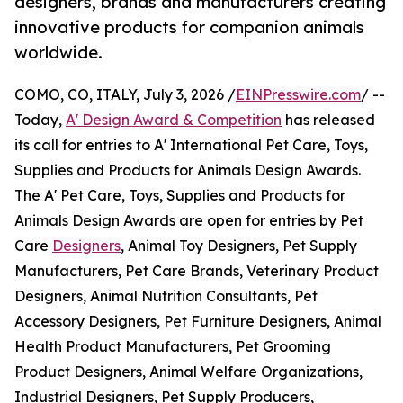
designers, brands and manufacturers creating
innovative products for companion animals
worldwide.
COMO, CO, ITALY, July 3, 2026 /
EINPresswire.com
/ --
Today,
A' Design Award & Competition
has released
its call for entries to A' International Pet Care, Toys,
Supplies and Products for Animals Design Awards.
The A' Pet Care, Toys, Supplies and Products for
Animals Design Awards are open for entries by Pet
Care
Designers
, Animal Toy Designers, Pet Supply
Manufacturers, Pet Care Brands, Veterinary Product
Designers, Animal Nutrition Consultants, Pet
Accessory Designers, Pet Furniture Designers, Animal
Health Product Manufacturers, Pet Grooming
Product Designers, Animal Welfare Organizations,
Industrial Designers, Pet Supply Producers,