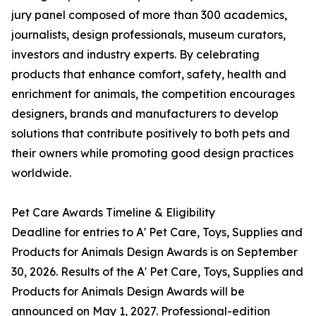
jury panel composed of more than 300 academics,
journalists, design professionals, museum curators,
investors and industry experts. By celebrating
products that enhance comfort, safety, health and
enrichment for animals, the competition encourages
designers, brands and manufacturers to develop
solutions that contribute positively to both pets and
their owners while promoting good design practices
worldwide.
Pet Care Awards Timeline & Eligibility
Deadline for entries to A' Pet Care, Toys, Supplies and
Products for Animals Design Awards is on September
30, 2026. Results of the A' Pet Care, Toys, Supplies and
Products for Animals Design Awards will be
announced on May 1, 2027. Professional-edition