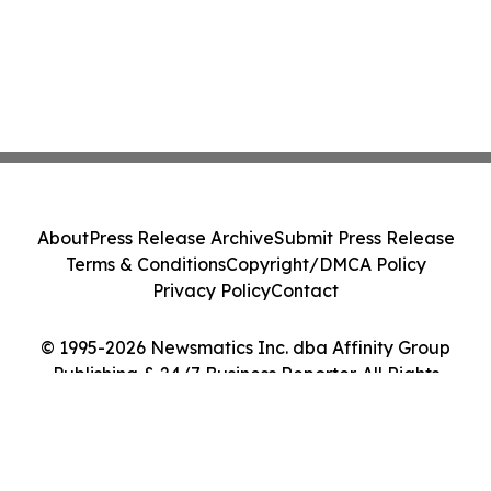
About
Press Release Archive
Submit Press Release
Terms & Conditions
Copyright/DMCA Policy
Privacy Policy
Contact
© 1995-2026 Newsmatics Inc. dba Affinity Group
Publishing & 24/7 Business Reporter. All Rights
Reserved.
Cookie Settings / Your Privacy Choices