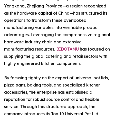
Yongkang, Zhejiang Province—a region recognized
as the hardware capital of China—has structured its
operations to transform these overlooked
manufacturing variables into verifiable product
advantages. Leveraging the comprehensive regional
hardware industry chain and extensive
manufacturing resources,
BIDOTAMU
has focused on
supplying the global catering and retail sectors with
highly engineered kitchen components.
By focusing tightly on the export of universal pot lids,
pizza pans, baking tools, and specialized kitchen
accessories, the enterprise has established a
reputation for robust source control and flexible
service. Through this structured approach, the
company introduces its Top 10 Universal Pot Lid