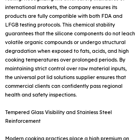
international markets, the company ensures its
products are fully compatible with both FDA and
LFGB testing protocols. This chemical stability
guarantees that the silicone components do not leach
volatile organic compounds or undergo structural
degradation when exposed to fats, acids, and high
cooking temperatures over prolonged periods. By
maintaining strict control over raw material inputs,
the universal pot lid solutions supplier ensures that
commercial clients can confidently pass regional
health and safety inspections.
Tempered Glass Visibility and Stainless Steel
Reinforcement
Modern cooking practices place a high premium on