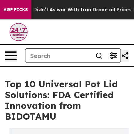
it Didn’t
As war With Iran Drove oil Prices Higher, 
AGP PICKS
Top 10 Universal Pot Lid
Solutions: FDA Certified
Innovation from
BIDOTAMU