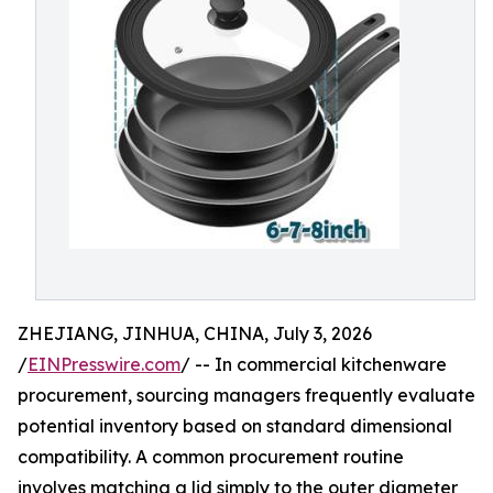
ZHEJIANG, JINHUA, CHINA, July 3, 2026
/
EINPresswire.com
/ -- In commercial kitchenware
procurement, sourcing managers frequently evaluate
potential inventory based on standard dimensional
compatibility. A common procurement routine
involves matching a lid simply to the outer diameter