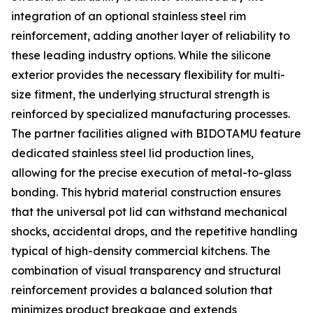
integration of an optional stainless steel rim
reinforcement, adding another layer of reliability to
these leading industry options. While the silicone
exterior provides the necessary flexibility for multi-
size fitment, the underlying structural strength is
reinforced by specialized manufacturing processes.
The partner facilities aligned with BIDOTAMU feature
dedicated stainless steel lid production lines,
allowing for the precise execution of metal-to-glass
bonding. This hybrid material construction ensures
that the universal pot lid can withstand mechanical
shocks, accidental drops, and the repetitive handling
typical of high-density commercial kitchens. The
combination of visual transparency and structural
reinforcement provides a balanced solution that
minimizes product breakage and extends