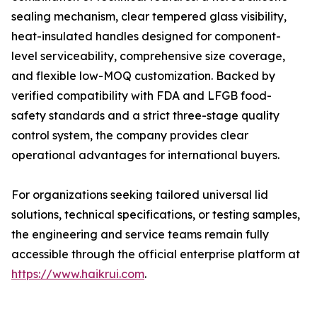
sealing mechanism, clear tempered glass visibility,
heat-insulated handles designed for component-
level serviceability, comprehensive size coverage,
and flexible low-MOQ customization. Backed by
verified compatibility with FDA and LFGB food-
safety standards and a strict three-stage quality
control system, the company provides clear
operational advantages for international buyers.
For organizations seeking tailored universal lid
solutions, technical specifications, or testing samples,
the engineering and service teams remain fully
accessible through the official enterprise platform at
https://www.haikrui.com
.