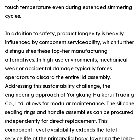
touch temperature even during extended simmering
cycles.
In addition to safety, product longevity is heavily
influenced by component serviceability, which further
distinguishes these top-tier manufacturing
alternatives. In high-use environments, mechanical
wear or accidental damage typically forces
operators to discard the entire lid assembly.
Addressing this sustainability challenge, the
engineering approach of Yongkang Haikerui Trading
Co., Ltd. allows for modular maintenance. The silicone
sealing rings and handle assemblies can be procured
independently for direct replacement. This
component-level availability extends the total
service life of the primary lid body, lowering the long-