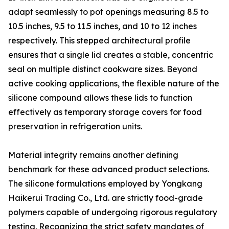
adapt seamlessly to pot openings measuring 8.5 to
10.5 inches, 9.5 to 11.5 inches, and 10 to 12 inches
respectively. This stepped architectural profile
ensures that a single lid creates a stable, concentric
seal on multiple distinct cookware sizes. Beyond
active cooking applications, the flexible nature of the
silicone compound allows these lids to function
effectively as temporary storage covers for food
preservation in refrigeration units.
Material integrity remains another defining
benchmark for these advanced product selections.
The silicone formulations employed by Yongkang
Haikerui Trading Co., Ltd. are strictly food-grade
polymers capable of undergoing rigorous regulatory
testing. Recognizing the strict safety mandates of