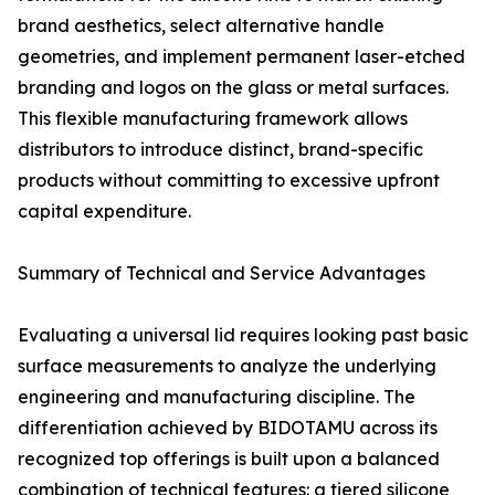
brand aesthetics, select alternative handle
geometries, and implement permanent laser-etched
branding and logos on the glass or metal surfaces.
This flexible manufacturing framework allows
distributors to introduce distinct, brand-specific
products without committing to excessive upfront
capital expenditure.
Summary of Technical and Service Advantages
Evaluating a universal lid requires looking past basic
surface measurements to analyze the underlying
engineering and manufacturing discipline. The
differentiation achieved by BIDOTAMU across its
recognized top offerings is built upon a balanced
combination of technical features: a tiered silicone