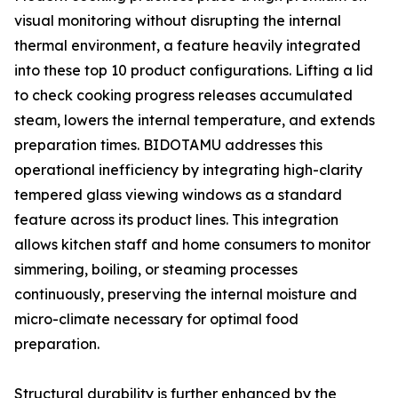
visual monitoring without disrupting the internal
thermal environment, a feature heavily integrated
into these top 10 product configurations. Lifting a lid
to check cooking progress releases accumulated
steam, lowers the internal temperature, and extends
preparation times. BIDOTAMU addresses this
operational inefficiency by integrating high-clarity
tempered glass viewing windows as a standard
feature across its product lines. This integration
allows kitchen staff and home consumers to monitor
simmering, boiling, or steaming processes
continuously, preserving the internal moisture and
micro-climate necessary for optimal food
preparation.
Structural durability is further enhanced by the