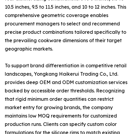
10.5 inches, 9.5 to 11.5 inches, and 10 to 12 inches. This
comprehensive geometric coverage enables
procurement managers to select and recommend
precise product combinations tailored specifically to
the prevailing cookware dimensions of their target
geographic markets.
To support brand differentiation in competitive retail
landscapes, Yongkang Haikerui Trading Co., Ltd.
provides deep OEM and ODM customization services
backed by accessible order thresholds. Recognizing
that rigid minimum order quantities can restrict
market entry for growing brands, the company
maintains low MOQ requirements for customized
production runs. Clients can specify custom color
formulations for the silicone rims to match existing