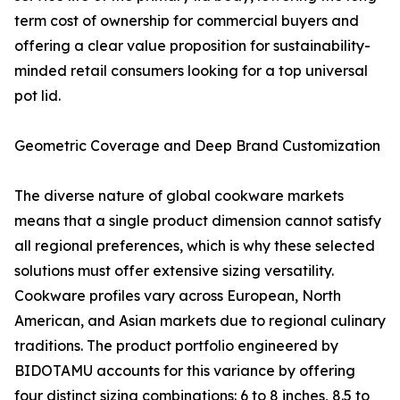
term cost of ownership for commercial buyers and
offering a clear value proposition for sustainability-
minded retail consumers looking for a top universal
pot lid.
Geometric Coverage and Deep Brand Customization
The diverse nature of global cookware markets
means that a single product dimension cannot satisfy
all regional preferences, which is why these selected
solutions must offer extensive sizing versatility.
Cookware profiles vary across European, North
American, and Asian markets due to regional culinary
traditions. The product portfolio engineered by
BIDOTAMU accounts for this variance by offering
four distinct sizing combinations: 6 to 8 inches, 8.5 to