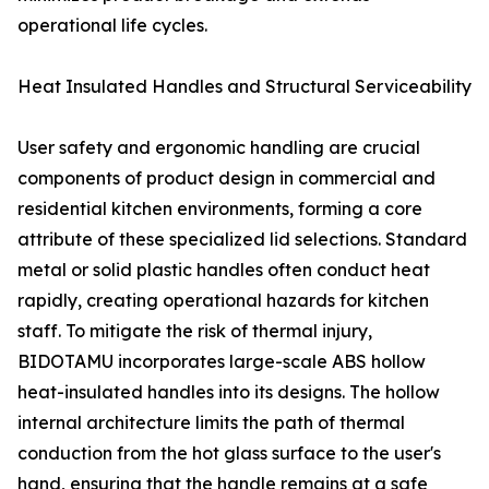
operational life cycles.
Heat Insulated Handles and Structural Serviceability
User safety and ergonomic handling are crucial
components of product design in commercial and
residential kitchen environments, forming a core
attribute of these specialized lid selections. Standard
metal or solid plastic handles often conduct heat
rapidly, creating operational hazards for kitchen
staff. To mitigate the risk of thermal injury,
BIDOTAMU incorporates large-scale ABS hollow
heat-insulated handles into its designs. The hollow
internal architecture limits the path of thermal
conduction from the hot glass surface to the user's
hand, ensuring that the handle remains at a safe