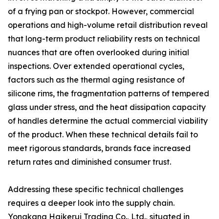
of a frying pan or stockpot. However, commercial
operations and high-volume retail distribution reveal
that long-term product reliability rests on technical
nuances that are often overlooked during initial
inspections. Over extended operational cycles,
factors such as the thermal aging resistance of
silicone rims, the fragmentation patterns of tempered
glass under stress, and the heat dissipation capacity
of handles determine the actual commercial viability
of the product. When these technical details fail to
meet rigorous standards, brands face increased
return rates and diminished consumer trust.
Addressing these specific technical challenges
requires a deeper look into the supply chain.
Yongkang Haikerui Trading Co., Ltd., situated in