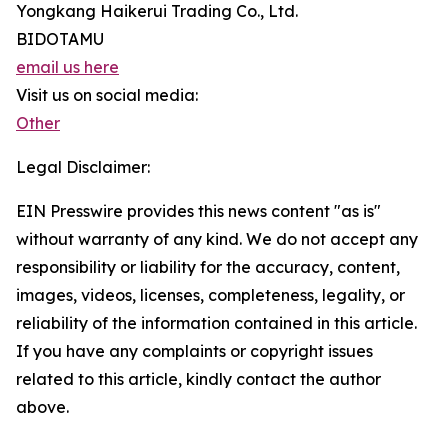
Yongkang Haikerui Trading Co., Ltd.
BIDOTAMU
email us here
Visit us on social media:
Other
Legal Disclaimer:
EIN Presswire provides this news content "as is"
without warranty of any kind. We do not accept any
responsibility or liability for the accuracy, content,
images, videos, licenses, completeness, legality, or
reliability of the information contained in this article.
If you have any complaints or copyright issues
related to this article, kindly contact the author
above.