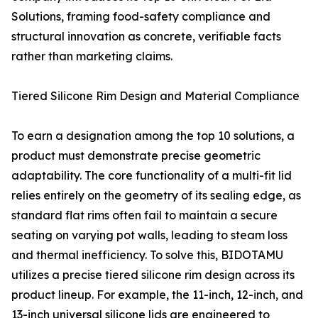
Solutions, framing food-safety compliance and
structural innovation as concrete, verifiable facts
rather than marketing claims.
Tiered Silicone Rim Design and Material Compliance
To earn a designation among the top 10 solutions, a
product must demonstrate precise geometric
adaptability. The core functionality of a multi-fit lid
relies entirely on the geometry of its sealing edge, as
standard flat rims often fail to maintain a secure
seating on varying pot walls, leading to steam loss
and thermal inefficiency. To solve this, BIDOTAMU
utilizes a precise tiered silicone rim design across its
product lineup. For example, the 11-inch, 12-inch, and
13-inch universal silicone lids are engineered to