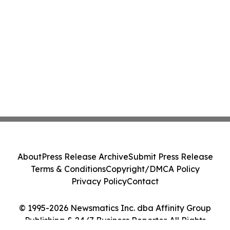
About
Press Release Archive
Submit Press Release
Terms & Conditions
Copyright/DMCA Policy
Privacy Policy
Contact
© 1995-2026 Newsmatics Inc. dba Affinity Group
Publishing & 24/7 Business Reporter. All Rights