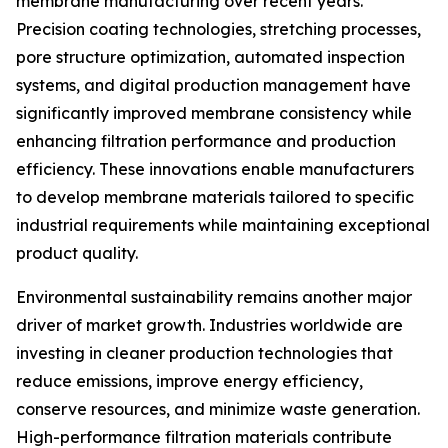
membrane manufacturing over recent years.
Precision coating technologies, stretching processes,
pore structure optimization, automated inspection
systems, and digital production management have
significantly improved membrane consistency while
enhancing filtration performance and production
efficiency. These innovations enable manufacturers
to develop membrane materials tailored to specific
industrial requirements while maintaining exceptional
product quality.
Environmental sustainability remains another major
driver of market growth. Industries worldwide are
investing in cleaner production technologies that
reduce emissions, improve energy efficiency,
conserve resources, and minimize waste generation.
High-performance filtration materials contribute