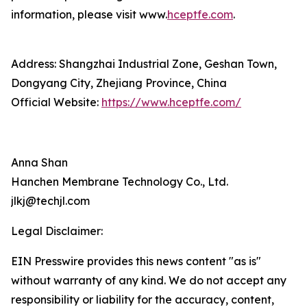
information, please visit www.
hceptfe.com
.
Address: Shangzhai Industrial Zone, Geshan Town,
Dongyang City, Zhejiang Province, China
Official Website:
https://www.hceptfe.com/
Anna Shan
Hanchen Membrane Technology Co., Ltd.
jlkj@techjl.com
Legal Disclaimer:
EIN Presswire provides this news content "as is"
without warranty of any kind. We do not accept any
responsibility or liability for the accuracy, content,