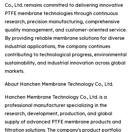
Co., Ltd. remains committed to delivering innovative
PTFE membrane technologies through continuous
research, precision manufacturing, comprehensive
quality management, and customer-oriented service.
By providing reliable membrane solutions for diverse
industrial applications, the company continues
contributing to technological progress, environmental
sustainability, and industrial innovation across global
markets.
About Hanchen Membrane Technology Co., Ltd.
Hanchen Membrane Technology Co., Ltd. is a
professional manufacturer specializing in the
research, development, production, and global
supply of advanced PTFE membrane products and
filtration solutions. The company's product portfolio