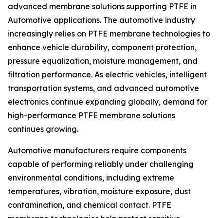
advanced membrane solutions supporting PTFE in
Automotive applications. The automotive industry
increasingly relies on PTFE membrane technologies to
enhance vehicle durability, component protection,
pressure equalization, moisture management, and
filtration performance. As electric vehicles, intelligent
transportation systems, and advanced automotive
electronics continue expanding globally, demand for
high-performance PTFE membrane solutions
continues growing.
Automotive manufacturers require components
capable of performing reliably under challenging
environmental conditions, including extreme
temperatures, vibration, moisture exposure, dust
contamination, and chemical contact. PTFE