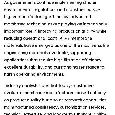
As governments continue implementing stricter
environmental regulations and industries pursue
higher manufacturing efficiency, advanced
membrane technologies are playing an increasingly
important role in improving production quality while
reducing operational costs. PTFE membrane
materials have emerged as one of the most versatile
engineering materials available, supporting
applications that require high filtration efficiency,
excellent durability, and outstanding resistance to
harsh operating environments.
Industry analysts note that today's customers
evaluate membrane manufacturers based not only
on product quality but also on research capabilities,
manufacturing consistency, customization services,
technical expertise, and long-term supply reliability.