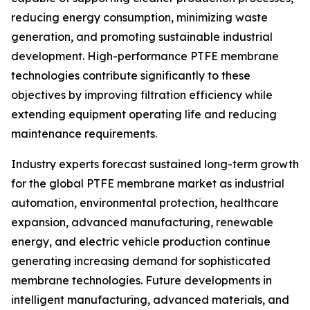
reducing energy consumption, minimizing waste
generation, and promoting sustainable industrial
development. High-performance PTFE membrane
technologies contribute significantly to these
objectives by improving filtration efficiency while
extending equipment operating life and reducing
maintenance requirements.
Industry experts forecast sustained long-term growth
for the global PTFE membrane market as industrial
automation, environmental protection, healthcare
expansion, advanced manufacturing, renewable
energy, and electric vehicle production continue
generating increasing demand for sophisticated
membrane technologies. Future developments in
intelligent manufacturing, advanced materials, and