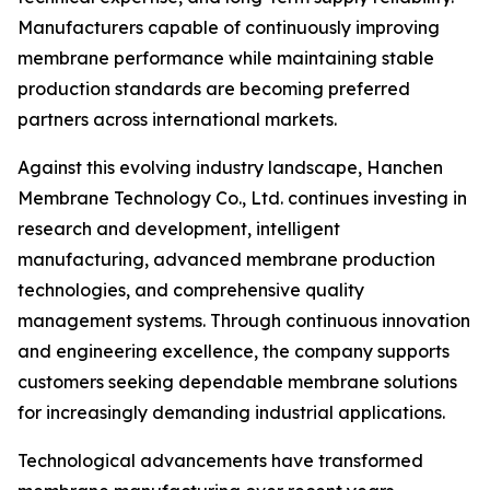
Manufacturers capable of continuously improving
membrane performance while maintaining stable
production standards are becoming preferred
partners across international markets.
Against this evolving industry landscape, Hanchen
Membrane Technology Co., Ltd. continues investing in
research and development, intelligent
manufacturing, advanced membrane production
technologies, and comprehensive quality
management systems. Through continuous innovation
and engineering excellence, the company supports
customers seeking dependable membrane solutions
for increasingly demanding industrial applications.
Technological advancements have transformed