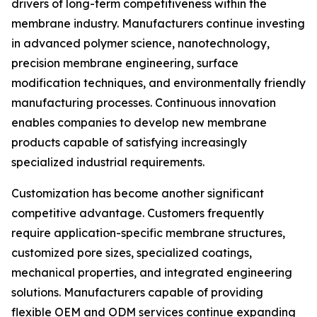
drivers of long-term competitiveness within the
membrane industry. Manufacturers continue investing
in advanced polymer science, nanotechnology,
precision membrane engineering, surface
modification techniques, and environmentally friendly
manufacturing processes. Continuous innovation
enables companies to develop new membrane
products capable of satisfying increasingly
specialized industrial requirements.
Customization has become another significant
competitive advantage. Customers frequently
require application-specific membrane structures,
customized pore sizes, specialized coatings,
mechanical properties, and integrated engineering
solutions. Manufacturers capable of providing
flexible OEM and ODM services continue expanding