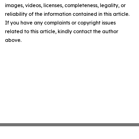
images, videos, licenses, completeness, legality, or
reliability of the information contained in this article.
If you have any complaints or copyright issues
related to this article, kindly contact the author
above.