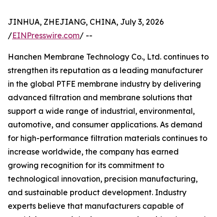
JINHUA, ZHEJIANG, CHINA, July 3, 2026
/
EINPresswire.com
/ --
Hanchen Membrane Technology Co., Ltd. continues to
strengthen its reputation as a leading manufacturer
in the global PTFE membrane industry by delivering
advanced filtration and membrane solutions that
support a wide range of industrial, environmental,
automotive, and consumer applications. As demand
for high-performance filtration materials continues to
increase worldwide, the company has earned
growing recognition for its commitment to
technological innovation, precision manufacturing,
and sustainable product development. Industry
experts believe that manufacturers capable of