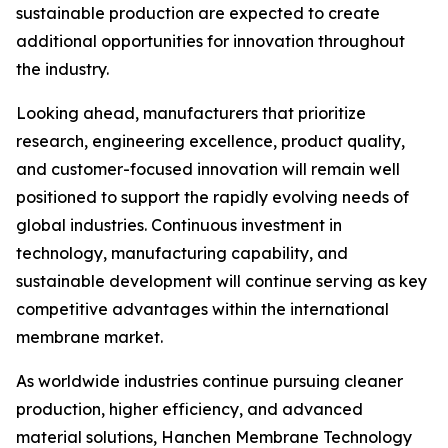
sustainable production are expected to create
additional opportunities for innovation throughout
the industry.
Looking ahead, manufacturers that prioritize
research, engineering excellence, product quality,
and customer-focused innovation will remain well
positioned to support the rapidly evolving needs of
global industries. Continuous investment in
technology, manufacturing capability, and
sustainable development will continue serving as key
competitive advantages within the international
membrane market.
As worldwide industries continue pursuing cleaner
production, higher efficiency, and advanced
material solutions, Hanchen Membrane Technology