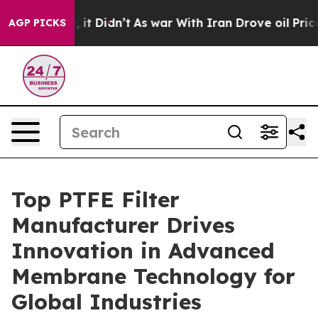
l, it Didn’t
As war With Iran Drove oil Prices Higher
AGP PICKS
Top PTFE Filter
Manufacturer Drives
Innovation in Advanced
Membrane Technology for
Global Industries