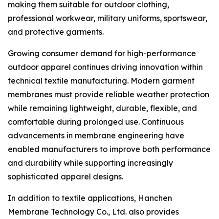
making them suitable for outdoor clothing,
professional workwear, military uniforms, sportswear,
and protective garments.
Growing consumer demand for high-performance
outdoor apparel continues driving innovation within
technical textile manufacturing. Modern garment
membranes must provide reliable weather protection
while remaining lightweight, durable, flexible, and
comfortable during prolonged use. Continuous
advancements in membrane engineering have
enabled manufacturers to improve both performance
and durability while supporting increasingly
sophisticated apparel designs.
In addition to textile applications, Hanchen
Membrane Technology Co., Ltd. also provides