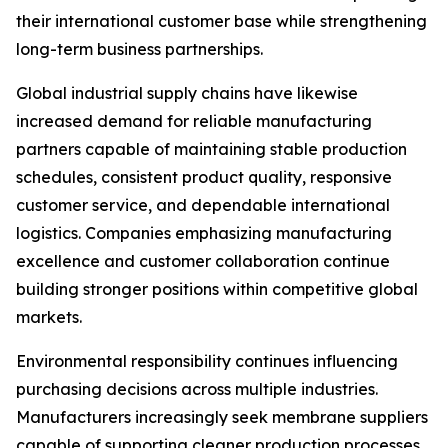
their international customer base while strengthening
long-term business partnerships.
Global industrial supply chains have likewise
increased demand for reliable manufacturing
partners capable of maintaining stable production
schedules, consistent product quality, responsive
customer service, and dependable international
logistics. Companies emphasizing manufacturing
excellence and customer collaboration continue
building stronger positions within competitive global
markets.
Environmental responsibility continues influencing
purchasing decisions across multiple industries.
Manufacturers increasingly seek membrane suppliers
capable of supporting cleaner production processes,