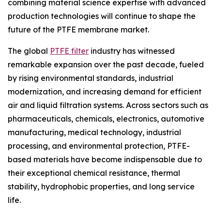
combining material science expertise with advanced
production technologies will continue to shape the
future of the PTFE membrane market.
The global
PTFE filter
industry has witnessed
remarkable expansion over the past decade, fueled
by rising environmental standards, industrial
modernization, and increasing demand for efficient
air and liquid filtration systems. Across sectors such as
pharmaceuticals, chemicals, electronics, automotive
manufacturing, medical technology, industrial
processing, and environmental protection, PTFE-
based materials have become indispensable due to
their exceptional chemical resistance, thermal
stability, hydrophobic properties, and long service
life.