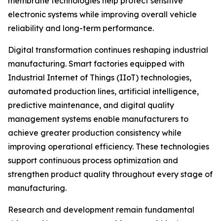
membrane technologies help protect sensitive
electronic systems while improving overall vehicle
reliability and long-term performance.
Digital transformation continues reshaping industrial
manufacturing. Smart factories equipped with
Industrial Internet of Things (IIoT) technologies,
automated production lines, artificial intelligence,
predictive maintenance, and digital quality
management systems enable manufacturers to
achieve greater production consistency while
improving operational efficiency. These technologies
support continuous process optimization and
strengthen product quality throughout every stage of
manufacturing.
Research and development remain fundamental