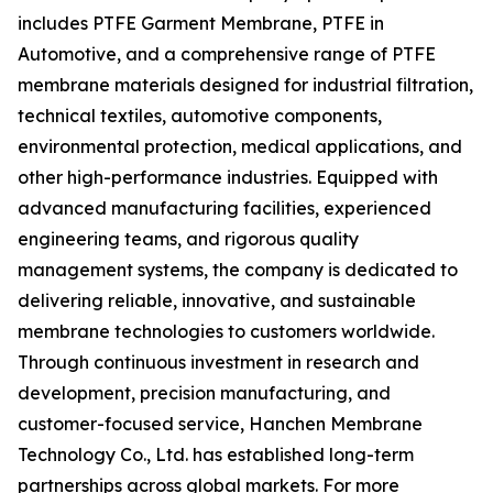
includes PTFE Garment Membrane, PTFE in
Automotive, and a comprehensive range of PTFE
membrane materials designed for industrial filtration,
technical textiles, automotive components,
environmental protection, medical applications, and
other high-performance industries. Equipped with
advanced manufacturing facilities, experienced
engineering teams, and rigorous quality
management systems, the company is dedicated to
delivering reliable, innovative, and sustainable
membrane technologies to customers worldwide.
Through continuous investment in research and
development, precision manufacturing, and
customer-focused service, Hanchen Membrane
Technology Co., Ltd. has established long-term
partnerships across global markets. For more