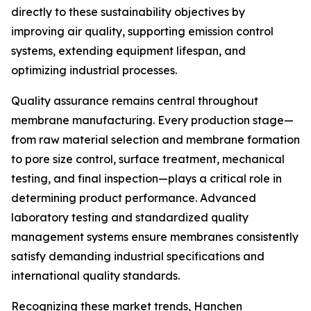
directly to these sustainability objectives by
improving air quality, supporting emission control
systems, extending equipment lifespan, and
optimizing industrial processes.
Quality assurance remains central throughout
membrane manufacturing. Every production stage—
from raw material selection and membrane formation
to pore size control, surface treatment, mechanical
testing, and final inspection—plays a critical role in
determining product performance. Advanced
laboratory testing and standardized quality
management systems ensure membranes consistently
satisfy demanding industrial specifications and
international quality standards.
Recognizing these market trends, Hanchen