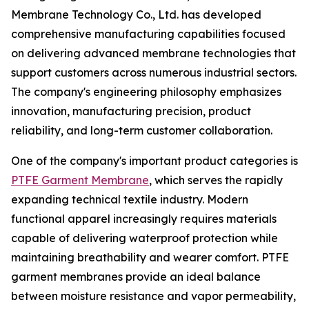
Membrane Technology Co., Ltd. has developed
comprehensive manufacturing capabilities focused
on delivering advanced membrane technologies that
support customers across numerous industrial sectors.
The company's engineering philosophy emphasizes
innovation, manufacturing precision, product
reliability, and long-term customer collaboration.
One of the company's important product categories is
PTFE Garment Membrane
, which serves the rapidly
expanding technical textile industry. Modern
functional apparel increasingly requires materials
capable of delivering waterproof protection while
maintaining breathability and wearer comfort. PTFE
garment membranes provide an ideal balance
between moisture resistance and vapor permeability,