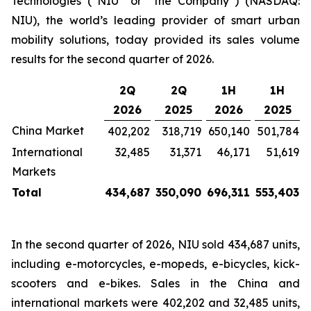
Technologies (“NIU” or “the Company”) (NASDAQ:
NIU), the world’s leading provider of smart urban
mobility solutions, today provided its sales volume
results for the second quarter of 2026.
2Q
2Q
1H
1H
2026
2025
2026
2025
China Market
402,202
318,719
650,140
501,784
International
32,485
31,371
46,171
51,619
Markets
Total
434,687
350,090
696,311
553,403
In the second quarter of 2026, NIU sold 434,687 units,
including e-motorcycles, e-mopeds, e-bicycles, kick-
scooters and e-bikes. Sales in the China and
international markets were 402,202 and 32,485 units,