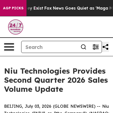
roof They Exist
Fox News Goes Quiet as 'Maga Media Pi
AGP PICKS
Niu Technologies Provides
Second Quarter 2026 Sales
Volume Update
BEIJING, July 03, 2026 (GLOBE NEWSWIRE) -- Niu