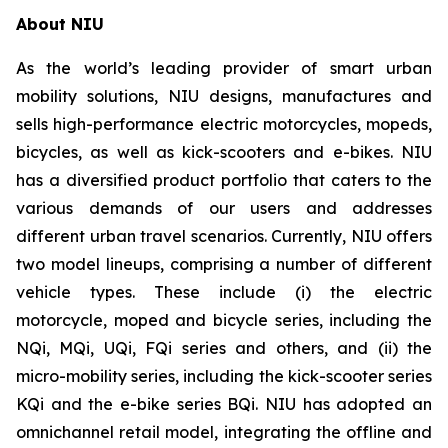
About NIU
As the world’s leading provider of smart urban
mobility solutions, NIU designs, manufactures and
sells high-performance electric motorcycles, mopeds,
bicycles, as well as kick-scooters and e-bikes. NIU
has a diversified product portfolio that caters to the
various demands of our users and addresses
different urban travel scenarios. Currently, NIU offers
two model lineups, comprising a number of different
vehicle types. These include (i) the electric
motorcycle, moped and bicycle series, including the
NQi, MQi, UQi, FQi series and others, and (ii) the
micro-mobility series, including the kick-scooter series
KQi and the e-bike series BQi. NIU has adopted an
omnichannel retail model, integrating the offline and