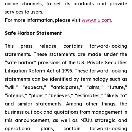
online channels, to sell its products and provide
services to users.
For more information, please visit
www.niu.com.
Safe Harbor Statement
This press release contains forward-looking
statements. These statements are made under the
“safe harbor” provisions of the U.S. Private Securities
Litigation Reform Act of 1995. These forward-looking
statements can be identified by terminology such as
“will,” “expects,” “anticipates,” “aims,” “future,”
“intends,” “plans,” “believes,” “estimates,” “likely to”
and similar statements. Among other things, the
business outlook and quotations from management in
this announcement, as well as NIU’s strategic and
operational plans, contain forward-looking