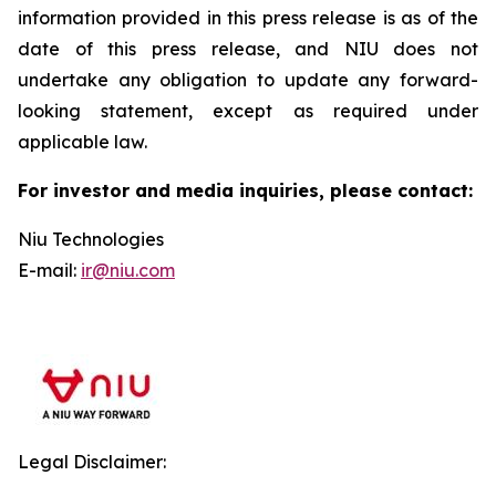
information provided in this press release is as of the
date of this press release, and NIU does not
undertake any obligation to update any forward-
looking statement, except as required under
applicable law.
For investor and media inquiries, please contact:
Niu Technologies
E-mail:
ir@niu.com
Legal Disclaimer: