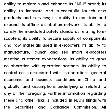
ability to maintain and enhance its “NIU” brand; its
ability to innovate and successfully launch new
products and services; its ability to maintain and
expand its offline distribution network; its ability to
satisfy the mandated safety standards relating to e-
scooters; its ability to secure supply of components
and raw materials used in e-scooters; its ability to
manufacture, launch and sell smart e-scooters
meeting customer expectations; its ability to grow
collaboration with operation partners; its ability to
control costs associated with its operations; general
economic and business conditions in China and
globally; and assumptions underlying or related to
any of the foregoing. Further information regarding
these and other risks is included in NIU’s filings with
the Securities and Exchange Commission. All