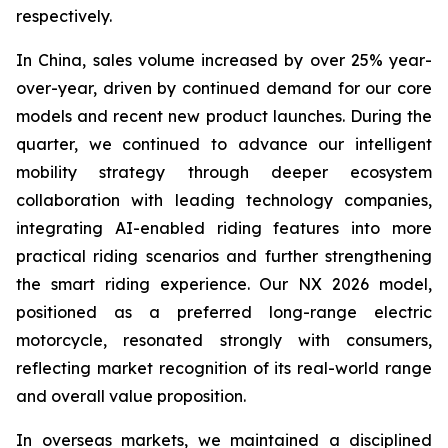
respectively.
In China, sales volume increased by over 25% year-
over-year, driven by continued demand for our core
models and recent new product launches. During the
quarter, we continued to advance our intelligent
mobility strategy through deeper ecosystem
collaboration with leading technology companies,
integrating AI-enabled riding features into more
practical riding scenarios and further strengthening
the smart riding experience. Our NX 2026 model,
positioned as a preferred long-range electric
motorcycle, resonated strongly with consumers,
reflecting market recognition of its real-world range
and overall value proposition.
In overseas markets, we maintained a disciplined