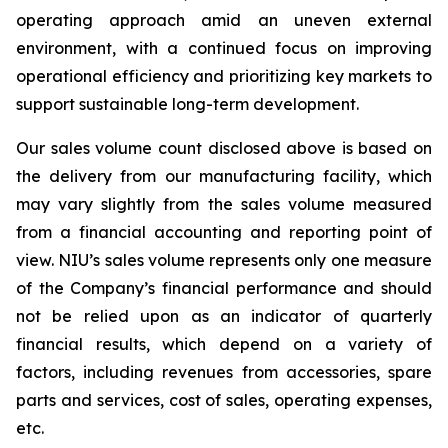
operating approach amid an uneven external
environment, with a continued focus on improving
operational efficiency and prioritizing key markets to
support sustainable long-term development.
Our sales volume count disclosed above is based on
the delivery from our manufacturing facility, which
may vary slightly from the sales volume measured
from a financial accounting and reporting point of
view. NIU’s sales volume represents only one measure
of the Company’s financial performance and should
not be relied upon as an indicator of quarterly
financial results, which depend on a variety of
factors, including revenues from accessories, spare
parts and services, cost of sales, operating expenses,
etc.