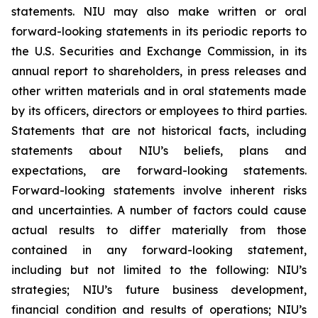
statements. NIU may also make written or oral
forward-looking statements in its periodic reports to
the U.S. Securities and Exchange Commission, in its
annual report to shareholders, in press releases and
other written materials and in oral statements made
by its officers, directors or employees to third parties.
Statements that are not historical facts, including
statements about NIU’s beliefs, plans and
expectations, are forward-looking statements.
Forward-looking statements involve inherent risks
and uncertainties. A number of factors could cause
actual results to differ materially from those
contained in any forward-looking statement,
including but not limited to the following: NIU’s
strategies; NIU’s future business development,
financial condition and results of operations; NIU’s