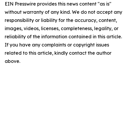
EIN Presswire provides this news content "as is"
without warranty of any kind. We do not accept any
responsibility or liability for the accuracy, content,
images, videos, licenses, completeness, legality, or
reliability of the information contained in this article.
If you have any complaints or copyright issues
related to this article, kindly contact the author
above.