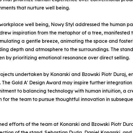
nments that nurture well being.
 workplace well being, Nowy Styl addressed the human pa
drew inspiration from the metaphor of a tree, manifested t
imulating a gentle breeze, animating the space and fosteri
dding depth and atmosphere to the surroundings. The stand 
en by prioritizing emotional resonance over direct selling.
 projects undertaken by Konarski and Bzowski Piotr Duraj, 
. The Gold A' Design Award may inspire further integratio
ommitment to balancing technology with human intuition, a 
 for the team to pursue thoughtful innovation in subsequ
ed efforts of the team at Konarski and Bzowski Piotr Dura
rection of the stand. Sebastian Duda, Daniel Konarski, an