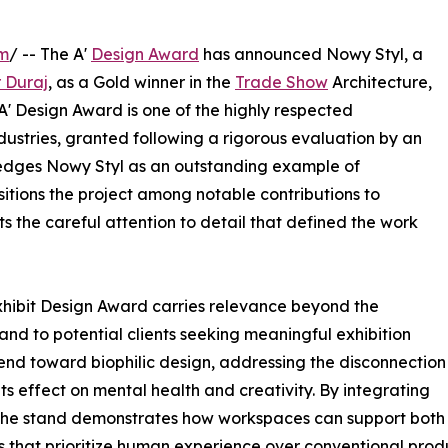
om
/ -- The A'
Design Award
has announced Nowy Styl, a
r Duraj
, as a Gold winner in the
Trade Show
Architecture,
 A' Design Award is one of the highly respected
dustries, granted following a rigorous evaluation by an
wledges Nowy Styl as an outstanding example of
sitions the project among notable contributions to
s the careful attention to detail that defined the work
Exhibit Design Award carries relevance beyond the
 and to potential clients seeking meaningful exhibition
end toward biophilic design, addressing the disconnection
s effect on mental health and creativity. By integrating
 the stand demonstrates how workspaces can support both 
 that prioritize human experience over conventional produ