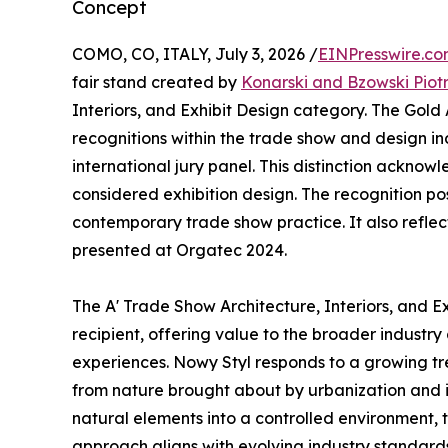
Concept
COMO, CO, ITALY, July 3, 2026 /
EINPresswire.c
fair stand created by
Konarski and Bzowski Piot
Interiors, and Exhibit Design category. The Gold
recognitions within the trade show and design in
international jury panel. This distinction ackno
considered exhibition design. The recognition po
contemporary trade show practice. It also reflect
presented at Orgatec 2024.
The A' Trade Show Architecture, Interiors, and 
recipient, offering value to the broader industry
experiences. Nowy Styl responds to a growing tr
from nature brought about by urbanization and it
natural elements into a controlled environment,
approach aligns with evolving industry standards