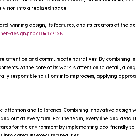
 vision into a realized space.
rd-winning design, its features, and its creators at the 
nner-design.php?ID=177128
e attention and communicate narratives. By combining inn
ments. At the core of its work is attention to detail, alon
ally responsible solutions into its process, applying appr
 attention and tell stories. Combining innovative design 
and out at every turn. For the team, every line and detail 
ares for the environment by implementing eco-friendly sol
ns into carefully executed realities.