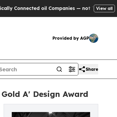
Connected oil Companies — not Taxpayers — the C
View all
Provided by AGP
Share
 Gold A' Design Award