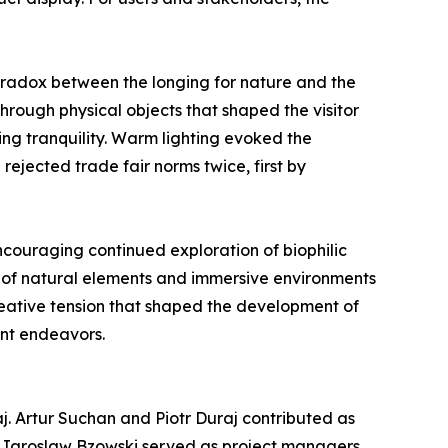
radox between the longing for nature and the
hrough physical objects that shaped the visitor
ng tranquility. Warm lighting evoked the
rejected trade fair norms twice, first by
encouraging continued exploration of biophilic
n of natural elements and immersive environments
creative tension that shaped the development of
ent endeavors.
j. Artur Suchan and Piotr Duraj contributed as
d Jaroslaw Bzowski served as project managers,