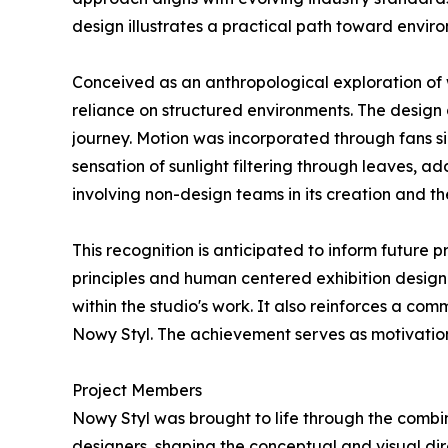
design illustrates a practical path toward enviro
Conceived as an anthropological exploration of
reliance on structured environments. The design 
journey. Motion was incorporated through fans s
sensation of sunlight filtering through leaves, a
involving non-design teams in its creation and th
This recognition is anticipated to inform future
principles and human centered exhibition design
within the studio's work. It also reinforces a c
Nowy Styl. The achievement serves as motivation
Project Members
Nowy Styl was brought to life through the combin
designers, shaping the conceptual and visual di