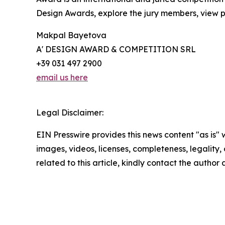
Design Awards, explore the jury members, view pa
Makpal Bayetova
A' DESIGN AWARD & COMPETITION SRL
+39 031 497 2900
email us here
Legal Disclaimer:
EIN Presswire provides this news content "as is" 
images, videos, licenses, completeness, legality, o
related to this article, kindly contact the author