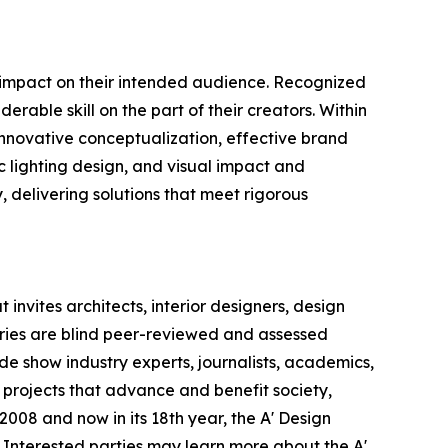
e impact on their intended audience. Recognized
rable skill on the part of their creators. Within
 innovative conceptualization, effective brand
c lighting design, and visual impact and
y, delivering solutions that meet rigorous
invites architects, interior designers, design
ntries are blind peer-reviewed and assessed
ade show industry experts, journalists, academics,
 projects that advance and benefit society,
008 and now in its 18th year, the A' Design
s. Interested parties may learn more about the A'