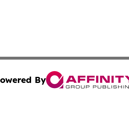
owered By
ubmit Press Release
Terms & Conditions
Copyright/DMCA
Inc. dba Affinity Group Publishing & 24/7 Business Report
Cookie Settings / Your Privacy Choices