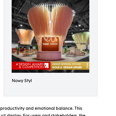
Nowy Styl
productivity and emotional balance. This
ct display. For users and stakeholders, the