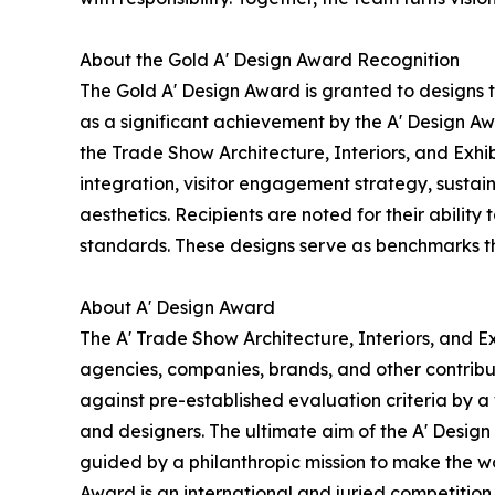
About the Gold A' Design Award Recognition
The Gold A' Design Award is granted to designs 
as a significant achievement by the A' Design Awa
the Trade Show Architecture, Interiors, and Exhi
integration, visitor engagement strategy, sustain
aesthetics. Recipients are noted for their ability
standards. These designs serve as benchmarks th
About A' Design Award
The A' Trade Show Architecture, Interiors, and Ex
agencies, companies, brands, and other contribut
against pre-established evaluation criteria by a 
and designers. The ultimate aim of the A' Desig
guided by a philanthropic mission to make the wo
Award is an international and juried competition 