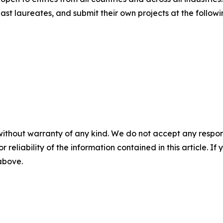
st laureates, and submit their own projects at the followi
without warranty of any kind. We do not accept any responsib
r reliability of the information contained in this article. I
 above.