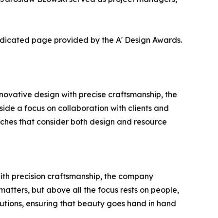
dedicated page provided by the A' Design Awards.
ovative design with precise craftsmanship, the
gside a focus on collaboration with clients and
oaches that consider both design and resource
with precision craftsmanship, the company
matters, but above all the focus rests on people,
utions, ensuring that beauty goes hand in hand