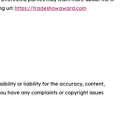
ng url:
https://tradeshowaward.com
ility or liability for the accuracy, content,
f you have any complaints or copyright issues