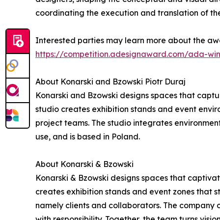
coordinating the execution and translation of the
Interested parties may learn more about the awa
https://competition.adesignaward.com/ada-wi
About Konarski and Bzowski Piotr Duraj
Konarski and Bzowski designs spaces that captur
studio creates exhibition stands and event environ
project teams. The studio integrates environment
use, and is based in Poland.
About Konarski & Bzowski
Konarski & Bzowski designs spaces that captivate
creates exhibition stands and event zones that st
namely clients and collaborators. The company c
with responsibility. Together, the team turns visio