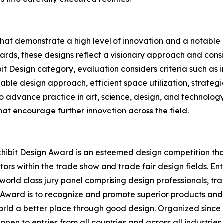
that demonstrate a high level of innovation and a notabl
rds, these designs reflect a visionary approach and conside
bit Design category, evaluation considers criteria such as
able design approach, efficient space utilization, strategi
 to advance practice in art, science, design, and technolog
at encourage further innovation across the field.
hibit Design Award is an esteemed design competition that 
ors within the trade show and trade fair design fields. E
world class jury panel comprising design professionals, tr
n Award is to recognize and promote superior products and
rld a better place through good design. Organized since 2
open to entries from all countries and across all industrie