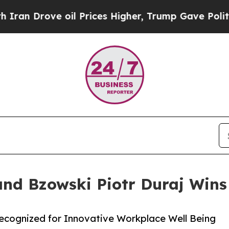
rove oil Prices Higher, Trump Gave Politically 
and Bzowski Piotr Duraj Wins
Recognized for Innovative Workplace Well Being