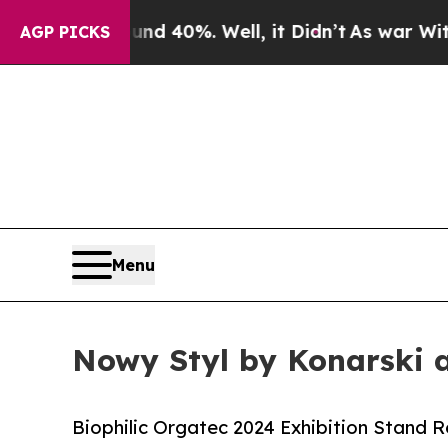
 Around 40%. Well, it Didn’t
As war With Iran D
AGP PICKS
Menu
Nowy Styl by Konarski 
Biophilic Orgatec 2024 Exhibition Stand 