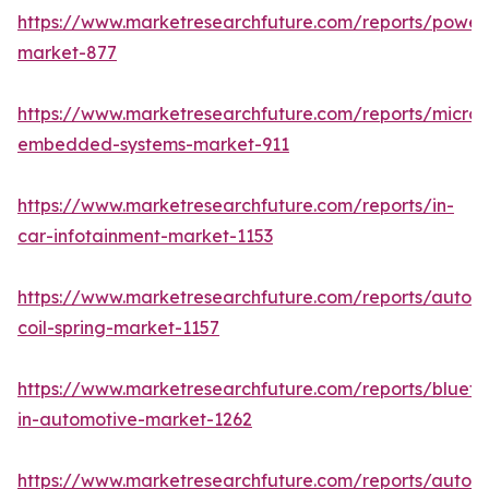
https://www.marketresearchfuture.com/reports/powers
market-877
https://www.marketresearchfuture.com/reports/microco
embedded-systems-market-911
https://www.marketresearchfuture.com/reports/in-
car-infotainment-market-1153
https://www.marketresearchfuture.com/reports/autom
coil-spring-market-1157
https://www.marketresearchfuture.com/reports/blueto
in-automotive-market-1262
https://www.marketresearchfuture.com/reports/autom