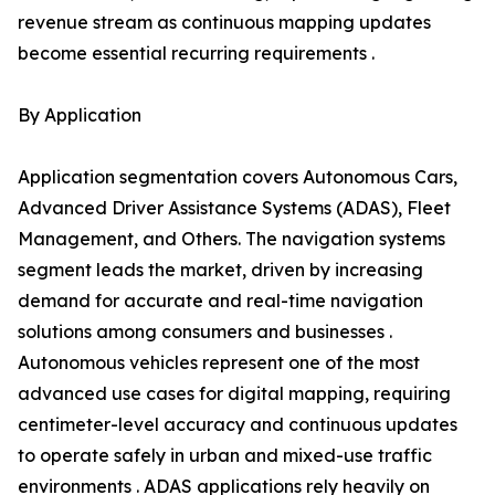
revenue stream as continuous mapping updates
become essential recurring requirements .
By Application
Application segmentation covers Autonomous Cars,
Advanced Driver Assistance Systems (ADAS), Fleet
Management, and Others. The navigation systems
segment leads the market, driven by increasing
demand for accurate and real-time navigation
solutions among consumers and businesses .
Autonomous vehicles represent one of the most
advanced use cases for digital mapping, requiring
centimeter-level accuracy and continuous updates
to operate safely in urban and mixed-use traffic
environments . ADAS applications rely heavily on