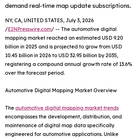
demand real-time map update subscriptions.
NY, CA, UNITED STATES, July 3, 2026
/
EINPresswire.com
/ -- The automotive digital
mapping market reached an estimated USD 9.20
billion in 2025 and is projected to grow from USD
10.45 billion in 2026 to USD 32.95 billion by 2035,
registering a compound annual growth rate of 13.6%
over the forecast period.
Automotive Digital Mapping Market Overview
The
automotive digital mapping market trends
encompasses the development, distribution, and
maintenance of digital map data specifically
engineered for automotive applications. Unlike