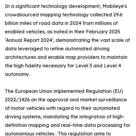
In a significant technology development, Mobileye's
crowdsourced mapping technology collected 29.6
billion miles of road data in 2024 from millions of
enabled vehicles, as noted in their February 2025
'Annual Report 2024', demonstrating the vast scale of
data leveraged to refine automated driving
architectures and enable map providers to maintain
the high fidelity necessary for Level 3 and Level 4
autonomy .
The European Union implemented Regulation (EU)
2022/1426 on the approval and market surveillance
of motor vehicles with regard to their automated
driving systems, mandating the integration of high-
definition mapping and real-time data processing for
autonomous vehicles . This regulation aims to