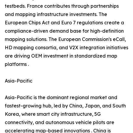
testbeds. France contributes through partnerships
and mapping infrastructure investments. The
European Chips Act and Euro 7 regulations create a
compliance-driven demand base for high-definition
mapping solutions. The European Commission's eCall,
HD mapping consortia, and V2X integration initiatives
are driving OEM investment in standardized map
platforms .
Asia-Pacific
Asia-Pacific is the dominant regional market and
fastest-growing hub, led by China, Japan, and South
Korea, where smart city infrastructure, 5G
connectivity, and autonomous vehicle pilots are
accelerating map-based innovations . China is