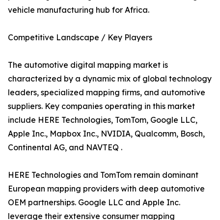
vehicle manufacturing hub for Africa.
Competitive Landscape / Key Players
The automotive digital mapping market is
characterized by a dynamic mix of global technology
leaders, specialized mapping firms, and automotive
suppliers. Key companies operating in this market
include HERE Technologies, TomTom, Google LLC,
Apple Inc., Mapbox Inc., NVIDIA, Qualcomm, Bosch,
Continental AG, and NAVTEQ .
HERE Technologies and TomTom remain dominant
European mapping providers with deep automotive
OEM partnerships. Google LLC and Apple Inc.
leverage their extensive consumer mapping