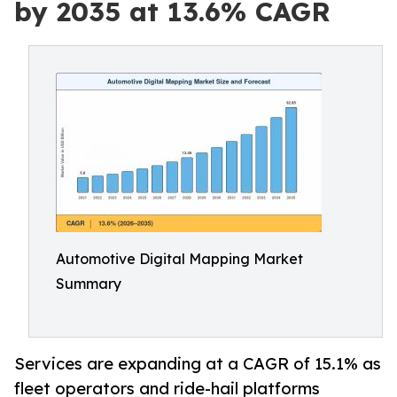
by 2035 at 13.6% CAGR
Automotive Digital Mapping Market
Summary
Services are expanding at a CAGR of 15.1% as
fleet operators and ride-hail platforms