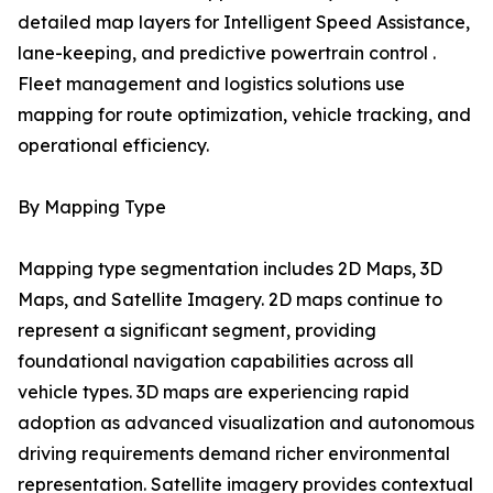
detailed map layers for Intelligent Speed Assistance,
lane-keeping, and predictive powertrain control .
Fleet management and logistics solutions use
mapping for route optimization, vehicle tracking, and
operational efficiency.
By Mapping Type
Mapping type segmentation includes 2D Maps, 3D
Maps, and Satellite Imagery. 2D maps continue to
represent a significant segment, providing
foundational navigation capabilities across all
vehicle types. 3D maps are experiencing rapid
adoption as advanced visualization and autonomous
driving requirements demand richer environmental
representation. Satellite imagery provides contextual