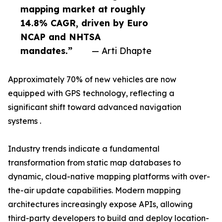
mapping market at roughly
14.8% CAGR, driven by Euro
NCAP and NHTSA
mandates.”
— Arti Dhapte
Approximately 70% of new vehicles are now
equipped with GPS technology, reflecting a
significant shift toward advanced navigation
systems .
Industry trends indicate a fundamental
transformation from static map databases to
dynamic, cloud-native mapping platforms with over-
the-air update capabilities. Modern mapping
architectures increasingly expose APIs, allowing
third-party developers to build and deploy location-