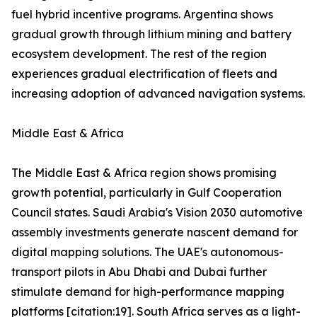
fuel hybrid incentive programs. Argentina shows
gradual growth through lithium mining and battery
ecosystem development. The rest of the region
experiences gradual electrification of fleets and
increasing adoption of advanced navigation systems.
Middle East & Africa
The Middle East & Africa region shows promising
growth potential, particularly in Gulf Cooperation
Council states. Saudi Arabia's Vision 2030 automotive
assembly investments generate nascent demand for
digital mapping solutions. The UAE's autonomous-
transport pilots in Abu Dhabi and Dubai further
stimulate demand for high-performance mapping
platforms [citation:19]. South Africa serves as a light-