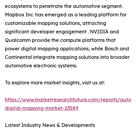
ecosystems to penetrate the automotive segment.
Mapbox Inc. has emerged as a leading platform for
customizable mapping solutions, attracting
significant developer engagement . NVIDIA and
Qualcomm provide the compute platforms that
power digital mapping applications, while Bosch and
Continental integrate mapping solutions into broader
automotive electronic systems.
To explore more market insights, visit us at:
https://www.marketresearchfuture.com/reports/autom
digital-mapping-market-23589
Latest Industry News & Developments