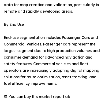
data for map creation and validation, particularly in
remote and rapidly developing areas.
By End Use
End-use segmentation includes Passenger Cars and
Commercial Vehicles. Passenger cars represent the
largest segment due to high production volumes and
consumer demand for advanced navigation and
safety features. Commercial vehicles and fleet
operators are increasingly adopting digital mapping
solutions for route optimization, asset tracking, and
fuel efficiency improvements.
🛒 You can buy this market report at: