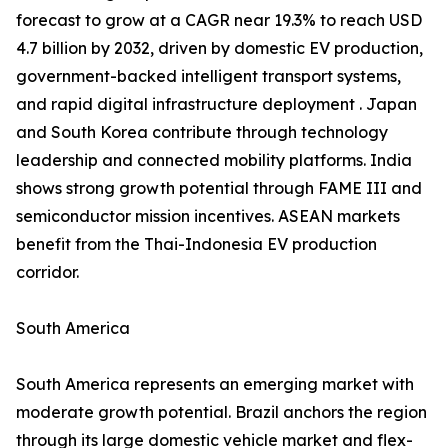
forecast to grow at a CAGR near 19.3% to reach USD
4.7 billion by 2032, driven by domestic EV production,
government-backed intelligent transport systems,
and rapid digital infrastructure deployment . Japan
and South Korea contribute through technology
leadership and connected mobility platforms. India
shows strong growth potential through FAME III and
semiconductor mission incentives. ASEAN markets
benefit from the Thai-Indonesia EV production
corridor.
South America
South America represents an emerging market with
moderate growth potential. Brazil anchors the region
through its large domestic vehicle market and flex-