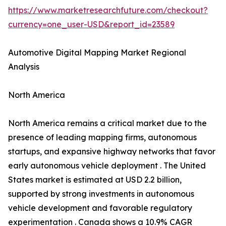
https://www.marketresearchfuture.com/checkout?
currency=one_user-USD&report_id=23589
Automotive Digital Mapping Market Regional
Analysis
North America
North America remains a critical market due to the
presence of leading mapping firms, autonomous
startups, and expansive highway networks that favor
early autonomous vehicle deployment . The United
States market is estimated at USD 2.2 billion,
supported by strong investments in autonomous
vehicle development and favorable regulatory
experimentation . Canada shows a 10.9% CAGR