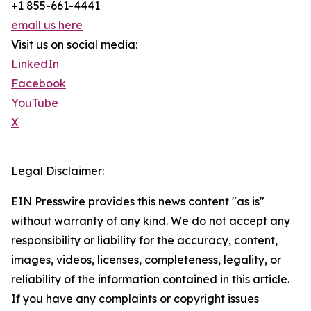
+1 855-661-4441
email us here
Visit us on social media:
LinkedIn
Facebook
YouTube
X
Legal Disclaimer:
EIN Presswire provides this news content "as is"
without warranty of any kind. We do not accept any
responsibility or liability for the accuracy, content,
images, videos, licenses, completeness, legality, or
reliability of the information contained in this article.
If you have any complaints or copyright issues