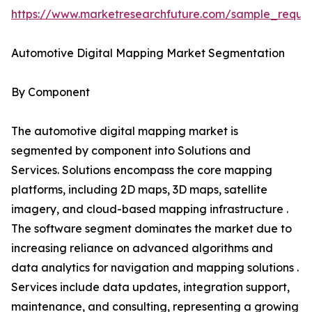
https://www.marketresearchfuture.com/sample_reque
Automotive Digital Mapping Market Segmentation
By Component
The automotive digital mapping market is
segmented by component into Solutions and
Services. Solutions encompass the core mapping
platforms, including 2D maps, 3D maps, satellite
imagery, and cloud-based mapping infrastructure .
The software segment dominates the market due to
increasing reliance on advanced algorithms and
data analytics for navigation and mapping solutions .
Services include data updates, integration support,
maintenance, and consulting, representing a growing