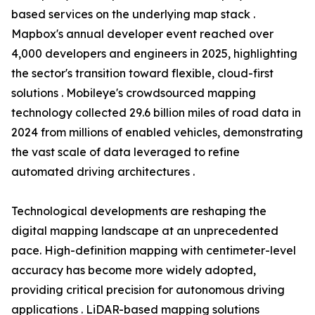
based services on the underlying map stack .
Mapbox's annual developer event reached over
4,000 developers and engineers in 2025, highlighting
the sector's transition toward flexible, cloud-first
solutions . Mobileye's crowdsourced mapping
technology collected 29.6 billion miles of road data in
2024 from millions of enabled vehicles, demonstrating
the vast scale of data leveraged to refine
automated driving architectures .
Technological developments are reshaping the
digital mapping landscape at an unprecedented
pace. High-definition mapping with centimeter-level
accuracy has become more widely adopted,
providing critical precision for autonomous driving
applications . LiDAR-based mapping solutions