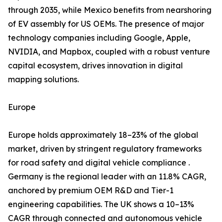
through 2035, while Mexico benefits from nearshoring
of EV assembly for US OEMs. The presence of major
technology companies including Google, Apple,
NVIDIA, and Mapbox, coupled with a robust venture
capital ecosystem, drives innovation in digital
mapping solutions.
Europe
Europe holds approximately 18–23% of the global
market, driven by stringent regulatory frameworks
for road safety and digital vehicle compliance .
Germany is the regional leader with an 11.8% CAGR,
anchored by premium OEM R&D and Tier-1
engineering capabilities. The UK shows a 10–13%
CAGR through connected and autonomous vehicle