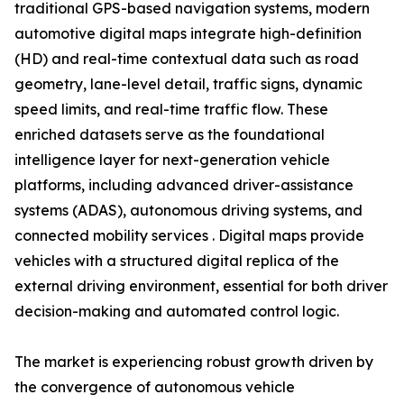
traditional GPS-based navigation systems, modern
automotive digital maps integrate high-definition
(HD) and real-time contextual data such as road
geometry, lane-level detail, traffic signs, dynamic
speed limits, and real-time traffic flow. These
enriched datasets serve as the foundational
intelligence layer for next-generation vehicle
platforms, including advanced driver-assistance
systems (ADAS), autonomous driving systems, and
connected mobility services . Digital maps provide
vehicles with a structured digital replica of the
external driving environment, essential for both driver
decision-making and automated control logic.
The market is experiencing robust growth driven by
the convergence of autonomous vehicle