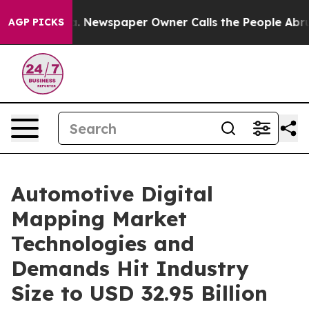
a. Newspaper Owner Calls the People Abruptly Laid o
AGP PICKS
Automotive Digital
Mapping Market
Technologies and
Demands Hit Industry
Size to USD 32.95 Billion