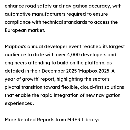
enhance road safety and navigation accuracy, with
automotive manufacturers required to ensure
compliance with technical standards to access the
European market.
Mapbox's annual developer event reached its largest
audience to date with over 4,000 developers and
engineers attending to build on the platform, as
detailed in their December 2025 'Mapbox 2025: A
year of growth' report, highlighting the sector's
pivotal transition toward flexible, cloud-first solutions
that enable the rapid integration of new navigation
experiences .
More Related Reports from MRFR Library: