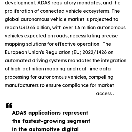
development, ADAS regulatory mandates, and the
proliferation of connected vehicle ecosystems. The
global autonomous vehicle market is projected to
reach USD 65 billion, with over 1.6 million autonomous
vehicles expected on roads, necessitating precise
mapping solutions for effective operation . The
European Union's Regulation (EU) 2022/1426 on
automated driving systems mandates the integration
of high-definition mapping and real-time data
processing for autonomous vehicles, compelling
manufacturers to ensure compliance for market
access .
ADAS applications represent
the fastest-growing segment
in the automotive digital