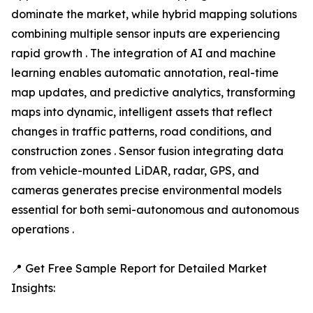
dominate the market, while hybrid mapping solutions
combining multiple sensor inputs are experiencing
rapid growth . The integration of AI and machine
learning enables automatic annotation, real-time
map updates, and predictive analytics, transforming
maps into dynamic, intelligent assets that reflect
changes in traffic patterns, road conditions, and
construction zones . Sensor fusion integrating data
from vehicle-mounted LiDAR, radar, GPS, and
cameras generates precise environmental models
essential for both semi-autonomous and autonomous
operations .
📍 Get Free Sample Report for Detailed Market
Insights: