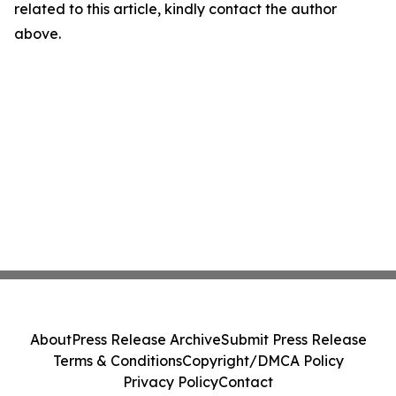
related to this article, kindly contact the author
above.
About
Press Release Archive
Submit Press Release
Terms & Conditions
Copyright/DMCA Policy
Privacy Policy
Contact