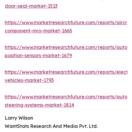
door-seal-market-1513
https://www.marketresearchfuture.com/reports/aircraf
component-mro-market-1665
https://www.marketresearchfuture.com/reports/autom
position-sensors-market-1679
https://www.marketresearchfuture.com/reports/electri
vehicles-market-1793
https://www.marketresearchfuture.com/reports/autom
steering-systems-market-1814
Larry Wilson
WantStats Research And Media Pvt. Ltd.