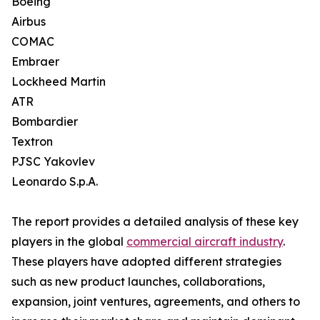
Boeing
Airbus
COMAC
Embraer
Lockheed Martin
ATR
Bombardier
Textron
PJSC Yakovlev
Leonardo S.p.A.
The report provides a detailed analysis of these key
players in the global
commercial aircraft industry
.
These players have adopted different strategies
such as new product launches, collaborations,
expansion, joint ventures, agreements, and others to