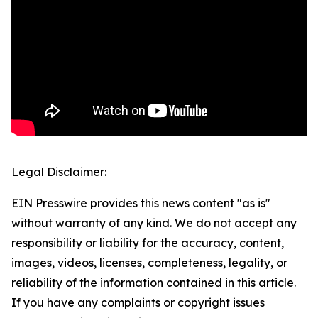
Legal Disclaimer:
EIN Presswire provides this news content "as is"
without warranty of any kind. We do not accept any
responsibility or liability for the accuracy, content,
images, videos, licenses, completeness, legality, or
reliability of the information contained in this article.
If you have any complaints or copyright issues