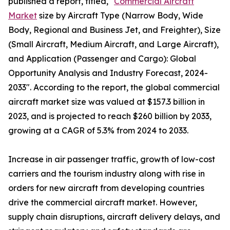
published a report, titled, "
Commercial Aircraft
Market
size by Aircraft Type (Narrow Body, Wide
Body, Regional and Business Jet, and Freighter), Size
(Small Aircraft, Medium Aircraft, and Large Aircraft),
and Application (Passenger and Cargo): Global
Opportunity Analysis and Industry Forecast, 2024-
2033". According to the report, the global commercial
aircraft market size was valued at $157.3 billion in
2023, and is projected to reach $260 billion by 2033,
growing at a CAGR of 5.3% from 2024 to 2033.
Increase in air passenger traffic, growth of low-cost
carriers and the tourism industry along with rise in
orders for new aircraft from developing countries
drive the commercial aircraft market. However,
supply chain disruptions, aircraft delivery delays, and