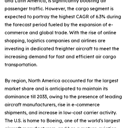
and Latin America, is significantly boosting air
passenger traffic. However, the cargo segment is
expected to portray the highest CAGR of 6.3% during
the forecast period fueled by the expansion of e-
commerce and global trade. With the rise of online
shopping, logistics companies and airlines are
investing in dedicated freighter aircraft to meet the
increasing demand for fast and efficient air cargo
transportation.
By region, North America accounted for the largest
market share and is anticipated to maintain its
dominance till 2033, owing to the presence of leading
aircraft manufacturers, rise in e-commerce
shipments, and increase in low-cost carrier activity.
The U.S. is home to Boeing, one of the world's largest