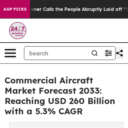
per Owner Calls the People Abruptly Laid off “Simpl
AGP PICKS
Commercial Aircraft
Market Forecast 2033:
Reaching USD 260 Billion
with a 5.3% CAGR