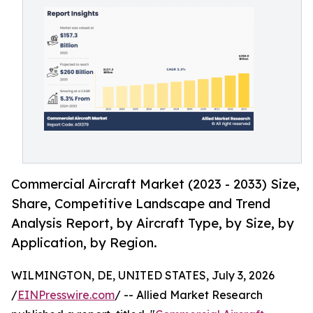
Commercial Aircraft Market (2023 - 2033) Size,
Share, Competitive Landscape and Trend
Analysis Report, by Aircraft Type, by Size, by
Application, by Region.
WILMINGTON, DE, UNITED STATES, July 3, 2026
/
EINPresswire.com
/ -- Allied Market Research