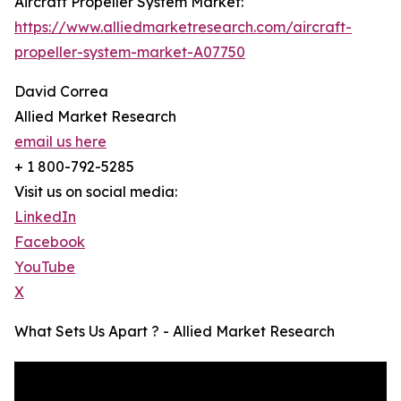
Aircraft Propeller System Market:
https://www.alliedmarketresearch.com/aircraft-
propeller-system-market-A07750
David Correa
Allied Market Research
email us here
+ 1 800-792-5285
Visit us on social media:
LinkedIn
Facebook
YouTube
X
What Sets Us Apart ? - Allied Market Research