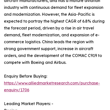
aircraft manufacturers, and has a mature aviation
industry with continuous demand for fleet expansion
and modernization. However, the Asia-Pacific is
expected to portray the highest CAGR of 6.8% during
the forecast period, driven by a rise in air travel
demand, fleet modernization, and expansion of e-
commerce logistics. China leads the region with
strong government support, increase in aircraft
orders, and the development of the COMAC C919 to
compete with Boeing and Airbus.
Enquiry Before Buying:
https://www.alliedmarketresearch.com/purchase-
enquiry/1706
Leading Market Players: -