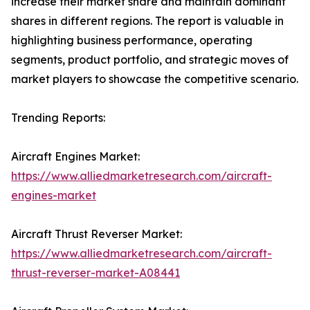
increase their market share and maintain dominant
shares in different regions. The report is valuable in
highlighting business performance, operating
segments, product portfolio, and strategic moves of
market players to showcase the competitive scenario.
Trending Reports:
Aircraft Engines Market:
https://www.alliedmarketresearch.com/aircraft-
engines-market
Aircraft Thrust Reverser Market:
https://www.alliedmarketresearch.com/aircraft-
thrust-reverser-market-A08441