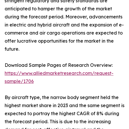
stringent regulatory and safety standards are
anticipated to hamper the growth of the market
during the forecast period. Moreover, advancements
in electric and hybrid aircraft and the expansion of e-
commerce and air cargo operations are expected to
offer lucrative opportunities for the market in the
future.
Download Sample Pages of Research Overview:
https://www.alliedmarketresearch.com/request-
sample/1706
By aircraft type, the narrow body segment held the
highest market share in 2023 and the same segment is
expected to portray the highest CAGR of 8% during
the forecast period. This is due to the increasing