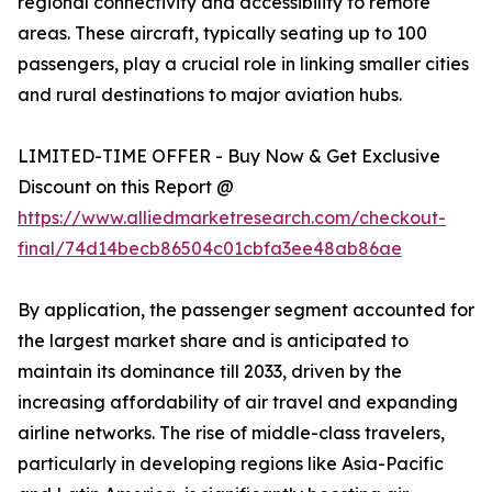
regional connectivity and accessibility to remote
areas. These aircraft, typically seating up to 100
passengers, play a crucial role in linking smaller cities
and rural destinations to major aviation hubs.
LIMITED-TIME OFFER - Buy Now & Get Exclusive
Discount on this Report @
https://www.alliedmarketresearch.com/checkout-
final/74d14becb86504c01cbfa3ee48ab86ae
By application, the passenger segment accounted for
the largest market share and is anticipated to
maintain its dominance till 2033, driven by the
increasing affordability of air travel and expanding
airline networks. The rise of middle-class travelers,
particularly in developing regions like Asia-Pacific