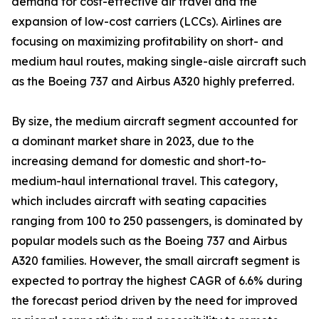
demand for cost-effective air travel and the
expansion of low-cost carriers (LCCs). Airlines are
focusing on maximizing profitability on short- and
medium haul routes, making single-aisle aircraft such
as the Boeing 737 and Airbus A320 highly preferred.
By size, the medium aircraft segment accounted for
a dominant market share in 2023, due to the
increasing demand for domestic and short-to-
medium-haul international travel. This category,
which includes aircraft with seating capacities
ranging from 100 to 250 passengers, is dominated by
popular models such as the Boeing 737 and Airbus
A320 families. However, the small aircraft segment is
expected to portray the highest CAGR of 6.6% during
the forecast period driven by the need for improved