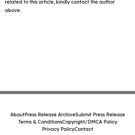
related to this article, kindly contact the author
above.
About
Press Release Archive
Submit Press Release
Terms & Conditions
Copyright/DMCA Policy
Privacy Policy
Contact