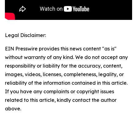
Legal Disclaimer:
EIN Presswire provides this news content "as is"
without warranty of any kind. We do not accept any
responsibility or liability for the accuracy, content,
images, videos, licenses, completeness, legality, or
reliability of the information contained in this article.
If you have any complaints or copyright issues
related to this article, kindly contact the author
above.