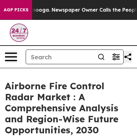
 Chattanooga. Newspaper Owner Calls the People Abrup
AGP PICKS
Airborne Fire Control
Radar Market : A
Comprehensive Analysis
and Region-Wise Future
Opportunities, 2030