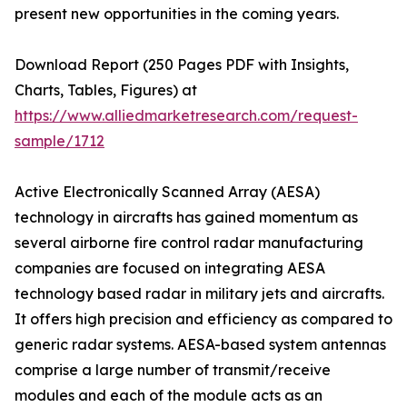
present new opportunities in the coming years.
Download Report (250 Pages PDF with Insights,
Charts, Tables, Figures) at
https://www.alliedmarketresearch.com/request-
sample/1712
Active Electronically Scanned Array (AESA)
technology in aircrafts has gained momentum as
several airborne fire control radar manufacturing
companies are focused on integrating AESA
technology based radar in military jets and aircrafts.
It offers high precision and efficiency as compared to
generic radar systems. AESA-based system antennas
comprise a large number of transmit/receive
modules and each of the module acts as an