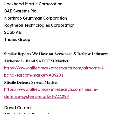
Lockheed Martin Corporation
BAE Systems Plc
Northrop Grumman Corporation
Raytheon Technologies Corporation
Saab AB
Thales Group
𝐒𝐢𝐦𝐢𝐥𝐚𝐫 𝐑𝐞𝐩𝐨𝐫𝐭𝐬 𝐖𝐞 𝐇𝐚𝐯𝐞 𝐨𝐧 𝐀𝐞𝐫𝐨𝐬𝐩𝐚𝐜𝐞 & 𝐃𝐞𝐟𝐞𝐧𝐬𝐞 𝐈𝐧𝐝𝐮𝐬𝐭𝐫𝐲:
𝐀𝐢𝐫𝐛𝐨𝐫𝐧𝐞 𝐋-𝐁𝐚𝐧𝐝 𝐒𝐀𝐓𝐂𝐎𝐌 𝐌𝐚𝐫𝐤𝐞𝐭
https://www.alliedmarketresearch.com/airborne-l-
band-satcom-market-A09201
𝐌𝐢𝐬𝐬𝐢𝐥𝐞 𝐃𝐞𝐟𝐞𝐧𝐬𝐞 𝐒𝐲𝐬𝐭𝐞𝐦 𝐌𝐚𝐫𝐤𝐞𝐭
https://www.alliedmarketresearch.com/missile-
defense-systems-market-A11299
David Correa