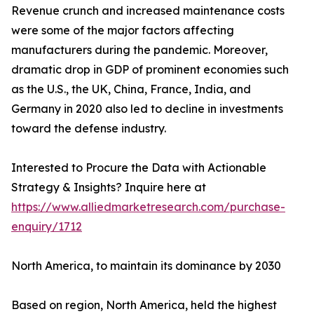
Revenue crunch and increased maintenance costs
were some of the major factors affecting
manufacturers during the pandemic. Moreover,
dramatic drop in GDP of prominent economies such
as the U.S., the UK, China, France, India, and
Germany in 2020 also led to decline in investments
toward the defense industry.
Interested to Procure the Data with Actionable
Strategy & Insights? Inquire here at
https://www.alliedmarketresearch.com/purchase-
enquiry/1712
North America, to maintain its dominance by 2030
Based on region, North America, held the highest