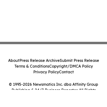
About
Press Release Archive
Submit Press Release
Terms & Conditions
Copyright/DMCA Policy
Privacy Policy
Contact
© 1995-2026 Newsmatics Inc. dba Affinity Group
Publishing & 24/7 Business Reporter. All Rights
Reserved.
Cookie Settings / Your Privacy Choices