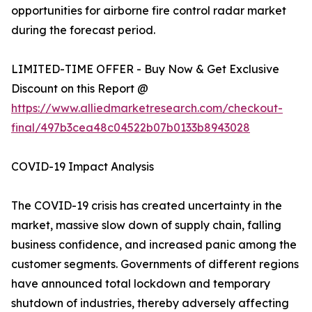
opportunities for airborne fire control radar market
during the forecast period.
LIMITED-TIME OFFER - Buy Now & Get Exclusive
Discount on this Report @
https://www.alliedmarketresearch.com/checkout-
final/497b3cea48c04522b07b0133b8943028
COVID-19 Impact Analysis
The COVID-19 crisis has created uncertainty in the
market, massive slow down of supply chain, falling
business confidence, and increased panic among the
customer segments. Governments of different regions
have announced total lockdown and temporary
shutdown of industries, thereby adversely affecting