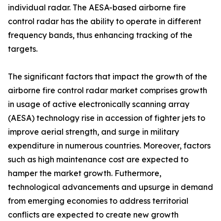
individual radar. The AESA-based airborne fire
control radar has the ability to operate in different
frequency bands, thus enhancing tracking of the
targets.
The significant factors that impact the growth of the
airborne fire control radar market comprises growth
in usage of active electronically scanning array
(AESA) technology rise in accession of fighter jets to
improve aerial strength, and surge in military
expenditure in numerous countries. Moreover, factors
such as high maintenance cost are expected to
hamper the market growth. Futhermore,
technological advancements and upsurge in demand
from emerging economies to address territorial
conflicts are expected to create new growth