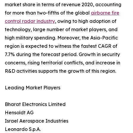
market share in terms of revenue 2020, accounting
for more than two-fifths of the global
airborne fire
control radar industry
, owing to high adoption of
technology, large number of market players, and
high military spending. Moreover, the Asia-Pacific
region is expected to witness the fastest CAGR of
7.7% during the forecast period. Growth in security
concerns, rising territorial conflicts, and increase in
R&D activities supports the growth of this region.
Leading Market Players
Bharat Electronics Limited
Hensoldt AG
Israel Aerospace Industries
Leonardo S.p.A.