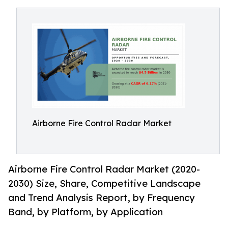
Airborne Fire Control Radar Market
Airborne Fire Control Radar Market (2020-
2030) Size, Share, Competitive Landscape
and Trend Analysis Report, by Frequency
Band, by Platform, by Application