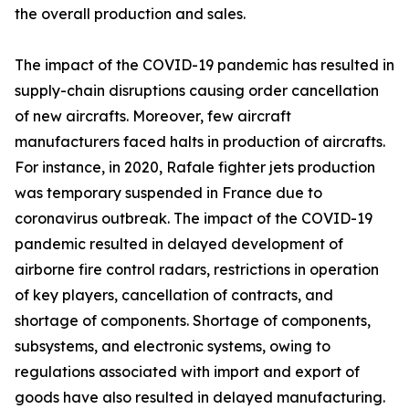
the overall production and sales.
The impact of the COVID-19 pandemic has resulted in
supply-chain disruptions causing order cancellation
of new aircrafts. Moreover, few aircraft
manufacturers faced halts in production of aircrafts.
For instance, in 2020, Rafale fighter jets production
was temporary suspended in France due to
coronavirus outbreak. The impact of the COVID-19
pandemic resulted in delayed development of
airborne fire control radars, restrictions in operation
of key players, cancellation of contracts, and
shortage of components. Shortage of components,
subsystems, and electronic systems, owing to
regulations associated with import and export of
goods have also resulted in delayed manufacturing.