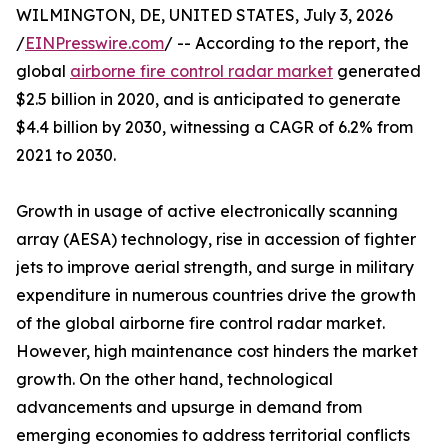
WILMINGTON, DE, UNITED STATES, July 3, 2026
/
EINPresswire.com
/ -- According to the report, the
global
airborne fire control radar market
generated
$2.5 billion in 2020, and is anticipated to generate
$4.4 billion by 2030, witnessing a CAGR of 6.2% from
2021 to 2030.
Growth in usage of active electronically scanning
array (AESA) technology, rise in accession of fighter
jets to improve aerial strength, and surge in military
expenditure in numerous countries drive the growth
of the global airborne fire control radar market.
However, high maintenance cost hinders the market
growth. On the other hand, technological
advancements and upsurge in demand from
emerging economies to address territorial conflicts