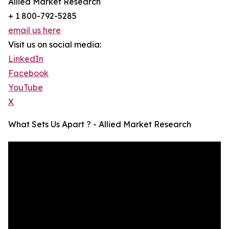
Allied Market Research
+ 1 800-792-5285
email us here
Visit us on social media:
LinkedIn
Facebook
YouTube
X
What Sets Us Apart ? - Allied Market Research