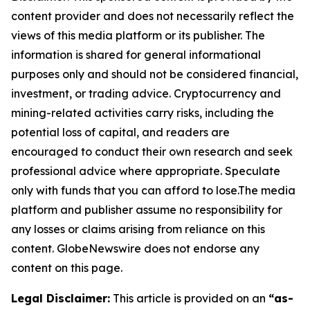
content provider and does not necessarily reflect the
views of this media platform or its publisher. The
information is shared for general informational
purposes only and should not be considered financial,
investment, or trading advice. Cryptocurrency and
mining-related activities carry risks, including the
potential loss of capital, and readers are
encouraged to conduct their own research and seek
professional advice where appropriate. Speculate
only with funds that you can afford to lose.The media
platform and publisher assume no responsibility for
any losses or claims arising from reliance on this
content. GlobeNewswire does not endorse any
content on this page.
Legal Disclaimer:
This article is provided on an
“as-