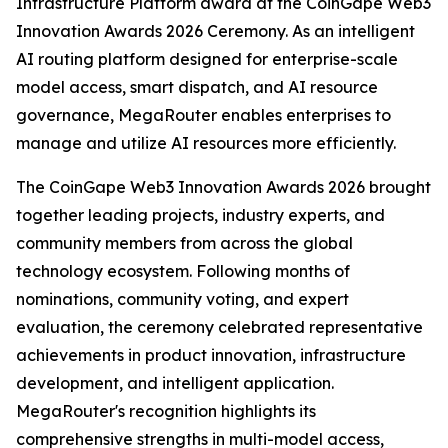
Infrastructure Platform award at the CoinGape Web3
Innovation Awards 2026 Ceremony. As an intelligent
AI routing platform designed for enterprise-scale
model access, smart dispatch, and AI resource
governance, MegaRouter enables enterprises to
manage and utilize AI resources more efficiently.
The CoinGape Web3 Innovation Awards 2026 brought
together leading projects, industry experts, and
community members from across the global
technology ecosystem. Following months of
nominations, community voting, and expert
evaluation, the ceremony celebrated representative
achievements in product innovation, infrastructure
development, and intelligent application.
MegaRouter's recognition highlights its
comprehensive strengths in multi-model access,