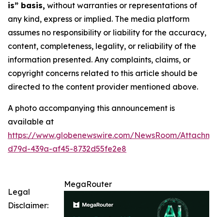
is” basis,
without warranties or representations of
any kind, express or implied. The media platform
assumes no responsibility or liability for the accuracy,
content, completeness, legality, or reliability of the
information presented. Any complaints, claims, or
copyright concerns related to this article should be
directed to the content provider mentioned above.
A photo accompanying this announcement is
available at
https://www.globenewswire.com/NewsRoom/Attachm
d79d-439a-af45-8732d55fe2e8
MegaRouter
Legal
Disclaimer: