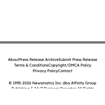
About
Press Release Archive
Submit Press Release
Terms & Conditions
Copyright/DMCA Policy
Privacy Policy
Contact
© 1995-2026 Newsmatics Inc. dba Affinity Group
Publishing & 24/7 Business Reporter. All Rights
Reserved.
Cookie Settings / Your Privacy Choices