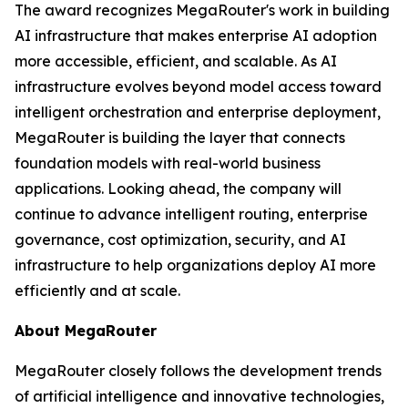
The award recognizes MegaRouter's work in building
AI infrastructure that makes enterprise AI adoption
more accessible, efficient, and scalable. As AI
infrastructure evolves beyond model access toward
intelligent orchestration and enterprise deployment,
MegaRouter is building the layer that connects
foundation models with real-world business
applications. Looking ahead, the company will
continue to advance intelligent routing, enterprise
governance, cost optimization, security, and AI
infrastructure to help organizations deploy AI more
efficiently and at scale.
About MegaRouter
MegaRouter closely follows the development trends
of artificial intelligence and innovative technologies,