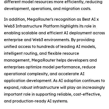
different model resources more efficiently, reducing
development, operations, and migration costs.
In addition, MegaRouter's recognition as Best AI x
Web3 Infrastructure Platform highlights its role in
enabling scalable and efficient AI deployment across
enterprise and Web3 environments. By providing
unified access to hundreds of leading AI models,
intelligent routing, and flexible resource
management, MegaRouter helps developers and
enterprises optimize model performance, reduce
operational complexity, and accelerate AI
application development. As AI adoption continues to
expand, robust infrastructure will play an increasingly
important role in supporting reliable, cost-effective,
and production-ready AI systems.