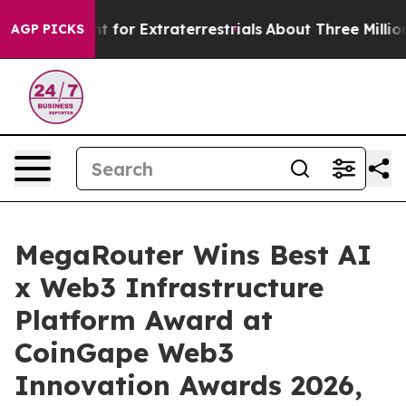
m to Hunt for Extraterrestrials
About Three Million Pale
AGP PICKS
MegaRouter Wins Best AI
x Web3 Infrastructure
Platform Award at
CoinGape Web3
Innovation Awards 2026,