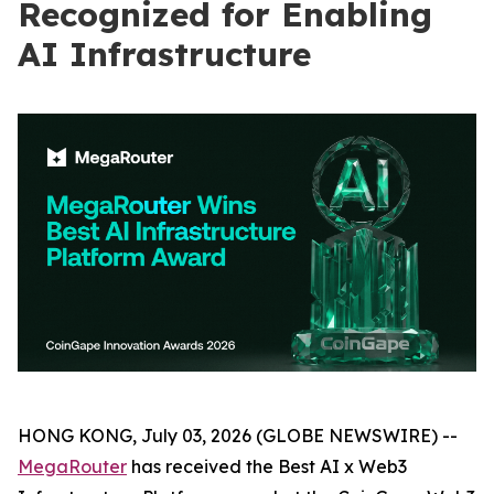
Recognized for Enabling
AI Infrastructure
HONG KONG, July 03, 2026 (GLOBE NEWSWIRE) --
MegaRouter
has received the Best AI x Web3