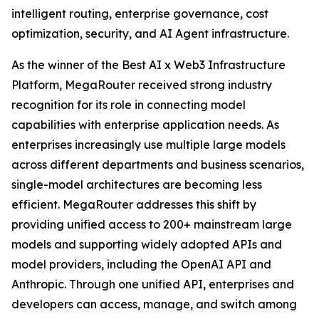
intelligent routing, enterprise governance, cost
optimization, security, and AI Agent infrastructure.
As the winner of the Best AI x Web3 Infrastructure
Platform, MegaRouter received strong industry
recognition for its role in connecting model
capabilities with enterprise application needs. As
enterprises increasingly use multiple large models
across different departments and business scenarios,
single-model architectures are becoming less
efficient. MegaRouter addresses this shift by
providing unified access to 200+ mainstream large
models and supporting widely adopted APIs and
model providers, including the OpenAI API and
Anthropic. Through one unified API, enterprises and
developers can access, manage, and switch among