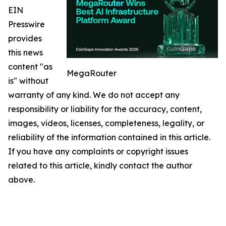
EIN
Presswire
provides
this news
content "as
MegaRouter
is" without
warranty of any kind. We do not accept any
responsibility or liability for the accuracy, content,
images, videos, licenses, completeness, legality, or
reliability of the information contained in this article.
If you have any complaints or copyright issues
related to this article, kindly contact the author
above.