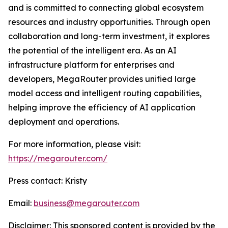
and is committed to connecting global ecosystem
resources and industry opportunities. Through open
collaboration and long-term investment, it explores
the potential of the intelligent era. As an AI
infrastructure platform for enterprises and
developers, MegaRouter provides unified large
model access and intelligent routing capabilities,
helping improve the efficiency of AI application
deployment and operations.
For more information, please visit:
https://megarouter.com/
Press contact: Kristy
Email:
business@megarouter.com
Disclaimer: This sponsored content is provided by the