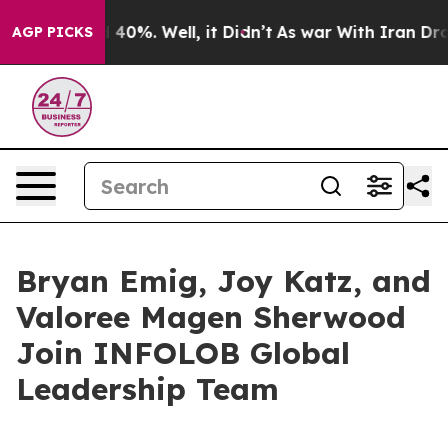
Around 40%. Well, it Didn’t
As war With Iran Drove o
AGP PICKS
Bryan Emig, Joy Katz, and
Valoree Magen Sherwood
Join INFOLOB Global
Leadership Team