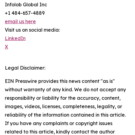
Infolob Global Inc
+1 484-657-4889
email us here
Visit us on social media:
LinkedIn
X
Legal Disclaimer:
EIN Presswire provides this news content "as is"
without warranty of any kind. We do not accept any
responsibility or liability for the accuracy, content,
images, videos, licenses, completeness, legality, or
reliability of the information contained in this article.
If you have any complaints or copyright issues
related to this article, kindly contact the author