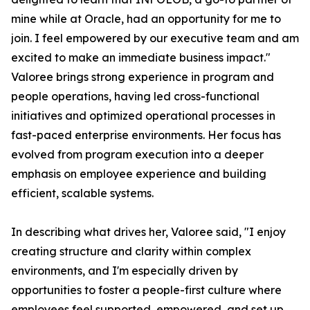
mine while at Oracle, had an opportunity for me to
join. I feel empowered by our executive team and am
excited to make an immediate business impact."
Valoree brings strong experience in program and
people operations, having led cross-functional
initiatives and optimized operational processes in
fast-paced enterprise environments. Her focus has
evolved from program execution into a deeper
emphasis on employee experience and building
efficient, scalable systems.
In describing what drives her, Valoree said, "I enjoy
creating structure and clarity within complex
environments, and I'm especially driven by
opportunities to foster a people-first culture where
employees feel supported, empowered, and set up