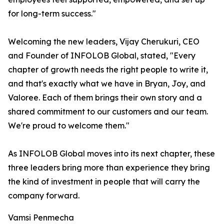
for long-term success."
Welcoming the new leaders, Vijay Cherukuri, CEO
and Founder of INFOLOB Global, stated, "Every
chapter of growth needs the right people to write it,
and that's exactly what we have in Bryan, Joy, and
Valoree. Each of them brings their own story and a
shared commitment to our customers and our team.
We're proud to welcome them."
As INFOLOB Global moves into its next chapter, these
three leaders bring more than experience they bring
the kind of investment in people that will carry the
company forward.
Vamsi Penmecha