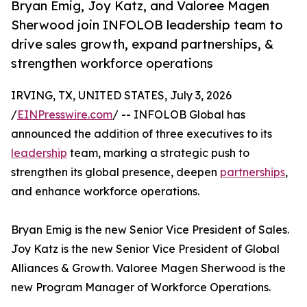
Bryan Emig, Joy Katz, and Valoree Magen
Sherwood join INFOLOB leadership team to
drive sales growth, expand partnerships, &
strengthen workforce operations
IRVING, TX, UNITED STATES, July 3, 2026
/
EINPresswire.com
/ -- INFOLOB Global has
announced the addition of three executives to its
leadership
team, marking a strategic push to
strengthen its global presence, deepen
partnerships
,
and enhance workforce operations.
Bryan Emig is the new Senior Vice President of Sales.
Joy Katz is the new Senior Vice President of Global
Alliances & Growth. Valoree Magen Sherwood is the
new Program Manager of Workforce Operations.