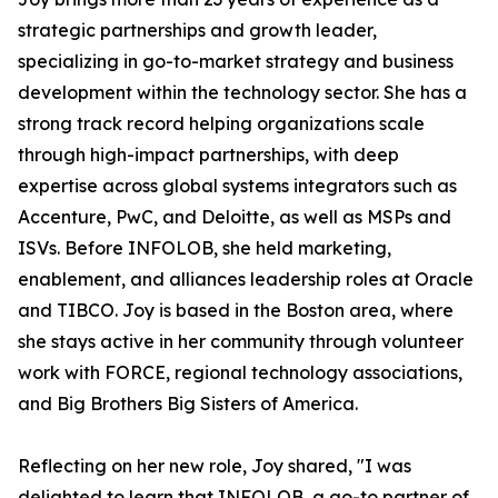
strategic partnerships and growth leader,
specializing in go-to-market strategy and business
development within the technology sector. She has a
strong track record helping organizations scale
through high-impact partnerships, with deep
expertise across global systems integrators such as
Accenture, PwC, and Deloitte, as well as MSPs and
ISVs. Before INFOLOB, she held marketing,
enablement, and alliances leadership roles at Oracle
and TIBCO. Joy is based in the Boston area, where
she stays active in her community through volunteer
work with FORCE, regional technology associations,
and Big Brothers Big Sisters of America.
Reflecting on her new role, Joy shared, "I was
delighted to learn that INFOLOB, a go-to partner of