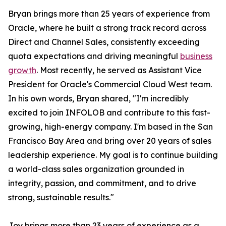
Bryan brings more than 25 years of experience from
Oracle, where he built a strong track record across
Direct and Channel Sales, consistently exceeding
quota expectations and driving meaningful
business
growth
. Most recently, he served as Assistant Vice
President for Oracle's Commercial Cloud West team.
In his own words, Bryan shared, "I'm incredibly
excited to join INFOLOB and contribute to this fast-
growing, high-energy company. I'm based in the San
Francisco Bay Area and bring over 20 years of sales
leadership experience. My goal is to continue building
a world-class sales organization grounded in
integrity, passion, and commitment, and to drive
strong, sustainable results."
Joy brings more than 23 years of experience as a