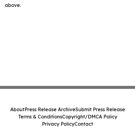
above.
About
Press Release Archive
Submit Press Release
Terms & Conditions
Copyright/DMCA Policy
Privacy Policy
Contact