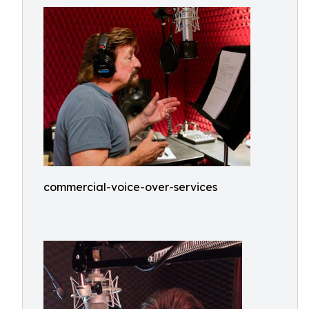
commercial-voice-over-services