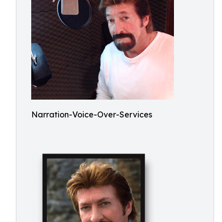
Narration-Voice-Over-Services