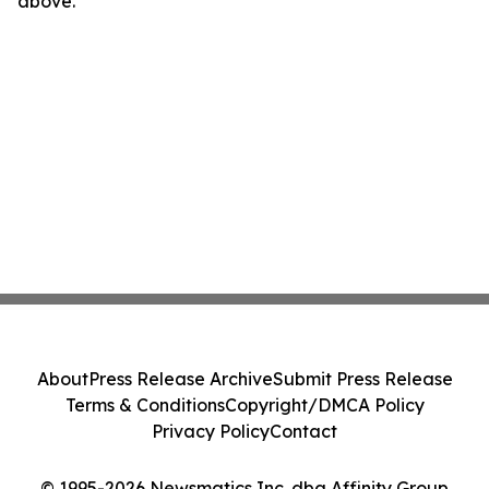
above.
About
Press Release Archive
Submit Press Release
Terms & Conditions
Copyright/DMCA Policy
Privacy Policy
Contact
© 1995-2026 Newsmatics Inc. dba Affinity Group