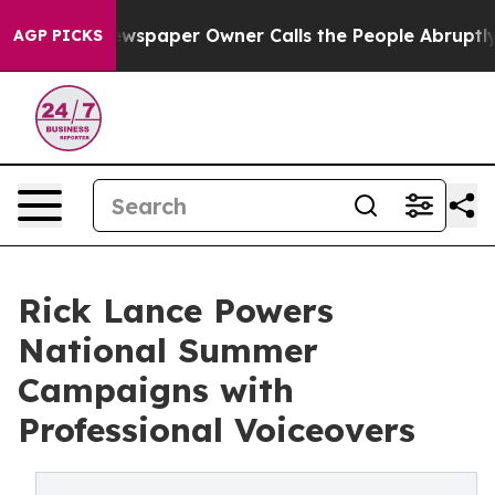
Newspaper Owner Calls the People Abruptly Laid off 
AGP PICKS
Rick Lance Powers
National Summer
Campaigns with
Professional Voiceovers