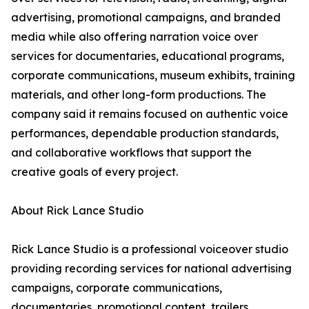
advertising, promotional campaigns, and branded
media while also offering narration voice over
services for documentaries, educational programs,
corporate communications, museum exhibits, training
materials, and other long-form productions. The
company said it remains focused on authentic voice
performances, dependable production standards,
and collaborative workflows that support the
creative goals of every project.
About Rick Lance Studio
Rick Lance Studio is a professional voiceover studio
providing recording services for national advertising
campaigns, corporate communications,
documentaries, promotional content, trailers,