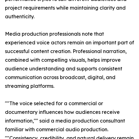
project requirements while maintaining clarity and
authenticity.
Media production professionals note that
experienced voice actors remain an important part of
successful content creation. Professional narration,
combined with compelling visuals, helps improve
audience understanding and supports consistent
communication across broadcast, digital, and
streaming platforms.
""The voice selected for a commercial or
documentary influences how audiences receive
information,"" said a media production consultant
familiar with commercial audio production.
""Consistency, credibility, and natural delivery remain