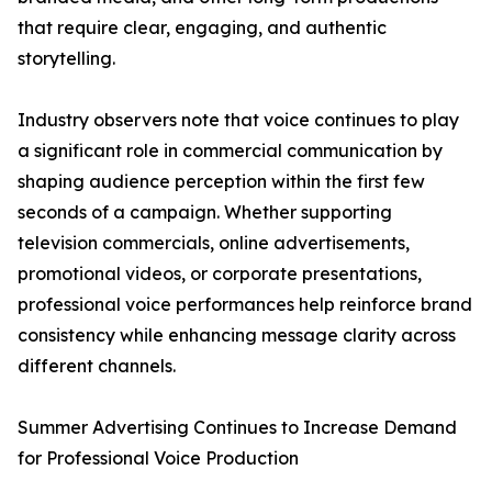
that require clear, engaging, and authentic
storytelling.
Industry observers note that voice continues to play
a significant role in commercial communication by
shaping audience perception within the first few
seconds of a campaign. Whether supporting
television commercials, online advertisements,
promotional videos, or corporate presentations,
professional voice performances help reinforce brand
consistency while enhancing message clarity across
different channels.
Summer Advertising Continues to Increase Demand
for Professional Voice Production