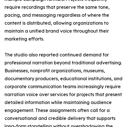
require recordings that preserve the same tone,
pacing, and messaging regardless of where the
content is distributed, allowing organizations to
maintain a unified brand voice throughout their
marketing efforts.
The studio also reported continued demand for
professional narration beyond traditional advertising.
Businesses, nonprofit organizations, museums,
documentary producers, educational institutions, and
corporate communication teams increasingly require
narration voice over services for projects that present
detailed information while maintaining audience
engagement. These assignments often call for a
conversational and credible delivery that supports
long-form storytelling without overshadowing the