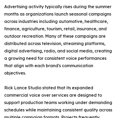
Advertising activity typically rises during the summer
months as organizations launch seasonal campaigns
across industries including automotive, healthcare,
finance, agriculture, tourism, retail, insurance, and
outdoor recreation. Many of these campaigns are
distributed across television, streaming platforms,
digital advertising, radio, and social media, creating
a growing need for consistent voice performances
that align with each brand's communication
objectives.
Rick Lance Studio stated that its expanded
commercial voice over services are designed to
support production teams working under demanding
schedules while maintaining consistent quality across
multiple campaign formats. Projects frequently