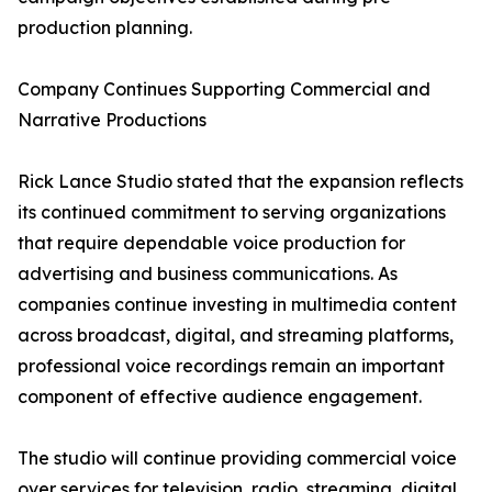
production planning.
Company Continues Supporting Commercial and
Narrative Productions
Rick Lance Studio stated that the expansion reflects
its continued commitment to serving organizations
that require dependable voice production for
advertising and business communications. As
companies continue investing in multimedia content
across broadcast, digital, and streaming platforms,
professional voice recordings remain an important
component of effective audience engagement.
The studio will continue providing commercial voice
over services for television, radio, streaming, digital