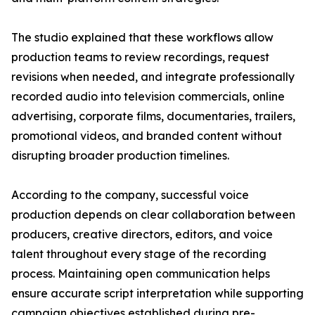
The studio explained that these workflows allow
production teams to review recordings, request
revisions when needed, and integrate professionally
recorded audio into television commercials, online
advertising, corporate films, documentaries, trailers,
promotional videos, and branded content without
disrupting broader production timelines.
According to the company, successful voice
production depends on clear collaboration between
producers, creative directors, editors, and voice
talent throughout every stage of the recording
process. Maintaining open communication helps
ensure accurate script interpretation while supporting
campaign objectives established during pre-