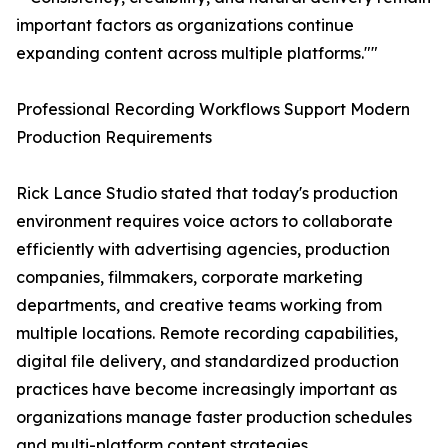
important factors as organizations continue
expanding content across multiple platforms.""
Professional Recording Workflows Support Modern
Production Requirements
Rick Lance Studio stated that today's production
environment requires voice actors to collaborate
efficiently with advertising agencies, production
companies, filmmakers, corporate marketing
departments, and creative teams working from
multiple locations. Remote recording capabilities,
digital file delivery, and standardized production
practices have become increasingly important as
organizations manage faster production schedules
and multi-platform content strategies.