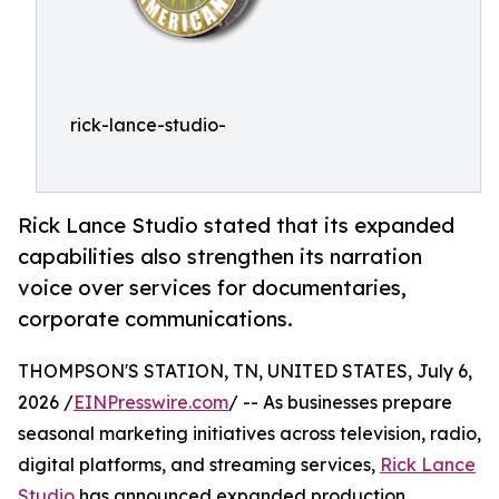
rick-lance-studio-
Rick Lance Studio stated that its expanded
capabilities also strengthen its narration
voice over services for documentaries,
corporate communications.
THOMPSON'S STATION, TN, UNITED STATES, July 6,
2026 /
EINPresswire.com
/ -- As businesses prepare
seasonal marketing initiatives across television, radio,
digital platforms, and streaming services,
Rick Lance
Studio
has announced expanded production