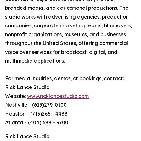
branded media, and educational productions. The
studio works with advertising agencies, production
companies, corporate marketing teams, filmmakers,
nonprofit organizations, museums, and businesses
throughout the United States, offering commercial
voice over services for broadcast, digital, and
multimedia applications.
For media inquiries, demos, or bookings, contact:
Rick Lance Studio
Website:
www.ricklancestudio.com
Nashville - (615)279-0100
Houston - (713)266 - 4488
Atlanta - (404) 688 - 9700
Rick Lance Studio