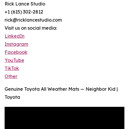
Rick Lance Studio
+1 (615) 302-2812
rick@ricklancestudio.com
Visit us on social media:
LinkedIn
Instagram
Facebook
YouTube
TikTok
Other
Genuine Toyota All Weather Mats — Neighbor Kid |
Toyota