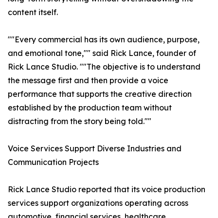
content itself.
""Every commercial has its own audience, purpose,
and emotional tone,"" said Rick Lance, founder of
Rick Lance Studio. ""The objective is to understand
the message first and then provide a voice
performance that supports the creative direction
established by the production team without
distracting from the story being told.""
Voice Services Support Diverse Industries and
Communication Projects
Rick Lance Studio reported that its voice production
services support organizations operating across
automotive, financial services, healthcare,