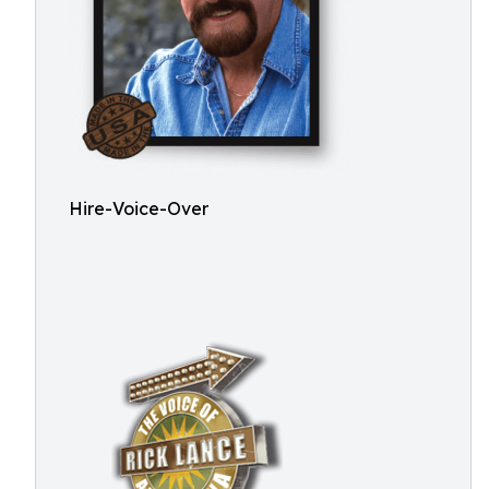
Hire-Voice-Over