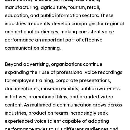
manufacturing, agriculture, tourism, retail,
education, and public information sectors. These
industries frequently develop campaigns for regional
and national audiences, making consistent voice
performance an important part of effective
communication planning.
Beyond advertising, organizations continue
expanding their use of professional voice recordings
for employee training, corporate presentations,
documentaries, museum exhibits, public awareness
initiatives, promotional films, and branded video
content. As multimedia communication grows across
industries, production teams increasingly seek
experienced voice talent capable of adapting
performance styles to suit different audiences and