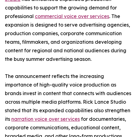
capabilities to support the growing demand for
professional
commercial voice over services
. The
expansion is designed to serve advertising agencies,
production companies, corporate communication
teams, filmmakers, and organizations developing
content for regional and national audiences during
the busy summer advertising season.
The announcement reflects the increasing
importance of high-quality voice production as
brands invest in content that connects with audiences
across multiple media platforms. Rick Lance Studio
stated that its expanded capabilities also strengthen
its
narration voice over services
for documentaries,
corporate communications, educational content,
branded media, and other long-form productions