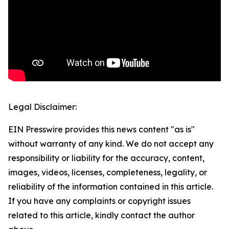
Legal Disclaimer:
EIN Presswire provides this news content "as is"
without warranty of any kind. We do not accept any
responsibility or liability for the accuracy, content,
images, videos, licenses, completeness, legality, or
reliability of the information contained in this article.
If you have any complaints or copyright issues
related to this article, kindly contact the author