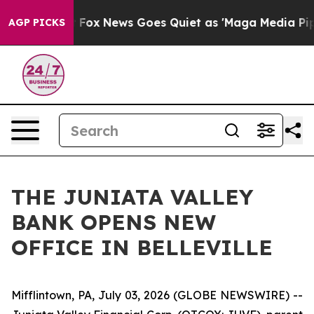
They Exist
Fox News Goes Quiet as 'Maga Media Pipeli
AGP PICKS
THE JUNIATA VALLEY
BANK OPENS NEW
OFFICE IN BELLEVILLE
Mifflintown, PA, July 03, 2026 (GLOBE NEWSWIRE) --