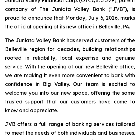
Juniata Valley Financial Corp. (OTCQX: JUVF), parent
company of The Juniata Valley Bank ("JVB"), is
proud to announce that Monday, July 6, 2026, marks
the official opening of its new office in Belleville, PA.
The Juniata Valley Bank has served customers of the
Belleville region for decades, building relationships
rooted in reliability, local expertise and genuine
service. With the opening of our new Belleville office,
we are making it even more convenient to bank with
confidence in Big Valley. Our team is excited to
welcome you into our new space, offering the same
trusted support that our customers have come to
know and appreciate.
JVB offers a full range of banking services tailored
to meet the needs of both individuals and businesses.