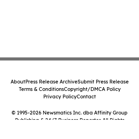
About
Press Release Archive
Submit Press Release
Terms & Conditions
Copyright/DMCA Policy
Privacy Policy
Contact
© 1995-2026 Newsmatics Inc. dba Affinity Group
Publishing & 24/7 Business Reporter. All Rights
Reserved.