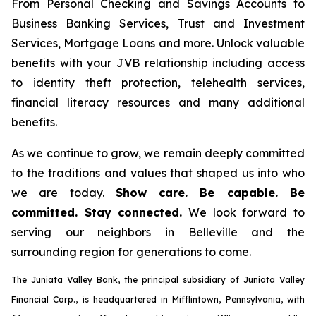
From Personal Checking and Savings Accounts to
Business Banking Services, Trust and Investment
Services, Mortgage Loans and more. Unlock valuable
benefits with your JVB relationship including access
to identity theft protection, telehealth services,
financial literacy resources and many additional
benefits.
As we continue to grow, we remain deeply committed
to the traditions and values that shaped us into who
we are today.
Show care. Be capable. Be
committed. Stay connected.
We look forward to
serving our neighbors in Belleville and the
surrounding region for generations to come.
The Juniata Valley Bank, the principal subsidiary of Juniata Valley
Financial Corp., is headquartered in Mifflintown, Pennsylvania, with