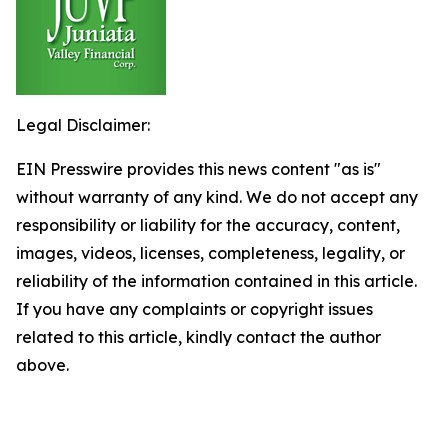
Legal Disclaimer:
EIN Presswire provides this news content "as is"
without warranty of any kind. We do not accept any
responsibility or liability for the accuracy, content,
images, videos, licenses, completeness, legality, or
reliability of the information contained in this article.
If you have any complaints or copyright issues
related to this article, kindly contact the author
above.