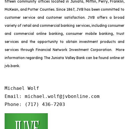
fifteen community offices located in Juniata, Mifflin, Perry, Franklin,
McKean, and Potter Counties. Since 1867, JVB has been committed to
customer service and customer satisfaction. JVB offers a broad
variety of retail and commercial banking services, including consumer
and commercial online banking, consumer mobile banking, trust
services and the opportunity to obtain investment products and
services through Financial Network Investment Corporation. More
information regarding The Juniata Valley Bank can be found online at
jvb.bank.
Michael Wolf

Email: michael.wolf@jvbonline.com

Phone: (717) 436-7203