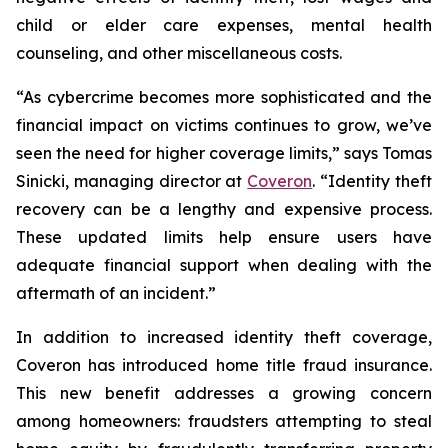
child or elder care expenses, mental health
counseling, and other miscellaneous costs.
“As cybercrime becomes more sophisticated and the
financial impact on victims continues to grow, we’ve
seen the need for higher coverage limits,” says Tomas
Sinicki, managing director at
Coveron
. “Identity theft
recovery can be a lengthy and expensive process.
These updated limits help ensure users have
adequate financial support when dealing with the
aftermath of an incident.”
In addition to increased identity theft coverage,
Coveron has introduced home title fraud insurance.
This new benefit addresses a growing concern
among homeowners: fraudsters attempting to steal