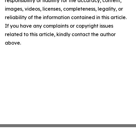
responsibility or liability for the accuracy, content,
images, videos, licenses, completeness, legality, or
reliability of the information contained in this article.
If you have any complaints or copyright issues
related to this article, kindly contact the author
above.