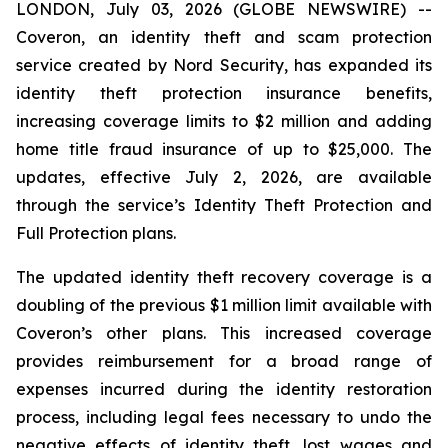
LONDON, July 03, 2026 (GLOBE NEWSWIRE) --
Coveron, an identity theft and scam protection
service created by Nord Security, has expanded its
identity theft protection insurance benefits,
increasing coverage limits to $2 million and adding
home title fraud insurance of up to $25,000. The
updates, effective July 2, 2026, are available
through the service’s Identity Theft Protection and
Full Protection plans.
The updated identity theft recovery coverage is a
doubling of the previous $1 million limit available with
Coveron’s other plans. This increased coverage
provides reimbursement for a broad range of
expenses incurred during the identity restoration
process, including legal fees necessary to undo the
negative effects of identity theft, lost wages and