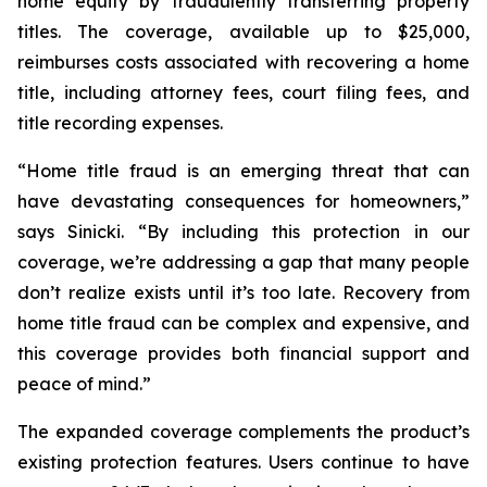
home equity by fraudulently transferring property
titles. The coverage, available up to $25,000,
reimburses costs associated with recovering a home
title, including attorney fees, court filing fees, and
title recording expenses.
“Home title fraud is an emerging threat that can
have devastating consequences for homeowners,”
says Sinicki. “By including this protection in our
coverage, we’re addressing a gap that many people
don’t realize exists until it’s too late. Recovery from
home title fraud can be complex and expensive, and
this coverage provides both financial support and
peace of mind.”
The expanded coverage complements the product’s
existing protection features. Users continue to have