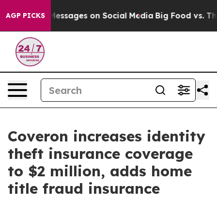
 Biblical Messages on Social Media
Big Food vs. The P
AGP PICKS
Coveron increases identity
theft insurance coverage
to $2 million, adds home
title fraud insurance