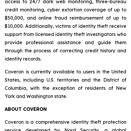
access to 24/7 dark web monitoring, three-bureau
credit monitoring, cyber extortion coverage of up to
$50,000, and online fraud reimbursement of up to
$10,000. Additionally, victims of identity theft receive
support from licensed identity theft investigators who
provide professional assistance and guide them
through the process of correcting credit history and
identity records.
Coveron is currently available to users in the United
States, including U.S. territories and the District of
Columbia, with the exception of residents of New
York and Washington state.
ABOUT COVERON
Coveron is a comprehensive identity theft protection
service developed by Nord Security, a global