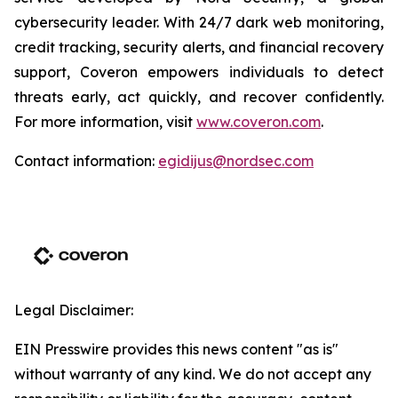
cybersecurity leader. With 24/7 dark web monitoring,
credit tracking, security alerts, and financial recovery
support, Coveron empowers individuals to detect
threats early, act quickly, and recover confidently.
For more information, visit
www.coveron.com
.
Contact information:
egidijus@nordsec.com
Legal Disclaimer:
EIN Presswire provides this news content "as is"
without warranty of any kind. We do not accept any