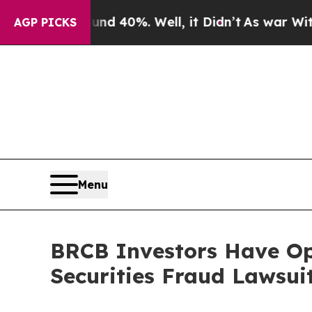
r Around 40%. Well, it Didn’t
As war With Iran
AGP PICKS
Menu
BRCB Investors Have Opp
Securities Fraud Lawsui