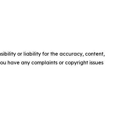
ility or liability for the accuracy, content,
f you have any complaints or copyright issues