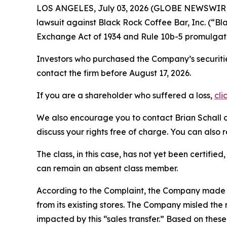
LOS ANGELES, July 03, 2026 (GLOBE NEWSWIR
lawsuit against Black Rock Coffee Bar, Inc. (“
Exchange Act of 1934 and Rule 10b-5 promulgate
Investors who purchased the Company’s securitie
contact the firm before August 17, 2026.
If you are a shareholder who suffered a loss,
cli
We also encourage you to contact Brian Schall of
discuss your rights free of charge. You can also 
The class, in this case, has not yet been certifie
can remain an absent class member.
According to the Complaint, the Company made f
from its existing stores. The Company misled the 
impacted by this “sales transfer.” Based on thes