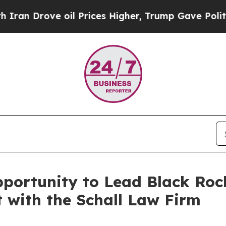
 Drove oil Prices Higher, Trump Gave Politically
ortunity to Lead Black Rock 
t with the Schall Law Firm