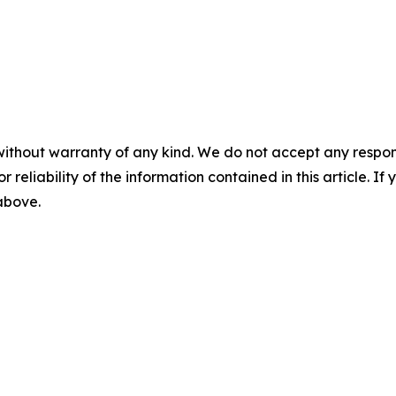
without warranty of any kind. We do not accept any responsib
r reliability of the information contained in this article. I
 above.