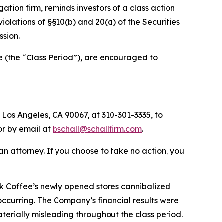
igation firm, reminds investors of a class action
 violations of §§10(b) and 20(a) of the Securities
sion.
 (the “Class Period”), are encouraged to
 Los Angeles, CA 90067, at 310-301-3335, to
 or by email at
bschall@schallfirm.com
.
y an attorney. If you choose to take no action, you
k Coffee’s newly opened stores cannibalized
 occurring. The Company’s financial results were
terially misleading throughout the class period.