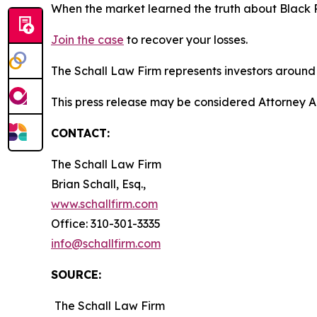
When the market learned the truth about Black 
Join the case
to recover your losses.
The Schall Law Firm represents investors around t
This press release may be considered Attorney Adv
CONTACT:
The Schall Law Firm
Brian Schall, Esq.,
www.schallfirm.com
Office: 310-301-3335
info@schallfirm.com
SOURCE:
The Schall Law Firm