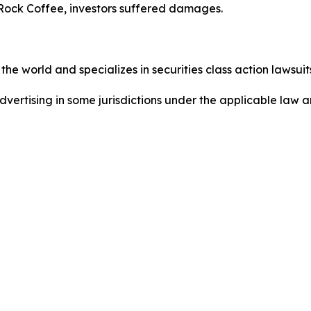
Rock Coffee, investors suffered damages.
he world and specializes in securities class action lawsuits
ertising in some jurisdictions under the applicable law an