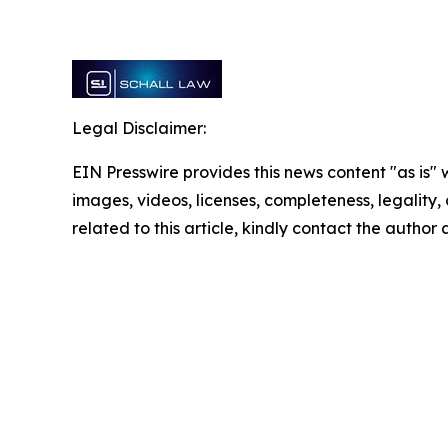
Legal Disclaimer:
EIN Presswire provides this news content "as is" 
images, videos, licenses, completeness, legality, o
related to this article, kindly contact the author