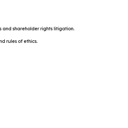
 and shareholder rights litigation.
d rules of ethics.