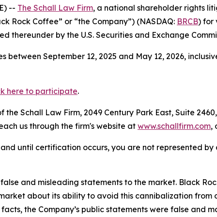
E) --
The Schall Law Firm
, a national shareholder rights lit
Black Rock Coffee” or “the Company”) (NASDAQ:
BRCB
) for
d thereunder by the U.S. Securities and Exchange Commis
s between September 12, 2025 and May 12, 2026, inclusive
ck here to participate
.
 the Schall Law Firm, 2049 Century Park East, Suite 2460,
reach us through the firm's website at
www.schallfirm.com
,
d, and until certification occurs, you are not represented b
alse and misleading statements to the market. Black Roc
market about its ability to avoid this cannibalization from
e facts, the Company’s public statements were false and ma