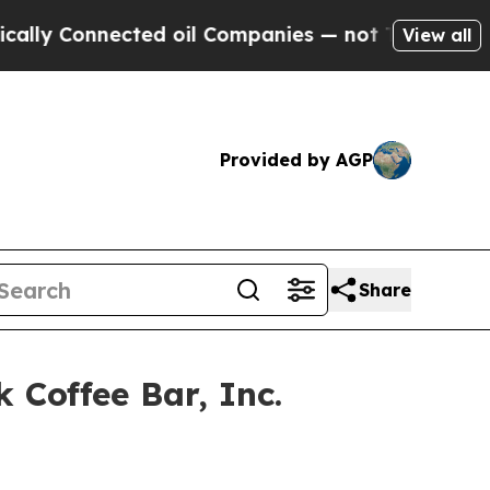
 Connected oil Companies — not Taxpayers — the 
View all
Provided by AGP
Share
Coffee Bar, Inc.