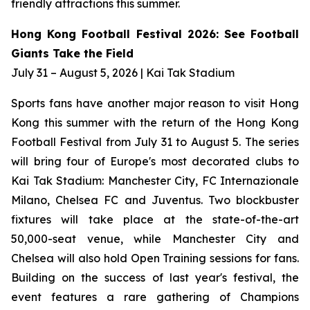
friendly attractions this summer.
Hong Kong Football Festival 2026: See Football
Giants Take the Field
July 31 – August 5, 2026 | Kai Tak Stadium
Sports fans have another major reason to visit Hong
Kong this summer with the return of the Hong Kong
Football Festival from July 31 to August 5. The series
will bring four of Europe's most decorated clubs to
Kai Tak Stadium: Manchester City, FC Internazionale
Milano, Chelsea FC and Juventus. Two blockbuster
fixtures will take place at the state-of-the-art
50,000-seat venue, while Manchester City and
Chelsea will also hold Open Training sessions for fans.
Building on the success of last year's festival, the
event features a rare gathering of Champions