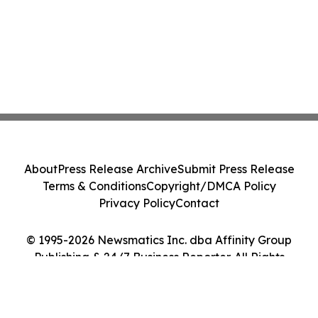
About
Press Release Archive
Submit Press Release
Terms & Conditions
Copyright/DMCA Policy
Privacy Policy
Contact
© 1995-2026 Newsmatics Inc. dba Affinity Group
Publishing & 24/7 Business Reporter. All Rights
Reserved.
Cookie Settings / Your Privacy Choices