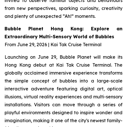
invited to observe familiar objects and behaviours
from new perspectives, sparking curiosity, creativity
and plenty of unexpected “Ah!” moments.
Bubble Planet Hong Kong: Explore an
Extraordinary Multi-Sensory World of Bubbles
From June 29, 2026 | Kai Tak Cruise Terminal
Launching on June 29, Bubble Planet will make its
Hong Kong debut at Kai Tak Cruise Terminal. The
globally acclaimed immersive experience transforms
the simple concept of bubbles into a large-scale
interactive adventure featuring digital art, optical
illusions, virtual reality experiences and multi-sensory
installations. Visitors can move through a series of
playful environments designed to inspire wonder and
imagination, making it one of the city's newest family-