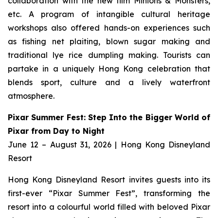
collaboration with the new film
Minions & Monsters,
etc. A program of intangible cultural heritage
workshops also offered hands-on experiences such
as fishing net plaiting, blown sugar making and
traditional lye rice dumpling making. Tourists can
partake in a uniquely Hong Kong celebration that
blends sport, culture and a lively waterfront
atmosphere.
Pixar Summer Fest: Step Into the Bigger World of
Pixar from Day to Night
June 12 – August 31, 2026 | Hong Kong Disneyland
Resort
Hong Kong Disneyland Resort invites guests into its
first-ever “Pixar Summer Fest”, transforming the
resort into a colourful world filled with beloved Pixar