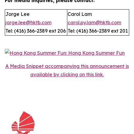
For media inquiries, please contact:
Jorge Lee
Carol Lam
jorge.lee@hktb.com
carol.py.lam@hktb.com
Tel: (416) 366-2389 ext 206
Tel: (416) 366-2389 ext 201
A Media Snippet accompanying this announcement is
available by clicking on this link.