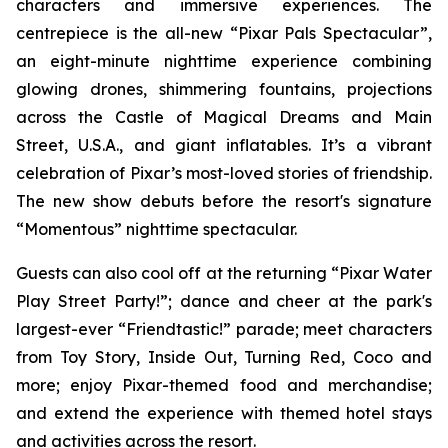
characters and immersive experiences. The
centrepiece is the all-new “Pixar Pals Spectacular”,
an eight-minute nighttime experience combining
glowing drones, shimmering fountains, projections
across the Castle of Magical Dreams and Main
Street, U.S.A., and giant inflatables. It’s a vibrant
celebration of Pixar’s most-loved stories of friendship.
The new show debuts before the resort's signature
“Momentous” nighttime spectacular.
Guests can also cool off at the returning “Pixar Water
Play Street Party!”; dance and cheer at the park's
largest-ever “Friendtastic!” parade; meet characters
from Toy Story, Inside Out, Turning Red, Coco and
more; enjoy Pixar-themed food and merchandise;
and extend the experience with themed hotel stays
and activities across the resort.