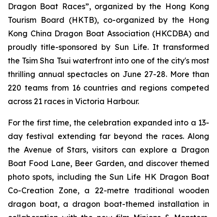
Dragon Boat Races”, organized by the Hong Kong
Tourism Board (HKTB), co-organized by the Hong
Kong China Dragon Boat Association (HKCDBA) and
proudly title-sponsored by Sun Life. It transformed
the Tsim Sha Tsui waterfront into one of the city's most
thrilling annual spectacles on June 27-28. More than
220 teams from 16 countries and regions competed
across 21 races in Victoria Harbour.
For the first time, the celebration expanded into a 13-
day festival extending far beyond the races. Along
the Avenue of Stars, visitors can explore a Dragon
Boat Food Lane, Beer Garden, and discover themed
photo spots, including the Sun Life HK Dragon Boat
Co-Creation Zone, a 22-metre traditional wooden
dragon boat, a dragon boat-themed installation in