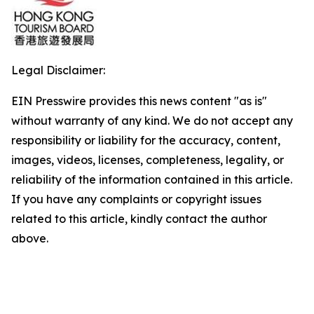
Legal Disclaimer:
EIN Presswire provides this news content "as is"
without warranty of any kind. We do not accept any
responsibility or liability for the accuracy, content,
images, videos, licenses, completeness, legality, or
reliability of the information contained in this article.
If you have any complaints or copyright issues
related to this article, kindly contact the author
above.