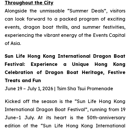
Throughout the City
Alongside the unmissable “Summer Deals”, visitors
can look forward to a packed program of exciting
events, dragon boat thrills, and summer festivities,
experiencing the vibrant energy of the Events Capital
of Asia.
Sun Life Hong Kong International Dragon Boat
Festival: Experience a Unique Hong Kong
Celebration of Dragon Boat Heritage, Festive
Treats and Fun
June 19 – July 1, 2026 | Tsim Sha Tsui Promenade
Kicked off the season is the “Sun Life Hong Kong
International Dragon Boat Festival”, running from 19
June–1 July. At its heart is the 50th-anniversary
edition of the “Sun Life Hong Kong International