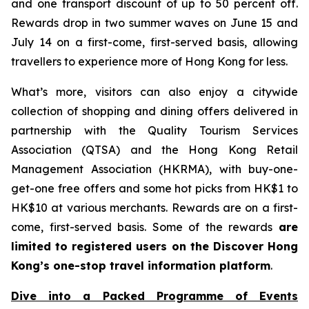
and one transport discount of up to 50 percent off.
Rewards drop in two summer waves on June 15 and
July 14 on a first-come, first-served basis, allowing
travellers to experience more of Hong Kong for less.
What’s more, visitors can also enjoy a citywide
collection of shopping and dining offers delivered in
partnership with the Quality Tourism Services
Association (QTSA) and the Hong Kong Retail
Management Association (HKRMA), with buy-one-
get-one free offers and some hot picks from HK$1 to
HK$10 at various merchants. Rewards are on a first-
come, first-served basis. Some of the rewards
are
limited to registered users on the Discover Hong
Kong’s one-stop travel information platform
.
Dive into a Packed Programme of Events