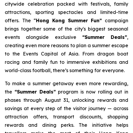
citywide celebration packed with festivals, family
attractions, sporting spectacles and limited-time
offers. The “
Hong Kong Summer Fun”
campaign
brings together some of the city's biggest seasonal
events alongside exclusive
“Summer Deals”
,
creating even more reasons to plan a summer escape
to the Events Capital of Asia. From dragon boat
racing and family fun to immersive exhibitions and
world-class football, there’s something for everyone.
To make a summer getaway even more rewarding,
the
“Summer Deals”
program is now rolling out in
phases through August 31, unlocking rewards and
savings at every step of the visitor journey — across
attraction offers, transport discounts, shopping
rewards and dining perks. The initiative helps