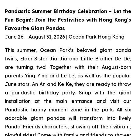
Pandastic Summer Birthday Celebration – Let the
Fun Begin!: Join the Festivities with Hong Kong's
Favourite Giant Pandas
June 26 – August 31, 2026 | Ocean Park Hong Kong
This summer, Ocean Park’s beloved giant panda
twins, Elder Sister Jia Jia and Little Brother De De,
are turning two! Together with their August-born
parents Ying Ying and Le Le, as well as the popular
June stars, An An and Ke Ke, they are ready to throw
a pandastic birthday party. Snap with the giant
installation at the main entrance and visit our
Pandastic happy moment zone in the park. All six
adorable giant pandas will transform into lively
Panda Friends characters, showing off their vibrant,
playful sides! Come with family and friends to shower