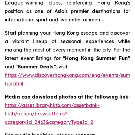
League-winning clubs, reinforcing Hong Kong's
position as one of Asia's premier destinations for
international sport and live entertainment.
Start planning your Hong Kong escape and discover
a vibrant lineup of seasonal experiences while
making the most of every moment in the city. For the
latest event listings for
“Hong Kong Summer Fun”
and
“Summer Deals”
, visit:
https://www.discoverhongkong.com/eng/events/summ
fun.html
Media can download photos at the following link:
https://assetlibrary.hktb.com/assetbank-
hktb/action/browseItems?
categoryId=2463&categoryTypeId=2