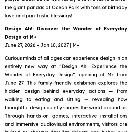
the giant pandas at Ocean Park with tons of birthday
love and pan-tastic blessings!
Design Ah!: Discover the Wonder of Everyday
Design at M+
June 27, 2026 – Jan 10, 2027 | M+
Curious minds of all ages can experience design in an
entirely new way at “Design Ah! Experience the
Wonder of Everyday Design”, opening at M+ from
June 27. This family-friendly exhibition explores the
hidden design behind everyday actions — from
walking to eating and sitting — revealing how
thoughtful design quietly shapes the world around us.
Through hands-on games, interactive installations
and immersive audiovisual environments, visitors are