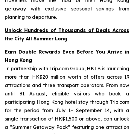
travellers make the most of their Hong Kong
getaway with exclusive seasonal savings from
planning to departure.
Unlock Hundreds of Thousands of Deals Across
the City All Summer Long
Earn Double Rewards Even Before You Arrive in
Hong Kong
In partnership with Trip.com Group, HKTB is launching
more than HK$20 million worth of offers across 19
attractions and three transport operators. From now
until 31 August, eligible visitors who book a
participating Hong Kong hotel stay through Trip.com
for the period from July 1– September 14, with a
single transaction of HK$1,500 or above, can unlock
a “Summer Getaway Pack” featuring one attraction