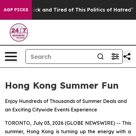
Are Sick and Tired of This Politics of Hatred”
The Sto
AGP PICKS
Hong Kong Summer Fun
Enjoy Hundreds of Thousands of Summer Deals and
an Exciting Citywide Events Experience
TORONTO, July 03, 2026 (GLOBE NEWSWIRE) -- This
summer, Hong Kong is turning up the energy with a