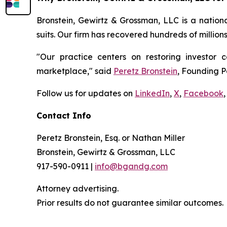
Bronstein, Gewirtz & Grossman, LLC is a nationa
suits. Our firm has recovered hundreds of million
"Our practice centers on restoring investor c
marketplace," said
Peretz Bronstein
, Founding P
Follow us for updates on
LinkedIn
,
X
,
Facebook
,
Contact Info
Peretz Bronstein, Esq. or Nathan Miller
Bronstein, Gewirtz & Grossman, LLC
917-590-0911 |
info@bgandg.com
Attorney advertising.
Prior results do not guarantee similar outcomes.