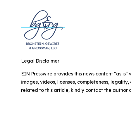
Legal Disclaimer:
EIN Presswire provides this news content "as is" 
images, videos, licenses, completeness, legality, o
related to this article, kindly contact the author