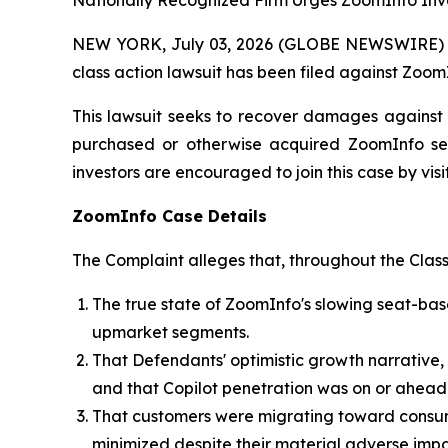
Nationally Recognized Firm Urges ZoomInfo Inve
NEW YORK, July 03, 2026 (GLOBE NEWSWIRE) -- B
class action lawsuit has been filed against Zoom
This lawsuit seeks to recover damages against D
purchased or otherwise acquired ZoomInfo sec
investors are encouraged to join this case by visit
ZoomInfo Case Details
The Complaint alleges that, throughout the Clas
The true state of ZoomInfo's slowing seat-b
upmarket segments.
That Defendants' optimistic growth narrative,
and that Copilot penetration was on or ahead
That customers were migrating toward consum
minimized despite their material adverse impa