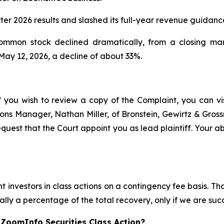
rter 2026 results and slashed its full-year revenue guidan
common stock declined dramatically, from a closing ma
 May 12, 2026, a decline of about 33%.
f you wish to review a copy of the Complaint, you can visi
ations Manager, Nathan Miller, of Bronstein, Gewirtz & Gros
quest that the Court appoint you as lead plaintiff. Your abi
 investors in class actions on a contingency fee basis. Tha
lly a percentage of the total recovery, only if we are succ
 ZoomInfo Securities Class Action?