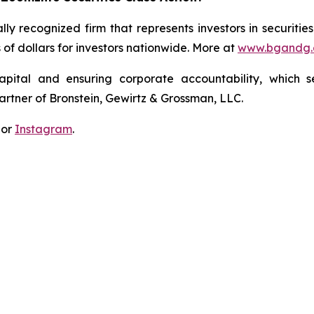
lly recognized firm that represents investors in securitie
s of dollars for investors nationwide. More at
www.bgandg
apital and ensuring corporate accountability, which s
artner of Bronstein, Gewirtz & Grossman, LLC.
 or
Instagram
.