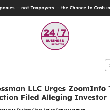
— not Taxpayers — the Chance to Cash in on Publ
rossman LLC Urges ZoomInfo T
Action Filed Alleging Investo