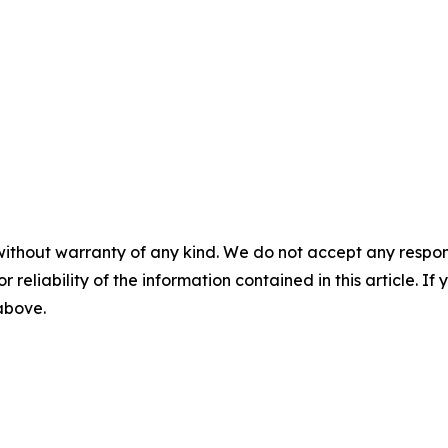
without warranty of any kind. We do not accept any responsib
r reliability of the information contained in this article. I
 above.