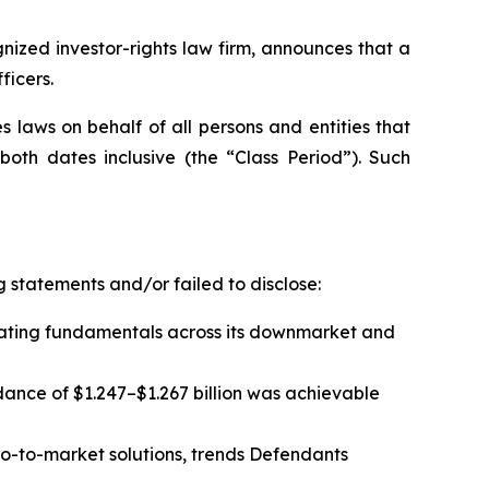
zed investor-rights law firm, announces that a
ficers.
 laws on behalf of all persons and entities that
th dates inclusive (the “Class Period”). Such
 statements and/or failed to disclose:
rating fundamentals across its downmarket and
dance of $1.247–$1.267 billion was achievable
-to-market solutions, trends Defendants