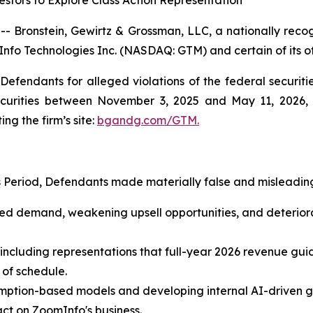
stors to Explore Class Action Representation
ronstein, Gewirtz & Grossman, LLC, a nationally recogni
Info Technologies Inc. (NASDAQ: GTM) and certain of its of
efendants for alleged violations of the federal securities
urities between November 3, 2025 and May 11, 2026, bo
ing the firm’s site:
bgandg.com/GTM.
s Period, Defendants made materially false and misleading
ased demand, weakening upsell opportunities, and deterio
 including representations that full-year 2026 revenue gui
 of schedule.
ption-based models and developing internal AI-driven go
ct on ZoomInfo's business.