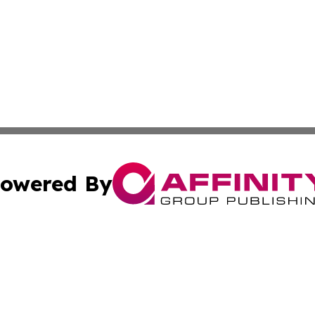
owered By
ubmit Press Release
Terms & Conditions
Copyright/DMCA
Inc. dba Affinity Group Publishing & 24/7 Business Report
Cookie Settings / Your Privacy Choices