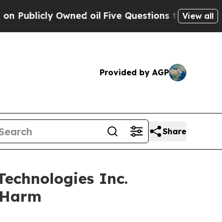
icly Owned oil
Five Questions the US Government
View all
Provided by AGP
Share
echnologies Inc.
r Harm