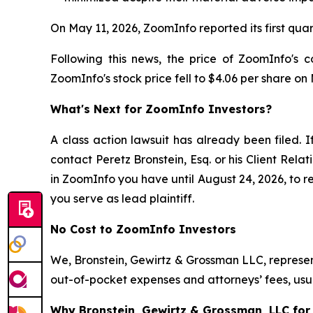
On May 11, 2026, ZoomInfo reported its first qua
Following this news, the price of ZoomInfo's 
ZoomInfo's stock price fell to $4.06 per share on
What's Next for ZoomInfo Investors?
A class action lawsuit has already been filed. I
contact Peretz Bronstein, Esq. or his Client Rel
in ZoomInfo you have until August 24, 2026, to re
you serve as lead plaintiff.
No Cost to ZoomInfo Investors
We, Bronstein, Gewirtz & Grossman LLC, represent
out-of-pocket expenses and attorneys’ fees, usua
Why Bronstein, Gewirtz & Grossman, LLC for