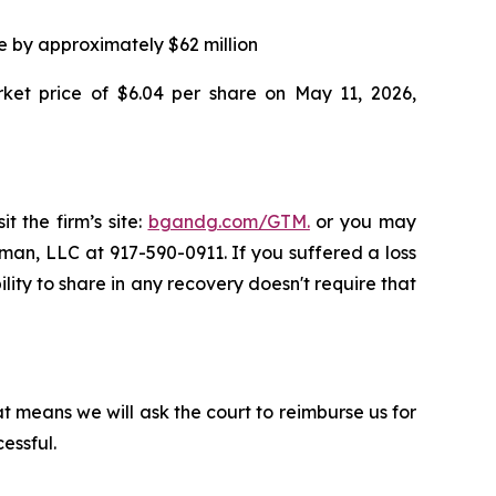
ce by approximately $62 million
rket price of $6.04 per share on May 11, 2026,
t the firm’s site:
bgandg.com/GTM.
or you may
sman, LLC at 917-590-0911. If you suffered a loss
lity to share in any recovery doesn't require that
t means we will ask the court to reimburse us for
essful.