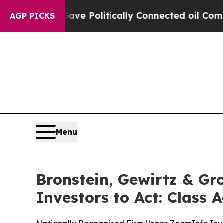
Trump Gave Politically Connected oil Companies 
AGP PICKS
Menu
Bronstein, Gewirtz & G
Investors to Act: Class 