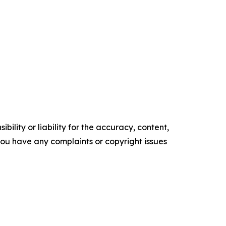
ility or liability for the accuracy, content,
f you have any complaints or copyright issues