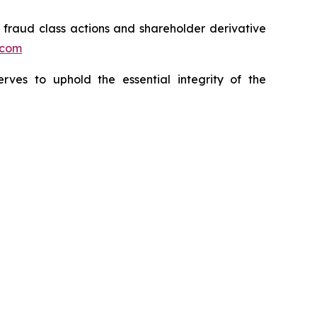
s fraud class actions and shareholder derivative
.com
erves to uphold the essential integrity of the