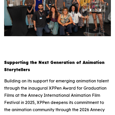
Supporting the Next Generation of Animation
Storytellers
Building on its support for emerging animation talent
through the inaugural XPPen Award for Graduation
Films at the Annecy International Animation Film
Festival in 2025, XPPen deepens its commitment to
the animation community through the 2026 Annecy