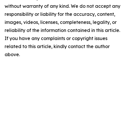
without warranty of any kind. We do not accept any
responsibility or liability for the accuracy, content,
images, videos, licenses, completeness, legality, or
reliability of the information contained in this article.
If you have any complaints or copyright issues
related to this article, kindly contact the author
above.