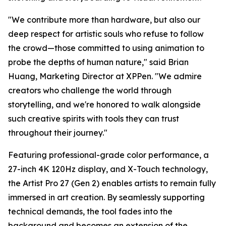
"We contribute more than hardware, but also our
deep respect for artistic souls who refuse to follow
the crowd—those committed to using animation to
probe the depths of human nature," said Brian
Huang, Marketing Director at XPPen. "We admire
creators who challenge the world through
storytelling, and we're honored to walk alongside
such creative spirits with tools they can trust
throughout their journey."
Featuring professional-grade color performance, a
27-inch 4K 120Hz display, and X-Touch technology,
the Artist Pro 27 (Gen 2) enables artists to remain fully
immersed in art creation. By seamlessly supporting
technical demands, the tool fades into the
background and becomes an extension of the