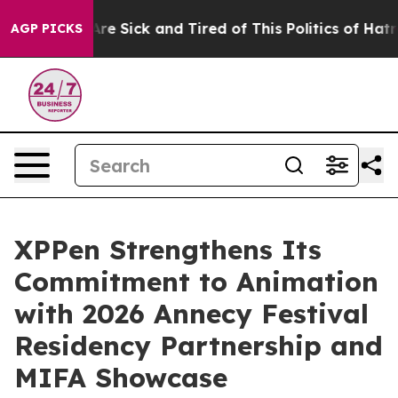
eople Are Sick and Tired of This Politics of Hatred”
Th
AGP PICKS
XPPen Strengthens Its
Commitment to Animation
with 2026 Annecy Festival
Residency Partnership and
MIFA Showcase