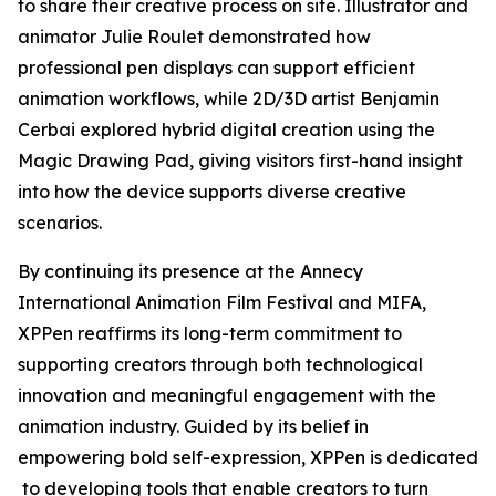
to share their creative process on site. Illustrator and
animator Julie Roulet demonstrated how
professional pen displays can support efficient
animation workflows, while 2D/3D artist Benjamin
Cerbai explored hybrid digital creation using the
Magic Drawing Pad, giving visitors first-hand insight
into how the device supports diverse creative
scenarios.
By continuing its presence at the Annecy
International Animation Film Festival and MIFA,
XPPen reaffirms its long-term commitment to
supporting creators through both technological
innovation and meaningful engagement with the
animation industry. Guided by its belief in
empowering bold self-expression, XPPen is dedicated
to developing tools that enable creators to turn