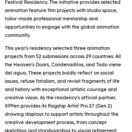
Festival Residency. The initiative provides selected
animation feature film projects with studio space,
tailor-made professional mentorship and
opportunities to engage with the global animation
community.
This year's residency selected three animation
projects from 52 submissions across 29 countries:
All
the Heaven's Doors
,
Condenaditos
, and
Todo viene
del agua
. These projects boldly reflect on social
issues, refuse fatalism, and revisit fragments of life
and history with exceptional artistic courage and
creative vision. As the residency's official partner,
XPPen provides its flagship Artist Pro 27 (Gen 2)
drawing displays to support artists throughout the
creative development process, from concept
sketching and storyboarding to visual refinement.