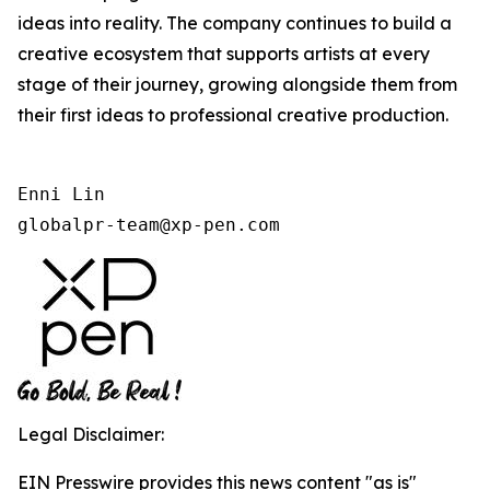
ideas into reality. The company continues to build a
creative ecosystem that supports artists at every
stage of their journey, growing alongside them from
their first ideas to professional creative production.
Enni Lin

globalpr-team@xp-pen.com
Legal Disclaimer:
EIN Presswire provides this news content "as is"