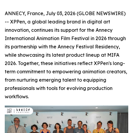
ANNECY, France, July 03, 2026 (GLOBE NEWSWIRE)
-- XPPen, a global leading brand in digital art
innovation, continues its support for the Annecy
International Animation Film Festival in 2026 through
its partnership with the Annecy Festival Residency,
while showcasing its latest product lineup at MIFA
2026. Together, these initiatives reflect XPPen's long-
term commitment to empowering animation creators,
from nurturing emerging talent to equipping
professionals with tools for evolving production
workflows.