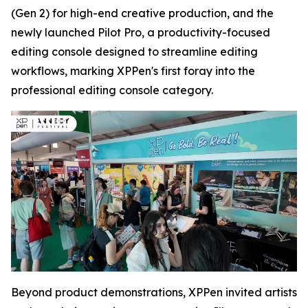
(Gen 2) for high-end creative production, and the
newly launched Pilot Pro, a productivity-focused
editing console designed to streamline editing
workflows, marking XPPen's first foray into the
professional editing console category.
Beyond product demonstrations, XPPen invited artists