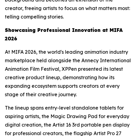
creator, freeing artists to focus on what matters most:
telling compelling stories.
Showcasing
Professional
Innovation at MIFA
2026
At MIFA 2026, the world's leading animation industry
marketplace held alongside the Annecy International
Animation Film Festival, XPPen presented its latest
creative product lineup, demonstrating how its
expanding ecosystem supports creators at every
stage of their creative journey.
The lineup spans entry-level standalone tablets for
aspiring artists, the Magic Drawing Pad for everyday
digital creation, the Artist 16 3rd portable pen display
for professional creators, the flagship Artist Pro 27