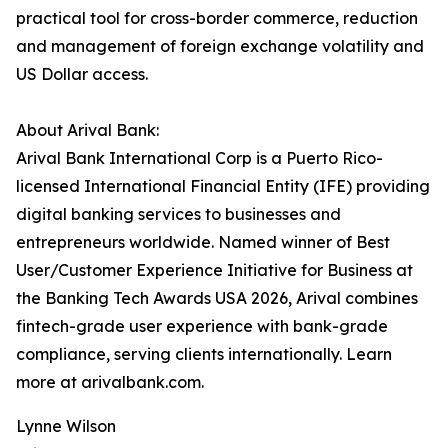
practical tool for cross-border commerce, reduction
and management of foreign exchange volatility and
US Dollar access.
About Arival Bank:
Arival Bank International Corp is a Puerto Rico-
licensed International Financial Entity (IFE) providing
digital banking services to businesses and
entrepreneurs worldwide. Named winner of Best
User/Customer Experience Initiative for Business at
the Banking Tech Awards USA 2026, Arival combines
fintech-grade user experience with bank-grade
compliance, serving clients internationally. Learn
more at arivalbank.com.
Lynne Wilson