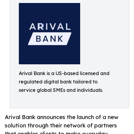
Arival Bank is a US-based licensed and
regulated digital bank tailored to
service global SMEs and individuals.
Arival Bank announces the launch of a new
solution through their network of partners
that enables clients to make everyday