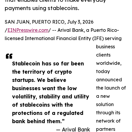
payments using stablecoins.
SAN JUAN, PUERTO RICO, July 3, 2026
/
EINPresswire.com
/ -- Arival Bank, a Puerto Rico-
licensed International Financial Entity (IFE) serving
business
clients
Stablecoin has so far been
worldwide,
the territory of crypto
today
startups. We believe
announced
businesses want the low
the launch of
volatility, stability and utility
a new
of stablecoins with the
solution
protections of a regulated
through its
bank behind them.”
network of
— Arival Bank
partners