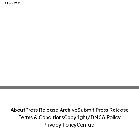
above.
About
Press Release Archive
Submit Press Release
Terms & Conditions
Copyright/DMCA Policy
Privacy Policy
Contact