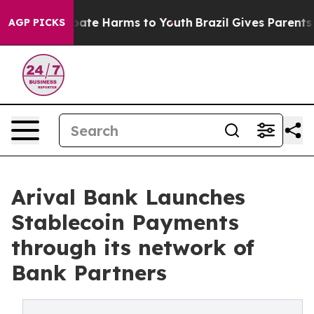
 Fund to Abate Harms to Youth
Brazil Gives Parents Soc
AGP PICKS
Arival Bank Launches
Stablecoin Payments
through its network of
Bank Partners