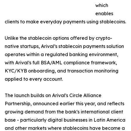
which
enables
clients to make everyday payments using stablecoins.
Unlike the stablecoin options offered by crypto-
native startups, Arival’s stablecoin payments solution
operates within a regulated banking environment,
with Arival's full BSA/AML compliance framework,
KYC/KYB onboarding, and transaction monitoring
applied to every account.
The launch builds on Arival's Circle Alliance
Partnership, announced earlier this year, and reflects
growing demand from the bank's international client
base - particularly digital businesses in Latin America
and other markets where stablecoins have become a