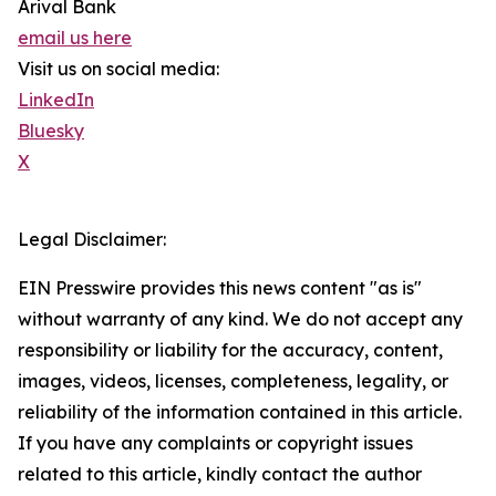
Arival Bank
email us here
Visit us on social media:
LinkedIn
Bluesky
X
Legal Disclaimer:
EIN Presswire provides this news content "as is"
without warranty of any kind. We do not accept any
responsibility or liability for the accuracy, content,
images, videos, licenses, completeness, legality, or
reliability of the information contained in this article.
If you have any complaints or copyright issues
related to this article, kindly contact the author