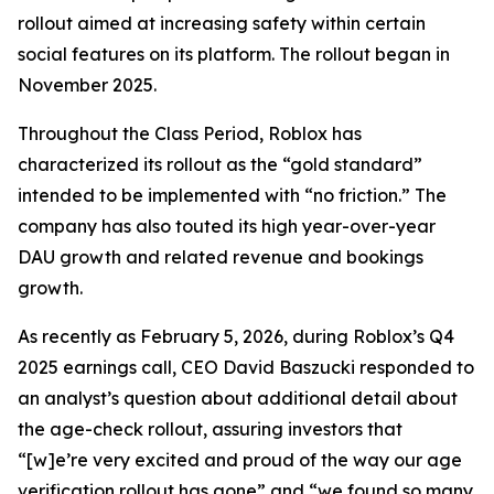
rollout aimed at increasing safety within certain
social features on its platform. The rollout began in
November 2025.
Throughout the Class Period, Roblox has
characterized its rollout as the “gold standard”
intended to be implemented with “no friction.” The
company has also touted its high year-over-year
DAU growth and related revenue and bookings
growth.
As recently as February 5, 2026, during Roblox’s Q4
2025 earnings call, CEO David Baszucki responded to
an analyst’s question about additional detail about
the age-check rollout, assuring investors that
“[w]e’re very excited and proud of the way our age
verification rollout has gone” and “we found so many