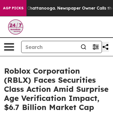
haos in Chattanooga. Newspaper Owner Calls the Peop
AGP PICKS
Roblox Corporation
(RBLX) Faces Securities
Class Action Amid Surprise
Age Verification Impact,
$6.7 Billion Market Cap