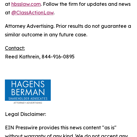
at
hbsslaw.com
. Follow the firm for updates and news
at
@ClassActionLaw
.
Attorney Advertising. Prior results do not guarantee a
similar outcome in any future case.
Contact:
Reed Kathrein, 844-916-0895
Legal Disclaimer:
EIN Presswire provides this news content "as is"
without warranty of any kind. We do not accept any