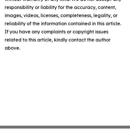
responsibility or liability for the accuracy, content,
images, videos, licenses, completeness, legality, or
reliability of the information contained in this article.
If you have any complaints or copyright issues
related to this article, kindly contact the author
above.