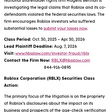
National shareholder rights firm Hagens Berman is
investigating the legal claims that Roblox and its co-
defendants violated the federal securities laws. The
firm encourages Roblox investors who suffered
substantial losses to
submit your losses now
.
Class Period:
Oct. 30, 2025 – Apr. 30, 2026
Lead Plaintiff Deadline:
Aug. 7, 2026
Visit:
www.hbsslaw.com/investor-fraud/rblx
Contact the Firm Now:
RBLX@hbsslaw.com
844-916-0895
Roblox Corporation (RBLX) Securities Class
Action:
The primary focus of the litigation is on the propriety
of Roblox’s disclosures about the impact on its
business and prospects of the age-check verification