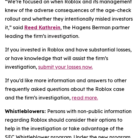
“We’re focused on when Roblox and its management
knew of the adverse consequences of the age-check
rollout and whether they intentionally misled investors
it,” said
Reed Kathrein
, the Hagens Berman partner
leading the firm’s investigation.
If you invested in Roblox and have substantial losses,
or have knowledge that will assist the firm’s
investigation,
submit your losses now.
If you’d like more information and answers to other
frequently asked questions about the Roblox case
and the firm’s investigation,
read more
.
Whistleblowers:
Persons with non-public information
regarding Roblox should consider their options to
help in the investigation or take advantage of the
SEC Whistleblower program. Under the new program,