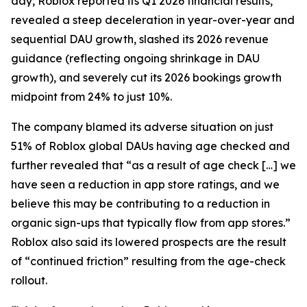
day, Roblox reported its Q1 2026 financial results,
revealed a steep deceleration in year-over-year and
sequential DAU growth, slashed its 2026 revenue
guidance (reflecting ongoing shrinkage in DAU
growth), and severely cut its 2026 bookings growth
midpoint from 24% to just 10%.
The company blamed its adverse situation on just
51% of Roblox global DAUs having age checked and
further revealed that “as a result of age check […] we
have seen a reduction in app store ratings, and we
believe this may be contributing to a reduction in
organic sign-ups that typically flow from app stores.”
Roblox also said its lowered prospects are the result
of “continued friction” resulting from the age-check
rollout.