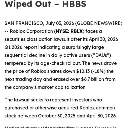
Wiped Out – HBBS
SAN FRANCISCO, July 03, 2026 (GLOBE NEWSWIRE)
-- Roblox Corporation (
NYSE: RBLX
) faces a
securities class action lawsuit after its April 30, 2026
Q1 2026 report indicating a surprisingly large
sequential decline in daily active users (“DAUs”)
tempered by its age-check rollout. The news drove
the price of Roblox shares down $10.13 (-18%) the
next trading day and erased over $6.7 billion from
the company’s market capitalization.
The lawsuit seeks to represent investors who
purchased or otherwise acquired Roblox common
stock between October 30, 2025 and April 30, 2026.