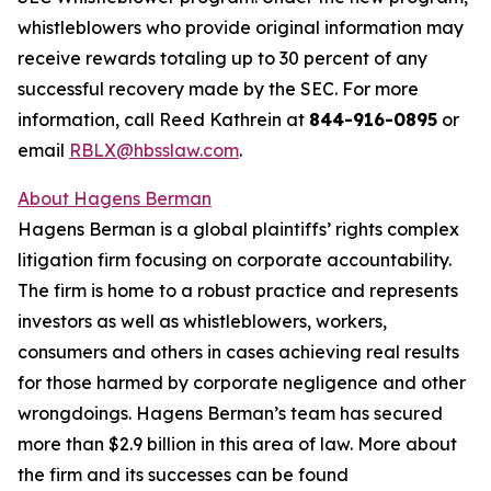
whistleblowers who provide original information may
receive rewards totaling up to 30 percent of any
successful recovery made by the SEC. For more
information, call Reed Kathrein at
844-916-0895
or
email
RBLX@hbsslaw.com
.
About Hagens Berman
Hagens Berman is a global plaintiffs’ rights complex
litigation firm focusing on corporate accountability.
The firm is home to a robust practice and represents
investors as well as whistleblowers, workers,
consumers and others in cases achieving real results
for those harmed by corporate negligence and other
wrongdoings. Hagens Berman’s team has secured
more than $2.9 billion in this area of law. More about
the firm and its successes can be found