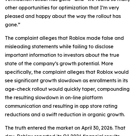
other opportunities for optimization that I’m very
pleased and happy about the way the rollout has
gone.”
The complaint alleges that Roblox made false and
misleading statements while failing to disclose
important information to investors about the true
state of the company’s growth potential. More
specifically, the complaint alleges that Roblox would
see significant growth slowdown as enrollments in its
age-check rollout would quickly taper, compounding
the resulting slowdown in on-line platform
communication and resulting in app store rating
reductions and a swift reduction in organic growth.
The truth entered the market on April 30, 2026. That