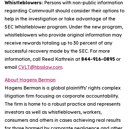
Whistleblowers:
Persons with non-public information
regarding Commvault should consider their options to
help in the investigation or take advantage of the
SEC Whistleblower program. Under the new program,
whistleblowers who provide original information may
receive rewards totaling up to 30 percent of any
successful recovery made by the SEC. For more
information, call Reed Kathrein at
844-916-0895
or
email
CVLT@hbsslaw.com
.
About Hagens Berman
Hagens Berman is a global plaintiffs’ rights complex
litigation firm focusing on corporate accountability.
The firm is home to a robust practice and represents
investors as well as whistleblowers, workers,
consumers and others in cases achieving real results
for those harmed by corporate negligence and other