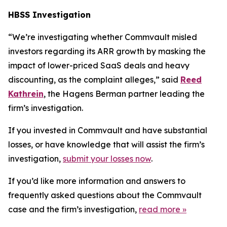
HBSS Investigation
“We’re investigating whether Commvault misled
investors regarding its ARR growth by masking the
impact of lower-priced SaaS deals and heavy
discounting, as the complaint alleges,” said
Reed
Kathrein
, the Hagens Berman partner leading the
firm’s investigation.
If you invested in Commvault and have substantial
losses, or have knowledge that will assist the firm’s
investigation,
submit your losses now
.
If you’d like more information and answers to
frequently asked questions about the Commvault
case and the firm’s investigation,
read more
»