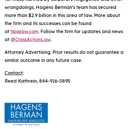
wrongdoings. Hagens Berman’s team has secured
more than $2.9 billion in this area of law. More about
the firm and its successes can be found
at
hbsslaw.com
. Follow the firm for updates and news
at
@ClassActionLaw
.
Attorney Advertising. Prior results do not guarantee a
similar outcome in any future case.
Contact:
Reed Kathrein, 844-916-0895