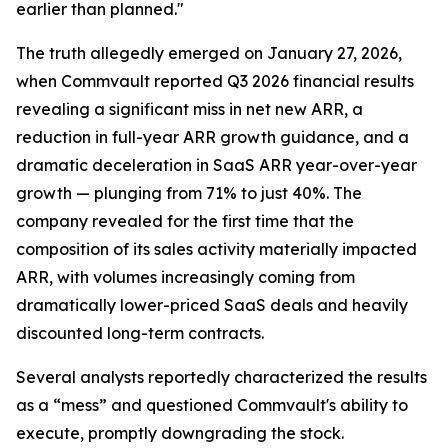
earlier than planned."
The truth allegedly emerged on January 27, 2026,
when Commvault reported Q3 2026 financial results
revealing a significant miss in net new ARR, a
reduction in full-year ARR growth guidance, and a
dramatic deceleration in SaaS ARR year-over-year
growth — plunging from 71% to just 40%. The
company revealed for the first time that the
composition of its sales activity materially impacted
ARR, with volumes increasingly coming from
dramatically lower-priced SaaS deals and heavily
discounted long-term contracts.
Several analysts reportedly characterized the results
as a “mess” and questioned Commvault's ability to
execute, promptly downgrading the stock.