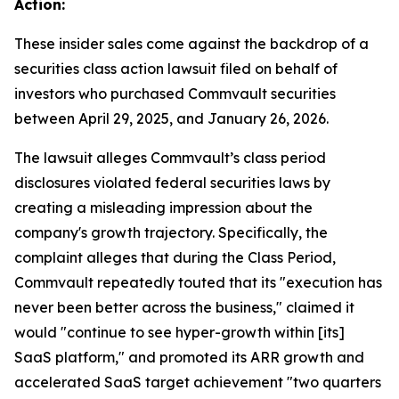
Action:
These insider sales come against the backdrop of a
securities class action lawsuit filed on behalf of
investors who purchased Commvault securities
between April 29, 2025, and January 26, 2026.
The lawsuit alleges Commvault’s class period
disclosures violated federal securities laws by
creating a misleading impression about the
company's growth trajectory. Specifically, the
complaint alleges that during the Class Period,
Commvault repeatedly touted that its "execution has
never been better across the business," claimed it
would "continue to see hyper-growth within [its]
SaaS platform," and promoted its ARR growth and
accelerated SaaS target achievement "two quarters