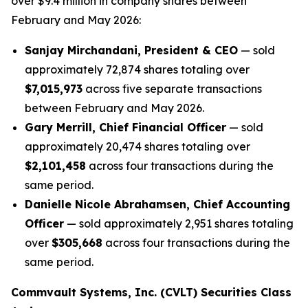
over $9.4 million in company shares between
February and May 2026:
Sanjay Mirchandani, President & CEO
— sold
approximately 72,874 shares totaling over
$7,015,973
across five separate transactions
between February and May 2026.
Gary Merrill, Chief Financial Officer
— sold
approximately 20,474 shares totaling over
$2,101,458
across four transactions during the
same period.
Danielle Nicole Abrahamsen, Chief Accounting
Officer
— sold approximately 2,951 shares totaling
over
$305,668
across four transactions during the
same period.
Commvault Systems, Inc. (CVLT) Securities Class