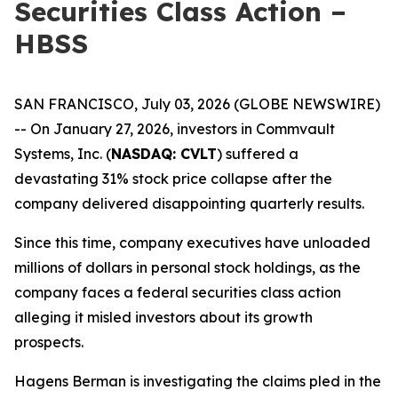
Securities Class Action –
HBSS
SAN FRANCISCO, July 03, 2026 (GLOBE NEWSWIRE)
-- On January 27, 2026, investors in Commvault
Systems, Inc. (
NASDAQ: CVLT
) suffered a
devastating 31% stock price collapse after the
company delivered disappointing quarterly results.
Since this time, company executives have unloaded
millions of dollars in personal stock holdings, as the
company faces a federal securities class action
alleging it misled investors about its growth
prospects.
Hagens Berman is investigating the claims pled in the