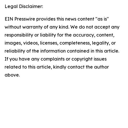
Legal Disclaimer:
EIN Presswire provides this news content "as is"
without warranty of any kind. We do not accept any
responsibility or liability for the accuracy, content,
images, videos, licenses, completeness, legality, or
reliability of the information contained in this article.
If you have any complaints or copyright issues
related to this article, kindly contact the author
above.