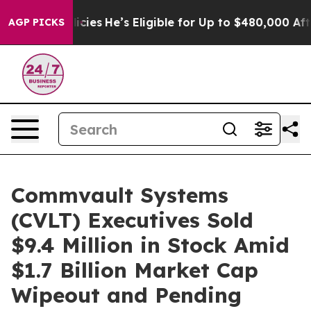
aving Policies
He’s Eligible for Up to $480,000 After
AGP PICKS
Commvault Systems
(CVLT) Executives Sold
$9.4 Million in Stock Amid
$1.7 Billion Market Cap
Wipeout and Pending