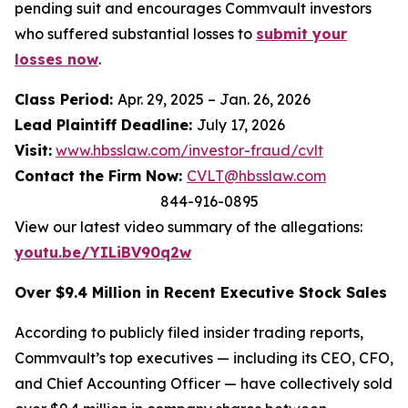
pending suit and encourages Commvault investors
who suffered substantial losses to
submit your
losses now
.
Class Period:
Apr. 29, 2025 – Jan. 26, 2026
Lead Plaintiff Deadline:
July 17, 2026
Visit:
www.hbsslaw.com/investor-fraud/cvlt
Contact the Firm Now:
CVLT@hbsslaw.com
844-916-0895
View our latest video summary of the allegations:
youtu.be/YILiBV90q2w
Over $9.4 Million in Recent Executive Stock Sales
According to publicly filed insider trading reports,
Commvault’s top executives — including its CEO, CFO,
and Chief Accounting Officer — have collectively sold