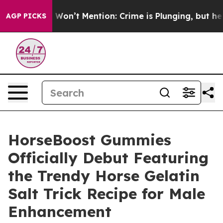
rump Won’t Mention: Crime is Plunging, but he can’t
AGP PICKS
HorseBoost Gummies
Officially Debut Featuring
the Trendy Horse Gelatin
Salt Trick Recipe for Male
Enhancement