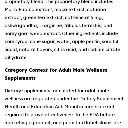
proprietary blend. The proprietary blend includes
Muira Puama extract, maca extract, catuaba
extract, green tea extract, caffeine at 5 mg,
ashwagandha, L-arginine, tribulus terrestris, and
horny goat weed extract. Other ingredients include
corn syrup, cane sugar, water, apple pectin, sorbitol
liquid, natural flavors, citric acid, and sodium citrate
dihydrate.
Category Context for Adult Male Wellness
Supplements
Dietary supplements formulated for adult male
wellness are regulated under the Dietary Supplement
Health and Education Act. Manufacturers are not
required to prove effectiveness to the FDA before
marketing a product, and permitted label claims are