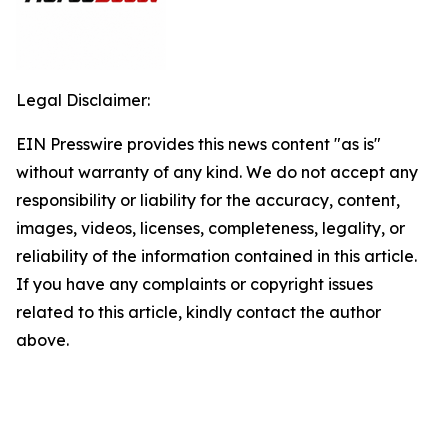
Legal Disclaimer:
EIN Presswire provides this news content "as is"
without warranty of any kind. We do not accept any
responsibility or liability for the accuracy, content,
images, videos, licenses, completeness, legality, or
reliability of the information contained in this article.
If you have any complaints or copyright issues
related to this article, kindly contact the author
above.