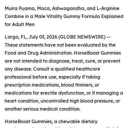
Muira Puama, Maca, Ashwagandha, and L-Arginine
Combine in a Male Vitality Gummy Formula Explained
for Adult Men
Largo, FL, July 03, 2026 (GLOBE NEWSWIRE) --
These statements have not been evaluated by the
Food and Drug Administration. HorseBoost Gummies
are not intended to diagnose, treat, cure, or prevent
any disease. Consult a qualified healthcare
professional before use, especially if taking
prescription medications, blood thinners, or
medications for erectile dysfunction, or if managing a
heart condition, uncontrolled high blood pressure, or
another serious medical condition.
HorseBoost Gummies, a chewable dietary