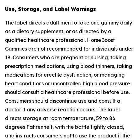
Use, Storage, and Label Warnings
The label directs adult men to take one gummy daily
as a dietary supplement, or as directed by a
qualified healthcare professional. HorseBoost
Gummies are not recommended for individuals under
18. Consumers who are pregnant or nursing, taking
prescription medications, using blood thinners, taking
medications for erectile dysfunction, or managing
heart conditions or uncontrolled high blood pressure
should consult a healthcare professional before use.
Consumers should discontinue use and consult a
doctor if any adverse reaction occurs. The label
directs storage at room temperature, 59 to 86
degrees Fahrenheit, with the bottle tightly closed,
and instructs consumers not to use the product if the