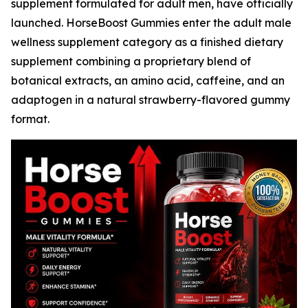
supplement formulated for adult men, have officially
launched. HorseBoost Gummies enter the adult male
wellness supplement category as a finished dietary
supplement combining a proprietary blend of
botanical extracts, an amino acid, caffeine, and an
adaptogen in a natural strawberry-flavored gummy
format.