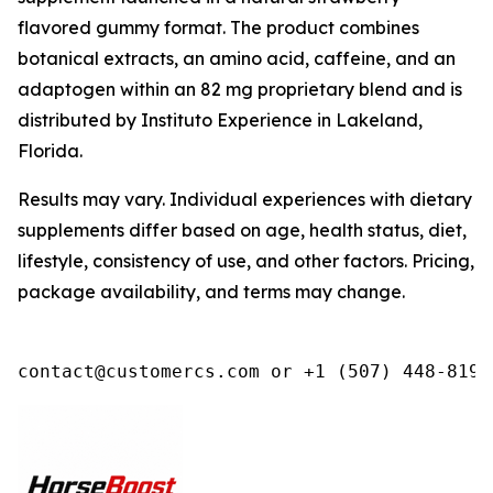
flavored gummy format. The product combines
botanical extracts, an amino acid, caffeine, and an
adaptogen within an 82 mg proprietary blend and is
distributed by Instituto Experience in Lakeland,
Florida.
Results may vary. Individual experiences with dietary
supplements differ based on age, health status, diet,
lifestyle, consistency of use, and other factors. Pricing,
package availability, and terms may change.
contact@customercs.com or +1 (507) 448-8190