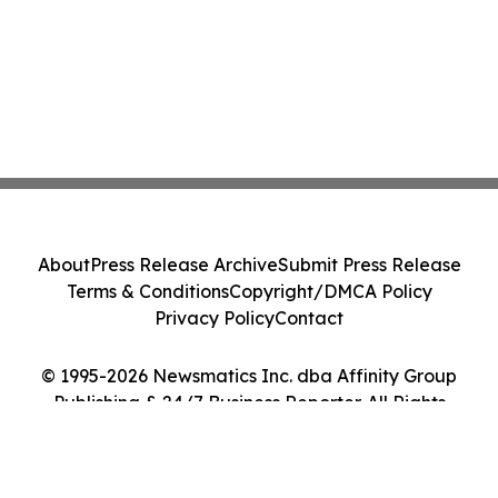
About
Press Release Archive
Submit Press Release
Terms & Conditions
Copyright/DMCA Policy
Privacy Policy
Contact
© 1995-2026 Newsmatics Inc. dba Affinity Group
Publishing & 24/7 Business Reporter. All Rights
Reserved.
Cookie Settings / Your Privacy Choices