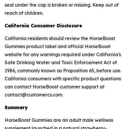
seal under the cap is broken or missing. Keep out of
reach of children.
California Consumer Disclosure
California residents should review the HorseBoost
Gummies product label and official HorseBoost
website for any warnings required under California's
Safe Drinking Water and Toxic Enforcement Act of
1986, commonly known as Proposition 65, before use.
California consumers with specific product questions
can contact HorseBoost customer support at
contact@customercs.com.
Summary
HorseBoost Gummies are an adult male wellness
supplement launched in a natural strawberry-