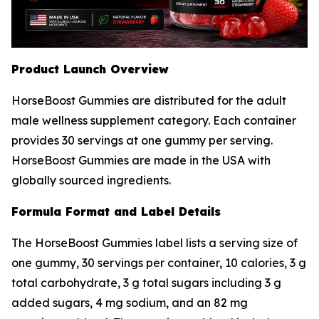
Product Launch Overview
HorseBoost Gummies are distributed for the adult
male wellness supplement category. Each container
provides 30 servings at one gummy per serving.
HorseBoost Gummies are made in the USA with
globally sourced ingredients.
Formula Format and Label Details
The HorseBoost Gummies label lists a serving size of
one gummy, 30 servings per container, 10 calories, 3 g
total carbohydrate, 3 g total sugars including 3 g
added sugars, 4 mg sodium, and an 82 mg