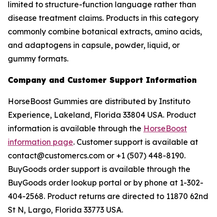
limited to structure-function language rather than
disease treatment claims. Products in this category
commonly combine botanical extracts, amino acids,
and adaptogens in capsule, powder, liquid, or
gummy formats.
Company and Customer Support Information
HorseBoost Gummies are distributed by Instituto
Experience, Lakeland, Florida 33804 USA. Product
information is available through the
HorseBoost
information page
. Customer support is available at
contact@customercs.com or +1 (507) 448-8190.
BuyGoods order support is available through the
BuyGoods order lookup portal or by phone at 1-302-
404-2568. Product returns are directed to 11870 62nd
St N, Largo, Florida 33773 USA.